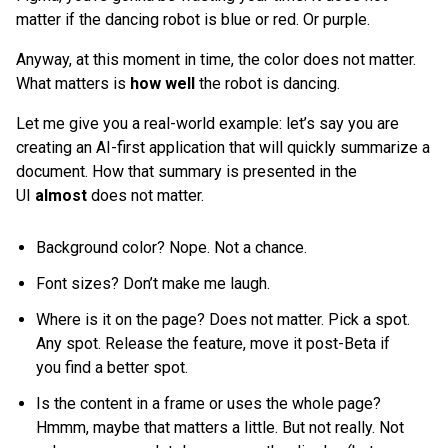
matter if the dancing robot is blue or red. Or purple.
Anyway, at this moment in time, the color does not matter.
What matters is
how well
the robot is dancing.
Let me give you a real-world example: let’s say you are
creating an AI-first application that will quickly summarize a
document. How that summary is presented in the
UI
almost
does
not matter.
Background color? Nope. Not a chance.
Font sizes? Don’t make me laugh.
Where is it on the page? Does not matter. Pick a spot.
Any spot. Release the feature, move it post-Beta if
you find a better spot.
Is the content in a frame or uses the whole page?
Hmmm, maybe that matters a little. But not really. Not