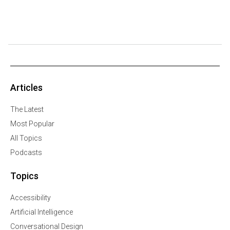
Articles
The Latest
Most Popular
All Topics
Podcasts
Topics
Accessibility
Artificial Intelligence
Conversational Design