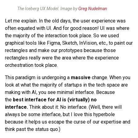
The Iceberg UX Model. Image by
Greg Nudelman
Let me explain. In the old days, the user experience was
often equated with UI. And for good reason! UI was where
the majority of the interaction took place. So we used
graphical tools like Figma, Sketch, InVision, etc., to paint our
rectangles and make our prototypes because those
rectangles really were the area where the experience
orchestration took place.
This paradigm is undergoing a
massive
change. When you
look at what the majority of startups in the tech space are
making with AI, you see minimal interface. Because
the
best interface for AI is (virtually) no
interface.
Think about it: No interface. (Well, there will
always be some interface, but I love this hyperbole
because it helps us escape the curse of our expertise and
think past the status quo.)