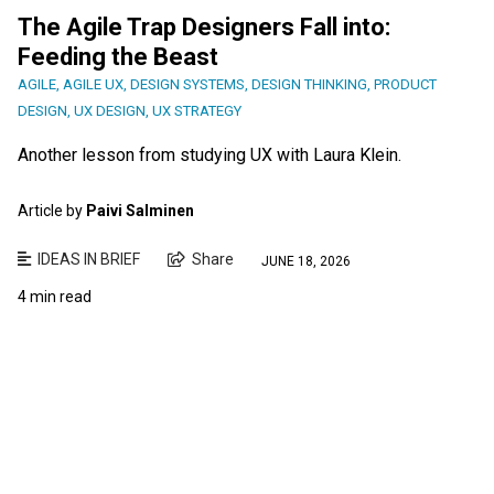
The Agile Trap Designers Fall into:
Feeding the Beast
AGILE
,
AGILE UX
,
DESIGN SYSTEMS
,
DESIGN THINKING
,
PRODUCT
DESIGN
,
UX DESIGN
,
UX STRATEGY
Another lesson from studying UX with Laura Klein.
Article by
Paivi Salminen
IDEAS IN BRIEF
Share
JUNE 18, 2026
4 min read