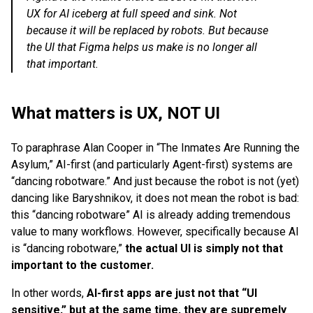
UX for AI iceberg at full speed and sink. Not
because it will be replaced by robots. But because
the UI that Figma helps us make is no longer all
that important.
What matters is UX, NOT UI
To paraphrase Alan Cooper in “The Inmates Are Running the
Asylum,” AI-first (and particularly Agent-first) systems are
“dancing robotware.” And just because the robot is not (yet)
dancing like Baryshnikov, it does not mean the robot is bad:
this “dancing robotware” AI is already adding tremendous
value to many workflows. However, specifically because AI
is “dancing robotware,”
the actual UI is simply not that
important to the customer.
In other words,
AI-first apps are just not that “UI
sensitive,” but at the same time, they are supremely