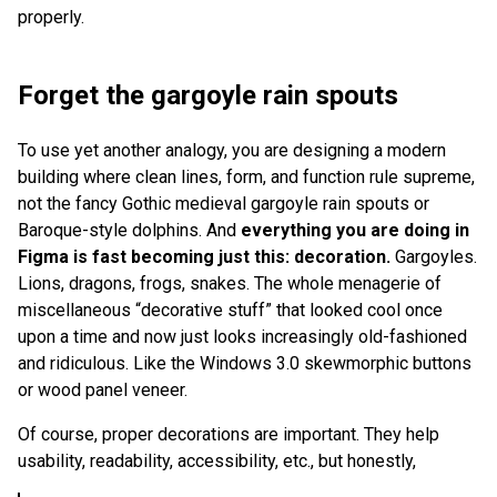
properly.
Forget the gargoyle rain spouts
To use yet another analogy, you are designing a modern
building where clean lines, form, and function rule supreme,
not the fancy Gothic medieval gargoyle rain spouts or
Baroque-style dolphins. And
everything you are doing in
Figma is fast becoming just this:
decoration.
Gargoyles.
Lions, dragons, frogs, snakes. The whole menagerie of
miscellaneous “decorative stuff” that looked cool once
upon a time and now just looks increasingly old-fashioned
and ridiculous. Like the Windows 3.0 skewmorphic buttons
or wood panel veneer.
Of course, proper decorations are important. They help
usability, readability, accessibility, etc., but honestly,