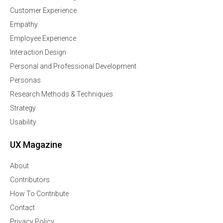
Customer Experience
Empathy
Employee Experience
Interaction Design
Personal and Professional Development
Personas
Research Methods & Techniques
Strategy
Usability
UX Magazine
About
Contributors
How To Contribute
Contact
Privacy Policy