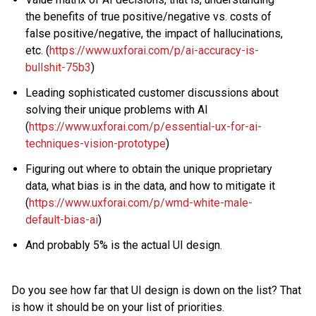
the benefits of true positive/negative vs. costs of
false positive/negative, the impact of hallucinations,
etc. (
https://www.uxforai.com/p/ai-accuracy-is-
bullshit-75b3
)
Leading sophisticated customer discussions about
solving their unique problems with AI
(
https://www.uxforai.com/p/essential-ux-for-ai-
techniques-vision-prototype
)
Figuring out where to obtain the unique proprietary
data, what bias is in the data, and how to mitigate it
(
https://www.uxforai.com/p/wmd-white-male-
default-bias-ai
)
And probably 5% is the actual UI design.
Do you see how far that UI design is down on the list? That
is how it should be on your list of priorities.