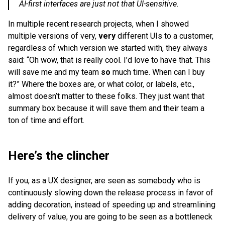
AI-first interfaces are just not that UI-sensitive.
In multiple recent research projects, when I showed
multiple versions of very,
very
different UIs to a customer,
regardless of which version we started with, they always
said: “Oh wow, that is really cool. I’d love to have that. This
will save me and my team
so
much time. When can I buy
it?” Where the boxes are, or what color, or labels, etc.,
almost doesn’t matter to these folks. They just want that
summary box because it will save them and their team a
ton of time and effort.
Here’s the clincher
If you, as a UX designer, are seen as somebody who is
continuously slowing down the release process in favor of
adding decoration, instead of speeding up and streamlining
delivery of value, you are going to be seen as a bottleneck