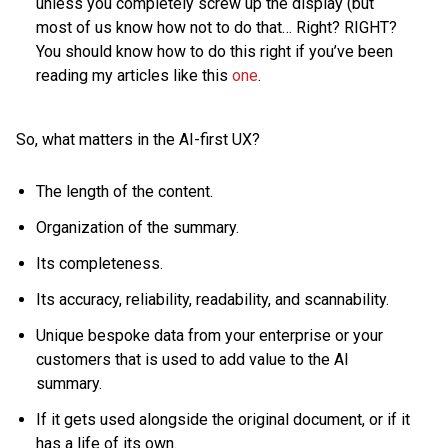
unless you completely screw up the display (but
most of us know how not to do that… Right? RIGHT?
You should know how to do this right if you’ve been
reading my articles like this
one
.
So, what matters in the AI-first UX?
The length of the content.
Organization of the summary.
Its completeness.
Its accuracy, reliability, readability, and scannability.
Unique bespoke data from your enterprise or your
customers that is used to add value to the AI
summary.
If it gets used alongside the original document, or if it
has a life of its own.