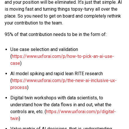
and your position will be eliminated. It’s just that simple. AI
is moving fast and turning things topsy-turvy all over the
place. So you need to get on board and completely rethink
your contribution to the team.
95% of that contribution needs to be in the form of:
Use case selection and validation
(
https://www.uxforai.com/p/how-to-pick-an-ai-use-
case
)
AI model spiking and rapid lean RITE research
(
https://www.uxforai.com/p/the-new-ai-inclusive-ux-
process
)
Digital twin workshops with data scientists, to
understand how the data flows in and out, what the
controls are, etc. (
https://www.uxforai.com/p/digital-
twin
)
Value matrix of AI decisions, that is, understanding