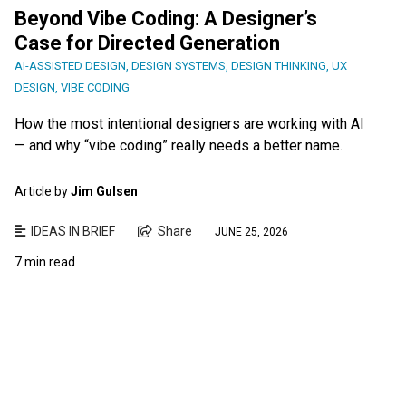
Beyond Vibe Coding: A Designer’s
Case for Directed Generation
AI-ASSISTED DESIGN
,
DESIGN SYSTEMS
,
DESIGN THINKING
,
UX
DESIGN
,
VIBE CODING
How the most intentional designers are working with AI
— and why “vibe coding” really needs a better name.
Article by
Jim Gulsen
IDEAS IN BRIEF
Share
JUNE 25, 2026
7 min read