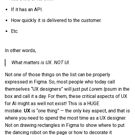
If it has an API.
How quickly it is delivered to the customer.
Etc.
In other words,
What matters is UX. NOT UI.
Not one of those things on the list can be properly
expressed in Figma. So, most people who today call
themselves “UX designers” will just put
Lorem Ipsum
in the
box and call it a day. For them, these critical aspects of UX
for AI might as well not exist! This is a HUGE
mistake.
UX
is “one thing” — the only key aspect, and that is
where you need to spend the most time as a UX designer.
Not on drawing rectangles in Figma to show where to put
the dancing robot on the page or how to decorate it