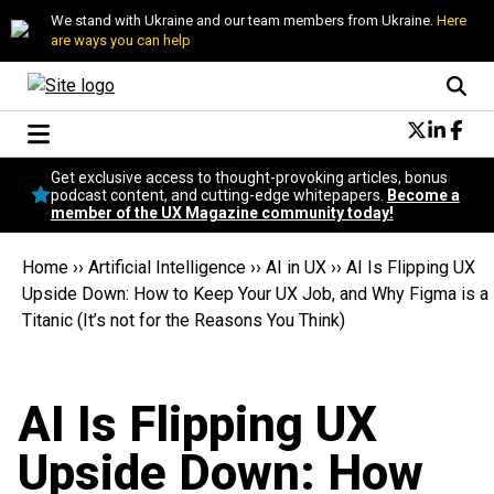
We stand with Ukraine and our team members from Ukraine.
Here
are ways you can help
Conversational Design
Get exclusive access to thought-provoking articles, bonus
Neuroscience
podcast content, and cutting-edge whitepapers.
Become a
member of the UX Magazine community today!
Podcast
Latest
Home
››
Artificial Intelligence
››
AI in UX
››
AI Is Flipping UX
Popular
Upside Down: How to Keep Your UX Job, and Why Figma is a
Topics
Titanic (It’s not for the Reasons You Think)
UX Magazine Community
Become a member
AI Is Flipping UX
Upside Down: How