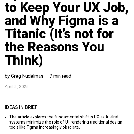
to Keep Your UX Job,
and Why Figma is a
Titanic (It’s not for
the Reasons You
Think)
by Greg Nudelman
7 min read
April 3, 2025
IDEAS IN BRIEF
The article explores the fundamental shift in UX as AI-first
systems minimize the role of UI, rendering traditional design
tools like Figma increasingly obsolete.