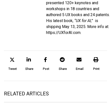
presented 120+ keynotes and
workshops in 18 countries and
authored 5 UX books and 24 patents.
His latest book,
“UX for AI,”
is
shipping May 13, 2025. More info at:
https://UXforAI.com
.
Tweet
Share
Post
Share
Email
Print
RELATED ARTICLES