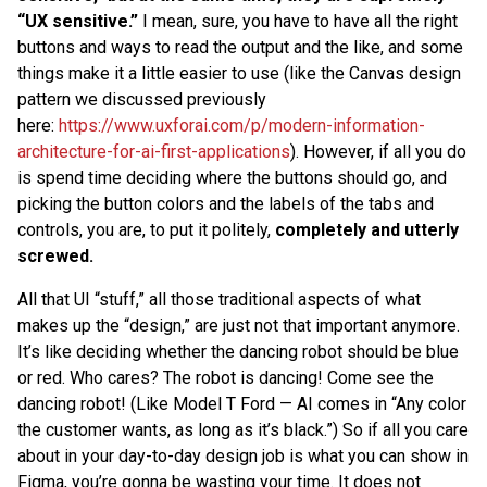
“UX sensitive.”
I mean, sure, you have to have all the right
buttons and ways to read the output and the like, and some
things make it a little easier to use (like the Canvas design
pattern we discussed previously
here:
https://www.uxforai.com/p/modern-information-
architecture-for-ai-first-applications
). However, if all you do
is spend time deciding where the buttons should go, and
picking the button colors and the labels of the tabs and
controls, you are, to put it politely,
completely and utterly
screwed.
All that UI “stuff,” all those traditional aspects of what
makes up the “design,” are just not that important anymore.
It’s like deciding whether the dancing robot should be blue
or red. Who cares? The robot is dancing! Come see the
dancing robot! (Like Model T Ford — AI comes in “Any color
the customer wants, as long as it’s black.”) So if all you care
about in your day-to-day design job is what you can show in
Figma, you’re gonna be wasting your time. It does not