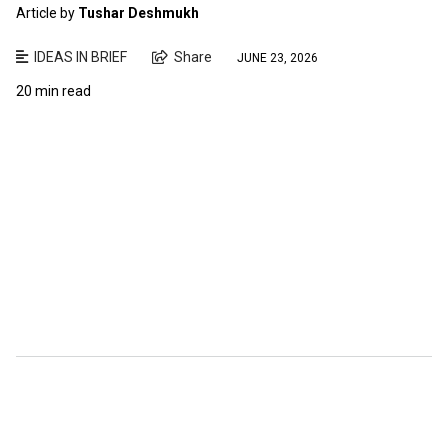
Article by
Tushar Deshmukh
IDEAS IN BRIEF
Share
JUNE 23, 2026
20 min read