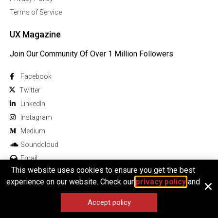
Terms of Service
UX Magazine
Join Our Community Of Over 1 Million Followers
Facebook
Twitter
Linkedln
Instagram
Medium
Soundcloud
Email
This website uses cookies to ensure you get the best
experience on our website. Check our
privacy policy
and
Accept policy
© 2026 All rights reserved