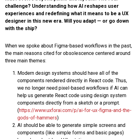
challenge? Understanding how AI reshapes user
experiences and redefining what it means to be a UX
designer in this new era. Will you adapt — or go down
with the ship?
When we spoke about Figma-based workflows in the past,
the main reasons cited for obsolescence centered around
three main themes:
Modern design systems should have all of the
components rendered directly in React code. Thus,
we no longer need pixel-based workflows if AI can
help us generate React code using design system
components directly from a sketch or a prompt.
(
https://www.uxforai.com/p/ai-for-ux-figma-and-the-
gods-of-hammers
)
AI should be able to generate simple screens and
components (like simple forms and basic pages)