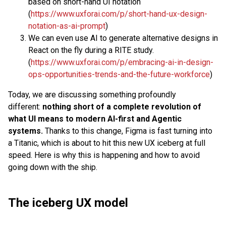
based on short-hand UI notation
(
https://www.uxforai.com/p/short-hand-ux-design-
notation-as-ai-prompt
)
We can even use AI to generate alternative designs in
React on the fly during a RITE study.
(
https://www.uxforai.com/p/embracing-ai-in-design-
ops-opportunities-trends-and-the-future-workforce
)
Today, we are discussing something profoundly
different:
nothing short of a complete revolution of
what UI means to modern AI-first and Agentic
systems.
Thanks to this change, Figma is fast turning into
a Titanic, which is about to hit this new UX iceberg at full
speed. Here is why this is happening and how to avoid
going down with the ship.
The iceberg UX model