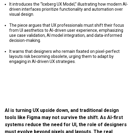
It introduces the “Iceberg UX Model,” illustrating how modern AI-
driven interfaces prioritize functionality and automation over
visual design.
The piece argues that UX professionals must shift their focus
from UI aesthetics to AI-driven user experience, emphasizing
use case validation, AI model integration, and data-informed
decision-making.
It warns that designers who remain fixated on pixel-perfect
layouts risk becoming obsolete, urging them to adapt by
engaging in AI-driven UX strategies.
AI is turning UX upside down, and traditional design
tools like Figma may not survive the shift. As AI-first
systems reduce the need for UI, the role of designers
must evolve beyond pixels and layouts. The real