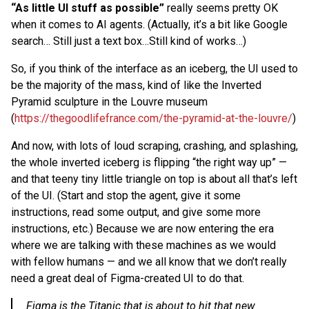
“As little UI stuff as possible”
really seems pretty OK
when it comes to AI agents. (Actually, it’s a bit like Google
search… Still just a text box…Still kind of works…)
So, if you think of the interface as an iceberg, the UI used to
be the majority of the mass, kind of like the Inverted
Pyramid sculpture in the Louvre museum
(
https://thegoodlifefrance.com/the-pyramid-at-the-louvre/
)
And now, with lots of loud scraping, crashing, and splashing,
the whole inverted iceberg is flipping “the right way up” —
and that teeny tiny little triangle on top is about all that’s left
of the UI. (Start and stop the agent, give it some
instructions, read some output, and give some more
instructions, etc.) Because we are now entering the era
where we are talking with these machines as we would
with fellow humans — and we all know that we don’t really
need a great deal of Figma-created UI to do that.
Figma is the Titanic that is about to hit that new