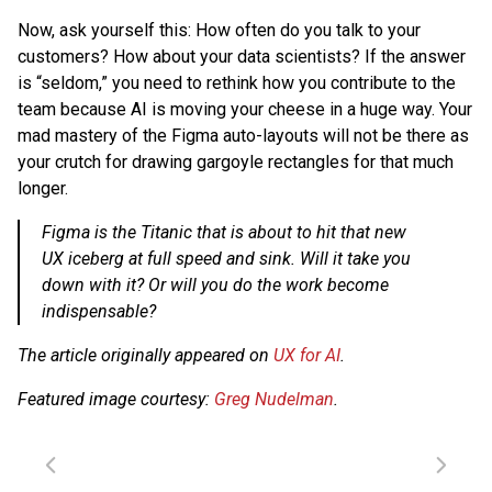
Now, ask yourself this: How often do you talk to your
customers? How about your data scientists? If the answer
is “seldom,” you need to rethink how you contribute to the
team because AI is moving your cheese in a huge way. Your
mad mastery of the Figma auto-layouts will not be there as
your crutch for drawing gargoyle rectangles for that much
longer.
Figma is the Titanic that is about to hit that new
UX iceberg at full speed and sink. Will it take you
down with it? Or will you do the work become
indispensable?
The article originally appeared on
UX for AI
.
Featured image courtesy:
Greg Nudelman
.