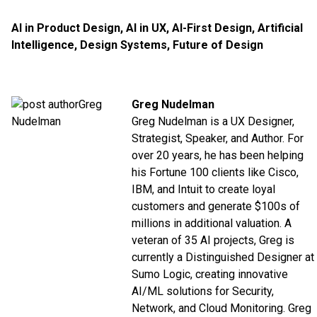
AI in Product Design
,
AI in UX
,
AI-First Design
,
Artificial
Intelligence
,
Design Systems
,
Future of Design
Greg Nudelman
Greg Nudelman is a UX Designer,
Strategist, Speaker, and Author. For
over 20 years, he has been helping
his Fortune 100 clients like
Cisco
,
IBM
, and
Intuit
to create loyal
customers and generate $100s of
millions in additional valuation. A
veteran of 35 AI projects, Greg is
currently a Distinguished Designer at
Sumo Logic
, creating innovative
AI/ML solutions for Security,
Network, and Cloud Monitoring. Greg