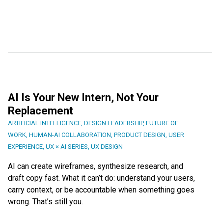
AI Is Your New Intern, Not Your
Replacement
ARTIFICIAL INTELLIGENCE
,
DESIGN LEADERSHIP
,
FUTURE OF
WORK
,
HUMAN-AI COLLABORATION
,
PRODUCT DESIGN
,
USER
EXPERIENCE
,
UX × AI SERIES
,
UX DESIGN
AI can create wireframes, synthesize research, and
draft copy fast. What it can’t do: understand your users,
carry context, or be accountable when something goes
wrong. That’s still you.