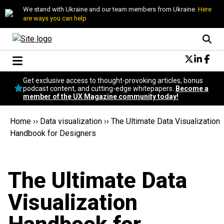
We stand with Ukraine and our team members from Ukraine.
Here
are ways you can help
Conversational Design
Get exclusive access to thought-provoking articles, bonus
Neuroscience
podcast content, and cutting-edge whitepapers.
Become a
member of the UX Magazine community today!
Podcast
Latest
Home
››
Data visualization
››
The Ultimate Data Visualization
Popular
Handbook for Designers
Topics
UX Magazine Community
Become a member
The Ultimate Data
Visualization