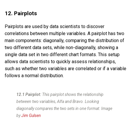
12. Pairplots
Pairplots are used by data scientists to discover
correlations between multiple variables. A pairplot has two
main components: diagonally, comparing the distribution of
two different data sets, while non-diagonally, showing a
single data set in two different chart formats. This setup
allows data scientists to quickly assess relationships,
such as whether two variables are correlated or if a variable
follows a normal distribution.
12.1 Pairplot:
This pairplot shows the relationship
between two variables, Alfa and Bravo. Looking
diagonally compares the two sets in one format. Image
by
Jim Gulsen