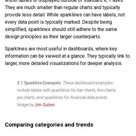
within tables or displayed outside of standard X, Y axes.
They are much smaller than regular charts and typically
provide less detail. While sparklines can have labels, not
every data point is typically marked. Despite being
simplified, sparklines should still adhere to the same
design principles as their larger counterparts.
Sparklines are most useful in dashboards, where key
information can be viewed at a glance. They typically link to
larger, more detailed visualizations for deeper analysis.
3.1 Sparkline Examples:
These dashboard examples
include tables with sparklines for bar charts, line charts,
pie charts, and sparklines for financial data points.
Image by
Jim Gulsen
Comparing categories and trends