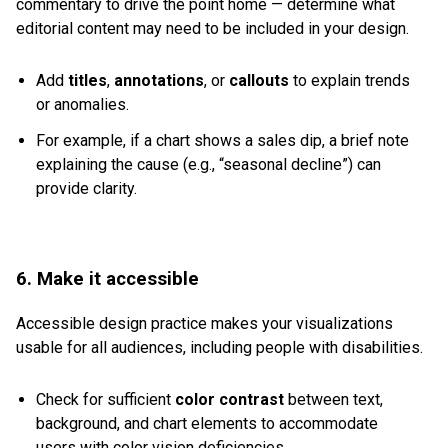
commentary to drive the point home — determine what
editorial content may need to be included in your design.
Add
titles
,
annotations
, or
callouts
to explain trends
or anomalies.
For example, if a chart shows a sales dip, a brief note
explaining the cause (e.g., “seasonal decline”) can
provide clarity.
6. Make it accessible
Accessible design practice makes your visualizations
usable for all audiences, including people with disabilities.
Check for sufficient
color contrast
between text,
background, and chart elements to accommodate
users with color vision deficiencies.