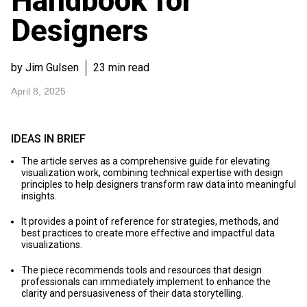
Handbook for
Designers
by Jim Gulsen
23 min read
April 8, 2025
IDEAS IN BRIEF
The article serves as a comprehensive guide for elevating
visualization work, combining technical expertise with design
principles to help designers transform raw data into meaningful
insights.
It provides a point of reference for strategies, methods, and
best practices to create more effective and impactful data
visualizations.
The piece recommends tools and resources that design
professionals can immediately implement to enhance the
clarity and persuasiveness of their data storytelling.