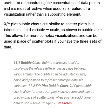
useful for demonstrating the concentration of data points
and are most effective when used as a feature of a
visualization rather than a supporting element.
X/Y plot bubble charts are similar to scatter plots, but
introduce a third variable — scale, as shown in bubble size.
This allows for more complex visualizations and can be
used in place of scatter plots if you have the three sets of
data.
11.1 Bubble Chart:
Bubble charts are ideal for
displaying the relative differences in value between
various items. The bubbles can be adjusted in size,
color, and position to represent multiple data set
variables.
11.2 X/Y Plot Bubble Chart:
X/Y plot bubble
charts allow for more complex visualizations and can be
used in place of scatter plots when you have additional
data to show scale.
Image by
Jim Gulsen