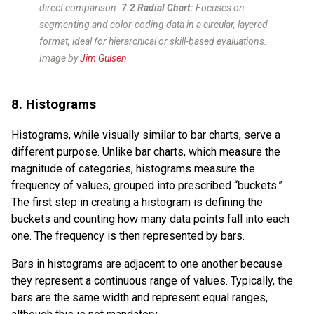
direct comparison.
7.2 Radial Chart:
Focuses on
segmenting and color-coding data in a circular, layered
format, ideal for hierarchical or skill-based evaluations.
Image by
Jim Gulsen
8. Histograms
Histograms, while visually similar to bar charts, serve a
different purpose. Unlike bar charts, which measure the
magnitude of categories, histograms measure the
frequency of values, grouped into prescribed “buckets.”
The first step in creating a histogram is defining the
buckets and counting how many data points fall into each
one. The frequency is then represented by bars.
Bars in histograms are adjacent to one another because
they represent a continuous range of values. Typically, the
bars are the same width and represent equal ranges,