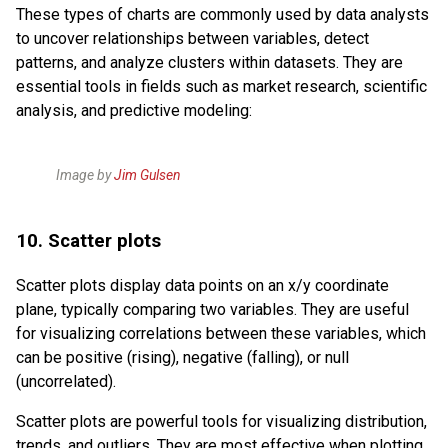
These types of charts are commonly used by data analysts
to uncover relationships between variables, detect
patterns, and analyze clusters within datasets. They are
essential tools in fields such as market research, scientific
analysis, and predictive modeling:
Image by
Jim Gulsen
10. Scatter plots
Scatter plots display data points on an x/y coordinate
plane, typically comparing two variables. They are useful
for visualizing correlations between these variables, which
can be positive (rising), negative (falling), or null
(uncorrelated).
Scatter plots are powerful tools for visualizing distribution,
trends, and outliers. They are most effective when plotting