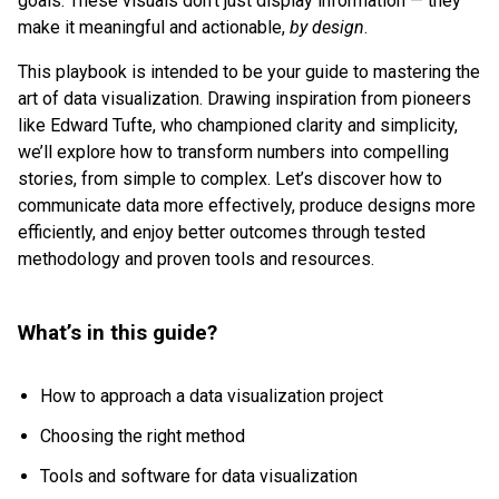
goals. These visuals don’t just display information — they
make it meaningful and actionable,
by design
.
This playbook is intended to be your guide to mastering the
art of data visualization. Drawing inspiration from pioneers
like Edward Tufte, who championed clarity and simplicity,
we’ll explore how to transform numbers into compelling
stories, from simple to complex. Let’s discover how to
communicate data more effectively, produce designs more
efficiently, and enjoy better outcomes through tested
methodology and proven tools and resources.
What’s in this guide?
How to approach a data visualization project
Choosing the right method
Tools and software for data visualization