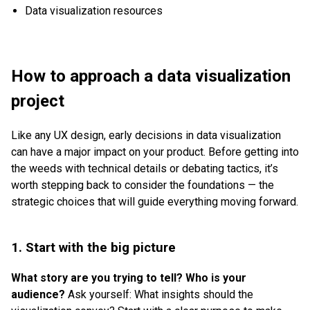
Data visualization resources
How to approach a data visualization
project
Like any UX design, early decisions in data visualization
can have a major impact on your product. Before getting into
the weeds with technical details or debating tactics, it’s
worth stepping back to consider the foundations — the
strategic choices that will guide everything moving forward.
1. Start with the big picture
What story are you trying to tell? Who is your
audience?
Ask yourself: What insights should the