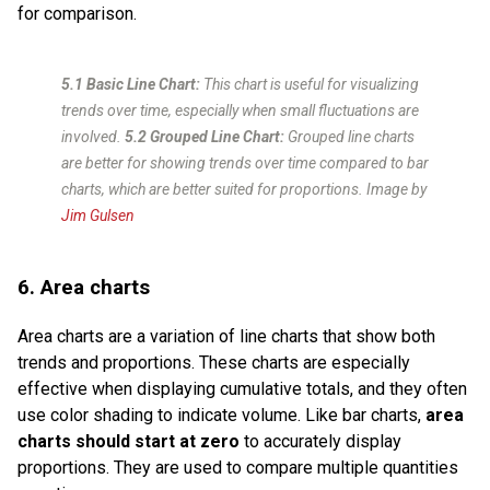
for comparison.
5.1 Basic Line Chart:
This chart is useful for visualizing
trends over time, especially when small fluctuations are
involved.
5.2 Grouped Line Chart:
Grouped line charts
are better for showing trends over time compared to bar
charts, which are better suited for proportions.
Image by
Jim Gulsen
6. Area charts
Area charts are a variation of line charts that show both
trends and proportions. These charts are especially
effective when displaying cumulative totals, and they often
use color shading to indicate volume. Like bar charts,
area
charts should start at zero
to accurately display
proportions. They are used to compare multiple quantities