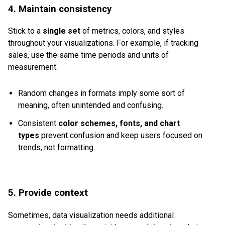
4. Maintain consistency
Stick to a
single set
of metrics, colors, and styles
throughout your visualizations. For example, if tracking
sales, use the same time periods and units of
measurement.
Random changes in formats imply some sort of
meaning, often unintended and confusing.
Consistent
color schemes, fonts, and chart
types
prevent confusion and keep users focused on
trends, not formatting.
5. Provide context
Sometimes, data visualization needs additional