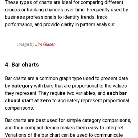
These types of charts are ideal for comparing different
groups or tracking changes over time. Frequently used by
business professionals to identify trends, track
performance, and provide clarity in pattern analysis:
Image by
Jim Gulsen
4. Bar charts
Bar charts are a common graph type used to present data
by
category
with bars that are proportional to the values
they represent. They require two variables, and
each bar
should start at zero
to accurately represent proportional
comparisons.
Bar charts are best used for simple category comparisons,
and their compact design makes them easy to interpret.
Variations of the bar chart can be used to communicate