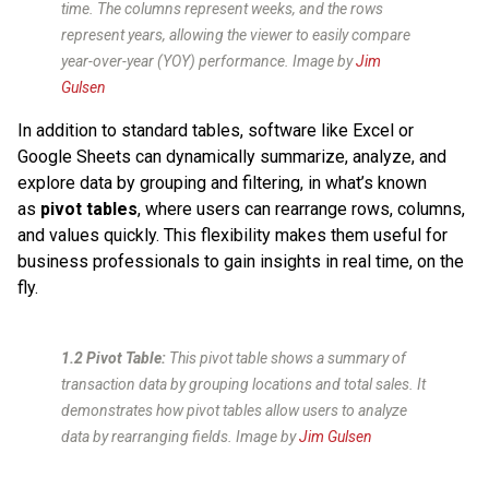
time. The columns represent weeks, and the rows
represent years, allowing the viewer to easily compare
year-over-year (YOY) performance. Image by
Jim
Gulsen
In addition to standard tables, software like Excel or
Google Sheets can dynamically summarize, analyze, and
explore data by grouping and filtering, in what’s known
as
pivot tables
, where
users can rearrange rows, columns,
and values quickly. This flexibility makes them useful for
business professionals to gain insights in real time, on the
fly.
1.2 Pivot Table:
This pivot table shows a summary of
transaction data by grouping locations and total sales. It
demonstrates how pivot tables allow users to analyze
data by rearranging fields. Image by
Jim Gulsen