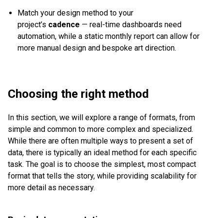
Match your design method to your
project’s
cadence
— real-time dashboards need
automation, while a static monthly report can allow for
more manual design and bespoke art direction.
Choosing the right method
In this section, we will explore a range of formats, from
simple and common to more complex and specialized.
While there are often multiple ways to present a set of
data, there is typically an ideal method for each specific
task. The goal is to choose the simplest, most compact
format that tells the story, while providing scalability for
more detail as necessary.