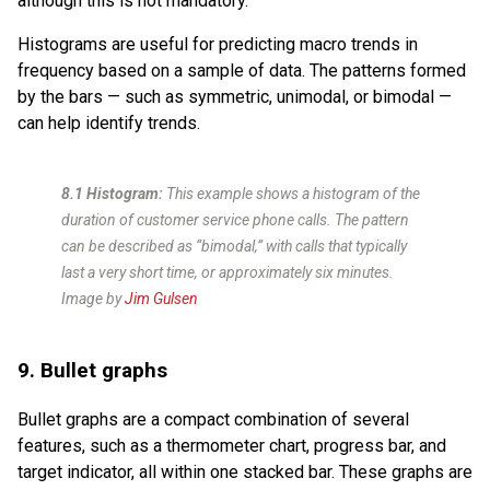
although this is not mandatory.
Histograms are useful for predicting macro trends in
frequency based on a sample of data. The patterns formed
by the bars — such as symmetric, unimodal, or bimodal —
can help identify trends.
8.1 Histogram:
This example shows a histogram of the
duration of customer service phone calls. The pattern
can be described as “bimodal,” with calls that typically
last a very short time, or approximately six minutes.
Image by
Jim Gulsen
9. Bullet graphs
Bullet graphs are a compact combination of several
features, such as a thermometer chart, progress bar, and
target indicator, all within one stacked bar. These graphs are