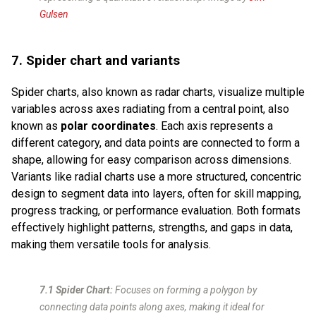
Gulsen
7. Spider chart and variants
Spider charts, also known as radar charts, visualize multiple
variables across axes radiating from a central point, also
known as
polar coordinates
. Each axis represents a
different category, and data points are connected to form a
shape, allowing for easy comparison across dimensions.
Variants like radial charts use a more structured, concentric
design to segment data into layers, often for skill mapping,
progress tracking, or performance evaluation. Both formats
effectively highlight patterns, strengths, and gaps in data,
making them versatile tools for analysis.
7.1 Spider Chart:
Focuses on forming a polygon by
connecting data points along axes, making it ideal for