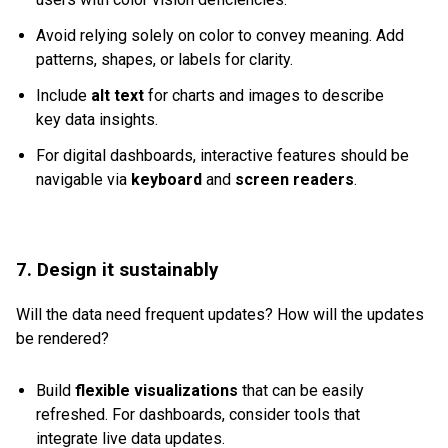
Avoid relying solely on color to convey meaning. Add
patterns, shapes, or labels for clarity.
Include
alt text
for charts and images to describe
key data insights.
For digital dashboards, interactive features should be
navigable via
keyboard
and
screen readers
.
7. Design it sustainably
Will the data need frequent updates? How will the updates
be rendered?
Build
flexible visualizations
that can be easily
refreshed. For dashboards, consider tools that
integrate live data updates.