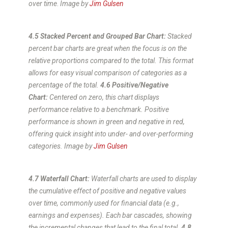
over time
.
Image by
Jim Gulsen
4.5 Stacked Percent and Grouped Bar Chart:
Stacked
percent bar charts are great when the focus is on the
relative proportions compared to the total. This format
allows for easy visual comparison of categories as a
percentage of the total.
4.6 Positive/Negative
Chart:
Centered on zero, this chart displays
performance relative to a benchmark. Positive
performance is shown in green and negative in red,
offering quick insight into under- and over-performing
categories.
Image by
Jim Gulsen
4.7 Waterfall Chart:
Waterfall charts are used to display
the cumulative effect of positive and negative values
over time, commonly used for financial data (e.g.,
earnings and expenses). Each bar cascades, showing
the incremental changes that lead to the final total.
4.8