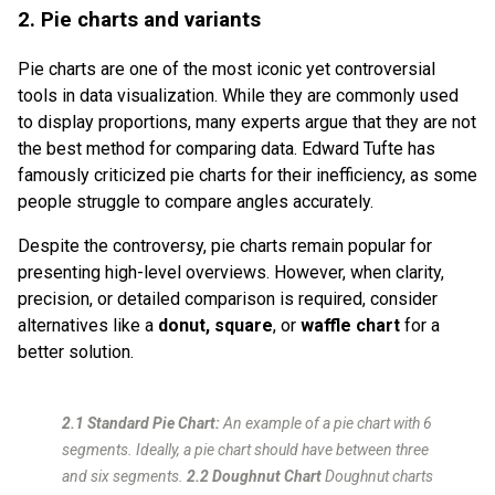
2. Pie charts and variants
Pie charts are one of the most iconic yet controversial
tools in data visualization. While they are commonly used
to display proportions, many experts argue that they are not
the best method for comparing data. Edward Tufte has
famously criticized pie charts for their inefficiency, as some
people struggle to compare angles accurately.
Despite the controversy, pie charts remain popular for
presenting high-level overviews. However, when clarity,
precision, or detailed comparison is required, consider
alternatives like a
donut,
square
, or
waffle chart
for a
better solution.
2.1 Standard Pie Chart:
An example of a pie chart with 6
segments. Ideally, a pie chart should have between three
and six segments.
2.2 Doughnut Chart
Doughnut charts