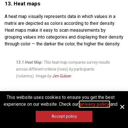
13. Heat maps
A heat map visually represents data in which values in a
matrix are depicted as colors according to their density.
Heat maps make it easy to scan measurements by
grouping values into categories and displaying their density
through color — the darker the color, the higher the density.
13.1 Heat Map:
This heat map compares survey results
across different criteria (rows) by participants
(columns).
Image by
Jim Gulsen
Distribution and outliers
This website uses cookies to ensure you get the best
experience on our website. Check our
privacy policy
and
These chart types are commonly used by data scientists,
statisticians, and analysts to examine how data is spread
Accept policy
or distributed and to identify anomalies or outliers. They are
essential for tasks such as quality control, risk analysis,