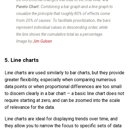
Pareto Chart:
Combining a bar graph and a line graph to
visualize the principle that roughly 80% of effects come
from 20% of causes. To facilitate prioritization, the bars
represent individual values in descending order, while
the line shows the cumulative total as a percentage.
Image by
Jim Gulsen
5. Line charts
Line charts are used similarly to bar charts, but they provide
greater flexibility, especially when comparing numerous
data points or when proportional differences are too small
to discern clearly in a bar chart — a basic line chart does not
require starting at zero, and can be zoomed into the scale
of relevance for the data.
Line charts are ideal for displaying trends over time, and
they allow you to narrow the focus to specific sets of data