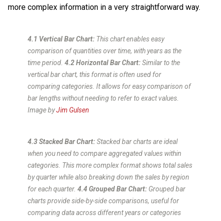
more complex information in a very straightforward way.
4.1 Vertical Bar Chart:
This chart enables easy
comparison of quantities over time, with years as the
time period.
4.2 Horizontal Bar Chart:
Similar to the
vertical bar chart, this format is often used for
comparing categories. It allows for easy comparison of
bar lengths without needing to refer to exact values.
Image by
Jim Gulsen
4.3 Stacked Bar Chart:
Stacked bar charts are ideal
when you need to compare aggregated values within
categories. This more complex format shows total sales
by quarter while also breaking down the sales by region
for each quarter.
4.4 Grouped Bar Chart:
Grouped bar
charts provide side-by-side comparisons, useful for
comparing data across different years or categories