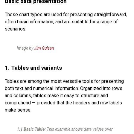
Basic data presentation
These chart types are used for presenting straightforward,
often basic information, and are suitable for a range of
scenarios:
Image by
Jim Gulsen
1. Tables and variants
Tables are among the most versatile tools for presenting
both text and numerical information. Organized into rows
and columns, tables make it easy to structure and
comprehend — provided that the headers and row labels
make sense.
1.1 Basic Table:
This example shows data values over