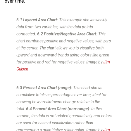
over time.
6.1 Layered Area Chart:
This example shows weekly
data from two variables, with the data points
connected.
6.2 Positive/Negative Area Chart:
This
chart combines positive and negative values, with zero
at the center. The chart allows you to visualize both
upward and downward trends using colors like green
for positive and red for negative values
.
Image by
Jim
Gulsen
6.3 Percent Area Chart (range):
This chart shows
cumulative totals as percentages over time, ideal for
showing how breakdowns change relative to the
total.
6.4 Percent Area Chart (non-range):
In this
version, the data is not related quantitatively, and colors
are used for ease of visualization rather than
representing a quantitative relationship.
Image by
Jim