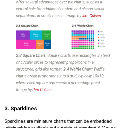
offer several advantages over pie charts, such as a
central hole for additional content and clearer visual
separations in smaller sizes. Image by
Jim Gulsen
2.3 Square Chart:
Square charts use rectangles instead
of circular slices to represent proportions in a
structured, grid-like format.
2.4 Waffle Chart:
Waffle
charts break proportions into a grid, typically 10×10,
where each square represents a percentage point.
Image by
Jim Gulsen
3. Sparklines
Sparklines are miniature charts that can be embedded