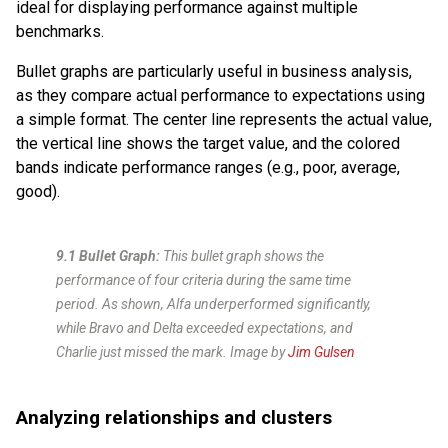
ideal for displaying performance against multiple
benchmarks.
Bullet graphs are particularly useful in business analysis,
as they compare actual performance to expectations using
a simple format. The center line represents the actual value,
the vertical line shows the target value, and the colored
bands indicate performance ranges (e.g., poor, average,
good).
9.1 Bullet Graph:
This bullet graph shows the
performance of four criteria during the same time
period. As shown, Alfa underperformed significantly,
while Bravo and Delta exceeded expectations, and
Charlie just missed the mark.
Image by
Jim Gulsen
Analyzing relationships and clusters