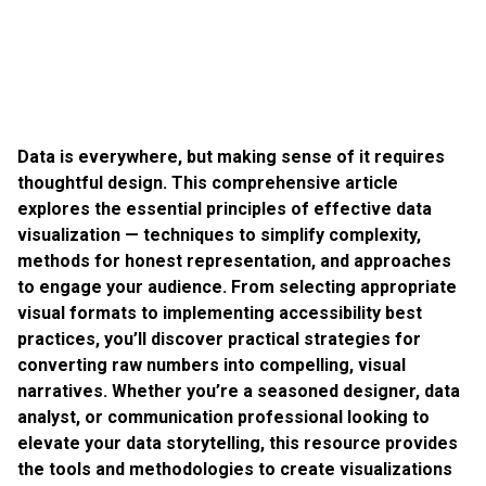
Data is everywhere, but making sense of it requires
thoughtful design. This comprehensive article
explores the essential principles of effective data
visualization — techniques to simplify complexity,
methods for honest representation, and approaches
to engage your audience. From selecting appropriate
visual formats to implementing accessibility best
practices, you’ll discover practical strategies for
converting raw numbers into compelling, visual
narratives. Whether you’re a seasoned designer, data
analyst, or communication professional looking to
elevate your data storytelling, this resource provides
the tools and methodologies to create visualizations