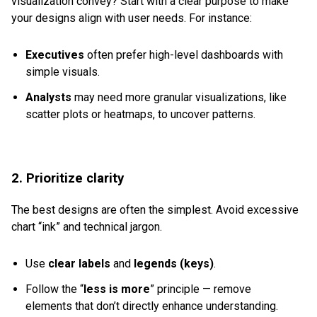
visualization convey? Start with a clear purpose to make
your designs align with user needs. For instance:
Executives
often prefer high-level dashboards with
simple visuals.
Analysts
may need more granular visualizations, like
scatter plots or heatmaps, to uncover patterns.
2. Prioritize clarity
The best designs are often the simplest. Avoid excessive
chart “ink” and technical jargon.
Use
clear labels
and
legends (keys)
.
Follow the “
less is more
” principle — remove
elements that don’t directly enhance understanding.