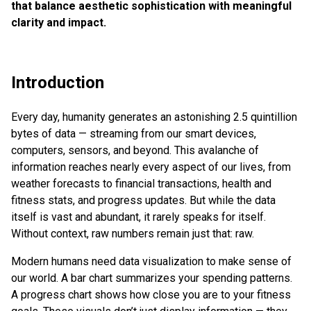
that balance aesthetic sophistication with meaningful
clarity and impact.
Introduction
Every day, humanity generates an astonishing 2.5 quintillion
bytes of data — streaming from our smart devices,
computers, sensors, and beyond. This avalanche of
information reaches nearly every aspect of our lives, from
weather forecasts to financial transactions, health and
fitness stats, and progress updates. But while the data
itself is vast and abundant, it rarely speaks for itself.
Without context, raw numbers remain just that: raw.
Modern humans need data visualization to make sense of
our world. A bar chart summarizes your spending patterns.
A progress chart shows how close you are to your fitness