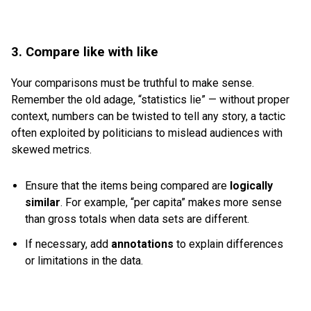
3. Compare like with like
Your comparisons must be truthful to make sense.
Remember the old adage, “statistics lie” — without proper
context, numbers can be twisted to tell any story, a tactic
often exploited by politicians to mislead audiences with
skewed metrics.
Ensure that the items being compared are
logically
similar
. For example, “per capita” makes more sense
than gross totals when data sets are different.
If necessary, add
annotations
to explain differences
or limitations in the data.