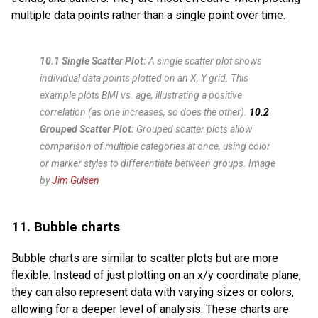
multiple data points rather than a single point over time.
10.1 Single Scatter Plot:
A single scatter plot shows
individual data points plotted on an X, Y grid. This
example plots BMI vs. age, illustrating a positive
correlation (as one increases, so does the other).
10.2
Grouped Scatter Plot:
Grouped scatter plots allow
comparison of multiple categories at once, using color
or marker styles to differentiate between groups.
Image
by
Jim Gulsen
11. Bubble charts
Bubble charts are similar to scatter plots but are more
flexible. Instead of just plotting on an x/y coordinate plane,
they can also represent data with varying sizes or colors,
allowing for a deeper level of analysis. These charts are