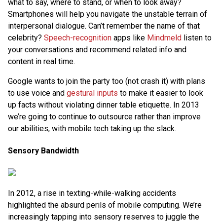
what to say, where to stand, or when to look away?
Smartphones will help you navigate the unstable terrain of
interpersonal dialogue. Can’t remember the name of that
celebrity?
Speech-recognition
apps like
Mindmeld
listen to
your conversations and recommend related info and
content in real time.
Google wants to join the party too (not crash it) with plans
to use voice and
gestural inputs
to make it easier to look
up facts without violating dinner table etiquette. In 2013
we’re going to continue to outsource rather than improve
our abilities, with mobile tech taking up the slack.
Sensory Bandwidth
In 2012, a rise in texting-while-walking accidents
highlighted the absurd perils of mobile computing. We’re
increasingly tapping into sensory reserves to juggle the