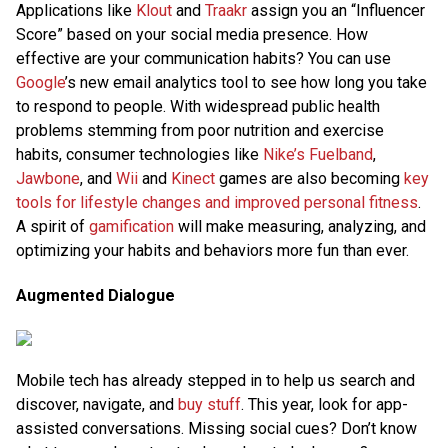
Applications like
Klout
and
Traakr
assign you an “Influencer
Score” based on your social media presence. How
effective are your communication habits? You can use
Google
’s new email analytics tool to see how long you take
to respond to people. With widespread public health
problems stemming from poor nutrition and exercise
habits, consumer technologies like
Nike’s Fuelband
,
Jawbone
, and
Wii
and
Kinect
games are also becoming
key
tools for lifestyle changes and improved personal fitness
.
A spirit of
gamification
will make measuring, analyzing, and
optimizing your habits and behaviors more fun than ever.
Augmented Dialogue
Mobile tech has already stepped in to help us search and
discover, navigate, and
buy stuff
. This year, look for app-
assisted conversations. Missing social cues? Don’t know