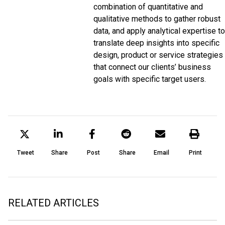
combination of quantitative and
qualitative methods to gather robust
data, and apply analytical expertise to
translate deep insights into specific
design, product or service strategies
that connect our clients’ business
goals with specific target users.
Tweet
Share
Post
Share
Email
Print
RELATED ARTICLES