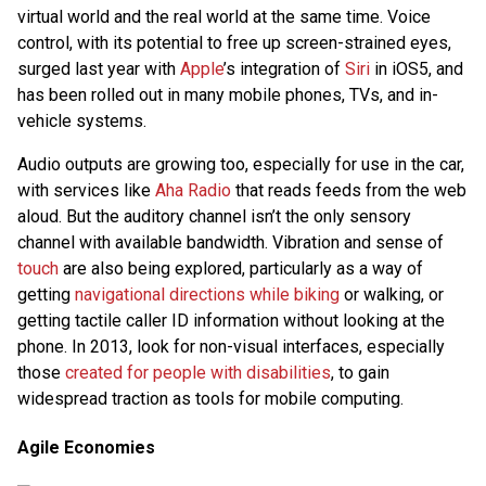
virtual world and the real world at the same time. Voice
control, with its potential to free up screen-strained eyes,
surged last year with
Apple
’s integration of
Siri
in iOS5, and
has been rolled out in many mobile phones, TVs, and in-
vehicle systems.
Audio outputs are growing too, especially for use in the car,
with services like
Aha Radio
that reads feeds from the web
aloud. But the auditory channel isn’t the only sensory
channel with available bandwidth. Vibration and sense of
touch
are also being explored, particularly as a way of
getting
navigational directions while biking
or walking, or
getting tactile caller ID information without looking at the
phone. In 2013, look for non-visual interfaces, especially
those
created for people with disabilities
, to gain
widespread traction as tools for mobile computing.
Agile Economies