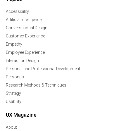
Accessibility
Artificial Intelligence
Conversational Design
Customer Experience
Empathy
Employee Experience
Interaction Design
Personal and Professional Development
Personas
Research Methods & Techniques
Strategy
Usability
UX Magazine
About