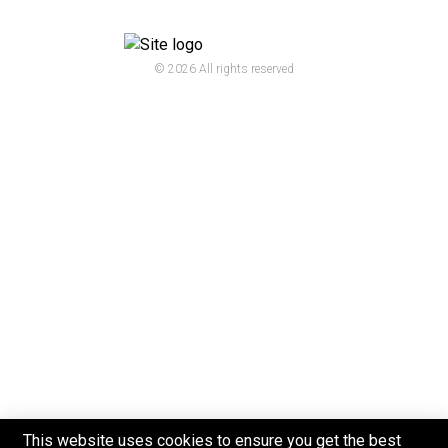
© 2026 All rights reserved
This website uses cookies to ensure you get the best