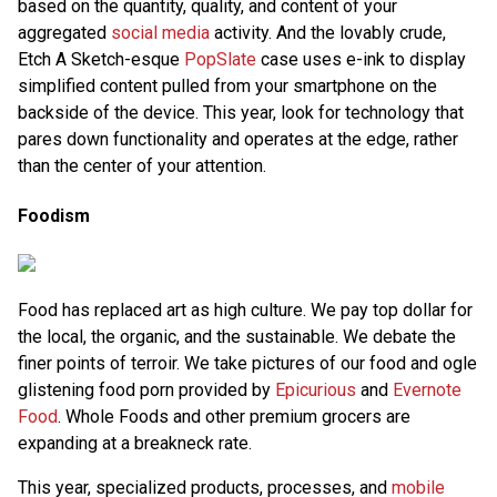
based on the quantity, quality, and content of your
aggregated
social media
activity. And the lovably crude,
Etch A Sketch-esque
PopSlate
case uses e-ink to display
simplified content pulled from your smartphone on the
backside of the device. This year, look for technology that
pares down functionality and operates at the edge, rather
than the center of your attention.
Foodism
Food has replaced art as high culture. We pay top dollar for
the local, the organic, and the sustainable. We debate the
finer points of terroir. We take pictures of our food and ogle
glistening food porn provided by
Epicurious
and
Evernote
Food
. Whole Foods and other premium grocers are
expanding at a breakneck rate.
This year, specialized products, processes, and
mobile