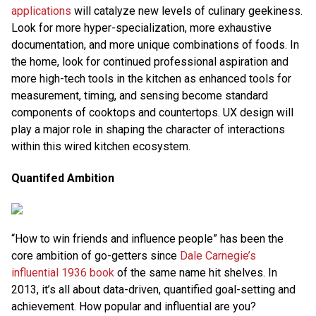
applications
will catalyze new levels of culinary geekiness.
Look for more hyper-specialization, more exhaustive
documentation, and more unique combinations of foods. In
the home, look for continued professional aspiration and
more high-tech tools in the kitchen as enhanced tools for
measurement, timing, and sensing become standard
components of cooktops and countertops. UX design will
play a major role in shaping the character of interactions
within this wired kitchen ecosystem.
Quantifed Ambition
“How to win friends and influence people” has been the
core ambition of go-getters since
Dale Carnegie’s
influential 1936 book
of the same name hit shelves. In
2013, it’s all about data-driven, quantified goal-setting and
achievement. How popular and influential are you?