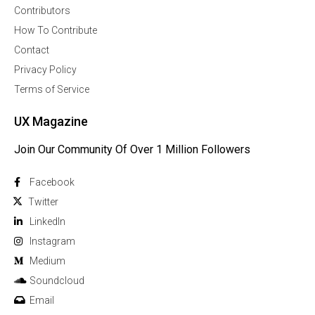
Contributors
How To Contribute
Contact
Privacy Policy
Terms of Service
UX Magazine
Join Our Community Of Over 1 Million Followers
Facebook
Twitter
Linkedln
Instagram
Medium
Soundcloud
Email