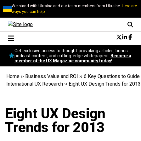
We stand with Ukraine and our team members from Ukraine.
Here are
ways you can help
Conversational Design
Get exclusive access to thought-provoking articles, bonus
Neuroscience
podcast content, and cutting-edge whitepapers.
Become a
member of the UX Magazine community today!
Podcast
Latest
Home
››
Business Value and ROI
››
6 Key Questions to Guide
Popular
International UX Research
››
Eight UX Design Trends for 2013
Topics
UX Magazine Community
Become a member
Eight UX Design
Trends for 2013