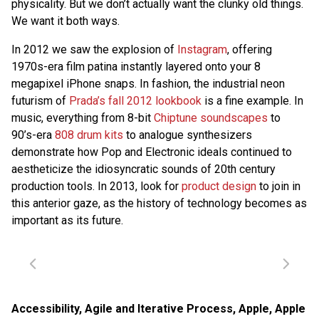
physicality. But we don’t actually want the clunky old things.
We want it both ways.
In 2012 we saw the explosion of
Instagram
, offering
1970s-era film patina instantly layered onto your 8
megapixel iPhone snaps. In fashion, the industrial neon
futurism of
Prada’s fall 2012 lookbook
is a fine example. In
music, everything from 8-bit
Chiptune soundscapes
to
90’s-era
808 drum kits
to analogue synthesizers
demonstrate how Pop and Electronic ideals continued to
aestheticize the idiosyncratic sounds of 20th century
production tools. In 2013, look for
product design
to join in
this anterior gaze, as the history of technology becomes as
important as its future.
Accessibility
,
Agile and Iterative Process
,
Apple
,
Apple