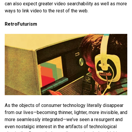
can also expect greater video searchability as well as more
ways to link video to the rest of the web.
RetroFuturism
As the objects of consumer technology literally disappear
from our lives—becoming thinner, lighter, more invisible, and
more seamlessly integrated—we’ve seen a resurgent and
even nostalgic interest in the artifacts of technological