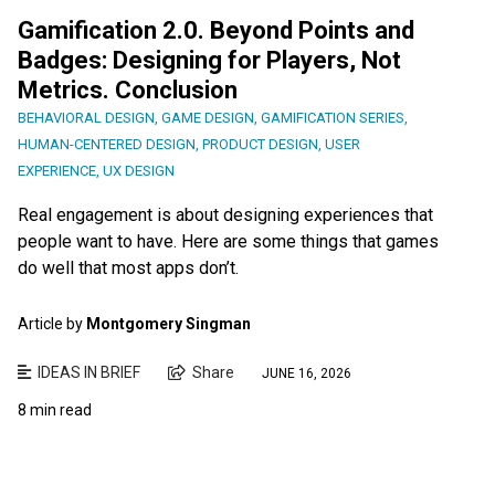
Gamification 2.0. Beyond Points and
Badges: Designing for Players, Not
Metrics. Conclusion
BEHAVIORAL DESIGN
,
GAME DESIGN
,
GAMIFICATION SERIES
,
HUMAN-CENTERED DESIGN
,
PRODUCT DESIGN
,
USER
EXPERIENCE
,
UX DESIGN
Real engagement is about designing experiences that
people want to have. Here are some things that games
do well that most apps don’t.
Article by
Montgomery Singman
IDEAS IN BRIEF
Share
JUNE 16, 2026
8 min read