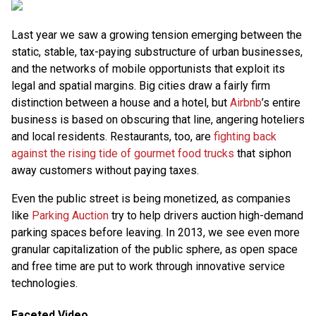
Last year we saw a growing tension emerging between the
static, stable, tax-paying substructure of urban businesses,
and the networks of mobile opportunists that exploit its
legal and spatial margins. Big cities draw a fairly firm
distinction between a house and a hotel, but
Airbnb
’s entire
business is based on obscuring that line, angering hoteliers
and local residents. Restaurants, too, are
fighting back
against the rising tide of gourmet food trucks
that siphon
away customers without paying taxes.
Even the public street is being monetized, as companies
like
Parking Auction
try to help drivers auction high-demand
parking spaces before leaving. In 2013, we see even more
granular capitalization of the public sphere, as open space
and free time are put to work through innovative service
technologies.
Faceted Video