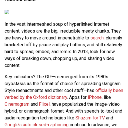
In the vast intermeshed soup of hyperlinked Internet
content, videos are the big, irreducible meaty chunks. They
are heavy to move around, impenetrable to
search
, clumsily
bracketed off by pause and play buttons, and still relatively
hard to spread, embed, and remix. In 2013, look for new
ways of breaking down, chopping up, and sharing video
content.
Key indicators? The GIF—reemerged from its 1980s
cryostasis as the format of choice for spreading Gangnam
Style reenactments and other cool stuff—has
officially been
verbed by the Oxford dictionary
. Apps for
iPhone
, like
Cinemagram
and
Flixel
, have popularized the image-video
hybrid, or cinemagraph format. And with speech-to-text and
audio recognition technologies like
Shazam for TV
and
Google’s auto closed-captioning
continue to advance, we