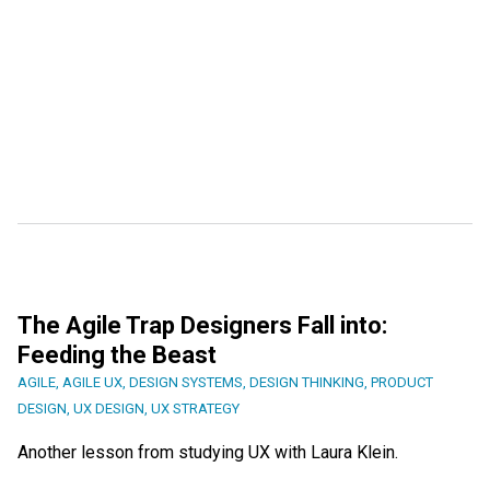
The Agile Trap Designers Fall into:
Feeding the Beast
AGILE
,
AGILE UX
,
DESIGN SYSTEMS
,
DESIGN THINKING
,
PRODUCT
DESIGN
,
UX DESIGN
,
UX STRATEGY
Another lesson from studying UX with Laura Klein.