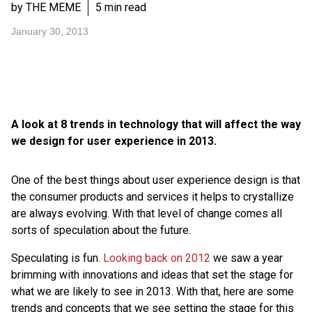
by THE MEME
5 min read
January 30, 2013
A look at 8 trends in technology that will affect the way
we design for user experience in 2013.
One of the best things about user experience design is that
the consumer products and services it helps to crystallize
are always evolving. With that level of change comes all
sorts of speculation about the future.
Speculating is fun.
Looking back on 2012
we saw a year
brimming with innovations and ideas that set the stage for
what we are likely to see in 2013. With that, here are some
trends and concepts that we see setting the stage for this