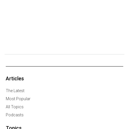
Articles
The Latest
Most Popular
All Topics
Podcasts
Topics