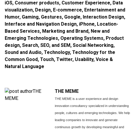
iOS
,
Consumer products
,
Customer Experience
,
Data
visualization
,
Design
,
E-commerce
,
Entertainment and
Humor
,
Gaming
,
Gestures
,
Google
,
Interaction Design
,
Interface and Navigation Design
,
iPhone
,
Location-
Based Services
,
Marketing and Brand
,
New and
Emerging Technologies
,
Operating Systems
,
Product
design
,
Search, SEO, and SEM
,
Social Networking
,
Sound and Audio
,
Technology
,
Technology for the
Common Good
,
Touch
,
Twitter
,
Usability
,
Voice &
Natural Language
THE MEME
THE MEME is a user experience and design
innovation consultancy specialized in understanding
people, cultures and emerging technologies. We help
leading companies to innovate and generate
continuous growth by developing meaningful and