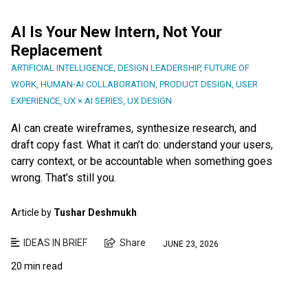
AI Is Your New Intern, Not Your
Replacement
ARTIFICIAL INTELLIGENCE
,
DESIGN LEADERSHIP
,
FUTURE OF
WORK
,
HUMAN-AI COLLABORATION
,
PRODUCT DESIGN
,
USER
EXPERIENCE
,
UX × AI SERIES
,
UX DESIGN
AI can create wireframes, synthesize research, and
draft copy fast. What it can’t do: understand your users,
carry context, or be accountable when something goes
wrong. That’s still you.
Article by
Tushar Deshmukh
IDEAS IN BRIEF
Share
JUNE 23, 2026
20 min read