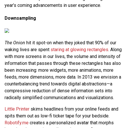
year’s coming advancements in user experience.
Downsampling
The Onion
hit it spot-on when they joked that 90% of our
waking lives are spent
staring at glowing rectangles
. Along
with more screens in our lives, the volume and intensity of
information that passes through these rectangles has also
been increasing: more widgets, more animations, more
feeds, more dimensions, more data. In 2013 we envision a
counterbalancing trend towards digital abstractions—a
compressive reduction of dense information sets into
radically simplified communications and visualizations.
Little Printer
skims headlines from your online feeds and
spits them out as low-fi ticker tape for your bedside.
Robotify.me
creates a personalized avatar that morphs