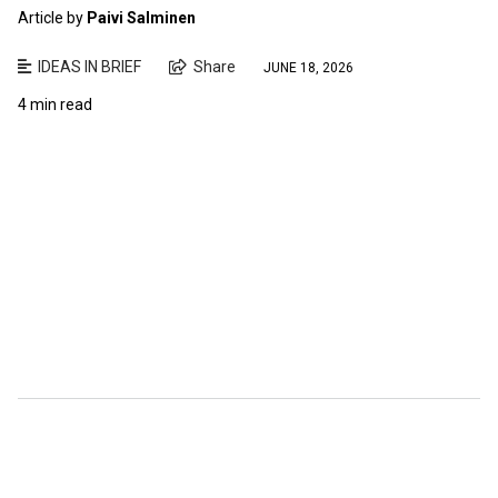
Article by
Paivi Salminen
IDEAS IN BRIEF
Share
JUNE 18, 2026
4 min read