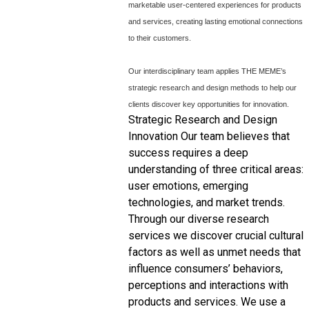
marketable user-centered experiences for products
and services, creating lasting emotional connections
to their customers.
Our interdisciplinary team applies THE ME
ME’s
strategic research and design methods to help our
clients discover key opportunities for innovation.
Strategic Research and Design
Innovation Our team believes that
success requires a deep
understanding of three critical areas:
user emotions, emerging
technologies, and market trends.
Through our diverse research
services we discover crucial cultural
factors as well as unmet needs that
influence consumers’ behaviors,
perceptions and interactions with
products and services. We use a