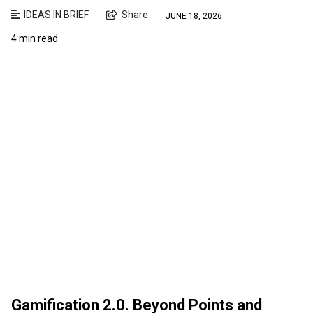
IDEAS IN BRIEF
Share
JUNE 18, 2026
4 min read
Gamification 2.0. Beyond Points and