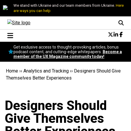
We stand with Ukraine and our team members from Ukraine.
Here
are ways you can help
Conversational Design
Get exclusive access to thought-provoking articles, bonus
Neuroscience
podcast content, and cutting-edge whitepapers.
Become a
member of the UX Magazine community today!
Podcast
Latest
Home
››
Analytics and Tracking
››
Designers Should Give
Popular
Themselves Better Experiences
Topics
UX Magazine Community
Become a member
Designers Should
Give Themselves