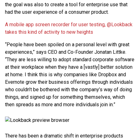
the goal was also to create a tool for enterprise use that
had the user experience of a consumer product.
A mobile app screen recorder for user testing, @Lookback
takes this kind of activity to new heights
“People have been spoiled on a personal level with great
experiences,” says CEO and Co-Founder Jonatan Littke.
“They are less willing to adopt standard corporate software
at their workplace when they have a [vastly] better solution
at home. I think this is why companies like Dropbox and
Evernote grow their business offerings through individuals
who couldn’t be bothered with the company’s way of doing
things, and signed up for something themselves, which
then spreads as more and more individuals join in.”
There has been a dramatic shift in enterprise products