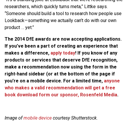
researchers, which quickly turns meta,” Littke says.
“Someone should build a tool to research how people use
Lookback—something we actually can’t do with our own
product … yet.”
The 2014 DfE awards are now accepting applications.
If you’ve been a part of creating an experience that
makes a difference,
apply today
! If you know of any
products or services that deserve DfE recognition,
make a recommendation now using the form in the
right-hand sidebar (or at the bottom of the page if
you’re on a mobile device. For a limited time,
anyone
who makes a valid recommendation will get a free
book download form our sponsor, Rosenfeld Media
.
Image of
mobile device
courtesy Shutterstock.