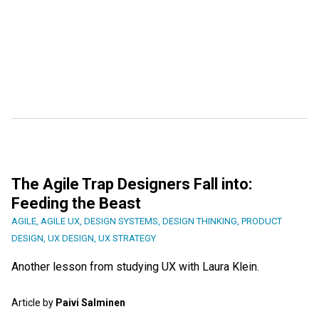
The Agile Trap Designers Fall into:
Feeding the Beast
AGILE
,
AGILE UX
,
DESIGN SYSTEMS
,
DESIGN THINKING
,
PRODUCT
DESIGN
,
UX DESIGN
,
UX STRATEGY
Another lesson from studying UX with Laura Klein.
Article by
Paivi Salminen