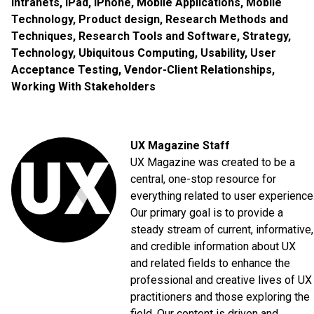
Intranets
,
iPad
,
iPhone
,
Mobile Applications
,
Mobile
Technology
,
Product design
,
Research Methods and
Techniques
,
Research Tools and Software
,
Strategy
,
Technology
,
Ubiquitous Computing
,
Usability
,
User
Acceptance Testing
,
Vendor-Client Relationships
,
Working With Stakeholders
UX Magazine Staff
UX Magazine was created to be a
central, one-stop resource for
everything related to user experience
Our primary goal is to provide a
steady stream of current, informative,
and credible information about UX
and related fields to enhance the
professional and creative lives of UX
practitioners and those exploring the
field. Our content is driven and