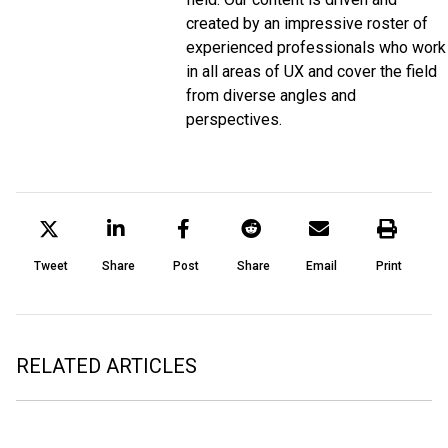
created by an impressive roster of
experienced professionals who work
in all areas of UX and cover the field
from diverse angles and
perspectives.
Tweet
Share
Post
Share
Email
Print
RELATED ARTICLES