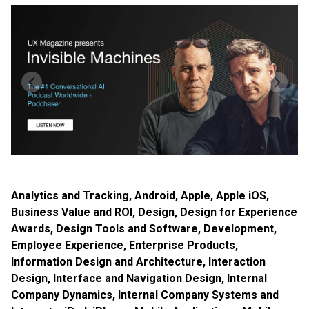
Analytics and Tracking
,
Android
,
Apple
,
Apple iOS
,
Business Value and ROI
,
Design
,
Design for Experience
Awards
,
Design Tools and Software
,
Development
,
Employee Experience
,
Enterprise Products
,
Information Design and Architecture
,
Interaction
Design
,
Interface and Navigation Design
,
Internal
Company Dynamics
,
Internal Company Systems and