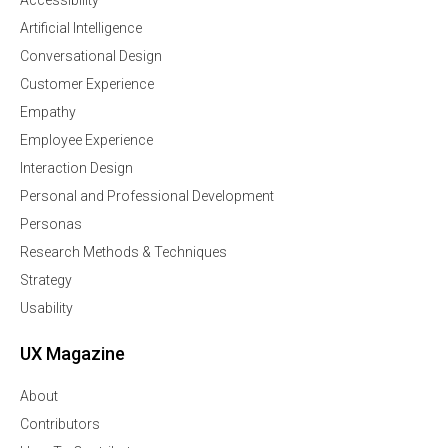
Accessibility
Artificial Intelligence
Conversational Design
Customer Experience
Empathy
Employee Experience
Interaction Design
Personal and Professional Development
Personas
Research Methods & Techniques
Strategy
Usability
UX Magazine
About
Contributors