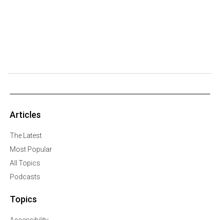
Articles
The Latest
Most Popular
All Topics
Podcasts
Topics