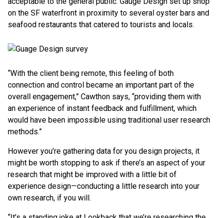
acceptable to the general public. Gauge Design set up shop
on the SF waterfront in proximity to several oyster bars and
seafood restaurants that catered to tourists and locals.
“With the client being remote, this feeling of both
connection and control became an important part of the
overall engagement,” Cawthon says, “providing them with
an experience of instant feedback and fulfillment, which
would have been impossible using traditional user research
methods.”
However you’re gathering data for you design projects, it
might be worth stopping to ask if there’s an aspect of your
research that might be improved with a little bit of
experience design—conducting a little research into your
own research, if you will.
“It’s a standing joke at Lookback that we’re researching the