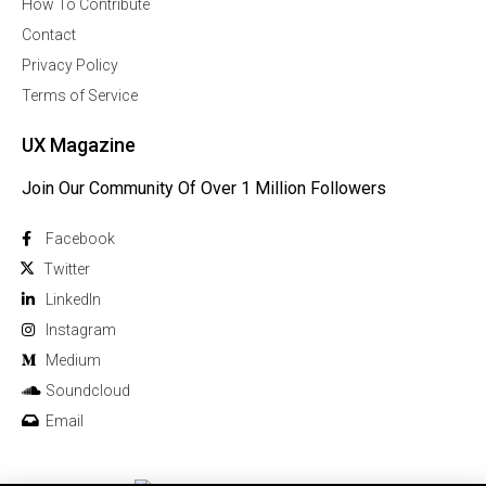
How To Contribute
Contact
Privacy Policy
Terms of Service
UX Magazine
Join Our Community Of Over 1 Million Followers
Facebook
Twitter
Linkedln
Instagram
Medium
Soundcloud
Email