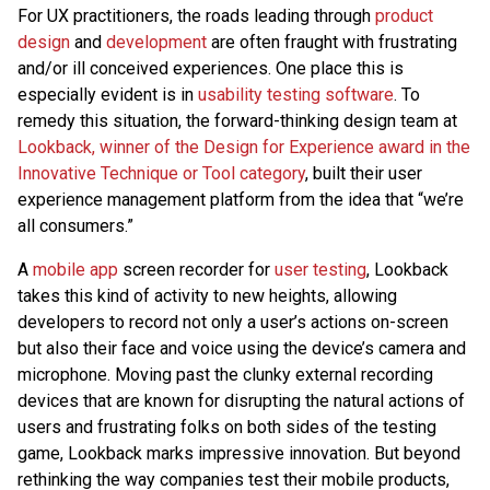
For UX practitioners, the roads leading through
product
design
and
development
are often fraught with frustrating
and/or ill conceived experiences. One place this is
especially evident is in
usability testing software
. To
remedy this situation, the forward-thinking design team at
Lookback, winner of the Design for Experience award in the
Innovative Technique or Tool category
, built their user
experience management platform from the idea that “we’re
all consumers.”
A
mobile app
screen recorder for
user testing
, Lookback
takes this kind of activity to new heights, allowing
developers to record not only a user’s actions on-screen
but also their face and voice using the device’s camera and
microphone. Moving past the clunky external recording
devices that are known for disrupting the natural actions of
users and frustrating folks on both sides of the testing
game, Lookback marks impressive innovation. But beyond
rethinking the way companies test their mobile products,