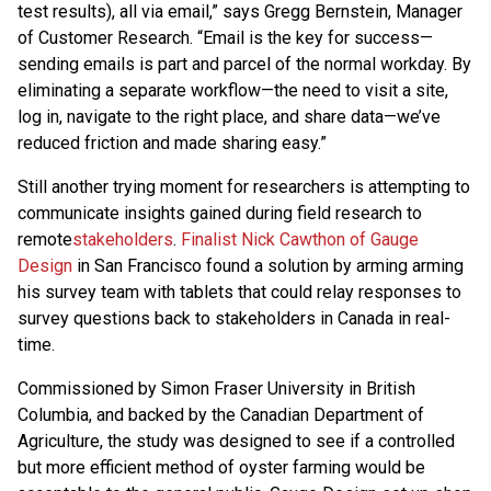
test results), all via email,” says Gregg Bernstein, Manager
of Customer Research. “Email is the key for success—
sending emails is part and parcel of the normal workday. By
eliminating a separate workflow—the need to visit a site,
log in, navigate to the right place, and share data—we’ve
reduced friction and made sharing easy.”
Still another trying moment for researchers is attempting to
communicate insights gained during field research to
remote
stakeholders
.
Finalist Nick Cawthon of Gauge
Design
in San Francisco found a solution by arming arming
his survey team with tablets that could relay responses to
survey questions back to stakeholders in Canada in real-
time.
Commissioned by Simon Fraser University in British
Columbia, and backed by the Canadian Department of
Agriculture, the study was designed to see if a controlled
but more efficient method of oyster farming would be