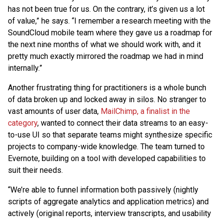
has not been true for us. On the contrary, it’s given us a lot
of value,” he says. “I remember a research meeting with the
SoundCloud mobile team where they gave us a roadmap for
the next nine months of what we should work with, and it
pretty much exactly mirrored the roadmap we had in mind
internally.”
Another frustrating thing for practitioners is a whole bunch
of data broken up and locked away in silos. No stranger to
vast amounts of user data,
MailChimp, a finalist in the
category
, wanted to connect their data streams to an easy-
to-use UI so that separate teams might synthesize specific
projects to company-wide knowledge. The team turned to
Evernote, building on a tool with developed capabilities to
suit their needs.
“We’re able to funnel information both passively (nightly
scripts of aggregate analytics and application metrics) and
actively (original reports, interview transcripts, and usability