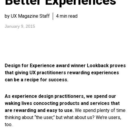
Better Experiences
by UX Magazine Staff
4 min read
January 9, 2015
Design for Experience award winner Lookback proves
that giving UX practitioners rewarding experiences
can be a recipe for success.
As experience design practitioners, we spend our
waking lives concocting products and services that
are rewarding and easy to use.
We spend plenty of time
thinking about “the user,” but what about us? We’re users,
too.