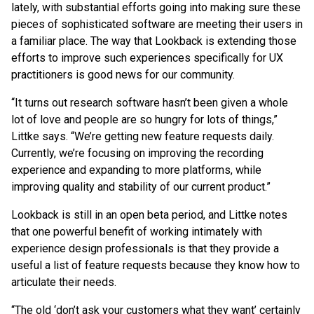
lately, with substantial efforts going into making sure these
pieces of sophisticated software are meeting their users in
a familiar place. The way that Lookback is extending those
efforts to improve such experiences specifically for UX
practitioners is good news for our community.
“It turns out research software hasn’t been given a whole
lot of love and people are so hungry for lots of things,”
Littke says. “We’re getting new feature requests daily.
Currently, we’re focusing on improving the recording
experience and expanding to more platforms, while
improving quality and stability of our current product.”
Lookback is still in an open beta period, and Littke notes
that one powerful benefit of working intimately with
experience design professionals is that they provide a
useful a list of feature requests because they know how to
articulate their needs.
“The old ‘don’t ask your customers what they want’ certainly