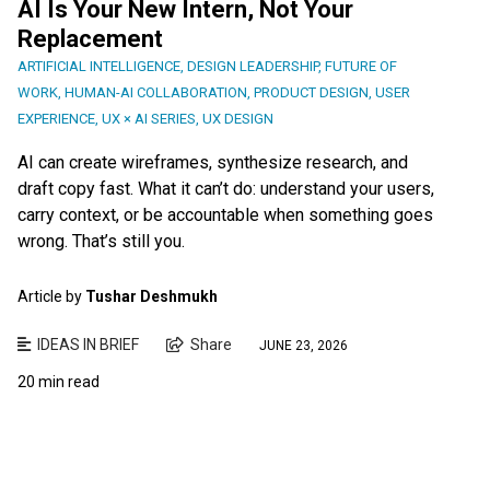
AI Is Your New Intern, Not Your
Replacement
ARTIFICIAL INTELLIGENCE
,
DESIGN LEADERSHIP
,
FUTURE OF
WORK
,
HUMAN-AI COLLABORATION
,
PRODUCT DESIGN
,
USER
EXPERIENCE
,
UX × AI SERIES
,
UX DESIGN
AI can create wireframes, synthesize research, and
draft copy fast. What it can’t do: understand your users,
carry context, or be accountable when something goes
wrong. That’s still you.
Article by
Tushar Deshmukh
IDEAS IN BRIEF
Share
JUNE 23, 2026
20 min read