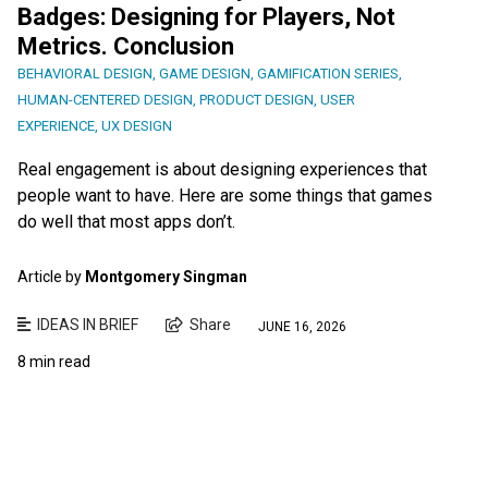
Badges: Designing for Players, Not
Metrics. Conclusion
BEHAVIORAL DESIGN
,
GAME DESIGN
,
GAMIFICATION SERIES
,
HUMAN-CENTERED DESIGN
,
PRODUCT DESIGN
,
USER
EXPERIENCE
,
UX DESIGN
Real engagement is about designing experiences that
people want to have. Here are some things that games
do well that most apps don’t.
Article by
Montgomery Singman
IDEAS IN BRIEF
Share
JUNE 16, 2026
8 min read