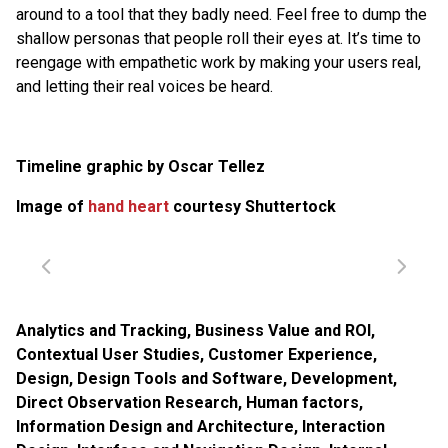
around to a tool that they badly need. Feel free to dump the
shallow personas that people roll their eyes at. It’s time to
reengage with empathetic work by making your users real,
and letting their real voices be heard.
Timeline graphic by Oscar Tellez
Image of
hand heart
courtesy Shuttertock
Analytics and Tracking
,
Business Value and ROI
,
Contextual User Studies
,
Customer Experience
,
Design
,
Design Tools and Software
,
Development
,
Direct Observation Research
,
Human factors
,
Information Design and Architecture
,
Interaction