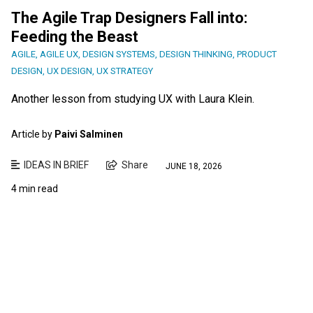
The Agile Trap Designers Fall into:
Feeding the Beast
AGILE
,
AGILE UX
,
DESIGN SYSTEMS
,
DESIGN THINKING
,
PRODUCT
DESIGN
,
UX DESIGN
,
UX STRATEGY
Another lesson from studying UX with Laura Klein.
Article by
Paivi Salminen
IDEAS IN BRIEF
Share
JUNE 18, 2026
4 min read