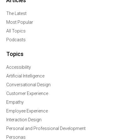
Articles
The Latest
Most Popular
All Topics
Podcasts
Topics
Accessibility
Artificial Intelligence
Conversational Design
Customer Experience
Empathy
Employee Experience
Interaction Design
Personal and Professional Development
Personas