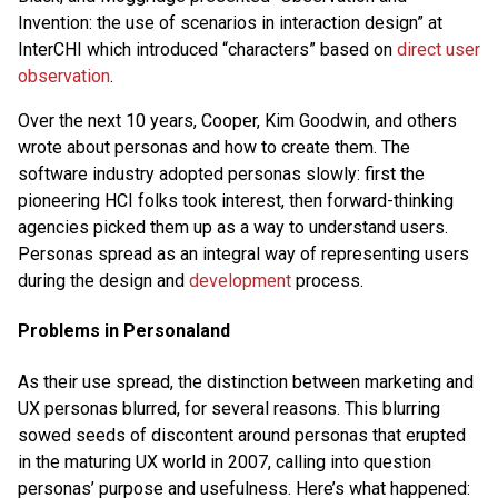
Invention: the use of scenarios in interaction design” at
InterCHI which introduced “characters” based on
direct user
observation
.
Over the next 10 years, Cooper, Kim Goodwin, and others
wrote about personas and how to create them. The
software industry adopted personas slowly: first the
pioneering HCI folks took interest, then forward-thinking
agencies picked them up as a way to understand users.
Personas spread as an integral way of representing users
during the design and
development
process.
Problems in Personaland
As their use spread, the distinction between marketing and
UX personas blurred, for several reasons. This blurring
sowed seeds of discontent around personas that erupted
in the maturing UX world in 2007, calling into question
personas’ purpose and usefulness. Here’s what happened: