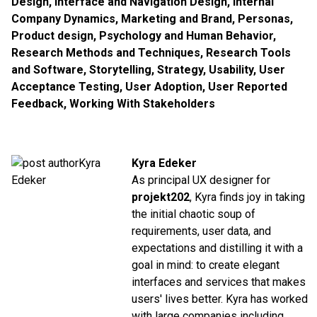
Design
,
Interface and Navigation Design
,
Internal
Company Dynamics
,
Marketing and Brand
,
Personas
,
Product design
,
Psychology and Human Behavior
,
Research Methods and Techniques
,
Research Tools
and Software
,
Storytelling
,
Strategy
,
Usability
,
User
Acceptance Testing
,
User Adoption
,
User Reported
Feedback
,
Working With Stakeholders
Kyra Edeker
As principal UX designer for
projekt202
, Kyra finds joy in taking
the initial chaotic soup of
requirements, user data, and
expectations and distilling it with a
goal in mind: to create elegant
interfaces and services that makes
users' lives better. Kyra has worked
with large companies including