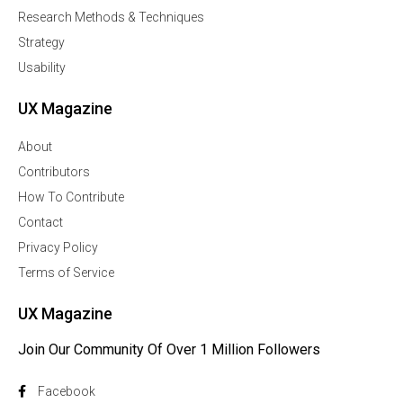
Research Methods & Techniques
Strategy
Usability
UX Magazine
About
Contributors
How To Contribute
Contact
Privacy Policy
Terms of Service
UX Magazine
Join Our Community Of Over 1 Million Followers
Facebook