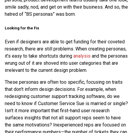
smile sadly, nod, and get on with their business. And so, the
hatred of “BS personas” was born.
Looking for the Fix
Even if designers are able to get funding for their coveted
research, there are still problems. When creating personas,
it’s easy to take shortcuts during
analysis
and the personas
wrung out of it are shoved into user categories that are
irrelevant to the current design problem.
These personas are often too specific, focusing on traits
that don’t inform design decisions. For example, when
redesigning customer support tracking software, do we
need to know if Customer Service Sue is married or single?
Isn’t it more important that first-hand user research
surfaces insights that not all support reps seem to have
the same motivations? Inexperienced reps are focused on
their performance numbers—the number of tickets they can