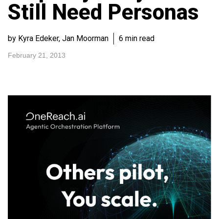
Still Need Personas
by Kyra Edeker, Jan Moorman
6 min read
February 21, 2013