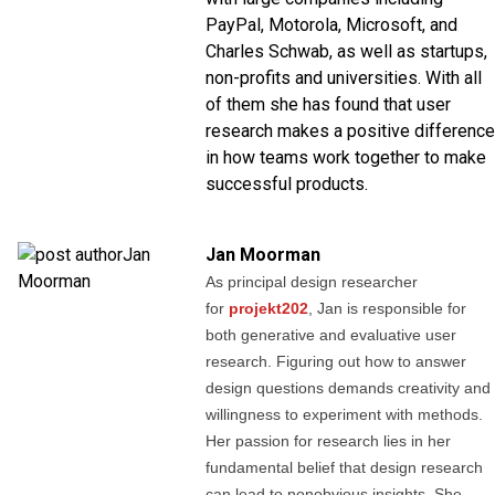
PayPal, Motorola, Microsoft, and
Charles Schwab, as well as startups,
non-profits and universities. With all
of them she has found that user
research makes a positive difference
in how teams work together to make
successful products.
Jan Moorman
As principal design researcher
for
projekt202
, Jan is responsible for
both generative and evaluative user
research. Figuring out how to answer
design questions demands creativity and
willingness to experiment with methods.
Her passion for research lies in her
fundamental belief that design research
can lead to nonobvious insights. She