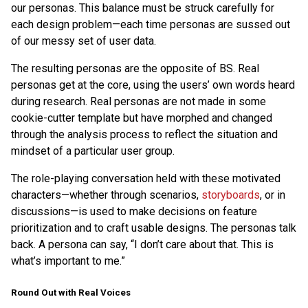
our personas. This balance must be struck carefully for
each design problem—each time personas are sussed out
of our messy set of user data.
The resulting personas are the opposite of BS. Real
personas get at the core, using the users’ own words heard
during research. Real personas are not made in some
cookie-cutter template but have morphed and changed
through the analysis process to reflect the situation and
mindset of a particular user group.
The role-playing conversation held with these motivated
characters—whether through scenarios,
storyboards
, or in
discussions—is used to make decisions on feature
prioritization and to craft usable designs. The personas talk
back. A persona can say, “I don’t care about that. This is
what’s important to me.”
Round Out with Real Voices