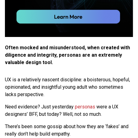
Often mocked and misunderstood, when created with
diligence and integrity, personas are an extremely
valuable design tool.
UX is a relatively nascent discipline: a boisterous, hopeful,
opinionated, and insightful young adult who sometimes
lacks perspective.
Need evidence? Just yesterday
personas
were a UX
designers’ BFF, but today? Well, not so much.
There’s been some gossip about how they are ‘fakes’ and
really don’t help build empathy.