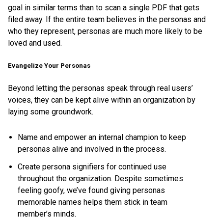
goal in similar terms than to scan a single PDF that gets
filed away. If the entire team believes in the personas and
who they represent, personas are much more likely to be
loved and used.
Evangelize Your Personas
Beyond letting the personas speak through real users’
voices, they can be kept alive within an organization by
laying some groundwork.
Name and empower an internal champion to keep
personas alive and involved in the process.
Create persona signifiers for continued use
throughout the organization. Despite sometimes
feeling goofy, we’ve found giving personas
memorable names helps them stick in team
member’s minds.