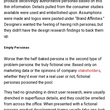
produce deceivingly authoritative personas based on this
thin information. Details pulled from the consumer studies
available were used and embellished upon. Assumptions
were made and logos were pasted under “Brand Affinities.”
Designers wanted the feeling of having rich personas, but
they didn’t have the design research findings to back them
up.
Empty Personas
Worse than the half-baked persona is the second type of
problem persona: the truly fictional one. Based only on
marketing data or the opinions of company
stakeholders
,
whether they’d ever met a real user or not, fictional
personas poisoned the pool.
They had no grounding in direct user research, were usually
drenched in superfluous details, and they could be smelled
from across the office. When presented with a fictional
persona, product development teams usually take one look,