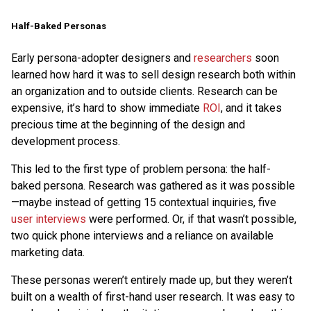
Half-Baked Personas
Early persona-adopter designers and
researchers
soon
learned how hard it was to sell design research both within
an organization and to outside clients. Research can be
expensive, it’s hard to show immediate
ROI
, and it takes
precious time at the beginning of the design and
development process.
This led to the first type of problem persona: the half-
baked persona. Research was gathered as it was possible
—maybe instead of getting 15 contextual inquiries, five
user interviews
were performed. Or, if that wasn’t possible,
two quick phone interviews and a reliance on available
marketing data.
These personas weren’t entirely made up, but they weren’t
built on a wealth of first-hand user research. It was easy to