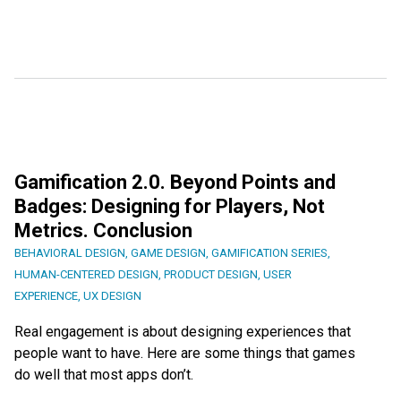
Gamification 2.0. Beyond Points and
Badges: Designing for Players, Not
Metrics. Conclusion
BEHAVIORAL DESIGN
,
GAME DESIGN
,
GAMIFICATION SERIES
,
HUMAN-CENTERED DESIGN
,
PRODUCT DESIGN
,
USER
EXPERIENCE
,
UX DESIGN
Real engagement is about designing experiences that
people want to have. Here are some things that games
do well that most apps don’t.