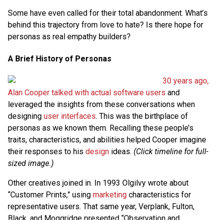
Some have even called for their total abandonment. What’s
behind this trajectory from love to hate? Is there hope for
personas as real empathy builders?
A Brief History of Personas
30 years ago,
Alan Cooper talked with actual software users
and
leveraged the insights from these conversations when
designing
user interfaces
. This was the birthplace of
personas as we known them. Recalling these people’s
traits, characteristics, and abilities helped Cooper imagine
their responses to his
design
ideas.
(Click timeline for full-
sized image.)
Other creatives joined in. In 1993 Olgilvy wrote about
“Customer Prints,” using
marketing
characteristics for
representative users. That same year, Verplank, Fulton,
Black, and Moggridge presented “Observation and