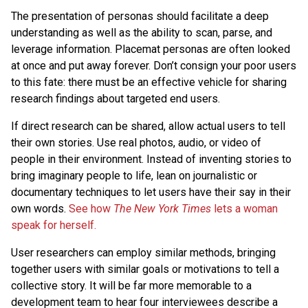
The presentation of personas should facilitate a deep
understanding as well as the ability to scan, parse, and
leverage information. Placemat personas are often looked
at once and put away forever. Don’t consign your poor users
to this fate: there must be an effective vehicle for sharing
research findings about targeted end users.
If direct research can be shared, allow actual users to tell
their own stories. Use real photos, audio, or video of
people in their environment. Instead of inventing stories to
bring imaginary people to life, lean on journalistic or
documentary techniques to let users have their say in their
own words.
See how
The New York Times
lets a woman
speak for herself.
User researchers can employ similar methods, bringing
together users with similar goals or motivations to tell a
collective story. It will be far more memorable to a
development team to hear four interviewees describe a