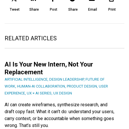
Tweet
Share
Post
Share
Email
Print
RELATED ARTICLES
AI Is Your New Intern, Not Your
Replacement
ARTIFICIAL INTELLIGENCE
,
DESIGN LEADERSHIP
,
FUTURE OF
WORK
,
HUMAN-AI COLLABORATION
,
PRODUCT DESIGN
,
USER
EXPERIENCE
,
UX × AI SERIES
,
UX DESIGN
AI can create wireframes, synthesize research, and
draft copy fast. What it can’t do: understand your users,
carry context, or be accountable when something goes
wrong. That’s still you.