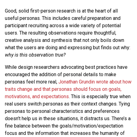
Good, solid first-person research is at the heart of all
useful personas. This includes careful preparation and
participant recruiting across a wide variety of potential
users. The resulting observations require thoughtful,
creative analysis and synthesis that not only boils down
what the users are doing and expressing but finds out why:
why is this observation true?
While design researchers advocating best practices have
encouraged the addition of personal details to make
personas feel more real,
Jonathan Grundin wrote about how
traits change and that personas should focus on goals,
motivations, and expectations
. This is especially true when
real users switch personas as their context changes. Tying
personas to personal characteristics and preferences
doesn’t help us in these situations, it distracts us. There’s a
fine balance between the goals/motivation/expectation
focus and the information that increases the humanity of