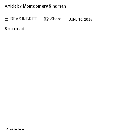
Article by
Montgomery Singman
IDEAS IN BRIEF
Share
JUNE 16, 2026
8 min read