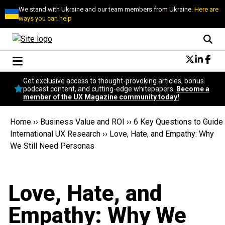
We stand with Ukraine and our team members from Ukraine.
Here are
ways you can help
Conversational Design
Get exclusive access to thought-provoking articles, bonus
Neuroscience
podcast content, and cutting-edge whitepapers.
Become a
member of the UX Magazine community today!
Podcast
Latest
Home
››
Business Value and ROI
››
6 Key Questions to Guide
Popular
International UX Research
››
Love, Hate, and Empathy: Why
Topics
We Still Need Personas
UX Magazine Community
Become a member
Love, Hate, and
Empathy: Why We