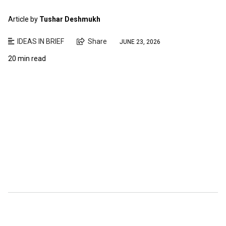
Article by
Tushar Deshmukh
IDEAS IN BRIEF
Share
JUNE 23, 2026
20 min read