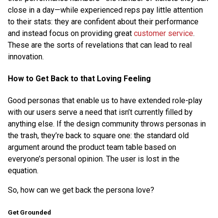
close in a day—while experienced reps pay little attention
to their stats: they are confident about their performance
and instead focus on providing great
customer service
.
These are the sorts of revelations that can lead to real
innovation.
How to Get Back to that Loving Feeling
Good personas that enable us to have extended role-play
with our users serve a need that isn’t currently filled by
anything else. If the design community throws personas in
the trash, they’re back to square one: the standard old
argument around the product team table based on
everyone’s personal opinion. The user is lost in the
equation.
So, how can we get back the persona love?
Get Grounded