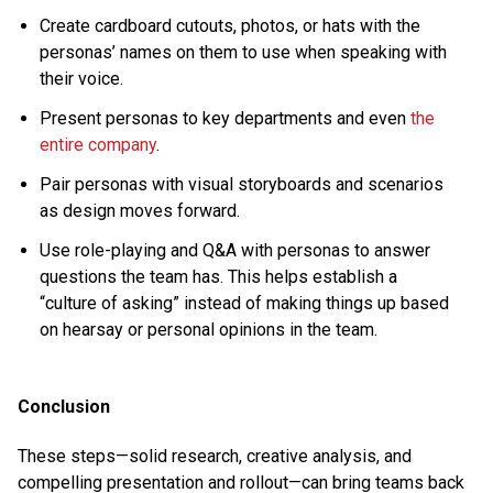
Create cardboard cutouts, photos, or hats with the
personas’ names on them to use when speaking with
their voice.
Present personas to key departments and even
the
entire company
.
Pair personas with visual storyboards and scenarios
as design moves forward.
Use role-playing and Q&A with personas to answer
questions the team has. This helps establish a
“culture of asking” instead of making things up based
on hearsay or personal opinions in the team.
Conclusion
These steps—solid research, creative analysis, and
compelling presentation and rollout—can bring teams back