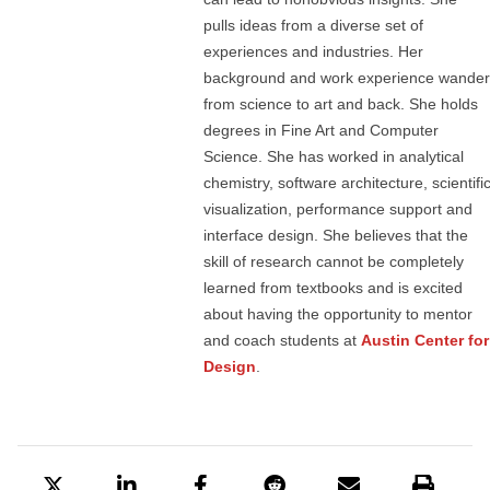
pulls ideas from a diverse set of
experiences and industries. Her
background and work experience wander
from science to art and back. She holds
degrees in Fine Art and Computer
Science. She has worked in analytical
chemistry, software architecture, scientifi
visualization, performance support and
interface design. She believes that the
skill of research cannot be completely
learned from textbooks and is excited
about having the opportunity to mentor
and coach students at
Austin Center for
Design
.