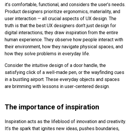
it’s comfortable, functional, and considers the user’s needs.
Product designers prioritize ergonomics, materiality, and
user interaction — all crucial aspects of UX design. The
truth is that the best UX designers don’t just design for
digital interactions; they draw inspiration from the entire
human experience. They observe how people interact with
their environment, how they navigate physical spaces, and
how they solve problems in everyday life.
Consider the intuitive design of a door handle, the
satisfying click of a well-made pen, or the wayfinding cues
in a bustling airport. These everyday objects and spaces
are brimming with lessons in user-centered design.
The importance of inspiration
Inspiration acts as the lifeblood of innovation and creativity.
It’s the spark that ignites new ideas, pushes boundaries,