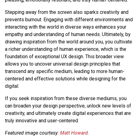
Stepping away from the screen also sparks creativity and
prevents burnout. Engaging with different environments and
interacting with the world in diverse ways enhances your
empathy and understanding of human needs. Ultimately, by
drawing inspiration from the world around you, you cultivate
a richer understanding of human experience, which is the
foundation of exceptional UX design. This broader view
allows you to uncover universal design principles that
transcend any specific medium, leading to more human-
centered and effective solutions while designing for the
digital.
If you seek inspiration from these diverse mediums, you
can broaden your design perspective, unlock new levels of
creativity, and ultimately create digital experiences that are
truly innovative and user-centered.
Featured image courtesy:
Matt Howard
.