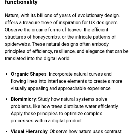
functionality
Nature, with its billions of years of evolutionary design,
offers a treasure trove of inspiration for UX designers.
Observe the organic forms of leaves, the efficient
structures of honeycombs, or the intricate patterns of
spiderwebs. These natural designs often embody
principles of efficiency, resilience, and elegance that can be
translated into the digital world.
Organic Shapes
: Incorporate natural curves and
flowing lines into interface elements to create a more
visually appealing and approachable experience.
Biomimicry
: Study how natural systems solve
problems, like how trees distribute water efficiently.
Apply these principles to optimize complex
processes within a digital product.
Visual Hierarchy
: Observe how nature uses contrast