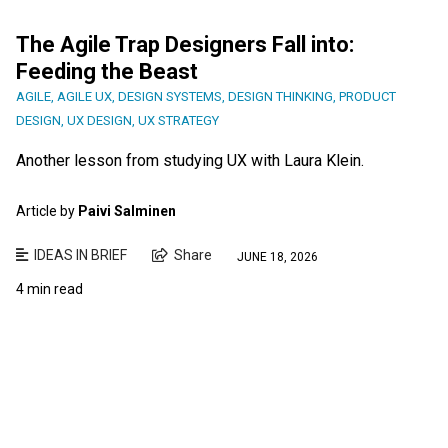
The Agile Trap Designers Fall into:
Feeding the Beast
AGILE
,
AGILE UX
,
DESIGN SYSTEMS
,
DESIGN THINKING
,
PRODUCT
DESIGN
,
UX DESIGN
,
UX STRATEGY
Another lesson from studying UX with Laura Klein.
Article by
Paivi Salminen
IDEAS IN BRIEF
Share
JUNE 18, 2026
4 min read