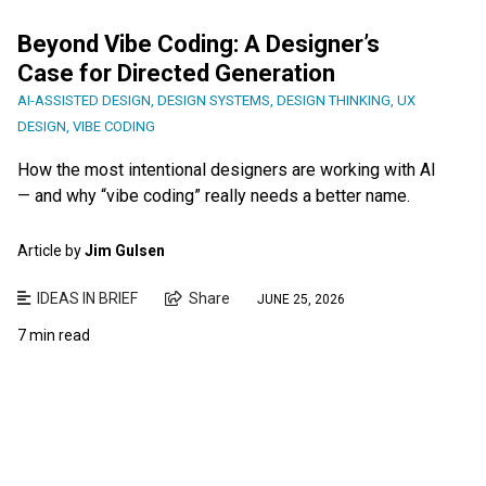
Beyond Vibe Coding: A Designer’s
Case for Directed Generation
AI-ASSISTED DESIGN
,
DESIGN SYSTEMS
,
DESIGN THINKING
,
UX
DESIGN
,
VIBE CODING
How the most intentional designers are working with AI
— and why “vibe coding” really needs a better name.
Article by
Jim Gulsen
IDEAS IN BRIEF
Share
JUNE 25, 2026
7 min read