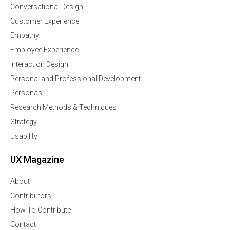
Conversational Design
Customer Experience
Empathy
Employee Experience
Interaction Design
Personal and Professional Development
Personas
Research Methods & Techniques
Strategy
Usability
UX Magazine
About
Contributors
How To Contribute
Contact