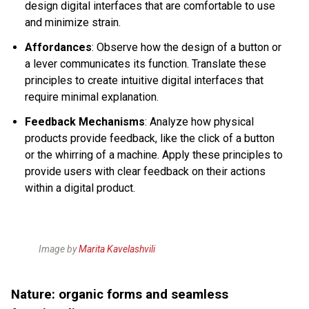
design digital interfaces that are comfortable to use
and minimize strain.
Affordances
: Observe how the design of a button or
a lever communicates its function. Translate these
principles to create intuitive digital interfaces that
require minimal explanation.
Feedback Mechanisms
: Analyze how physical
products provide feedback, like the click of a button
or the whirring of a machine. Apply these principles to
provide users with clear feedback on their actions
within a digital product.
Image by
Marita Kavelashvili
Nature: organic forms and seamless