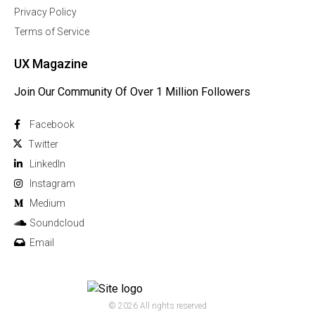
Privacy Policy
Terms of Service
UX Magazine
Join Our Community Of Over 1 Million Followers
Facebook
Twitter
Linkedln
Instagram
Medium
Soundcloud
Email
© 2026 All rights reserved