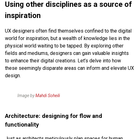
Using other disciplines as a source of
inspiration
UX designers often find themselves confined to the digital
world for inspiration, but a wealth of knowledge lies in the
physical world waiting to be tapped. By exploring other
fields and mediums, designers can gain valuable insights
to enhance their digital creations. Let’s delve into how
these seemingly disparate areas can inform and elevate UX
design.
Image by
Mahdi Soheili
Architecture: designing for flow and
functionality
Just as architects meticulously plan spaces for human