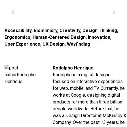
Accessibility
,
Biomimicry
,
Creativity
,
Design Thinking
,
Ergonomics
,
Human-Centered Design
,
Innovation
,
User Experience
,
UX Design
,
Wayfinding
Rodolpho Henrique
Rodolpho is a digital designer
focused on interactive experiences
for web, mobile, and TV. Currently, he
works at
Google
, designing digital
products for more than three billion
people worldwide. Before that, he
was a Design Director at
McKinsey &
Company
. Over the past 13 years, he