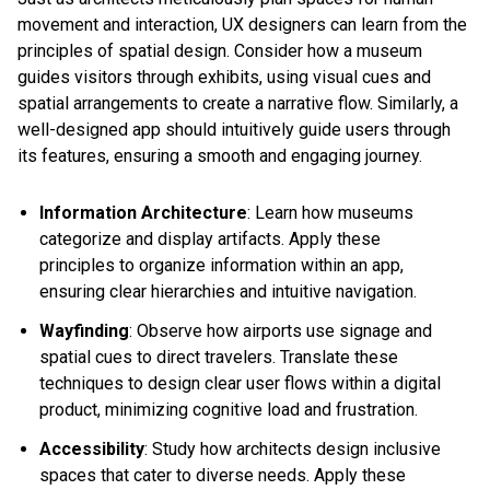
movement and interaction, UX designers can learn from the
principles of spatial design. Consider how a museum
guides visitors through exhibits, using visual cues and
spatial arrangements to create a narrative flow. Similarly, a
well-designed app should intuitively guide users through
its features, ensuring a smooth and engaging journey.
Information Architecture
: Learn how museums
categorize and display artifacts. Apply these
principles to organize information within an app,
ensuring clear hierarchies and intuitive navigation.
Wayfinding
: Observe how airports use signage and
spatial cues to direct travelers. Translate these
techniques to design clear user flows within a digital
product, minimizing cognitive load and frustration.
Accessibility
: Study how architects design inclusive
spaces that cater to diverse needs. Apply these