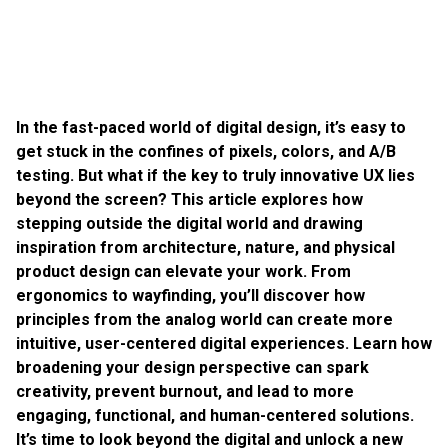
In the fast-paced world of digital design, it’s easy to
get stuck in the confines of pixels, colors, and A/B
testing. But what if the key to truly innovative UX lies
beyond the screen? This article explores how
stepping outside the digital world and drawing
inspiration from architecture, nature, and physical
product design can elevate your work. From
ergonomics to wayfinding, you’ll discover how
principles from the analog world can create more
intuitive, user-centered digital experiences. Learn how
broadening your design perspective can spark
creativity, prevent burnout, and lead to more
engaging, functional, and human-centered solutions.
It’s time to look beyond the digital and unlock a new