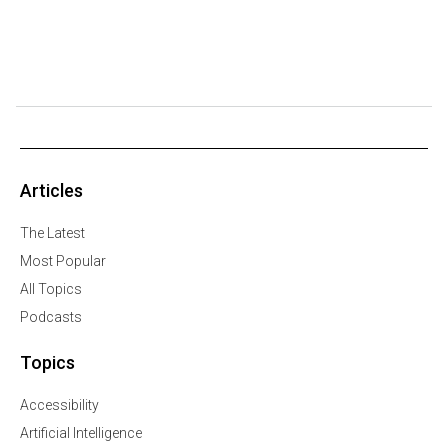
Articles
The Latest
Most Popular
All Topics
Podcasts
Topics
Accessibility
Artificial Intelligence