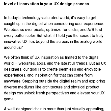
level of innovation in your UX design process.
In today’s technology-saturated world, it’s easy to get
caught up in the digital when considering user experience.
We obsess over pixels, optimize for clicks, and A/B test
every button color. But what if I told you the secret to truly
innovative UX lies beyond the screen, in the analog world
around us?
We often think of UX inspiration as limited to the digital
world — websites, apps, and the latest UI trends. But as UX
designers, our goal is to create seamless and enjoyable
experiences, and inspiration for that can come from
anywhere. Stepping outside the digital realm and exploring
diverse mediums like architecture and physical product
design can unlock fresh perspectives and elevate your UX
game.
A well-designed chair is more than just visually appealing;