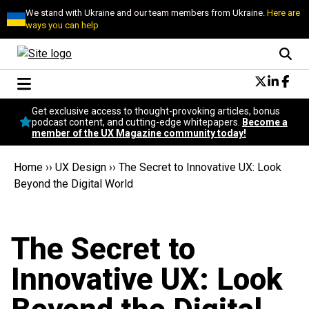
We stand with Ukraine and our team members from Ukraine.
Here are
ways you can help
Conversational Design
Get exclusive access to thought-provoking articles, bonus
Neuroscience
podcast content, and cutting-edge whitepapers.
Become a
member of the UX Magazine community today!
Podcast
Latest
Home
››
UX Design
››
The Secret to Innovative UX: Look
Popular
Beyond the Digital World
Topics
UX Magazine Community
Become a member
The Secret to
Innovative UX: Look