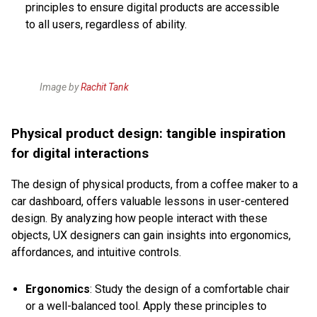
principles to ensure digital products are accessible
to all users, regardless of ability.
Image by
Rachit Tank
Physical product design: tangible inspiration
for digital interactions
The design of physical products, from a coffee maker to a
car dashboard, offers valuable lessons in user-centered
design. By analyzing how people interact with these
objects, UX designers can gain insights into ergonomics,
affordances, and intuitive controls.
Ergonomics
: Study the design of a comfortable chair
or a well-balanced tool. Apply these principles to