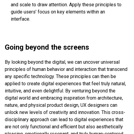
and scale to draw attention. Apply these principles to
guide users’ focus on key elements within an
interface.
Going beyond the screens
By looking beyond the digital, we can uncover universal
principles of human behavior and interaction that transcend
any specific technology. These principles can then be
applied to create digital experiences that feel truly natural,
intuitive, and even delightful. By venturing beyond the
digital world and embracing inspiration from architecture,
nature, and physical product design, UX designers can
unlock new levels of creativity and innovation. This cross-
disciplinary approach can lead to digital experiences that
are not only functional and efficient but also aesthetically
pleasing, emotionally resonant, and truly human-centered.