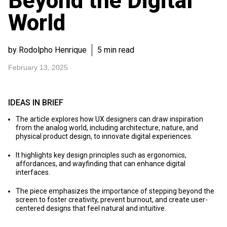
Beyond the Digital
World
by Rodolpho Henrique
5 min read
February 13, 2025
IDEAS IN BRIEF
The article explores how UX designers can draw inspiration
from the analog world, including architecture, nature, and
physical product design, to innovate digital experiences.
It highlights key design principles such as ergonomics,
affordances, and wayfinding that can enhance digital
interfaces.
The piece emphasizes the importance of stepping beyond the
screen to foster creativity, prevent burnout, and create user-
centered designs that feel natural and intuitive.