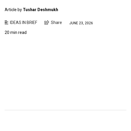
Article by
Tushar Deshmukh
IDEAS IN BRIEF
Share
JUNE 23, 2026
20 min read