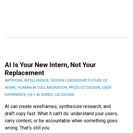
AI Is Your New Intern, Not Your
Replacement
ARTIFICIAL INTELLIGENCE
,
DESIGN LEADERSHIP
,
FUTURE OF
WORK
,
HUMAN-AI COLLABORATION
,
PRODUCT DESIGN
,
USER
EXPERIENCE
,
UX × AI SERIES
,
UX DESIGN
AI can create wireframes, synthesize research, and
draft copy fast. What it can’t do: understand your users,
carry context, or be accountable when something goes
wrong. That’s still you.