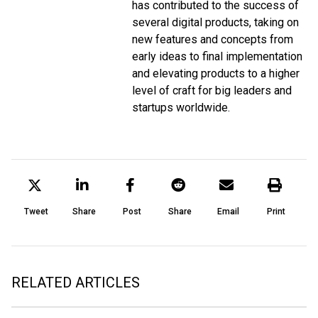
has contributed to the success of
several digital products, taking on
new features and concepts from
early ideas to final implementation
and elevating products to a higher
level of craft for big leaders and
startups worldwide.
Tweet
Share
Post
Share
Email
Print
RELATED ARTICLES