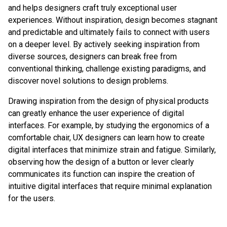
and helps designers craft truly exceptional user
experiences. Without inspiration, design becomes stagnant
and predictable and ultimately fails to connect with users
on a deeper level. By actively seeking inspiration from
diverse sources, designers can break free from
conventional thinking, challenge existing paradigms, and
discover novel solutions to design problems.
Drawing inspiration from the design of physical products
can greatly enhance the user experience of digital
interfaces. For example, by studying the ergonomics of a
comfortable chair, UX designers can learn how to create
digital interfaces that minimize strain and fatigue. Similarly,
observing how the design of a button or lever clearly
communicates its function can inspire the creation of
intuitive digital interfaces that require minimal explanation
for the users.