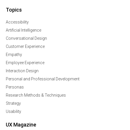
Topics
Accessibility
Artificial Intelligence
Conversational Design
Customer Experience
Empathy
Employee Experience
Interaction Design
Personal and Professional Development
Personas
Research Methods & Techniques
Strategy
Usability
UX Magazine