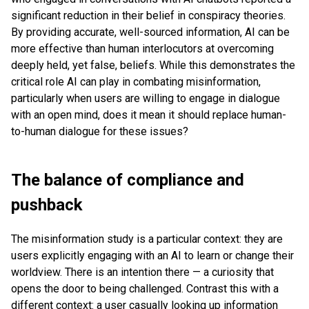
significant reduction in their belief in conspiracy theories.
By providing accurate, well-sourced information, AI can be
more effective than human interlocutors at overcoming
deeply held, yet false, beliefs. While this demonstrates the
critical role AI can play in combating misinformation,
particularly when users are willing to engage in dialogue
with an open mind, does it mean it should replace human-
to-human dialogue for these issues?
The balance of compliance and
pushback
The misinformation study is a particular context: they are
users explicitly engaging with an AI to learn or change their
worldview. There is an intention there — a curiosity that
opens the door to being challenged. Contrast this with a
different context: a user casually looking up information