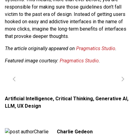
responsible for making sure those guidelines don’t fall
victim to the past era of design. Instead of getting users
hooked on easy and addictive interfaces in the name of
more clicks, imagine the long-term benefits of interfaces
that provoke deeper thoughts.
The article originally appeared on
Pragmatics Studio
.
Featured image courtesy:
Pragmatics Studio
.
Artificial Intelligence
,
Critical Thinking
,
Generative AI
,
LLM
,
UX Design
Charlie Gedeon