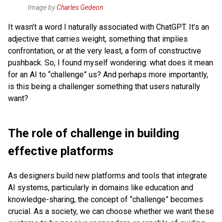
Image by
Charles Gedeon
It wasn’t a word I naturally associated with ChatGPT. It’s an
adjective that carries weight, something that implies
confrontation, or at the very least, a form of constructive
pushback. So, I found myself wondering: what does it mean
for an AI to “challenge” us? And perhaps more importantly,
is this being a challenger something that users naturally
want?
The role of challenge in building
effective platforms
As designers build new platforms and tools that integrate
AI systems, particularly in domains like education and
knowledge-sharing, the concept of “challenge” becomes
crucial. As a society, we can choose whether we want these