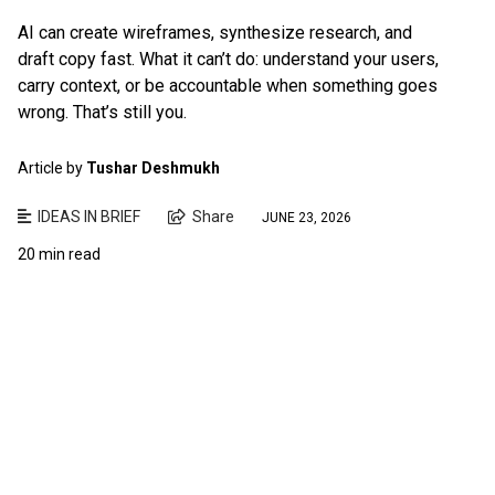
AI can create wireframes, synthesize research, and
draft copy fast. What it can’t do: understand your users,
carry context, or be accountable when something goes
wrong. That’s still you.
Article by
Tushar Deshmukh
IDEAS IN BRIEF
Share
JUNE 23, 2026
20 min read