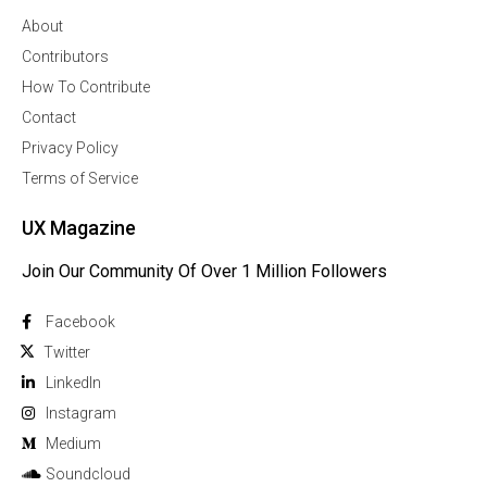
About
Contributors
How To Contribute
Contact
Privacy Policy
Terms of Service
UX Magazine
Join Our Community Of Over 1 Million Followers
Facebook
Twitter
Linkedln
Instagram
Medium
Soundcloud