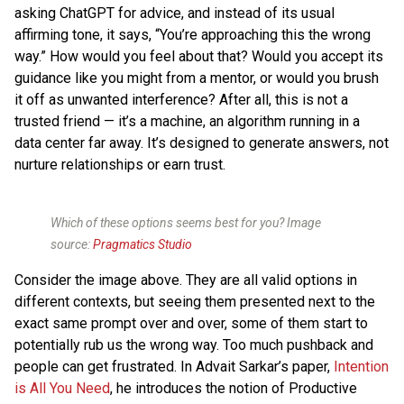
asking ChatGPT for advice, and instead of its usual
affirming tone, it says, “You’re approaching this the wrong
way.” How would you feel about that? Would you accept its
guidance like you might from a mentor, or would you brush
it off as unwanted interference? After all, this is not a
trusted friend — it’s a machine, an algorithm running in a
data center far away. It’s designed to generate answers, not
nurture relationships or earn trust.
Which of these options seems best for you? Image
source:
Pragmatics Studio
Consider the image above. They are all valid options in
different contexts, but seeing them presented next to the
exact same prompt over and over, some of them start to
potentially rub us the wrong way. Too much pushback and
people can get frustrated. In Advait Sarkar’s paper,
Intention
is All You Need
, he introduces the notion of Productive