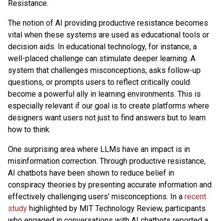
Resistance.
The notion of AI providing productive resistance becomes
vital when these systems are used as educational tools or
decision aids. In educational technology, for instance, a
well-placed challenge can stimulate deeper learning. A
system that challenges misconceptions, asks follow-up
questions, or prompts users to reflect critically could
become a powerful ally in learning environments. This is
especially relevant if our goal is to create platforms where
designers want users not just to find answers but to learn
how to think.
One surprising area where LLMs have an impact is in
misinformation correction. Through productive resistance,
AI chatbots have been shown to reduce belief in
conspiracy theories by presenting accurate information and
effectively challenging users’ misconceptions. In a
recent
study
highlighted by MIT Technology Review, participants
who engaged in conversations with AI chatbots reported a