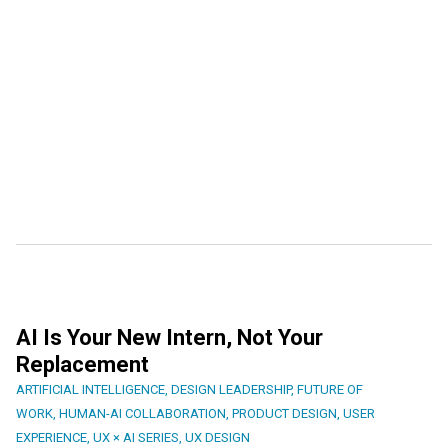
AI Is Your New Intern, Not Your
Replacement
ARTIFICIAL INTELLIGENCE
,
DESIGN LEADERSHIP
,
FUTURE OF
WORK
,
HUMAN-AI COLLABORATION
,
PRODUCT DESIGN
,
USER
EXPERIENCE
,
UX × AI SERIES
,
UX DESIGN