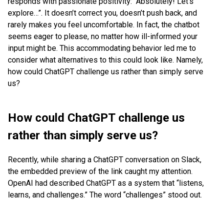
responds with passionate positivity: “Absolutely! Let’s
explore…”. It doesn’t correct you, doesn’t push back, and
rarely makes you feel uncomfortable. In fact, the chatbot
seems eager to please, no matter how ill-informed your
input might be. This accommodating behavior led me to
consider what alternatives to this could look like. Namely,
how could ChatGPT challenge us rather than simply serve
us?
How could ChatGPT challenge us
rather than simply serve us?
Recently, while sharing a ChatGPT conversation on Slack,
the embedded preview of the link caught my attention.
OpenAI had described ChatGPT as a system that “listens,
learns, and challenges.” The word “challenges” stood out.