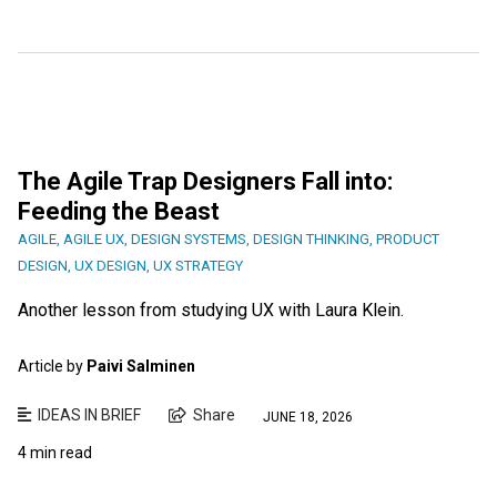
The Agile Trap Designers Fall into:
Feeding the Beast
AGILE
,
AGILE UX
,
DESIGN SYSTEMS
,
DESIGN THINKING
,
PRODUCT
DESIGN
,
UX DESIGN
,
UX STRATEGY
Another lesson from studying UX with Laura Klein.
Article by
Paivi Salminen
IDEAS IN BRIEF
Share
JUNE 18, 2026
4 min read