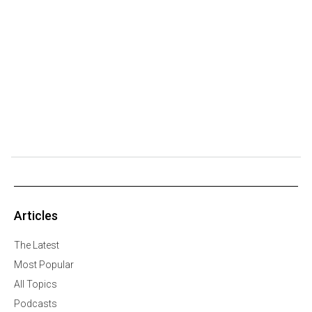
Articles
The Latest
Most Popular
All Topics
Podcasts