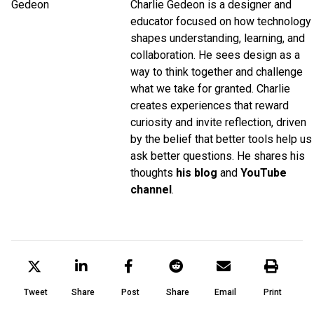
Charlie Gedeon is a designer and
educator focused on how technology
shapes understanding, learning, and
collaboration. He sees design as a
way to think together and challenge
what we take for granted. Charlie
creates experiences that reward
curiosity and invite reflection, driven
by the belief that better tools help us
ask better questions. He shares his
thoughts
his blog
and
YouTube
channel
.
Tweet
Share
Post
Share
Email
Print