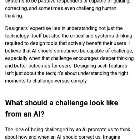
systems to be passive responders or capable of guiding,
correcting, and sometimes even challenging human
thinking.
Designers’ expertise lies in understanding not just the
technology itself but also the critical and systems thinking
required to design tools that actively benefit their users. I
believe that AI should sometimes be capable of challenge,
especially when that challenge encourages deeper thinking
and better outcomes for users. Designing such features
isn’t just about the tech; it’s about understanding the right
moments to challenge versus comply.
What should a challenge look like
from an AI?
The idea of being challenged by an AI prompts us to think
about how and when an AI should correct us. Imagine