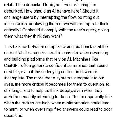
related to a debunked topic, not even realizing it is
debunked. How should an AI behave here? Should it
challenge users by interrupting the flow, pointing out
inaccuracies, or slowing them down with prompts to think
critically? Or should it comply with the user’s query, giving
them what they think they want?
This balance between compliance and pushback is at the
core of what designers need to consider when designing
and building platforms that rely on AI. Machines like
ChatGPT often generate confident summaries that sound
credible, even if the underlying content is flawed or
incomplete. The more these systems integrate into our
lives, the more critical it becomes for them to question, to
challenge, and to help us think deeply, even when they
aren’t necessarily intending to do so. This is especially true
when the stakes are high, when misinformation could lead
to harm, or when oversimplified answers could lead to poor
decisions.