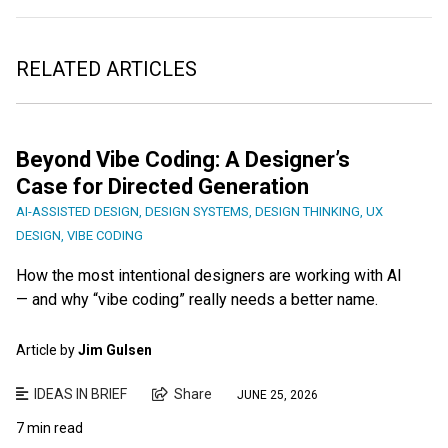
RELATED ARTICLES
Beyond Vibe Coding: A Designer’s
Case for Directed Generation
AI-ASSISTED DESIGN
,
DESIGN SYSTEMS
,
DESIGN THINKING
,
UX
DESIGN
,
VIBE CODING
How the most intentional designers are working with AI
— and why “vibe coding” really needs a better name.
Article by
Jim Gulsen
IDEAS IN BRIEF
Share
JUNE 25, 2026
7 min read