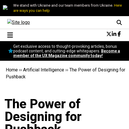
We stand with Ukraine and our team members from Ukraine.
Here
are ways you can help
Conversational Design
Get exclusive access to thought-provoking articles, bonus
Neuroscience
podcast content, and cutting-edge whitepapers.
Become a
member of the UX Magazine community today!
Podcast
Latest
Home
››
Artificial Intelligence
››
The Power of Designing for
Popular
Pushback
Topics
UX Magazine Community
Become a member
The Power of
Designing for