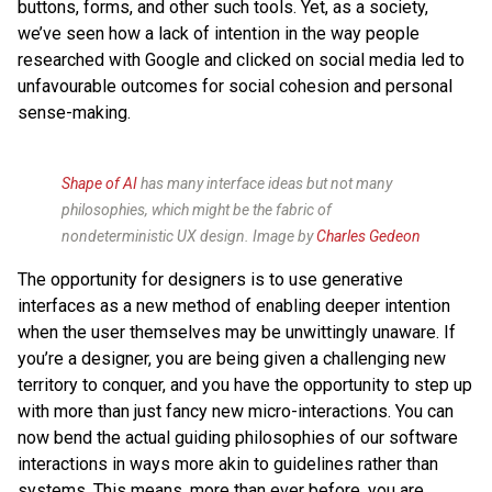
buttons, forms, and other such tools. Yet, as a society,
we’ve seen how a lack of intention in the way people
researched with Google and clicked on social media led to
unfavourable outcomes for social cohesion and personal
sense-making.
Shape of AI
has many interface ideas but not many
philosophies, which might be the fabric of
nondeterministic UX design. Image by
Charles Gedeon
The opportunity for designers is to use generative
interfaces as a new method of enabling deeper intention
when the user themselves may be unwittingly unaware. If
you’re a designer, you are being given a challenging new
territory to conquer, and you have the opportunity to step up
with more than just fancy new micro-interactions. You can
now bend the actual guiding philosophies of our software
interactions in ways more akin to guidelines rather than
systems. This means, more than ever before, you are