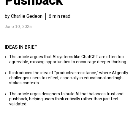
Pushback
by Charlie Gedeon
6 min read
June 10, 2025
IDEAS IN BRIEF
The article argues that AI systems like ChatGPT are often too
agreeable, missing opportunities to encourage deeper thinking.
It introduces the idea of “productive resistance,” where AI gently
challenges users to reflect, especially in educational and high-
stakes contexts.
The article urges designers to build AI that balances trust and
pushback, helping users think critically rather than just feel
validated.