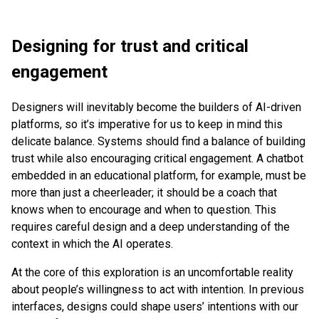
Designing for trust and critical
engagement
Designers will inevitably become the builders of AI-driven
platforms, so it’s imperative for us to keep in mind this
delicate balance. Systems should find a balance of building
trust while also encouraging critical engagement. A chatbot
embedded in an educational platform, for example, must be
more than just a cheerleader; it should be a coach that
knows when to encourage and when to question. This
requires careful design and a deep understanding of the
context in which the AI operates.
At the core of this exploration is an uncomfortable reality
about people’s willingness to act with intention. In previous
interfaces, designs could shape users’ intentions with our