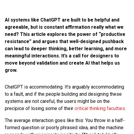
AI systems like ChatGPT are built to be helpful and
agreeable, but is constant affirmation really what we
need? This article explores the power of “productive
resistance” and argues that well-designed pushback
can lead to deeper thinking, better learning, and more
meaningful interactions. It’s a call for designers to
move beyond validation and create AI that helps us
grow.
ChatGPT is accommodating. It’s arguably accommodating
to a fault, and if the people building and designing these
systems are not careful, the users might be on the
precipice of losing some of their
critical thinking faculties
.
The average interaction goes like this: You throw in a half-
formed question or poorly phrased idea, and the machine