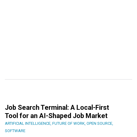
Job Search Terminal: A Local-First
Tool for an AI-Shaped Job Market
ARTIFICIAL INTELLIGENCE
,
FUTURE OF WORK
,
OPEN SOURCE
,
SOFTWARE