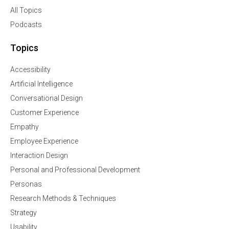
All Topics
Podcasts
Topics
Accessibility
Artificial Intelligence
Conversational Design
Customer Experience
Empathy
Employee Experience
Interaction Design
Personal and Professional Development
Personas
Research Methods & Techniques
Strategy
Usability