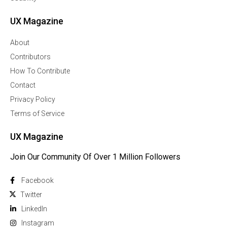
UX Magazine
About
Contributors
How To Contribute
Contact
Privacy Policy
Terms of Service
UX Magazine
Join Our Community Of Over 1 Million Followers
Facebook
Twitter
Linkedln
Instagram