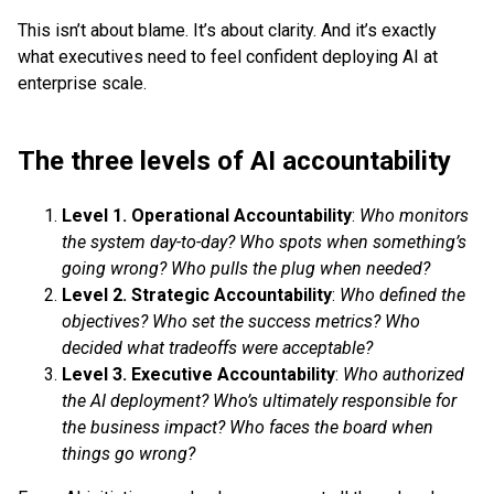
This isn’t about blame. It’s about clarity. And it’s exactly
what executives need to feel confident deploying AI at
enterprise scale.
The three levels of AI accountability
Level 1. Operational Accountability
:
Who monitors
the system day-to-day? Who spots when something’s
going wrong? Who pulls the plug when needed?
Level 2. Strategic Accountability
:
Who defined the
objectives? Who set the success metrics? Who
decided what tradeoffs were acceptable?
Level 3. Executive Accountability
:
Who authorized
the AI deployment? Who’s ultimately responsible for
the business impact? Who faces the board when
things go wrong?