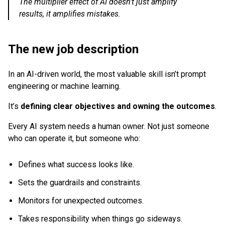
The multiplier effect of AI doesn’t just amplify
results, it amplifies mistakes.
The new job description
In an AI-driven world, the most valuable skill isn’t prompt
engineering or machine learning.
It’s
defining clear objectives and owning the outcomes
.
Every AI system needs a human owner. Not just someone
who can operate it, but someone who:
Defines what success looks like.
Sets the guardrails and constraints.
Monitors for unexpected outcomes.
Takes responsibility when things go sideways.