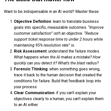
Want to be indispensable in an AI world? Master these:
Objective Definition
: learn to translate business
goals into specific, measurable outcomes.
“Improve
customer satisfaction”
isn’t an objective.
“Reduce
support ticket response time to under 2 hours while
maintaining 95% resolution rate”
is.
Risk Assessment
: understand the failure modes.
What happens when the AI makes a mistake? How
quickly can you detect it? What’s the blast radius?
Forensic Thinking
: when something goes wrong,
trace it back to the human decision that created the
conditions for failure. Build that feedback loop into
your process.
Clear Communication
: if you can’t explain your
objectives clearly to a human, you can’t explain them
to an AI either.