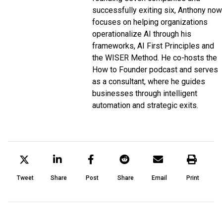
successfully exiting six, Anthony now
focuses on helping organizations
operationalize AI through his
frameworks, AI First Principles and
the WISER Method. He co-hosts the
How to Founder podcast and serves
as a consultant, where he guides
businesses through intelligent
automation and strategic exits.
Tweet
Share
Post
Share
Email
Print