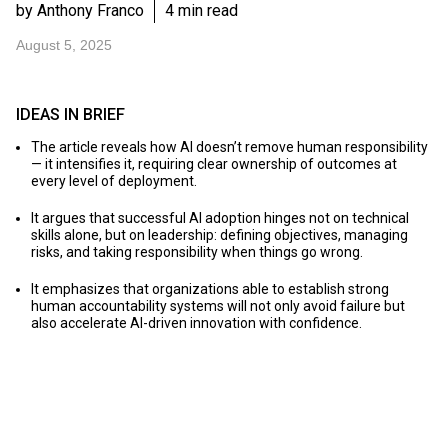
by Anthony Franco
4 min read
August 5, 2025
IDEAS IN BRIEF
The article reveals how AI doesn’t remove human responsibility
— it intensifies it, requiring clear ownership of outcomes at
every level of deployment.
It argues that successful AI adoption hinges not on technical
skills alone, but on leadership: defining objectives, managing
risks, and taking responsibility when things go wrong.
It emphasizes that organizations able to establish strong
human accountability systems will not only avoid failure but
also accelerate AI-driven innovation with confidence.