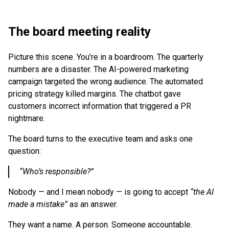
The board meeting reality
Picture this scene. You’re in a boardroom. The quarterly
numbers are a disaster. The AI-powered marketing
campaign targeted the wrong audience. The automated
pricing strategy killed margins. The chatbot gave
customers incorrect information that triggered a PR
nightmare.
The board turns to the executive team and asks one
question:
“Who’s responsible?”
Nobody — and I mean nobody — is going to accept
“the AI
made a mistake”
as an answer.
They want a name. A person. Someone accountable.