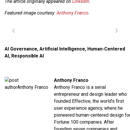
The article originally appeared on
LinkedIn
.
Featured image courtesy:
Anthony Franco
.
AI Governance
,
Artificial Intelligence
,
Human-Centered
AI
,
Responsible AI
Anthony Franco
Anthony Franco is a serial
entrepreneur and design leader who
founded Effective, the world's first
user experience agency, where he
pioneered human-centered design fo
Fortune 100 companies. After
founding seven companies and