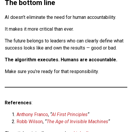
The bottom line
AI doesn’t eliminate the need for human accountability.
It makes it more critical than ever.
The future belongs to leaders who can clearly define what
success looks like and own the results — good or bad.
The algorithm executes. Humans are accountable.
Make sure you’re ready for that responsibility.
References
:
Anthony Franco
,
“
AI First Principles
“
Robb Wilson
,
“
The Age of Invisible Machines
“