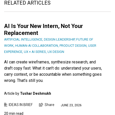
RELATED ARTICLES
AI Is Your New Intern, Not Your
Replacement
ARTIFICIAL INTELLIGENCE
,
DESIGN LEADERSHIP
,
FUTURE OF
WORK
,
HUMAN-AI COLLABORATION
,
PRODUCT DESIGN
,
USER
EXPERIENCE
,
UX × AI SERIES
,
UX DESIGN
AI can create wireframes, synthesize research, and
draft copy fast. What it can’t do: understand your users,
carry context, or be accountable when something goes
wrong. That’s still you.
Article by
Tushar Deshmukh
IDEAS IN BRIEF
Share
JUNE 23, 2026
20 min read