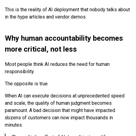
This is the reality of AI deployment that nobody talks about
in the hype articles and vendor demos.
Why human accountability becomes
more critical, not less
Most people think AI reduces the need for human
responsibility.
The opposite is true.
When AI can execute decisions at unprecedented speed
and scale, the quality of human judgment becomes
paramount. A bad decision that might have impacted
dozens of customers can now impact thousands in
minutes.