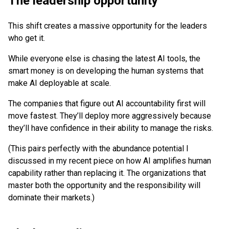
The leadership opportunity
This shift creates a massive opportunity for the leaders
who get it.
While everyone else is chasing the latest AI tools, the
smart money is on developing the human systems that
make AI deployable at scale.
The companies that figure out AI accountability first will
move fastest. They’ll deploy more aggressively because
they’ll have confidence in their ability to manage the risks.
(This pairs perfectly with the abundance potential I
discussed in my recent piece on how AI amplifies human
capability rather than replacing it. The organizations that
master both the opportunity and the responsibility will
dominate their markets.)