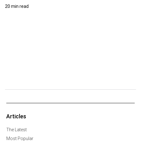
20 min read
Articles
The Latest
Most Popular