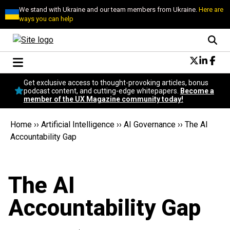
We stand with Ukraine and our team members from Ukraine.
Here are
ways you can help
Conversational Design
Get exclusive access to thought-provoking articles, bonus
Neuroscience
podcast content, and cutting-edge whitepapers.
Become a
member of the UX Magazine community today!
Podcast
Latest
Home
››
Artificial Intelligence
››
AI Governance
››
The AI
Popular
Accountability Gap
Topics
UX Magazine Community
Become a member
The AI
Accountability Gap