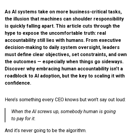
As AI systems take on more business-critical tasks,
the illusion that machines can shoulder responsibility
is quickly falling apart. This article cuts through the
hype to expose the uncomfortable truth: real
accountability still lies with humans. From executive
decision-making to daily system oversight, leaders
must define clear objectives, set constraints, and own
the outcomes — especially when things go sideways.
Discover why embracing human accountability isn’t a
roadblock to AI adoption, but the key to scaling it with
confidence.
Here’s something every CEO knows but won’t say out loud:
When the AI screws up, somebody human is going
to pay for it.
And it’s never going to be the algorithm.