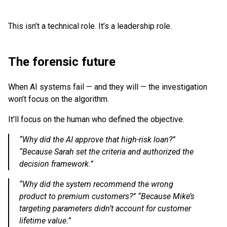
This isn’t a technical role. It’s a leadership role.
The forensic future
When AI systems fail — and they will — the investigation
won’t focus on the algorithm.
It’ll focus on the human who defined the objective.
“Why did the AI approve that high-risk loan?”
“Because Sarah set the criteria and authorized the
decision framework.”
“Why did the system recommend the wrong
product to premium customers?” “Because Mike’s
targeting parameters didn’t account for customer
lifetime value.”