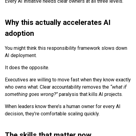
Every AI initiative needs clear owners at all three levels.
Why this actually accelerates AI
adoption
You might think this responsibility framework slows down
AI deployment.
It does the opposite.
Executives are willing to move fast when they know exactly
who owns what. Clear accountability removes the
“what if
something goes wrong?”
paralysis that kills AI projects.
When leaders know there’s a human owner for every AI
decision, they’re comfortable scaling quickly.
The skills that matter now