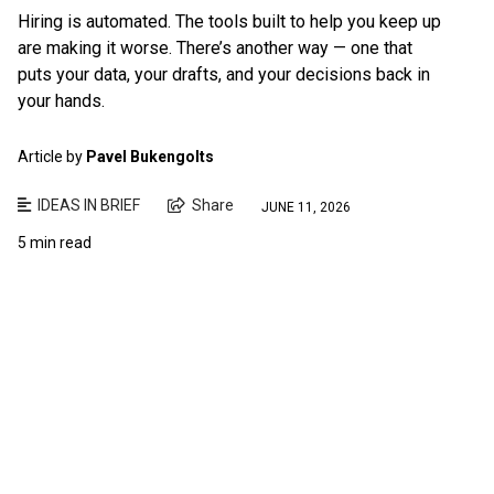
Hiring is automated. The tools built to help you keep up
are making it worse. There’s another way — one that
puts your data, your drafts, and your decisions back in
your hands.
Article by
Pavel Bukengolts
IDEAS IN BRIEF
Share
JUNE 11, 2026
5 min read