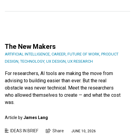
The New Makers
ARTIFICIAL INTELLIGENCE
,
CAREER
,
FUTURE OF WORK
,
PRODUCT
DESIGN
,
TECHNOLOGY
,
UX DESIGN
,
UX RESEARCH
For researchers, AI tools are making the move from
advising to building easier than ever. But the real
obstacle was never technical. Meet the researchers
who allowed themselves to create — and what the cost
was.
Article by
James Lang
IDEAS IN BRIEF
Share
JUNE 10, 2026