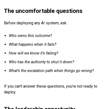
The uncomfortable questions
Before deploying any AI system, ask:
Who owns this outcome?
What happens when it fails?
How will we know it’s failing?
Who has the authority to shut it down?
What’s the escalation path when things go wrong?
If you can’t answer these questions, you’re not ready to
deploy.