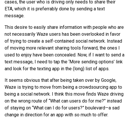
cases, the user who is driving only needs to share their
ETA, which it is preferrably done by sending a text
message.
This desire to easily share information with people who are
not necessarily Waze users has been overlooked in favor
of trying to create a self-contained social network. Instead
of moving more relevant sharing tools forward, the ones I
used to enjoy have been concealed. Now, if I want to send a
text message, I need to tap the ‘More sending options’ link
and look for the texting app in the (long) list of apps.
It seems obvious that after being taken over by Google,
Waze is trying to move from being a crowdsourcing app to
being a social network. I think this move finds Waze driving
on the wrong route of “What can users do for me?” instead
of staying on “What can I do for users?” boulevard—a sad
change in direction for an app with so much to offer.