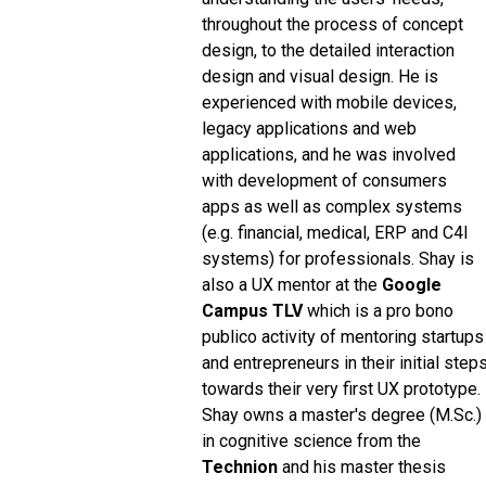
throughout the process of concept
design, to the detailed interaction
design and visual design. He is
experienced with mobile devices,
legacy applications and web
applications, and he was involved
with development of consumers
apps as well as complex systems
(e.g. financial, medical, ERP and C4I
systems) for professionals. Shay is
also a UX mentor at the
Google
Campus TLV
which is a pro bono
publico activity of mentoring startups
and entrepreneurs in their initial step
towards their very first UX prototype.
Shay owns a master's degree (M.Sc.)
in cognitive science from the
Technion
and his master thesis