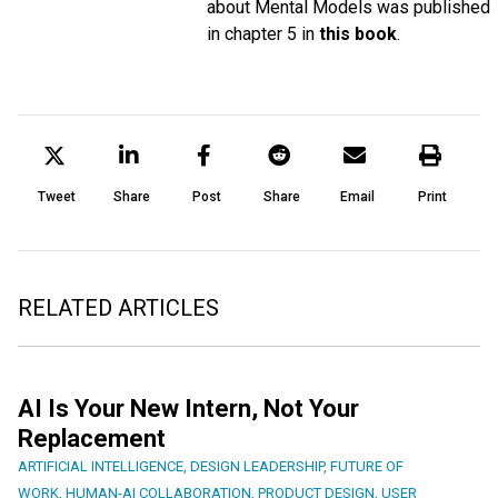
about Mental Models was published
in chapter 5 in
this book
.
Tweet
Share
Post
Share
Email
Print
RELATED ARTICLES
AI Is Your New Intern, Not Your
Replacement
ARTIFICIAL INTELLIGENCE
,
DESIGN LEADERSHIP
,
FUTURE OF
WORK
,
HUMAN-AI COLLABORATION
,
PRODUCT DESIGN
,
USER