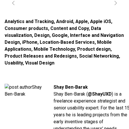
Analytics and Tracking
,
Android
,
Apple
,
Apple iOS
,
Consumer products
,
Content and Copy
,
Data
visualization
,
Design
,
Google
,
Interface and Navigation
Design
,
iPhone
,
Location-Based Services
,
Mobile
Applications
,
Mobile Technology
,
Product design
,
Product Releases and Redesigns
,
Social Networking
,
Usability
,
Visual Design
Shay Ben-Barak
Shay Ben-Barak (
@ShayUXD
) is a
freelance experience strategist and
senior usability expert. For the last 1
years he is leading projects from the
early inventive stages of
understanding the users' needs,