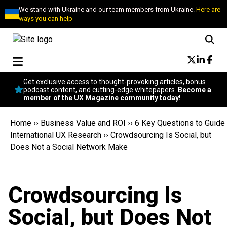
We stand with Ukraine and our team members from Ukraine.
Here are
ways you can help
Conversational Design
Get exclusive access to thought-provoking articles, bonus
Neuroscience
podcast content, and cutting-edge whitepapers.
Become a
member of the UX Magazine community today!
Podcast
Latest
Home
››
Business Value and ROI
››
6 Key Questions to Guide
Popular
International UX Research
››
Crowdsourcing Is Social, but
Topics
Does Not a Social Network Make
UX Magazine Community
Become a member
Crowdsourcing Is
Social, but Does Not