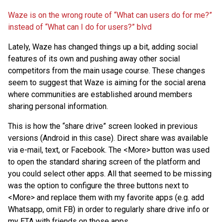
Waze is on the wrong route of “What can users do for me?”
instead of “What can I do for users?” blvd
Lately, Waze has changed things up a bit, adding social
features of its own and pushing away other social
competitors from the main usage course. These changes
seem to suggest that Waze is aiming for the social arena
where communities are established around members
sharing personal information.
This is how the “share drive” screen looked in previous
versions (Android in this case). Direct share was available
via e-mail, text, or Facebook. The <More> button was used
to open the standard sharing screen of the platform and
you could select other apps. All that seemed to be missing
was the option to configure the three buttons next to
<More> and replace them with my favorite apps (e.g. add
Whatsapp, omit FB) in order to regularly share drive info or
my ETA with friends on those apps.