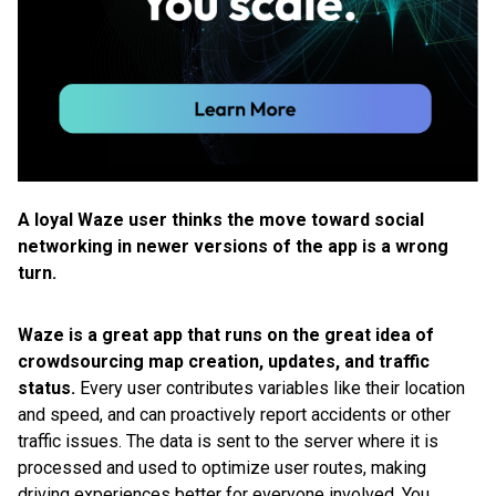
A loyal Waze user thinks the move toward social
networking in newer versions of the app is a wrong
turn.
Waze is a great app that runs on the great idea of
crowdsourcing map creation, updates, and traffic
status.
Every user contributes variables like their location
and speed, and can proactively report accidents or other
traffic issues. The data is sent to the server where it is
processed and used to optimize user routes, making
driving experiences better for everyone involved. You