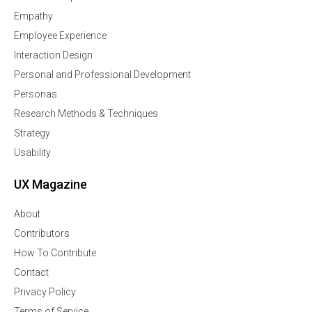
Empathy
Employee Experience
Interaction Design
Personal and Professional Development
Personas
Research Methods & Techniques
Strategy
Usability
UX Magazine
About
Contributors
How To Contribute
Contact
Privacy Policy
Terms of Service