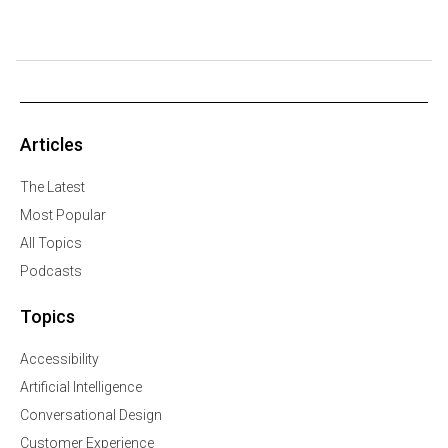
Articles
The Latest
Most Popular
All Topics
Podcasts
Topics
Accessibility
Artificial Intelligence
Conversational Design
Customer Experience