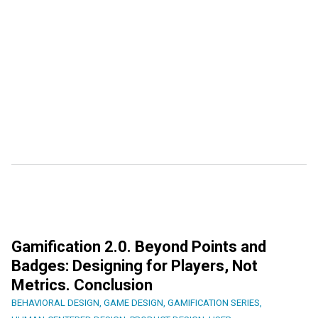
Gamification 2.0. Beyond Points and
Badges: Designing for Players, Not
Metrics. Conclusion
BEHAVIORAL DESIGN
,
GAME DESIGN
,
GAMIFICATION SERIES
,