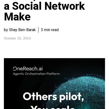
a Social Network
Make
by Shay Ben-Barak
3 min read
October 15, 2014