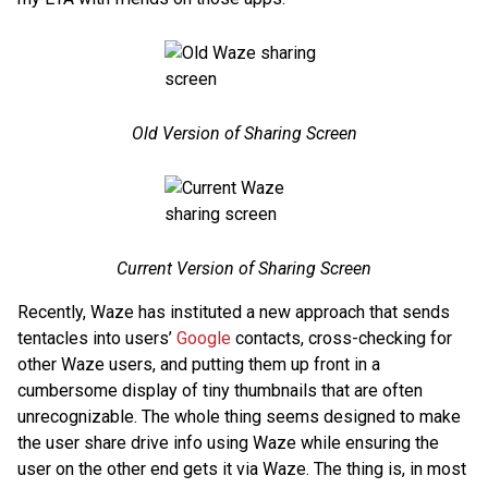
Old Version of Sharing Screen
Current Version of Sharing Screen
Recently, Waze has instituted a new approach that sends
tentacles into users’
Google
contacts, cross-checking for
other Waze users, and putting them up front in a
cumbersome display of tiny thumbnails that are often
unrecognizable. The whole thing seems designed to make
the user share drive info using Waze while ensuring the
user on the other end gets it via Waze. The thing is, in most