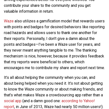
contribute your share to the community and you get
valuable information in return.
Waze
also utilizes a gamification model that rewards users
with points and badges for desired behaviors like reporting
road hazards and allows users to thank one another for
their reports. Personally, I don’t give a damn about the
points and badges—I’ve been a Waze user for years, and
they never meant anything tangible to me. The thanking
mechanism is nice, however, because it provides feedback
that my reports were beneficial to others, which
encourages me to contribute my share and report next time.
It’s all about helping the community when you can, and
about being helped when you need it. It’s not about getting
to know the Waze community or about making friends, and
that’s what makes Waze a crowdsourcing app rather than a
social app
(and a damn good one:
according to Yahoo!
report
, in June of 2013, Waze had nearly 50 million users!).