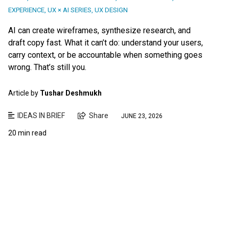
EXPERIENCE
,
UX × AI SERIES
,
UX DESIGN
AI can create wireframes, synthesize research, and
draft copy fast. What it can’t do: understand your users,
carry context, or be accountable when something goes
wrong. That’s still you.
Article by
Tushar Deshmukh
IDEAS IN BRIEF
Share
JUNE 23, 2026
20 min read