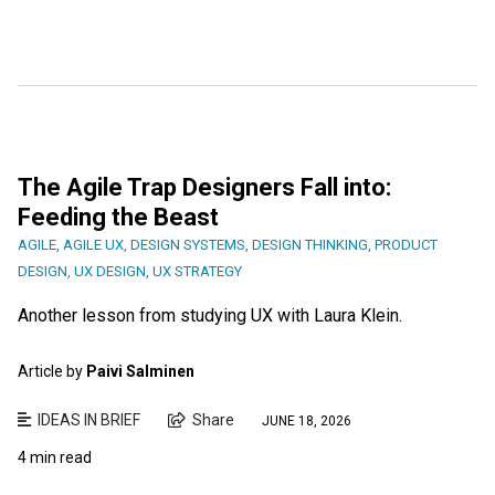
The Agile Trap Designers Fall into:
Feeding the Beast
AGILE
,
AGILE UX
,
DESIGN SYSTEMS
,
DESIGN THINKING
,
PRODUCT
DESIGN
,
UX DESIGN
,
UX STRATEGY
Another lesson from studying UX with Laura Klein.
Article by
Paivi Salminen
IDEAS IN BRIEF
Share
JUNE 18, 2026
4 min read