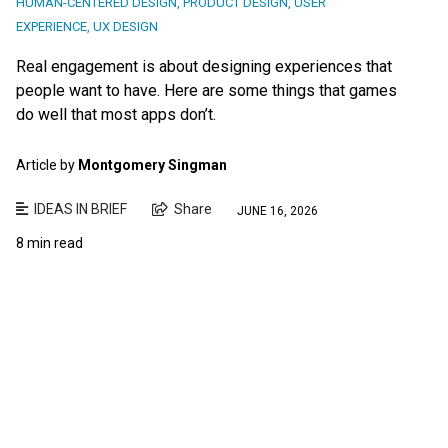
HUMAN-CENTERED DESIGN
,
PRODUCT DESIGN
,
USER
EXPERIENCE
,
UX DESIGN
Real engagement is about designing experiences that
people want to have. Here are some things that games
do well that most apps don’t.
Article by
Montgomery Singman
IDEAS IN BRIEF
Share
JUNE 16, 2026
8 min read