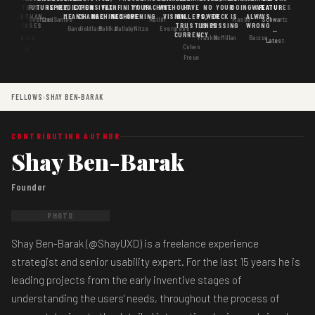
MATTERS
IS
FUTURE
IS KEY
PREDICTION
EXPENSIVE
FAX
INFINITY
YOUR
MACHINE
WITHOUT
HAVE
NO
YOUR
DOING
WAS
FEATURES
MORE THAN
GOOD
MEANS
CHANGE
MACHINES
MACHINE
OPENING
VISION
WALLETS,
POWER
DECK IS
ALWAYS
Goertzel
DosSantos
Ratliff
Hasbe
Schwartz
USE CASES
AI
TRUST IS
LINES
MISSING
WRONG
Gans
Goldfarb
Pahlka
Mallaby
Nitze
Evergreen
←
CURRENCY
Gordon
Flowers
Frankle
McMillan
Barzun
Latest
Cohen
· S6
Freue
FELLOWS
›
SHAY BEN-BARAK
CONTRIBUTING AUTHOR
Shay Ben-Barak
Founder
PHOTO
Shay Ben-Barak (@ShayUXD) is a freelance experience
strategist and senior usability expert. For the last 15 years he is
leading projects from the early inventive stages of
understanding the users' needs, throughout the process of