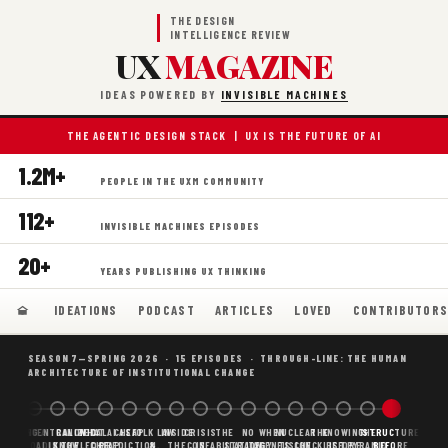
THE DESIGN
INTELLIGENCE REVIEW
UX
MAGAZINE
IDEAS POWERED BY
INVISIBLE MACHINES
THE AGENTIC DESIGN STACK | UX IS THE FUTURE OF AI
1.2M+
PEOPLE IN THE UXM COMMUNITY
112+
INVISIBLE MACHINES EPISODES
20+
YEARS PUBLISHING UX THINKING
IDEATIONS
PODCAST
ARTICLES
LOVED
CONTRIBUTOR
SEASON 7—SPRING 2026 · 15 EPISODES · THROUGH-LINE: THE HUMAN
ARCHITECTURE OF INSTITUTIONAL CHANGE
BORING
WHY AI
DECENTRALIZED
CANONICAL
WHAT AI AS
CHEAP
FOLK LAW
INSIDE
CRISIS
THE
NO
WHEN
NUCLEAR
THE
KNOWING
THE
STRUCTURE
SCAFFOLDING
AI
AI IS THE
KNOWLEDGE
CHEAP
PREDICTION,
&
THE
CONFABULATION
IS
STRATEGY
AGENTS
FUSION,
CHECKLIST
BEFORE
PYRAMID
BEFORE