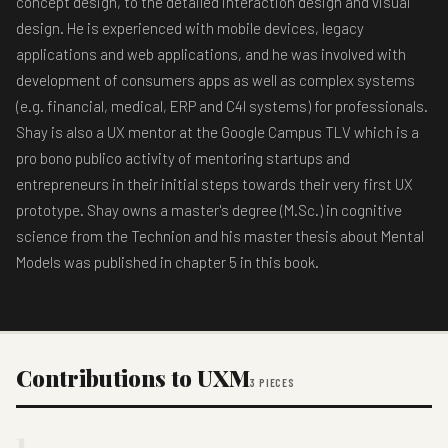
concept design, to the detailed interaction design and visual
design. He is experienced with mobile devices, legacy
applications and web applications, and he was involved with
development of consumers apps as well as complex systems
(e.g. financial, medical, ERP and C4I systems) for professionals.
Shay is also a UX mentor at the Google Campus TLV which is a
pro bono publico activity of mentoring startups and
entrepreneurs in their initial steps towards their very first UX
prototype. Shay owns a master's degree (M.Sc.) in cognitive
science from the Technion and his master thesis about Mental
Models was published in chapter 5 in this book.
Contributions to UXM
3 PIECES
1