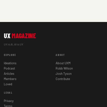
UX
MAGAZINE
UX is AI, AI is UX
EXPLORE
ABOUT
Ideations
About UXM
Podcast
Robb Wilson
Articles
Josh Tyson
Members
Contribute
Loved
LEGAL
Privacy
Terms