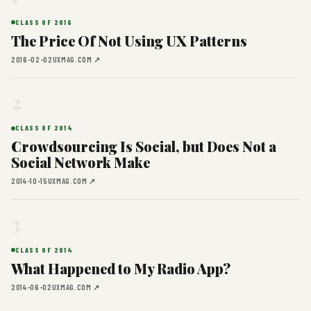
CLASS OF 2016
The Price Of Not Using UX Patterns
2016-02-02
UXMAG.COM ↗
2
CLASS OF 2014
Crowdsourcing Is Social, but Does Not a
Social Network Make
2014-10-15
UXMAG.COM ↗
3
CLASS OF 2014
What Happened to My Radio App?
2014-06-02
UXMAG.COM ↗