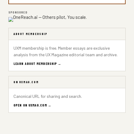
SPONSORED
ABOUT MEMBERSHIP
UXM membership is free. Member essays are exclusive
analysis from the UX Magazine editorial team and archive.
LEARN ABOUT MEMBERSHIP →
ON UXMAG.COM
Canonical URL for sharing and search.
OPEN ON UXMAG.COM →