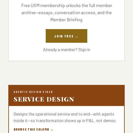
Free UXM membership unlocks the full member
archive—essays, conversation access, and the
Member Briefing.
JOIN FREE →
Already a member?
Sign in
AGENTIC DESIGN STACK
SERVICE DESIGN
Designs the operational service end to end—with agents
inside it—so transformation shows up in P&L, not demos.
BROWSE THIS COLUMN →