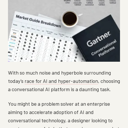
With so much noise and hyperbole surrounding
today’s
race for AI and hyper-automation
, choosing
a conversational AI platform is a daunting task.
You might be a problem solver at an enterprise
aiming to accelerate adoption of AI and
conversational technology, a designer looking to