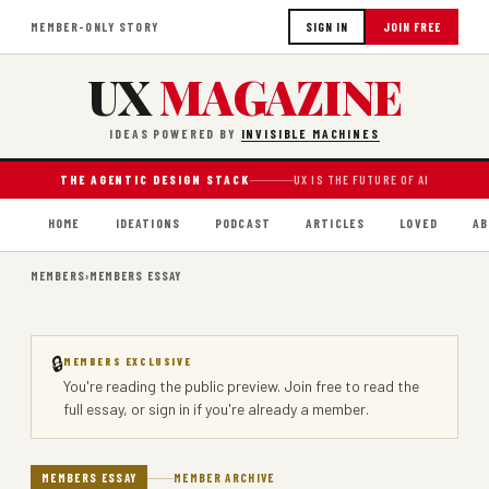
MEMBER-ONLY STORY
SIGN IN
JOIN FREE
UX
MAGAZINE
IDEAS POWERED BY
INVISIBLE MACHINES
THE AGENTIC DESIGN STACK
UX IS THE FUTURE OF AI
HOME
IDEATIONS
PODCAST
ARTICLES
LOVED
AB
MEMBERS
›
MEMBERS ESSAY
🔒
MEMBERS EXCLUSIVE
You're reading the public preview.
Join free
to read the
full essay, or
sign in
if you're already a member.
MEMBERS ESSAY
MEMBER ARCHIVE