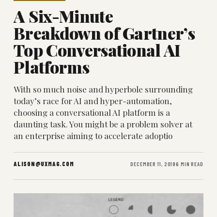
A Six-Minute
Breakdown of Gartner’s
Top Conversational AI
Platforms
With so much noise and hyperbole surrounding
today’s race for AI and hyper-automation,
choosing a conversational AI platform is a
daunting task. You might be a problem solver at
an enterprise aiming to accelerate adoptio
ALISON@UXMAG.COM
DECEMBER 11, 2019
6 MIN READ