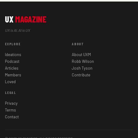
UX
MAGAZINE
UX is AI, AI is UX
EXPLORE
ABOUT
Ideations
About UXM
Podcast
Robb Wilson
Articles
Josh Tyson
Members
Contribute
Loved
LEGAL
Privacy
Terms
Contact