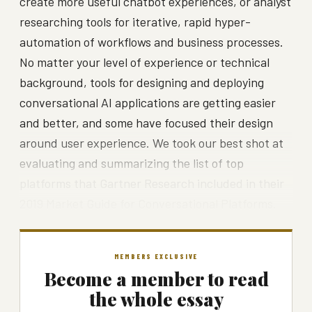
create more useful chatbot experiences, or analyst
researching tools for iterative, rapid hyper-
automation of workflows and business processes.
No matter your level of experience or technical
background, tools for designing and deploying
conversational AI applications are getting easier
and better, and some have focused their design
around user experience. We took our best shot at
evaluating and summarizing the list of top
platforms that Gartner Research included in their
2019 Market Guide for Conversational Platforms.
MEMBERS EXCLUSIVE
Become a member to read
the whole essay