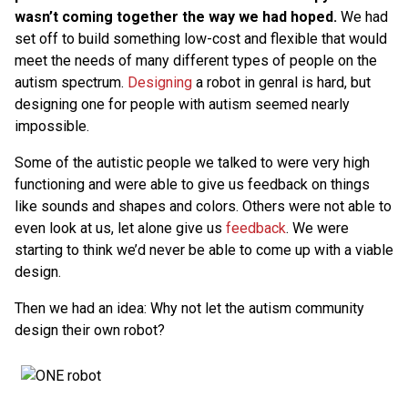
wasn’t coming together the way we had hoped.
We had
set off to build something low-cost and flexible that would
meet the needs of many different types of people on the
autism spectrum.
Designing
a robot in genral is hard, but
designing one for people with autism seemed nearly
impossible.
Some of the autistic people we talked to were very high
functioning and were able to give us feedback on things
like sounds and shapes and colors. Others were not able to
even look at us, let alone give us
feedback
. We were
starting to think we’d never be able to come up with a viable
design.
Then we had an idea: Why not let the autism community
design their own robot?