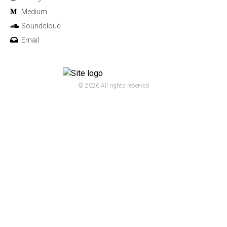
Medium
Soundcloud
Email
© 2026 All rights reserved