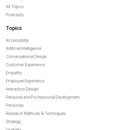
All Topics
Podcasts
Topics
Accessibility
Artificial Intelligence
Conversational Design
Customer Experience
Empathy
Employee Experience
Interaction Design
Personal and Professional Development
Personas
Research Methods & Techniques
Strategy
Usability