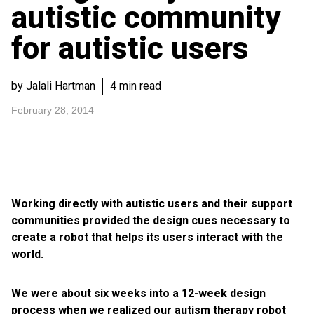
autistic community
for autistic users
by Jalali Hartman
4 min read
February 28, 2014
Working directly with autistic users and their support
communities provided the design cues necessary to
create a robot that helps its users interact with the
world.
We were about six weeks into a 12-week design
process when we realized our autism therapy robot