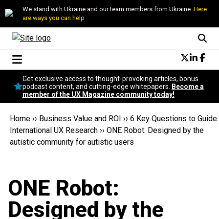
We stand with Ukraine and our team members from Ukraine.
Here
are ways you can help
Conversational Design
Get exclusive access to thought-provoking articles, bonus
Neuroscience
podcast content, and cutting-edge whitepapers.
Become a
member of the UX Magazine community today!
Podcast
Latest
Home
››
Business Value and ROI
››
6 Key Questions to Guide
Popular
International UX Research
››
ONE Robot: Designed by the
Topics
autistic community for autistic users
UX Magazine Community
Become a member
ONE Robot:
Designed by the