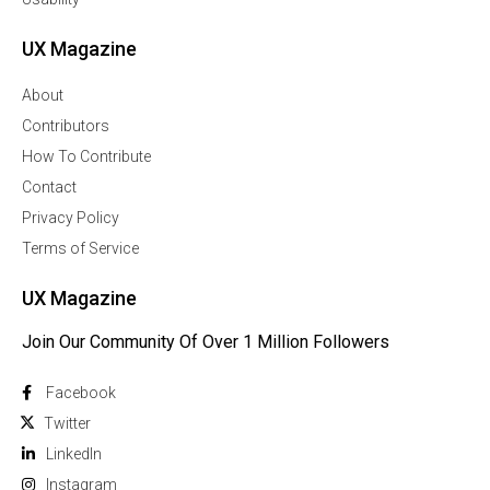
UX Magazine
About
Contributors
How To Contribute
Contact
Privacy Policy
Terms of Service
UX Magazine
Join Our Community Of Over 1 Million Followers
Facebook
Twitter
Linkedln
Instagram