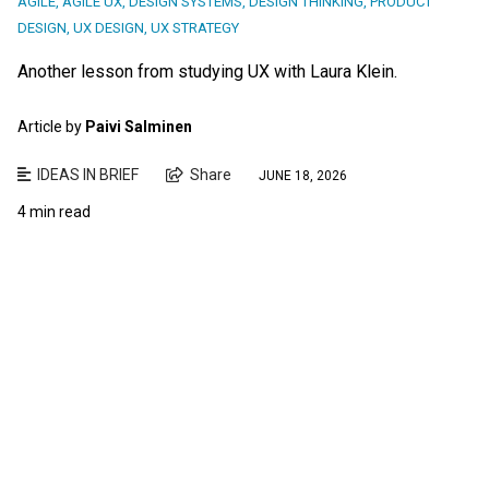
AGILE
,
AGILE UX
,
DESIGN SYSTEMS
,
DESIGN THINKING
,
PRODUCT
DESIGN
,
UX DESIGN
,
UX STRATEGY
Another lesson from studying UX with Laura Klein.
Article by
Paivi Salminen
IDEAS IN BRIEF
Share
JUNE 18, 2026
4 min read