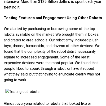
intensive. More than $129 Billion dollars is spent each year
treating it.
Testing Features and Engagement Using Other Robots
We started by purchasing or borrowing some of the top
robots available on the market. We brought them in boxes
and crates to area schools. Our robot army included plush
toys, drones, humanoids, and dozens of other devices. We
found that the complexity of the robot didn’t necessarily
equate to increased engagement. Some of the least
expensive devices were the most popular. We found that
people liked to speak through a robot, or have it repeat
what they said, but that having to enunciate clearly was not
going to work.
Almost everyone related to robots that looked like or