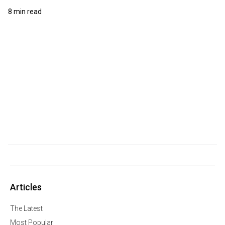
8 min read
Articles
The Latest
Most Popular