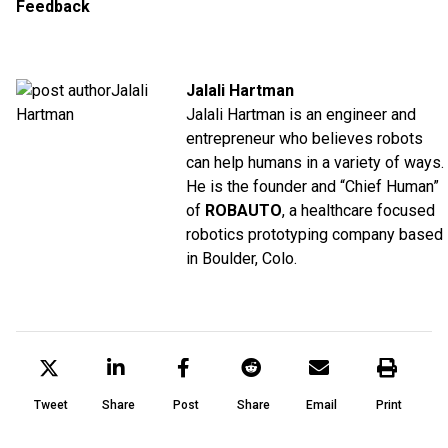
Feedback
Jalali Hartman
Jalali Hartman is an engineer and
entrepreneur who believes robots
can help humans in a variety of ways.
He is the founder and “Chief Human”
of
ROBAUTO
, a healthcare focused
robotics prototyping company based
in Boulder, Colo.
Tweet
Share
Post
Share
Email
Print