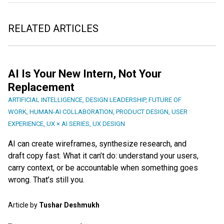
RELATED ARTICLES
AI Is Your New Intern, Not Your
Replacement
ARTIFICIAL INTELLIGENCE
,
DESIGN LEADERSHIP
,
FUTURE OF
WORK
,
HUMAN-AI COLLABORATION
,
PRODUCT DESIGN
,
USER
EXPERIENCE
,
UX × AI SERIES
,
UX DESIGN
AI can create wireframes, synthesize research, and
draft copy fast. What it can’t do: understand your users,
carry context, or be accountable when something goes
wrong. That’s still you.
Article by
Tushar Deshmukh