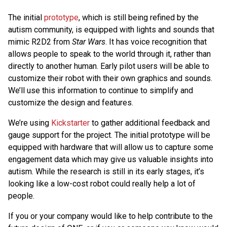
The initial
prototype
, which is still being refined by the
autism community, is equipped with lights and sounds that
mimic R2D2 from
Star Wars
. It has voice recognition that
allows people to speak to the world through it, rather than
directly to another human. Early pilot users will be able to
customize their robot with their own graphics and sounds.
We’ll use this information to continue to simplify and
customize the design and features.
We’re using
Kickstarter
to gather additional feedback and
gauge support for the project. The initial prototype will be
equipped with hardware that will allow us to capture some
engagement data which may give us valuable insights into
autism. While the research is still in its early stages, it’s
looking like a low-cost robot could really help a lot of
people.
If you or your company would like to help contribute to the