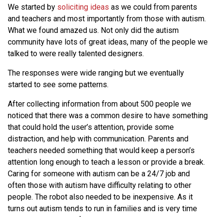
We started by
soliciting ideas
as we could from parents
and teachers and most importantly from those with autism.
What we found amazed us. Not only did the autism
community have lots of great ideas, many of the people we
talked to were really talented designers.
The responses were wide ranging but we eventually
started to see some patterns.
After collecting information from about 500 people we
noticed that there was a common desire to have something
that could hold the user’s attention, provide some
distraction, and help with communication. Parents and
teachers needed something that would keep a person’s
attention long enough to teach a lesson or provide a break.
Caring for someone with autism can be a 24/7 job and
often those with autism have difficulty relating to other
people. The robot also needed to be inexpensive. As it
turns out autism tends to run in families and is very time