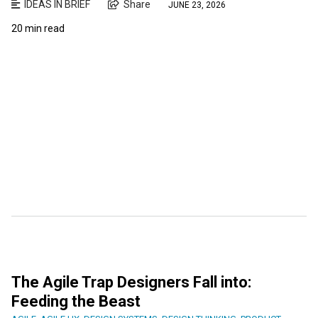
IDEAS IN BRIEF
Share
JUNE 23, 2026
20 min read
The Agile Trap Designers Fall into:
Feeding the Beast