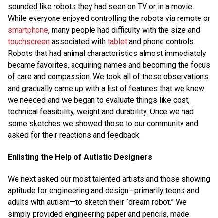
sounded like robots they had seen on TV or in a movie.
While everyone enjoyed controlling the robots via remote or
smartphone
, many people had difficulty with the size and
touchscreen
associated with
tablet
and phone controls.
Robots that had animal characteristics almost immediately
became favorites, acquiring names and becoming the focus
of care and compassion. We took all of these observations
and gradually came up with a list of features that we knew
we needed and we began to evaluate things like cost,
technical feasibility, weight and durability. Once we had
some sketches we showed those to our community and
asked for their reactions and feedback.
Enlisting the Help of Autistic Designers
We next asked our most talented artists and those showing
aptitude for engineering and design—primarily teens and
adults with autism—to sketch their “dream robot.” We
simply provided engineering paper and pencils, made