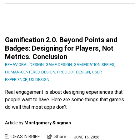
Gamification 2.0. Beyond Points and
Badges: Designing for Players, Not
Metrics. Conclusion
BEHAVIORAL DESIGN
,
GAME DESIGN
,
GAMIFICATION SERIES
,
HUMAN-CENTERED DESIGN
,
PRODUCT DESIGN
,
USER
EXPERIENCE
,
UX DESIGN
Real engagement is about designing experiences that
people want to have. Here are some things that games
do well that most apps don’t.
Article by
Montgomery Singman
IDEAS IN BRIEF
Share
JUNE 16, 2026