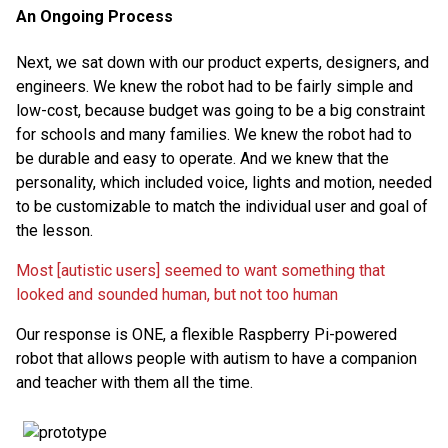
An Ongoing Process
Next, we sat down with our product experts, designers, and
engineers. We knew the robot had to be fairly simple and
low-cost, because budget was going to be a big constraint
for schools and many families. We knew the robot had to
be durable and easy to operate. And we knew that the
personality, which included voice, lights and motion, needed
to be customizable to match the individual user and goal of
the lesson.
Most [autistic users] seemed to want something that
looked and sounded human, but not too human
Our response is ONE, a flexible Raspberry Pi-powered
robot that allows people with autism to have a companion
and teacher with them all the time.