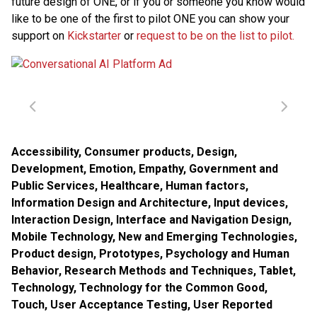
future design of ONE, or if you or someone you know would
like to be one of the first to pilot ONE you can show your
support on
Kickstarter
or
request to be on the list to pilot.
Accessibility
,
Consumer products
,
Design
,
Development
,
Emotion
,
Empathy
,
Government and
Public Services
,
Healthcare
,
Human factors
,
Information Design and Architecture
,
Input devices
,
Interaction Design
,
Interface and Navigation Design
,
Mobile Technology
,
New and Emerging Technologies
,
Product design
,
Prototypes
,
Psychology and Human
Behavior
,
Research Methods and Techniques
,
Tablet
,
Technology
,
Technology for the Common Good
,
Touch
,
User Acceptance Testing
,
User Reported