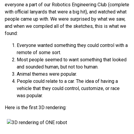
everyone a part of our Robotics Engineering Club (complete
with official lanyards that were a big hit), and watched what
people came up with. We were surprised by what we saw,
and when we compiled all of the sketches, this is what we
found:
Everyone wanted something they could control with a
remote of some sort.
Most people seemed to want something that looked
and sounded human, but not too human.
Animal themes were popular.
People could relate to a car. The idea of having a
vehicle that they could control, customize, or race
was popular.
Here is the first 3D rendering: