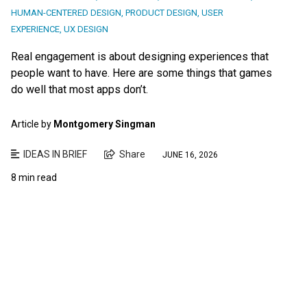
HUMAN-CENTERED DESIGN
,
PRODUCT DESIGN
,
USER
EXPERIENCE
,
UX DESIGN
Real engagement is about designing experiences that
people want to have. Here are some things that games
do well that most apps don’t.
Article by
Montgomery Singman
IDEAS IN BRIEF
Share
JUNE 16, 2026
8 min read