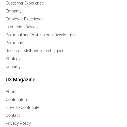
Customer Experience
Empathy
Employee Experience
Interaction Design
Personal and Professional Development
Personas
Research Methods & Techniques
Strategy
Usability
UX Magazine
About
Contributors
How To Contribute
Contact
Privacy Policy