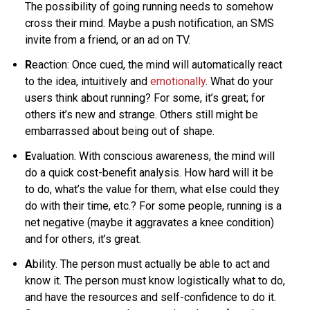
The possibility of going running needs to somehow
cross their mind. Maybe a push notification, an SMS
invite from a friend, or an ad on TV.
R
eaction: Once cued, the mind will automatically react
to the idea, intuitively and
emotionally
. What do your
users think about running? For some, it’s great; for
others it’s new and strange. Others still might be
embarrassed about being out of shape.
E
valuation. With conscious awareness, the mind will
do a quick cost-benefit analysis. How hard will it be
to do, what’s the value for them, what else could they
do with their time, etc.? For some people, running is a
net negative (maybe it aggravates a knee condition)
and for others, it’s great.
A
bility. The person must actually be able to act and
know it. The person must know logistically what to do,
and have the resources and self-confidence to do it.