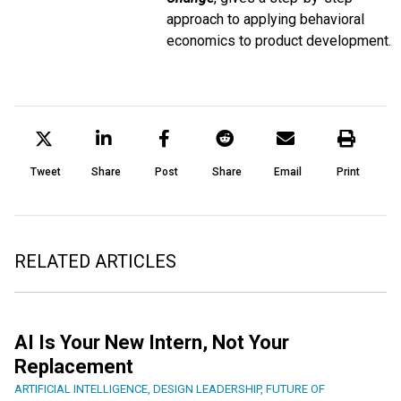
approach to applying behavioral
economics to product development.
Tweet
Share
Post
Share
Email
Print
RELATED ARTICLES
AI Is Your New Intern, Not Your
Replacement
ARTIFICIAL INTELLIGENCE
,
DESIGN LEADERSHIP
,
FUTURE OF