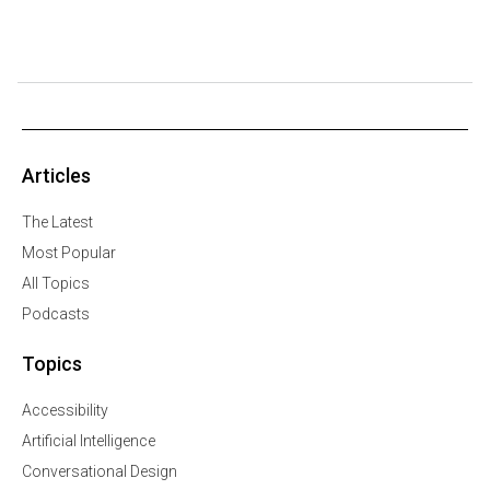
Articles
The Latest
Most Popular
All Topics
Podcasts
Topics
Accessibility
Artificial Intelligence
Conversational Design