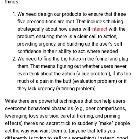
things.
We need design our products to ensure that these
five preconditions are met. That includes thinking
strategically about how users will
interact
with the
product, ensuring there is a clear call to action,
providing urgency, and building up the user’s self-
confidence in their ability to act, where needed.
We need to find the big holes in the funnel and plug
them. That means figuring out whether users never
even think about the action (a cue problem), if it’s too
much of a pain in the butt (evaluation problem) or if
they lack urgency (a timing problem).
While there are powerful techniques that can help users
overcome behavioral obstacles (e.g., peer comparisons,
leveraging loss aversion, careful framing, and priming
effects) there’s no secret trick to suddenly “make” people
act the way you want them to (anyone that tells you
differently is trying to sell you something). Instead, good