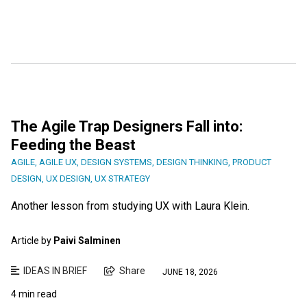
The Agile Trap Designers Fall into:
Feeding the Beast
AGILE
,
AGILE UX
,
DESIGN SYSTEMS
,
DESIGN THINKING
,
PRODUCT
DESIGN
,
UX DESIGN
,
UX STRATEGY
Another lesson from studying UX with Laura Klein.
Article by
Paivi Salminen
IDEAS IN BRIEF
Share
JUNE 18, 2026
4 min read