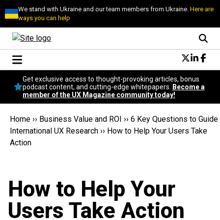
We stand with Ukraine and our team members from Ukraine.
Here are
ways you can help
Conversational Design
Get exclusive access to thought-provoking articles, bonus
Neuroscience
podcast content, and cutting-edge whitepapers.
Become a
member of the UX Magazine community today!
Podcast
Latest
Home
››
Business Value and ROI
››
6 Key Questions to Guide
Popular
International UX Research
››
How to Help Your Users Take
Topics
Action
UX Magazine Community
Become a member
How to Help Your
Users Take Action