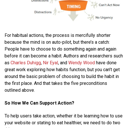
For habitual actions, the process is mercifully shorter
because the mind is on auto-pilot, but there’s a catch:
People have to choose to do something again and again
before it can become a habit. Authors and researchers such
as
Charles Duhigg
,
Nir Eyal
, and
Wendy Wood
have done
great work exploring how habits function, but you can’t get
around the basic problem of choosing to build the habit in
the first place. And that takes the five preconditions
outlined above.
So How We Can Support Action?
To help users take action, whether it be learning how to use
your website or stating to eat healthier, we need to do two