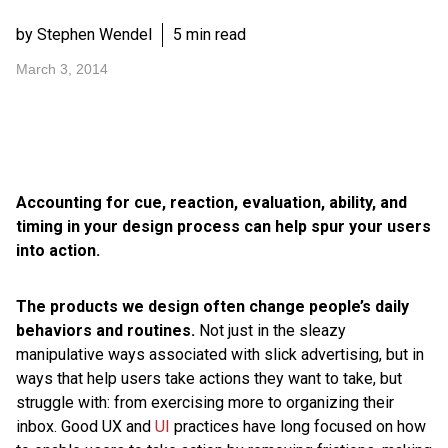
by Stephen Wendel
5 min read
March 3, 2014
Accounting for cue, reaction, evaluation, ability, and
timing in your design process can help spur your users
into action.
The products we design often change people’s daily
behaviors and routines.
Not just in the sleazy
manipulative ways associated with slick advertising, but in
ways that help users take actions they want to take, but
struggle with: from exercising more to organizing their
inbox. Good UX and
UI
practices have long focused on how