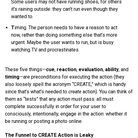
Some users may not have running shoes, for others
it’s raining outside: they can’t run even though they
wanted to.
T
iming. The person needs to have a reason to act
now, rather than doing something else that’s more
urgent. Maybe the user wants to run, but is busy
watching TV and procrastinates.
These five things—
cue
,
reaction
,
evaluation
,
ability
, and
timing
—are preconditions for executing the action (they
also loosely spell the acronym “CREATE,” which is handy
since that’s what’s needed to
create
action). You can think of
them as “tests” that any action must pass: all must
complete successfully in order for your user to
consciously, intentionally, engage in the action: whether it
be running or posting a photo online.
The Funnel to CREATE Action is Leaky