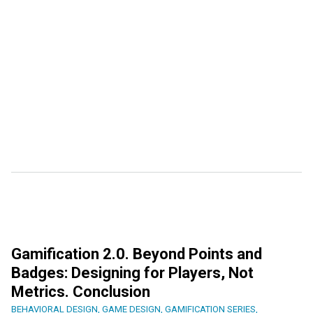
Gamification 2.0. Beyond Points and
Badges: Designing for Players, Not
Metrics. Conclusion
BEHAVIORAL DESIGN
,
GAME DESIGN
,
GAMIFICATION SERIES
,