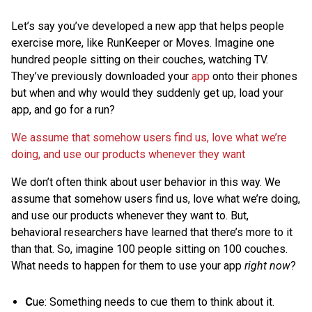
Let’s say you’ve developed a new app that helps people
exercise more, like RunKeeper or Moves. Imagine one
hundred people sitting on their couches, watching TV.
They’ve previously downloaded your
app
onto their phones
but when and why would they suddenly get up, load your
app, and go for a run?
We assume that somehow users find us, love what we’re
doing, and use our products whenever they want
We don’t often think about user behavior in this way. We
assume that somehow users find us, love what we’re doing,
and use our products whenever they want to. But,
behavioral researchers have learned that there’s more to it
than that. So, imagine 100 people sitting on 100 couches.
What needs to happen for them to use your app
right now
?
C
ue: Something needs to cue them to think about it.