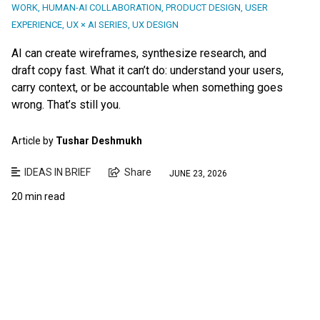
WORK
,
HUMAN-AI COLLABORATION
,
PRODUCT DESIGN
,
USER
EXPERIENCE
,
UX × AI SERIES
,
UX DESIGN
AI can create wireframes, synthesize research, and
draft copy fast. What it can’t do: understand your users,
carry context, or be accountable when something goes
wrong. That’s still you.
Article by
Tushar Deshmukh
IDEAS IN BRIEF
Share
JUNE 23, 2026
20 min read