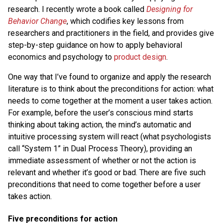
research. I recently wrote a book called
Designing for
Behavior Change
, which codifies key lessons from
researchers and practitioners in the field, and provides give
step-by-step guidance on how to apply behavioral
economics and psychology to
product design
.
One way that I’ve found to organize and apply the research
literature is to think about the preconditions for action: what
needs to come together at the moment a user takes action.
For example, before the user’s conscious mind starts
thinking about taking action, the mind’s automatic and
intuitive processing system will react (what psychologists
call “System 1” in Dual Process Theory), providing an
immediate assessment of whether or not the action is
relevant and whether it’s good or bad. There are five such
preconditions that need to come together before a user
takes action.
Five preconditions for action