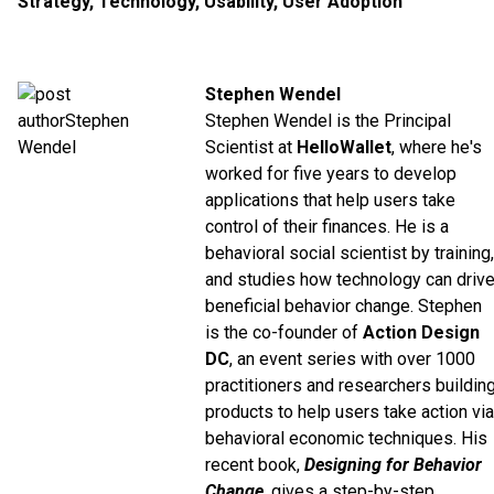
Strategy
,
Technology
,
Usability
,
User Adoption
Stephen Wendel
Stephen Wendel is the Principal
Scientist at
HelloWallet
, where he's
worked for five years to develop
applications that help users take
control of their finances. He is a
behavioral social scientist by training,
and studies how technology can driv
beneficial behavior change. Stephen
is the co-founder of
Action Design
DC
, an event series with over 1000
practitioners and researchers buildin
products to help users take action via
behavioral economic techniques. His
recent book,
Designing for Behavior
Change
, gives a step-by-step