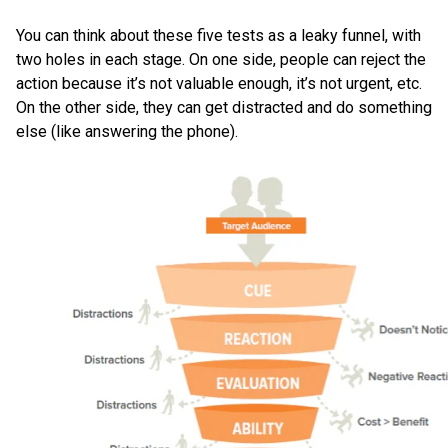
You can think about these five tests as a leaky funnel, with
two holes in each stage. On one side, people can reject the
action because it’s not valuable enough, it’s not urgent, etc.
On the other side, they can get distracted and do something
else (like answering the phone).