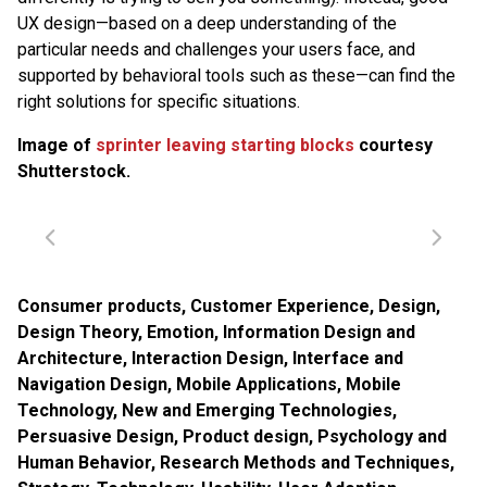
UX design—based on a deep understanding of the
particular needs and challenges your users face, and
supported by behavioral tools such as these—can find the
right solutions for specific situations.
Image of
sprinter leaving starting blocks
courtesy
Shutterstock.
Consumer products
,
Customer Experience
,
Design
,
Design Theory
,
Emotion
,
Information Design and
Architecture
,
Interaction Design
,
Interface and
Navigation Design
,
Mobile Applications
,
Mobile
Technology
,
New and Emerging Technologies
,
Persuasive Design
,
Product design
,
Psychology and
Human Behavior
,
Research Methods and Techniques
,