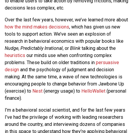
to enable users to take action by removing frictions, making
decisions less complex, etc.
Over the last few years, however, we’ve learned more about
how the mind makes decisions
, which has given us new
tools to support action. We’ve seen an explosion of
research in behavioral economics with popular books like
Nudge
,
Predictably Irrational
, or
Blink
talking about the
heuristics
our minds use when confronting complex
problems. These build on older traditions in
persuasive
design
and the psychology of judgment and decision
making. At the same time, a wave of new technologies is
encouraging people to change behavior from Jawbone Up
(exercise) to
Nest
(energy usage) to
HelloWallet
(personal
finance).
I’m a behavioral social scientist, and for the last few years
I’ve had the privilege of working with leading researchers
around the country, and interviewing dozens of companies
in this space to understand how they’re applying behavioral