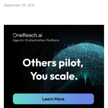
September 28, 2011