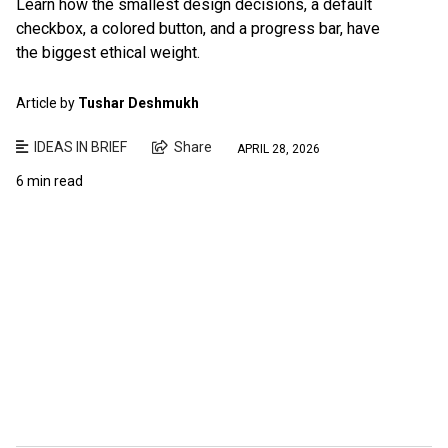
Learn how the smallest design decisions, a default
checkbox, a colored button, and a progress bar, have
the biggest ethical weight.
Article by
Tushar Deshmukh
IDEAS IN BRIEF
Share
APRIL 28, 2026
6 min read