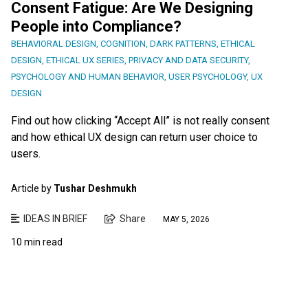
Consent Fatigue: Are We Designing
People into Compliance?
BEHAVIORAL DESIGN
,
COGNITION
,
DARK PATTERNS
,
ETHICAL
DESIGN
,
ETHICAL UX SERIES
,
PRIVACY AND DATA SECURITY
,
PSYCHOLOGY AND HUMAN BEHAVIOR
,
USER PSYCHOLOGY
,
UX
DESIGN
Find out how clicking “Accept All” is not really consent
and how ethical UX design can return user choice to
users.
Article by
Tushar Deshmukh
IDEAS IN BRIEF
Share
MAY 5, 2026
10 min read