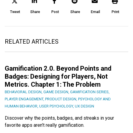
Tweet
Share
Post
Share
Email
Print
RELATED ARTICLES
Gamification 2.0. Beyond Points and
Badges: Designing for Players, Not
Metrics. Chapter 1: The Problem
BEHAVIORAL DESIGN
,
GAME DESIGN
,
GAMIFICATION SERIES
,
PLAYER ENGAGEMENT
,
PRODUCT DESIGN
,
PSYCHOLOGY AND
HUMAN BEHAVIOR
,
USER PSYCHOLOGY
,
UX DESIGN
Discover why the points, badges, and streaks in your
favorite apps aren’t really gamification.