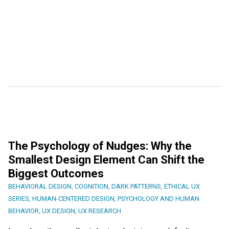
The Psychology of Nudges: Why the
Smallest Design Element Can Shift the
Biggest Outcomes
BEHAVIORAL DESIGN
,
COGNITION
,
DARK PATTERNS
,
ETHICAL UX
SERIES
,
HUMAN-CENTERED DESIGN
,
PSYCHOLOGY AND HUMAN
BEHAVIOR
,
UX DESIGN
,
UX RESEARCH