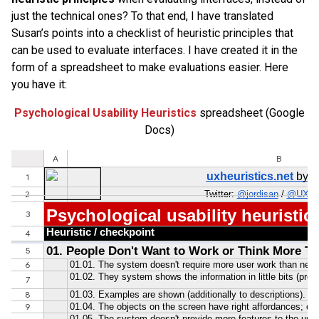
just the technical ones? To that end, I have translated
Susan’s points into a checklist of heuristic principles that
can be used to evaluate interfaces. I have created it in the
form of a spreadsheet to make evaluations easier. Here
you have it:
Psychological Usability Heuristics
spreadsheet (Google
Docs)