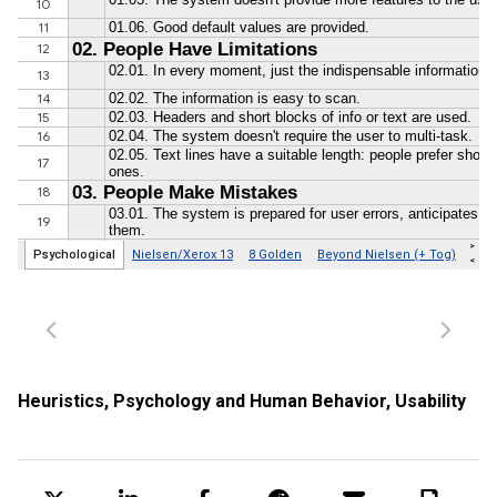
Heuristics
,
Psychology and Human Behavior
,
Usability