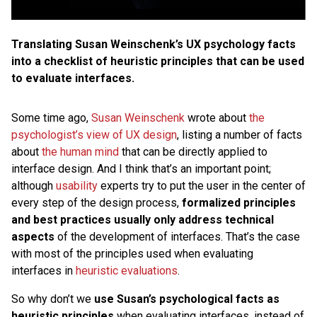
Translating Susan Weinschenk’s UX psychology facts
into a checklist of heuristic principles that can be used
to evaluate interfaces.
Some time ago,
Susan Weinschenk
wrote about
the
psychologist’s view of UX design
, listing a number of facts
about
the human mind
that can be directly applied to
interface design. And I think that’s an important point;
although
usability
experts try to put the user in the center of
every step of the design process,
formalized principles
and best practices usually only address technical
aspects
of the development of interfaces. That’s the case
with most of the principles used when evaluating
interfaces in
heuristic evaluations
.
So why don’t we
use Susan’s psychological facts as
heuristic principles
when evaluating interfaces, instead of