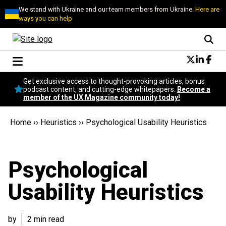
We stand with Ukraine and our team members from Ukraine.
Here are
ways you can help
Conversational Design
Get exclusive access to thought-provoking articles, bonus
Neuroscience
podcast content, and cutting-edge whitepapers.
Become a
member of the UX Magazine community today!
Podcast
Latest
Home
››
Heuristics
››
Psychological Usability Heuristics
Popular
Topics
UX Magazine Community
Psychological
Become a member
Usability Heuristics
by
2 min read