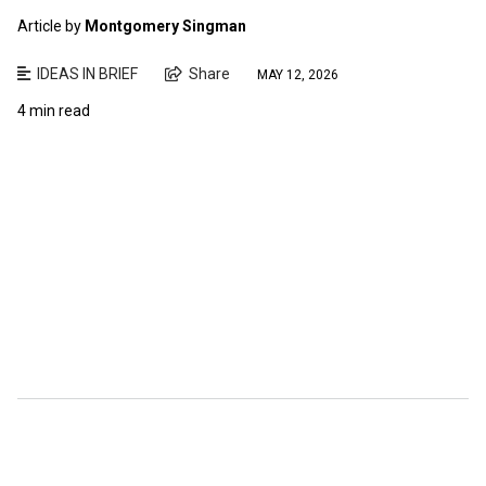
Article by
Montgomery Singman
IDEAS IN BRIEF
Share
MAY 12, 2026
4 min read