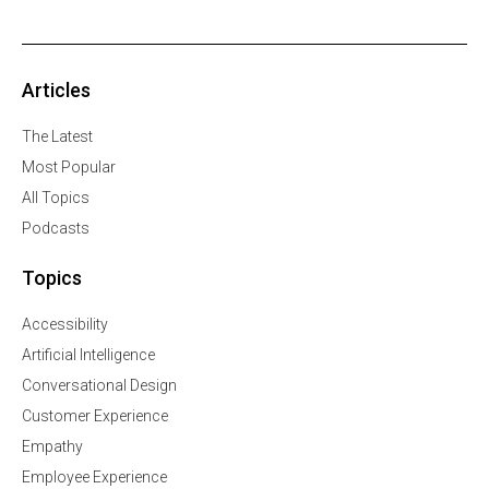
Articles
The Latest
Most Popular
All Topics
Podcasts
Topics
Accessibility
Artificial Intelligence
Conversational Design
Customer Experience
Empathy
Employee Experience