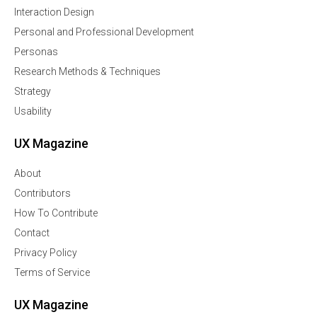
Interaction Design
Personal and Professional Development
Personas
Research Methods & Techniques
Strategy
Usability
UX Magazine
About
Contributors
How To Contribute
Contact
Privacy Policy
Terms of Service
UX Magazine