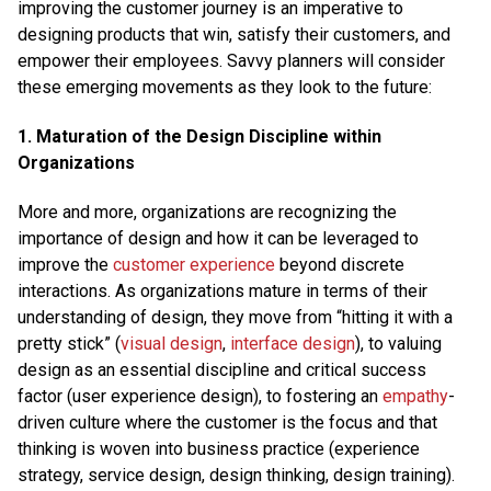
improving the customer journey is an imperative to
designing products that win, satisfy their customers, and
empower their employees. Savvy planners will consider
these emerging movements as they look to the future:
1. Maturation of the Design Discipline within
Organizations
More and more, organizations are recognizing the
importance of design and how it can be leveraged to
improve the
customer experience
beyond discrete
interactions. As organizations mature in terms of their
understanding of design, they move from “hitting it with a
pretty stick” (
visual design
,
interface design
), to valuing
design as an essential discipline and critical success
factor (user experience design), to fostering an
empathy
-
driven culture where the customer is the focus and that
thinking is woven into business practice (experience
strategy, service design, design thinking, design training).