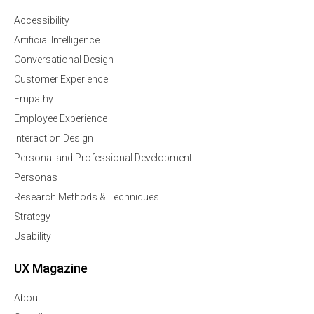
Accessibility
Artificial Intelligence
Conversational Design
Customer Experience
Empathy
Employee Experience
Interaction Design
Personal and Professional Development
Personas
Research Methods & Techniques
Strategy
Usability
UX Magazine
About