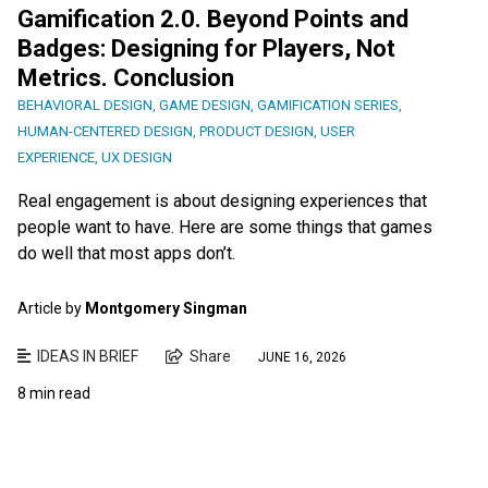
Gamification 2.0. Beyond Points and
Badges: Designing for Players, Not
Metrics. Conclusion
BEHAVIORAL DESIGN
,
GAME DESIGN
,
GAMIFICATION SERIES
,
HUMAN-CENTERED DESIGN
,
PRODUCT DESIGN
,
USER
EXPERIENCE
,
UX DESIGN
Real engagement is about designing experiences that
people want to have. Here are some things that games
do well that most apps don’t.
Article by
Montgomery Singman
IDEAS IN BRIEF
Share
JUNE 16, 2026
8 min read