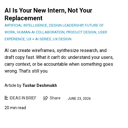
AI Is Your New Intern, Not Your
Replacement
ARTIFICIAL INTELLIGENCE
,
DESIGN LEADERSHIP
,
FUTURE OF
WORK
,
HUMAN-AI COLLABORATION
,
PRODUCT DESIGN
,
USER
EXPERIENCE
,
UX × AI SERIES
,
UX DESIGN
AI can create wireframes, synthesize research, and
draft copy fast. What it can’t do: understand your users,
carry context, or be accountable when something goes
wrong. That’s still you.
Article by
Tushar Deshmukh
IDEAS IN BRIEF
Share
JUNE 23, 2026
20 min read