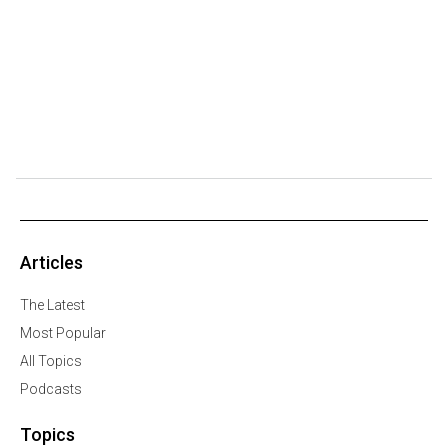
Articles
The Latest
Most Popular
All Topics
Podcasts
Topics