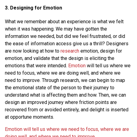
3. Designing for Emotion
What we remember about an experience is what we felt
when it was happening. We may have gotten the
information we needed, but did we feel frustrated, or did
the ease of information access give us a thrill? Designers
are now looking at how to
research
emotion, design for
emotion, and validate that the design is eliciting the
emotions that were intended.
Emotion
will tell us where we
need to focus, where we are doing well, and where we
need to improve. Through research, we can begin to map
the emotional state of the person to their journey to
understand what is affecting them and how. Then, we can
design an improved journey where friction points are
recovered from or avoided entirely, and delight is inserted
at opportune moments.
Emotion will tell us where we need to focus, where we are
doing well, and where we need to improve