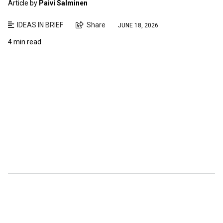
Article by
Paivi Salminen
IDEAS IN BRIEF
Share
JUNE 18, 2026
4 min read