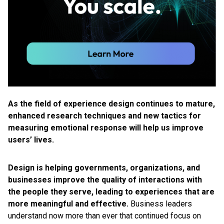
As the field of experience design continues to mature,
enhanced research techniques and new tactics for
measuring emotional response will help us improve
users’ lives.
Design is helping governments, organizations, and
businesses improve the quality of interactions with
the people they serve, leading to experiences that are
more meaningful and effective.
Business leaders
understand now more than ever that continued focus on