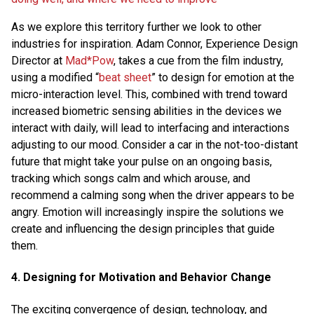
As we explore this territory further we look to other
industries for inspiration. Adam Connor, Experience Design
Director at
Mad*Pow
, takes a cue from the film industry,
using a modified “
beat sheet
” to design for emotion at the
micro-interaction level. This, combined with trend toward
increased biometric sensing abilities in the devices we
interact with daily, will lead to interfacing and interactions
adjusting to our mood. Consider a car in the not-too-distant
future that might take your pulse on an ongoing basis,
tracking which songs calm and which arouse, and
recommend a calming song when the driver appears to be
angry. Emotion will increasingly inspire the solutions we
create and influencing the design principles that guide
them.
4. Designing for Motivation and Behavior Change
The exciting convergence of design, technology, and