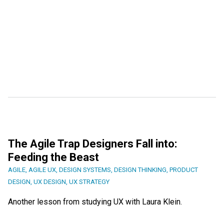
The Agile Trap Designers Fall into:
Feeding the Beast
AGILE
,
AGILE UX
,
DESIGN SYSTEMS
,
DESIGN THINKING
,
PRODUCT
DESIGN
,
UX DESIGN
,
UX STRATEGY
Another lesson from studying UX with Laura Klein.