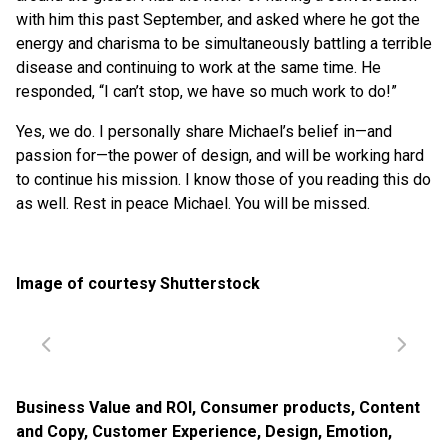
with him this past September, and asked where he got the
energy and charisma to be simultaneously battling a terrible
disease and continuing to work at the same time. He
responded, “I can’t stop, we have so much work to do!”
Yes, we do. I personally share Michael’s belief in—and
passion for—the power of design, and will be working hard
to continue his mission. I know those of you reading this do
as well. Rest in peace Michael. You will be missed.
Image of courtesy Shutterstock
Business Value and ROI
,
Consumer products
,
Content
and Copy
,
Customer Experience
,
Design
,
Emotion
,