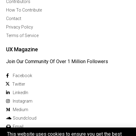
Contributors
How To Contribute
Contact
Privacy Policy
Terms of Service
UX Magazine
Join Our Community Of Over 1 Million Followers
Facebook
Twitter
Linkedln
Instagram
Medium
Soundcloud
Email
This website uses cookies to ensure you get the best