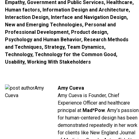
Empathy
,
Government and Public Services
,
Healthcare
,
Human factors
,
Information Design and Architecture
,
Interaction Design
,
Interface and Navigation Design
,
New and Emerging Technologies
,
Personal and
Professional Development
,
Product design
,
Psychology and Human Behavior
,
Research Methods
and Techniques
,
Strategy
,
Team Dynamics
,
Technology
,
Technology for the Common Good
,
Usability
,
Working With Stakeholders
Amy Cueva
Amy Cueva is Founder, Chief
Experience Officer and healthcare
principal at
Mad*Pow
. Amy’s passion
for human-centered design has been
demonstrated repeatedly in her work
for clients like New England Journal