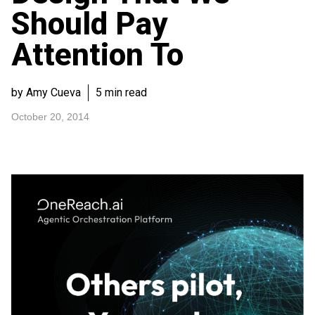
Should Pay
Attention To
by Amy Cueva
5 min read
October 20, 2014