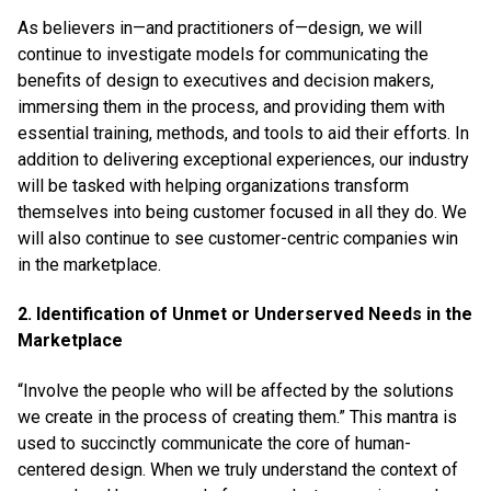
As believers in—and practitioners of—design, we will
continue to investigate models for communicating the
benefits of design to executives and decision makers,
immersing them in the process, and providing them with
essential training, methods, and tools to aid their efforts. In
addition to delivering exceptional experiences, our industry
will be tasked with helping organizations transform
themselves into being customer focused in all they do. We
will also continue to see customer-centric companies win
in the marketplace.
2. Identification of Unmet or Underserved Needs in the
Marketplace
“Involve the people who will be affected by the solutions
we create in the process of creating them.” This mantra is
used to succinctly communicate the core of human-
centered design. When we truly understand the context of