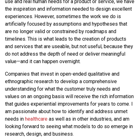
use and real human needs for a product or service, we have
the inspiration and information needed to design excellent
experiences. However, sometimes the work we do is
artificially focused by assumptions and hypotheses that
are no longer valid or constrained by roadmaps and
timelines. This is what leads to the creation of products
and services that are useable, but not useful, because they
do not address the depth of need or deliver meaningful
value—and it can happen overnight.
Companies that invest in open-ended qualitative and
ethnographic research to develop a comprehensive
understanding for what the customer truly needs and
values on an ongoing basis will receive the rich information
that guides experiential improvements for years to come. I
am passionate about how to identify and address unmet
needs in
healthcare
as well as in other industries, and am
looking forward to seeing what models to do so emerge in
research, design, and business.