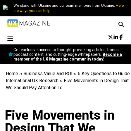
We stand with Ukraine and our team members from Ukraine.
Here
are ways you can help
Conversational Design
Get exclusive access to thought-provoking articles, bonus
Neuroscience
podcast content, and cutting-edge whitepapers.
Become a
member of the UX Magazine community today!
Podcast
Latest
Home
››
Business Value and ROI
››
6 Key Questions to Guide
Popular
International UX Research
››
Five Movements in Design That
Topics
We Should Pay Attention To
UX Magazine Community
Become a member
Five Movements in
Design That We