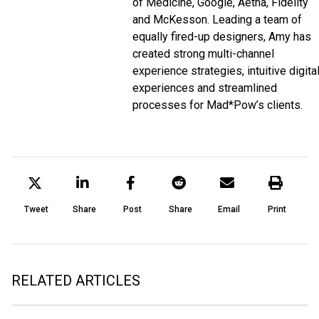
of Medicine, Google, Aetna, Fidelity
and McKesson. Leading a team of
equally fired-up designers, Amy has
created strong multi-channel
experience strategies, intuitive digita
experiences and streamlined
processes for Mad*Pow’s clients.
Tweet
Share
Post
Share
Email
Print
RELATED ARTICLES