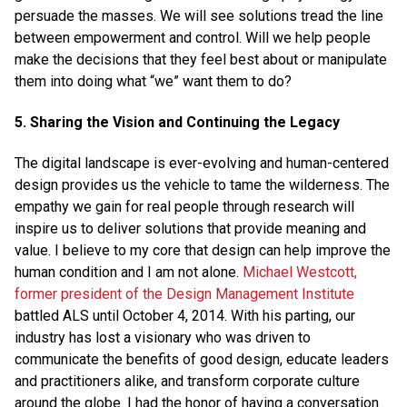
persuade the masses. We will see solutions tread the line
between empowerment and control. Will we help people
make the decisions that they feel best about or manipulate
them into doing what “we” want them to do?
5. Sharing the Vision and Continuing the Legacy
The digital landscape is ever-evolving and human-centered
design provides us the vehicle to tame the wilderness. The
empathy we gain for real people through research will
inspire us to deliver solutions that provide meaning and
value. I believe to my core that design can help improve the
human condition and I am not alone.
Michael Westcott,
former president of the Design Management Institute
battled ALS until October 4, 2014. With his parting, our
industry has lost a visionary who was driven to
communicate the benefits of good design, educate leaders
and practitioners alike, and transform corporate culture
around the globe. I had the honor of having a conversation