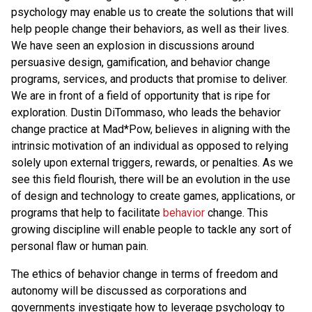
psychology may enable us to create the solutions that will
help people change their behaviors, as well as their lives.
We have seen an explosion in discussions around
persuasive design, gamification, and behavior change
programs, services, and products that promise to deliver.
We are in front of a field of opportunity that is ripe for
exploration. Dustin DiTommaso, who leads the behavior
change practice at Mad*Pow, believes in aligning with the
intrinsic motivation of an individual as opposed to relying
solely upon external triggers, rewards, or penalties. As we
see this field flourish, there will be an evolution in the use
of design and technology to create games, applications, or
programs that help to facilitate
behavior
change. This
growing discipline will enable people to tackle any sort of
personal flaw or human pain.
The ethics of behavior change in terms of freedom and
autonomy will be discussed as corporations and
governments investigate how to leverage psychology to