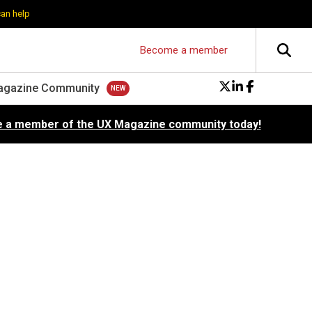
can help
Become a member
agazine Community
 a member of the UX Magazine community today!