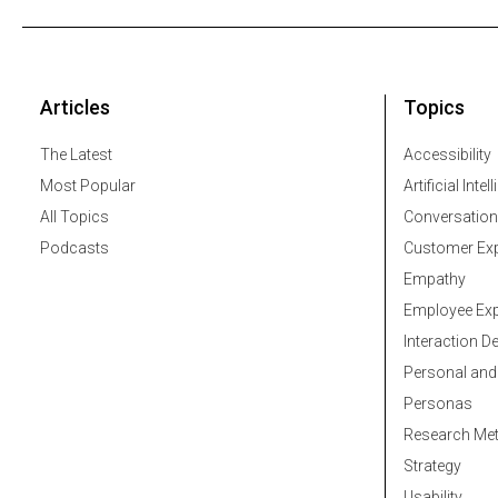
Articles
Topics
The Latest
Accessibility
Most Popular
Artificial Intel
All Topics
Conversation
Podcasts
Customer Exp
Empathy
Employee Exp
Interaction D
Personal and
Personas
Research Me
Strategy
Usability