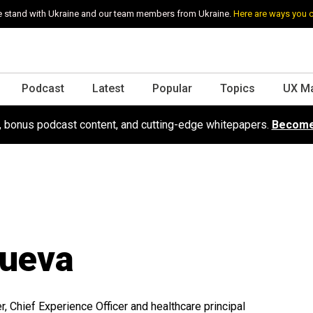
 stand with Ukraine and our team members from Ukraine.
Here are ways you 
Podcast
Latest
Popular
Topics
UX M
s, bonus podcast content, and cutting-edge whitepapers.
Become
ueva
 Chief Experience Officer and healthcare principal