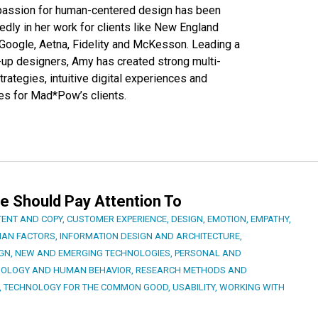
 passion for human-centered design has been
dly in her work for clients like New England
 Google, Aetna, Fidelity and McKesson. Leading a
d-up designers, Amy has created strong multi-
rategies, intuitive digital experiences and
es for Mad*Pow’s clients.
e Should Pay Attention To
ENT AND COPY
,
CUSTOMER EXPERIENCE
,
DESIGN
,
EMOTION
,
EMPATHY
,
AN FACTORS
,
INFORMATION DESIGN AND ARCHITECTURE
,
IGN
,
NEW AND EMERGING TECHNOLOGIES
,
PERSONAL AND
HOLOGY AND HUMAN BEHAVIOR
,
RESEARCH METHODS AND
,
TECHNOLOGY FOR THE COMMON GOOD
,
USABILITY
,
WORKING WITH