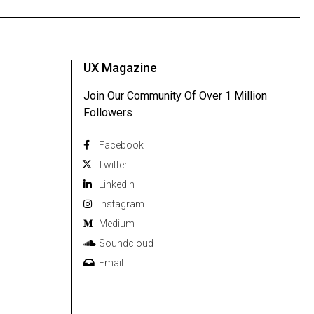
UX Magazine
Join Our Community Of Over 1 Million
Followers
Facebook
Twitter
Linkedln
Instagram
Medium
Soundcloud
Email