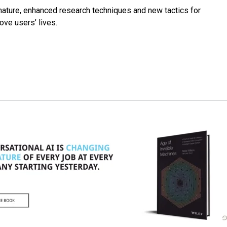
mature, enhanced research techniques and new tactics for
ve users’ lives.