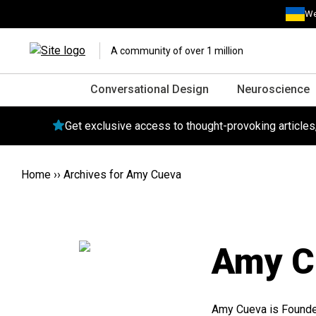
We
A community of over 1 million
Conversational Design
Neuroscience
Get exclusive access to thought-provoking article
Home
››
Archives for Amy Cueva
Amy C
Amy Cueva is Founder,