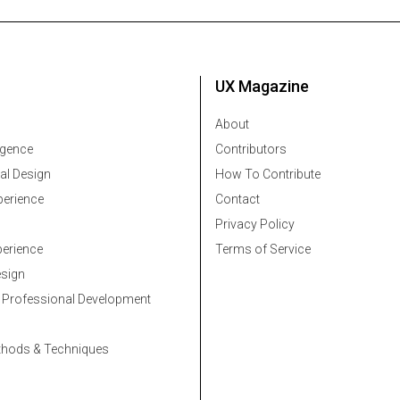
UX Magazine
About
ligence
Contributors
al Design
How To Contribute
erience
Contact
Privacy Policy
erience
Terms of Service
esign
 Professional Development
thods & Techniques