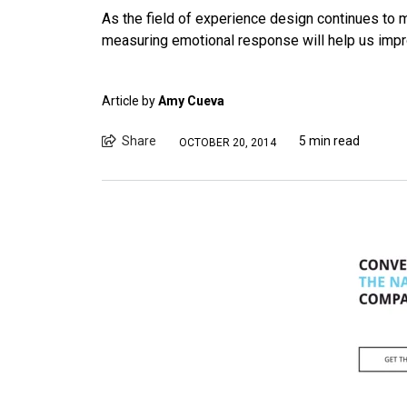
As the field of experience design continues to 
measuring emotional response will help us impro
Article by
Amy Cueva
Share
5 min read
OCTOBER 20, 2014