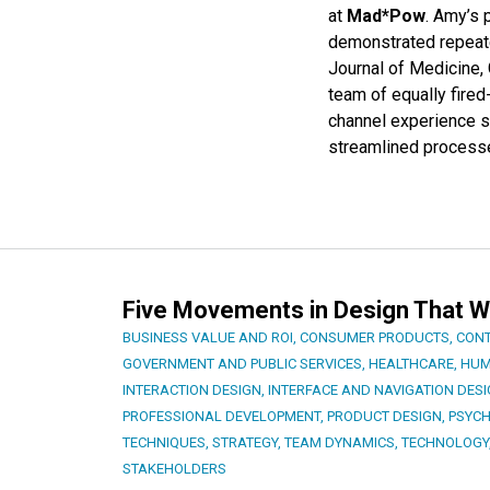
at
Mad*Pow
. Amy’s
demonstrated repeate
Journal of Medicine,
team of equally fire
channel experience st
streamlined process
Five Movements in Design That W
BUSINESS VALUE AND ROI
,
CONSUMER PRODUCTS
,
CONT
GOVERNMENT AND PUBLIC SERVICES
,
HEALTHCARE
,
HUM
INTERACTION DESIGN
,
INTERFACE AND NAVIGATION DES
PROFESSIONAL DEVELOPMENT
,
PRODUCT DESIGN
,
PSYC
TECHNIQUES
,
STRATEGY
,
TEAM DYNAMICS
,
TECHNOLOGY
STAKEHOLDERS