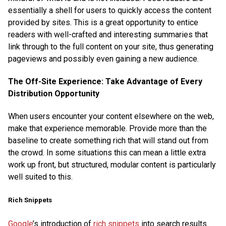
essentially a shell for users to quickly access the content
provided by sites. This is a great opportunity to entice
readers with well-crafted and interesting summaries that
link through to the full content on your site, thus generating
pageviews and possibly even gaining a new audience.
The Off-Site Experience: Take Advantage of Every
Distribution Opportunity
When users encounter your content elsewhere on the web,
make that experience memorable. Provide more than the
baseline to create something rich that will stand out from
the crowd. In some situations this can mean a little extra
work up front, but structured, modular content is particularly
well suited to this.
Rich Snippets
Google
’s introduction of
rich snippets
into search results