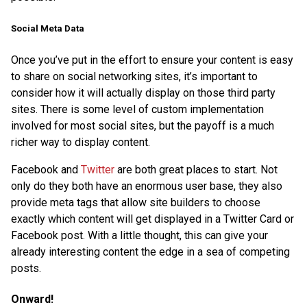
Social Meta Data
Once you’ve put in the effort to ensure your content is easy
to share on social networking sites, it’s important to
consider how it will actually display on those third party
sites. There is some level of custom implementation
involved for most social sites, but the payoff is a much
richer way to display content.
Facebook and
Twitter
are both great places to start. Not
only do they both have an enormous user base, they also
provide meta tags that allow site builders to choose
exactly which content will get displayed in a Twitter Card or
Facebook post. With a little thought, this can give your
already interesting content the edge in a sea of competing
posts.
Onward!