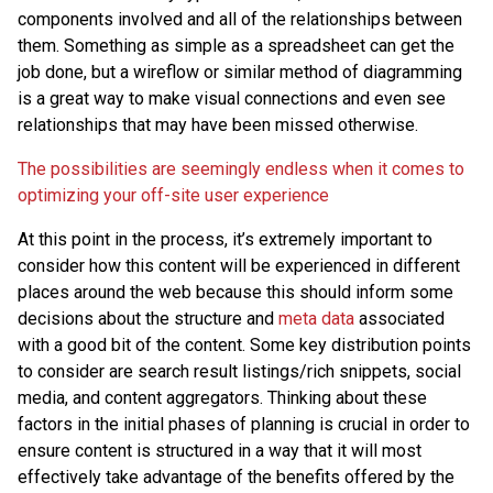
components involved and all of the relationships between
them. Something as simple as a spreadsheet can get the
job done, but a wireflow or similar method of diagramming
is a great way to make visual connections and even see
relationships that may have been missed otherwise.
The possibilities are seemingly endless when it comes to
optimizing your off-site user experience
At this point in the process, it’s extremely important to
consider how this content will be experienced in different
places around the web because this should inform some
decisions about the structure and
meta data
associated
with a good bit of the content. Some key distribution points
to consider are search result listings/rich snippets, social
media, and content aggregators. Thinking about these
factors in the initial phases of planning is crucial in order to
ensure content is structured in a way that it will most
effectively take advantage of the benefits offered by the