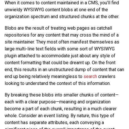
When it comes to content maintained in a CMS, you’ll find
unwieldy WYSIWYG content blobs at one end of the
organization spectrum and structured chunks at the other.
Blobs are the result of treating web pages as catchall
repositories for any content that may cross the mind of a
site maintainer. They most often manifest themselves as
large multi-line text fields with some sort of WYSIWYG
plugin attached to accommodate just about any style of
content formatting that could be dreamt up. On the front
end, this results in an unstructured dump of content that can
end up being relatively meaningless to
search
crawlers
looking to understand the context of this information.
By breaking these blobs into smaller chunks of content—
each with a clear purpose—meaning and organization
become a part of each chunk, resulting in a much clearer
whole. Consider an event listing. By nature, this type of
content has separate attributes, each conveying a