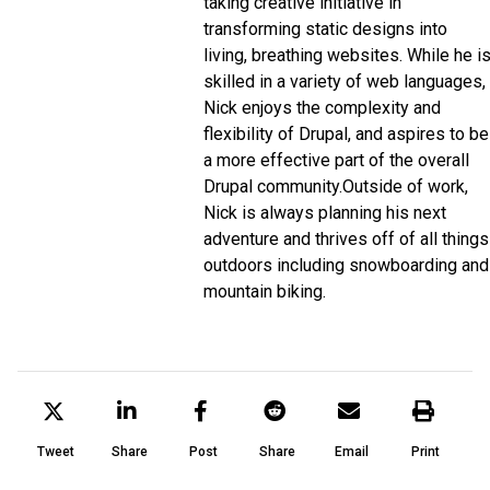
taking creative initiative in
transforming static designs into
living, breathing websites. While he i
skilled in a variety of web languages,
Nick enjoys the complexity and
flexibility of Drupal, and aspires to be
a more effective part of the overall
Drupal community.
Outside of work,
Nick is always planning his next
adventure and thrives off of all things
outdoors including snowboarding and
mountain biking.
Tweet
Share
Post
Share
Email
Print