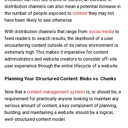
distribution channels can also mean a potential increase in
the number of people exposed to
content
they may not
have been likely to see otherwise.
With distribution channels that range from
social media
to
feed readers to search results, the likelihood of a user
encountering content outside of its native environment is
extremely high. This makes it imperative for content
administrators and website creators to consider off-site
user experience through the entire lifecycle of a website.
Planning Your Structured Content: Blobs vs. Chunks
Now that a
content management system
is, or should be, a
requirement for practically anyone looking to maintain any
serious amount of content, a key component of planning,
building, and maintaining a website should be a logical,
well-structured content model.