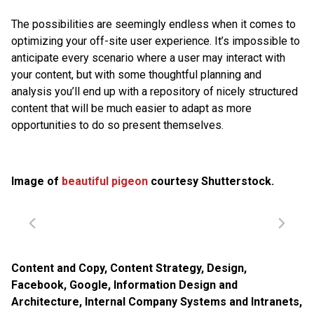
The possibilities are seemingly endless when it comes to
optimizing your off-site user experience. It’s impossible to
anticipate every scenario where a user may interact with
your content, but with some thoughtful planning and
analysis you’ll end up with a repository of nicely structured
content that will be much easier to adapt as more
opportunities to do so present themselves.
Image of
beautiful pigeon
courtesy Shutterstock.
Content and Copy
,
Content Strategy
,
Design
,
Facebook
,
Google
,
Information Design and
Architecture
,
Internal Company Systems and Intranets
,