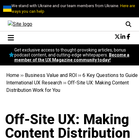
We stand with Ukraine and our team members from Ukraine.
Here are
ways you can help
Conversational Design
Get exclusive access to thought-provoking articles, bonus
Neuroscience
podcast content, and cutting-edge whitepapers.
Become a
member of the UX Magazine community today!
Podcast
Latest
Home
››
Business Value and ROI
››
6 Key Questions to Guide
Popular
International UX Research
››
Off-Site UX: Making Content
Topics
Distribution Work for You
UX Magazine Community
Become a member
Off-Site UX: Making
Content Distribution