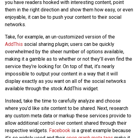
you have readers hooked with interesting content, point
them in the right direction and show them how easy, or even
enjoyable, it can be to push your content to their social
networks.
Take, for example, an un-customized version of the
AddThis
social sharing plugin; users can be quickly
overwhelmed by the sheer number of options available,
making it a gamble as to whether or not they’ll even find the
service they’re looking for. On top of that, it’s nearly
impossible to output your content in a way that it will
display exactly as you want on all of the social networks
available through the stock AddThis widget.
Instead, take the time to carefully analyze and choose
where you’d like site content to be shared. Next, research
any custom meta data or markup these services provide to
allow additional control over content shared through their
respective widgets.
Facebook
is a great example because
it’s so widely used and their
open graph meta tags
make it