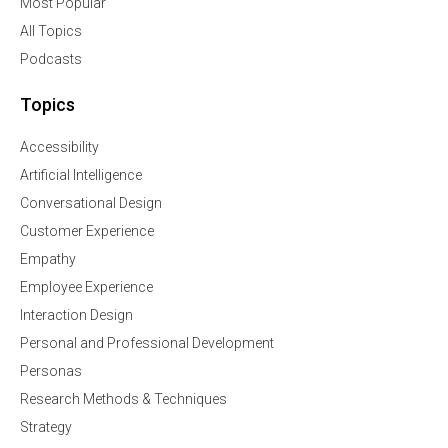
Most Popular
All Topics
Podcasts
Topics
Accessibility
Artificial Intelligence
Conversational Design
Customer Experience
Empathy
Employee Experience
Interaction Design
Personal and Professional Development
Personas
Research Methods & Techniques
Strategy