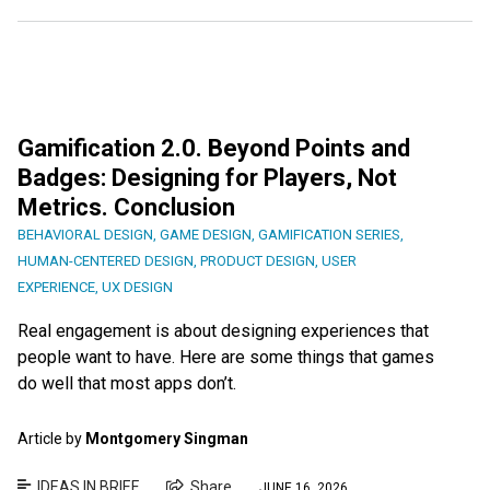
Gamification 2.0. Beyond Points and
Badges: Designing for Players, Not
Metrics. Conclusion
BEHAVIORAL DESIGN
,
GAME DESIGN
,
GAMIFICATION SERIES
,
HUMAN-CENTERED DESIGN
,
PRODUCT DESIGN
,
USER
EXPERIENCE
,
UX DESIGN
Real engagement is about designing experiences that
people want to have. Here are some things that games
do well that most apps don’t.
Article by
Montgomery Singman
IDEAS IN BRIEF
Share
JUNE 16, 2026