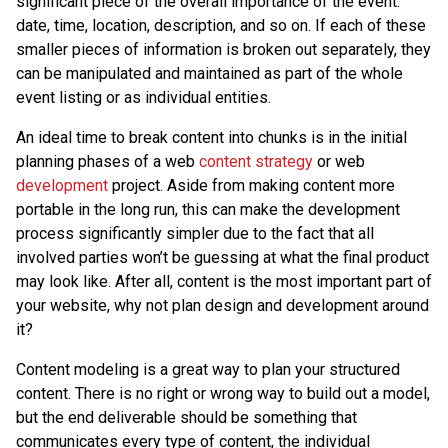
significant piece of the overall importance of the event:
date, time, location, description, and so on. If each of these
smaller pieces of information is broken out separately, they
can be manipulated and maintained as part of the whole
event listing or as individual entities.
An ideal time to break content into chunks is in the initial
planning phases of a web
content strategy
or web
development
project. Aside from making content more
portable in the long run, this can make the development
process significantly simpler due to the fact that all
involved parties won’t be guessing at what the final product
may look like. After all, content is the most important part of
your website, why not plan design and development around
it?
Content modeling is a great way to plan your structured
content. There is no right or wrong way to build out a model,
but the end deliverable should be something that
communicates every type of content, the individual