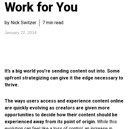
Work for You
by Nick Switzer
7 min read
January 22, 2014
It’s a big world you’re sending content out into. Some
upfront strategizing can give it the edge necessary to
thrive.
The ways users access and experience content online
are quickly evolving as creators are given more
opportunities to decide how their content should be
experienced away from its point of origin.
While this
evolution can feel like a loss of control, an increase in