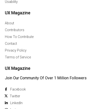
Usability
UX Magazine
About
Contributors
How To Contribute
Contact
Privacy Policy
Terms of Service
UX Magazine
Join Our Community Of Over 1 Million Followers
Facebook
Twitter
Linkedln