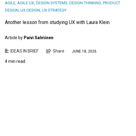
AGILE
,
AGILE UX
,
DESIGN SYSTEMS
,
DESIGN THINKING
,
PRODUCT
DESIGN
,
UX DESIGN
,
UX STRATEGY
Another lesson from studying UX with Laura Klein.
Article by
Paivi Salminen
IDEAS IN BRIEF
Share
JUNE 18, 2026
4 min read