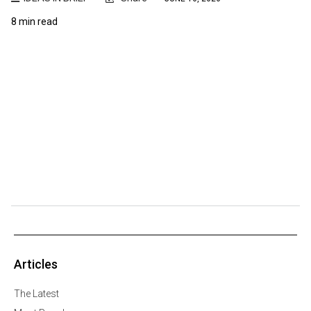
8 min read
Articles
The Latest