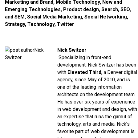
Marketing and Brand
,
Mobile Technology
,
New and
Emerging Technologies
,
Product design
,
Search, SEO,
and SEM
,
Social Media Marketing
,
Social Networking
,
Strategy
,
Technology
,
Twitter
Nick Switzer
Specializing in front-end
development, Nick Switzer has been
with
Elevated Third
, a Denver digital
agency, since May of 2010, and is
one of the leading information
architects on the development team.
He has over six years of experience
in web development and design, with
an expertise that runs the gamut of
technology, arts and media. Nick’s
favorite part of web development is