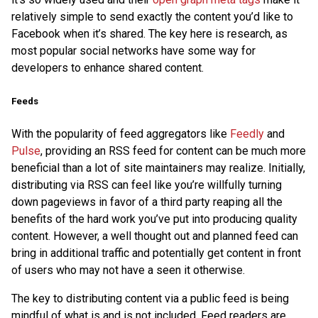
relatively simple to send exactly the content you’d like to
Facebook when it’s shared. The key here is research, as
most popular social networks have some way for
developers to enhance shared content.
Feeds
With the popularity of feed aggregators like
Feedly
and
Pulse
, providing an RSS feed for content can be much more
beneficial than a lot of site maintainers may realize. Initially,
distributing via RSS can feel like you’re willfully turning
down pageviews in favor of a third party reaping all the
benefits of the hard work you’ve put into producing quality
content. However, a well thought out and planned feed can
bring in additional traffic and potentially get content in front
of users who may not have a seen it otherwise.
The key to distributing content via a public feed is being
mindful of what is and is not included. Feed readers are