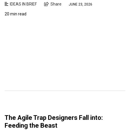
IDEAS IN BRIEF
Share
JUNE 23, 2026
20 min read
The Agile Trap Designers Fall into:
Feeding the Beast