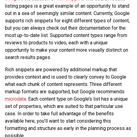
listing pages is a great example of an opportunity to stand
out in a sea of seemingly similar content. Currently, Google
supports rich snippets for eight different types of content,
but you can always check out their documentation for the
most up-to-date list. Supported content types range from
reviews to products to video, each with a unique
opportunity to make your content more visually distinct on
search results pages.
Rich snippets are powered by additional markup that
provides context and is used to clearly convey to Google
what each chunk of content represents. Three different
markup formats are supported, but Google recommends
microdata
. Each content type on Google’s list has a unique
set of properties, which are suited to that particular use
case. In order to take full advantage of the benefits
available here, you’ll want to start considering this
formatting and structure as early in the planning process as
possible.