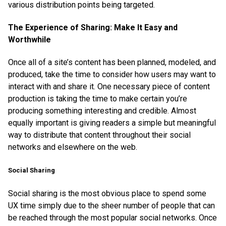
various distribution points being targeted.
The Experience of Sharing: Make It Easy and
Worthwhile
Once all of a site’s content has been planned, modeled, and
produced, take the time to consider how users may want to
interact with and share it. One necessary piece of content
production is taking the time to make certain you’re
producing something interesting and credible. Almost
equally important is giving readers a simple but meaningful
way to distribute that content throughout their social
networks and elsewhere on the web.
Social Sharing
Social sharing is the most obvious place to spend some
UX time simply due to the sheer number of people that can
be reached through the most popular social networks. Once