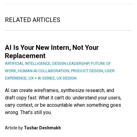
RELATED ARTICLES
AI Is Your New Intern, Not Your
Replacement
ARTIFICIAL INTELLIGENCE
,
DESIGN LEADERSHIP
,
FUTURE OF
WORK
,
HUMAN-AI COLLABORATION
,
PRODUCT DESIGN
,
USER
EXPERIENCE
,
UX × AI SERIES
,
UX DESIGN
AI can create wireframes, synthesize research, and
draft copy fast. What it can’t do: understand your users,
carry context, or be accountable when something goes
wrong. That’s still you.
Article by
Tushar Deshmukh