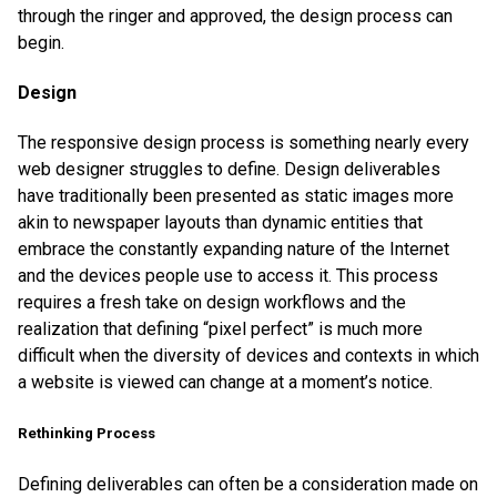
through the ringer and approved, the design process can
begin.
Design
The responsive design process is something nearly every
web designer struggles to define. Design deliverables
have traditionally been presented as static images more
akin to newspaper layouts than dynamic entities that
embrace the constantly expanding nature of the Internet
and the devices people use to access it. This process
requires a fresh take on design workflows and the
realization that defining “pixel perfect” is much more
difficult when the diversity of devices and contexts in which
a website is viewed can change at a moment’s notice.
Rethinking Process
Defining deliverables can often be a consideration made on