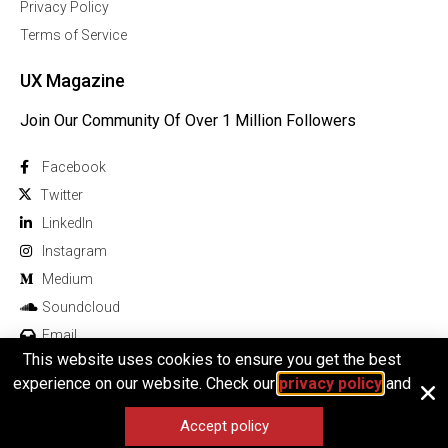
Privacy Policy
Terms of Service
UX Magazine
Join Our Community Of Over 1 Million Followers
Facebook
Twitter
Linkedln
Instagram
Medium
Soundcloud
Email
This website uses cookies to ensure you get the best
experience on our website. Check our
privacy policy
and
Accept policy
© 2026 All rights reserved