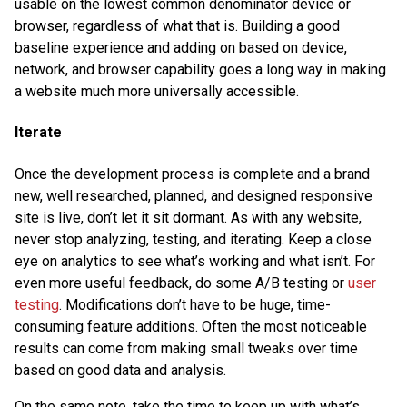
usable on the lowest common denominator device or
browser, regardless of what that is. Building a good
baseline experience and adding on based on device,
network, and browser capability goes a long way in making
a website much more universally accessible.
Iterate
Once the development process is complete and a brand
new, well researched, planned, and designed responsive
site is live, don’t let it sit dormant. As with any website,
never stop analyzing, testing, and iterating. Keep a close
eye on analytics to see what’s working and what isn’t. For
even more useful feedback, do some A/B testing or
user
testing
. Modifications don’t have to be huge, time-
consuming feature additions. Often the most noticeable
results can come from making small tweaks over time
based on good data and analysis.
On the same note, take the time to keep up with what’s