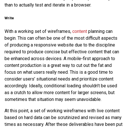
than to actually test and iterate in a browser.
Write
With a working set of wireframes,
content
planning can
begin. This can often be one of the most difficult aspects
of producing a responsive website due to the discipline
required to produce concise but effective content that can
be enhanced across devices. A mobile-first approach to
content production is a great way to cut out the fat and
focus on what users really need. This is a good time to
consider users’ situational needs and prioritize content
accordingly. Ideally, conditional loading shouldn’t be used
as a crutch to allow more content for larger screens, but
sometimes that situation may seem unavoidable.
At this point, a set of working wireframes with live content
based on hard data can be scrutinized and revised as many
times as necessary. After these deliverables have been put