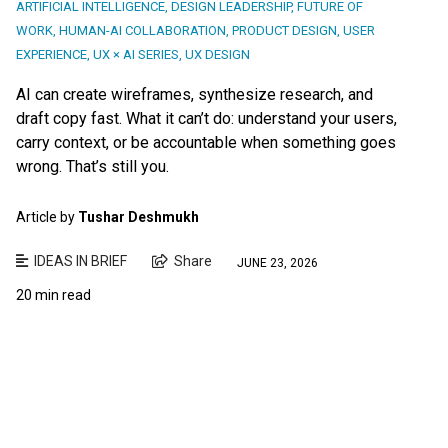
ARTIFICIAL INTELLIGENCE
,
DESIGN LEADERSHIP
,
FUTURE OF
WORK
,
HUMAN-AI COLLABORATION
,
PRODUCT DESIGN
,
USER
EXPERIENCE
,
UX × AI SERIES
,
UX DESIGN
AI can create wireframes, synthesize research, and
draft copy fast. What it can’t do: understand your users,
carry context, or be accountable when something goes
wrong. That’s still you.
Article by
Tushar Deshmukh
IDEAS IN BRIEF
Share
JUNE 23, 2026
20 min read