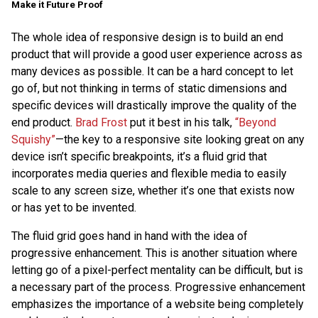
Make it Future Proof
The whole idea of responsive design is to build an end
product that will provide a good user experience across as
many devices as possible. It can be a hard concept to let
go of, but not thinking in terms of static dimensions and
specific devices will drastically improve the quality of the
end product.
Brad Frost
put it best in his talk,
“Beyond
Squishy”
—the key to a responsive site looking great on any
device isn’t specific breakpoints, it’s a fluid grid that
incorporates media queries and flexible media to easily
scale to any screen size, whether it’s one that exists now
or has yet to be invented.
The fluid grid goes hand in hand with the idea of
progressive enhancement. This is another situation where
letting go of a pixel-perfect mentality can be difficult, but is
a necessary part of the process. Progressive enhancement
emphasizes the importance of a website being completely