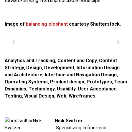
forward-thinking in an unpredictable landscape.
Image of
balancing elephant
courtesy Shutterstock.
Analytics and Tracking
,
Content and Copy
,
Content
Strategy
,
Design
,
Development
,
Information Design
and Architecture
,
Interface and Navigation Design
,
Operating Systems
,
Product design
,
Prototypes
,
Team
Dynamics
,
Technology
,
Usability
,
User Acceptance
Testing
,
Visual Design
,
Web
,
Wireframes
Nick Switzer
Specializing in front-end