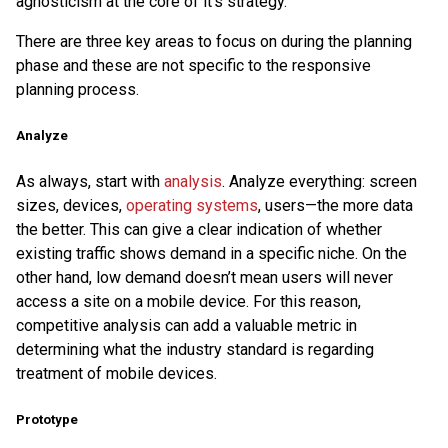
agnosticism at the core of it’s strategy.
There are three key areas to focus on during the planning
phase and these are not specific to the responsive
planning process.
Analyze
As always, start with
analysis
. Analyze everything: screen
sizes, devices,
operating systems
, users—the more data
the better. This can give a clear indication of whether
existing traffic shows demand in a specific niche. On the
other hand, low demand doesn’t mean users will never
access a site on a mobile device. For this reason,
competitive analysis can add a valuable metric in
determining what the industry standard is regarding
treatment of mobile devices.
Prototype