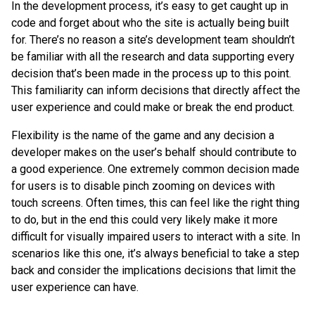
In the development process, it’s easy to get caught up in
code and forget about who the site is actually being built
for. There’s no reason a site’s development team shouldn’t
be familiar with all the research and data supporting every
decision that’s been made in the process up to this point.
This familiarity can inform decisions that directly affect the
user experience and could make or break the end product.
Flexibility is the name of the game and any decision a
developer makes on the user’s behalf should contribute to
a good experience. One extremely common decision made
for users is to disable pinch zooming on devices with
touch screens. Often times, this can feel like the right thing
to do, but in the end this could very likely make it more
difficult for visually impaired users to interact with a site. In
scenarios like this one, it’s always beneficial to take a step
back and consider the implications decisions that limit the
user experience can have.