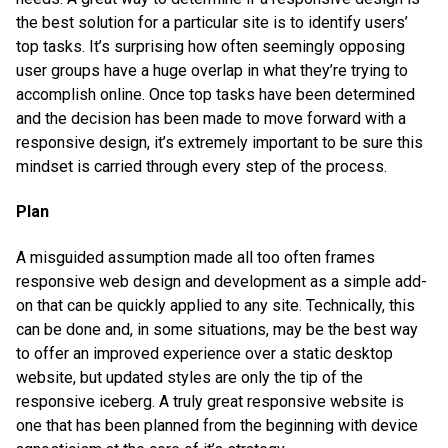
the best solution for a particular site is to identify users’
top tasks. It’s surprising how often seemingly opposing
user groups have a huge overlap in what they’re trying to
accomplish online. Once top tasks have been determined
and the decision has been made to move forward with a
responsive design, it’s extremely important to be sure this
mindset is carried through every step of the process.
Plan
A misguided assumption made all too often frames
responsive web design and development as a simple add-
on that can be quickly applied to any site. Technically, this
can be done and, in some situations, may be the best way
to offer an improved experience over a static desktop
website, but updated styles are only the tip of the
responsive iceberg. A truly great responsive website is
one that has been planned from the beginning with device