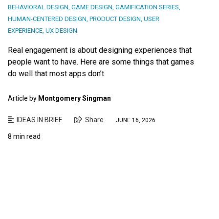
BEHAVIORAL DESIGN
,
GAME DESIGN
,
GAMIFICATION SERIES
,
HUMAN-CENTERED DESIGN
,
PRODUCT DESIGN
,
USER
EXPERIENCE
,
UX DESIGN
Real engagement is about designing experiences that
people want to have. Here are some things that games
do well that most apps don’t.
Article by
Montgomery Singman
IDEAS IN BRIEF
Share
JUNE 16, 2026
8 min read