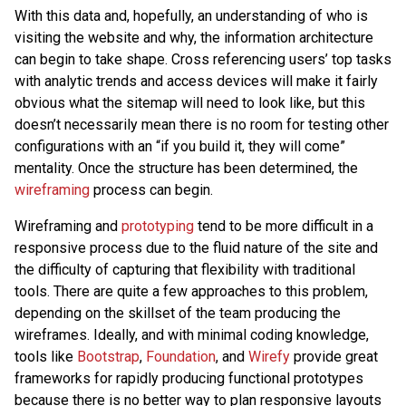
With this data and, hopefully, an understanding of who is
visiting the website and why, the information architecture
can begin to take shape. Cross referencing users’ top tasks
with analytic trends and access devices will make it fairly
obvious what the sitemap will need to look like, but this
doesn’t necessarily mean there is no room for testing other
configurations with an “if you build it, they will come”
mentality. Once the structure has been determined, the
wireframing
process can begin.
Wireframing and
prototyping
tend to be more difficult in a
responsive process due to the fluid nature of the site and
the difficulty of capturing that flexibility with traditional
tools. There are quite a few approaches to this problem,
depending on the skillset of the team producing the
wireframes. Ideally, and with minimal coding knowledge,
tools like
Bootstrap
,
Foundation
, and
Wirefy
provide great
frameworks for rapidly producing functional prototypes
because there is no better way to plan responsive layouts