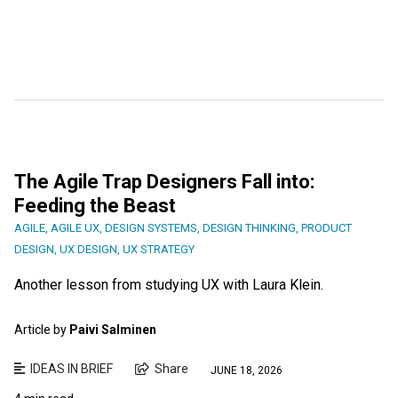
The Agile Trap Designers Fall into:
Feeding the Beast
AGILE
,
AGILE UX
,
DESIGN SYSTEMS
,
DESIGN THINKING
,
PRODUCT
DESIGN
,
UX DESIGN
,
UX STRATEGY
Another lesson from studying UX with Laura Klein.
Article by
Paivi Salminen
IDEAS IN BRIEF
Share
JUNE 18, 2026