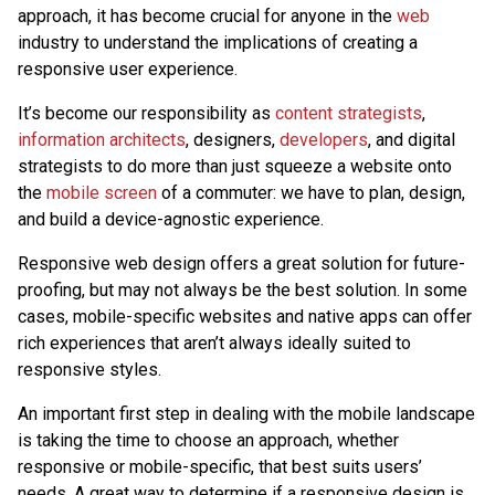
approach, it has become crucial for anyone in the
web
industry to understand the implications of creating a
responsive user experience.
It’s become our responsibility as
content strategists
,
information architects
, designers,
developers
, and digital
strategists to do more than just squeeze a website onto
the
mobile screen
of a commuter: we have to plan, design,
and build a device-agnostic experience.
Responsive web design offers a great solution for future-
proofing, but may not always be the best solution. In some
cases, mobile-specific websites and native apps can offer
rich experiences that aren’t always ideally suited to
responsive styles.
An important first step in dealing with the mobile landscape
is taking the time to choose an approach, whether
responsive or mobile-specific, that best suits users’
needs. A great way to determine if a responsive design is