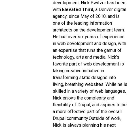
development, Nick Switzer has been
with
Elevated Third
, a Denver digital
agency, since May of 2010, and is
one of the leading information
architects on the development team.
He has over six years of experience
in web development and design, with
an expertise that runs the gamut of
technology, arts and media. Nick’s
favorite part of web development is
taking creative initiative in
transforming static designs into
living, breathing websites. While he i
skilled in a variety of web languages,
Nick enjoys the complexity and
flexibility of Drupal, and aspires to be
a more effective part of the overall
Drupal community.
Outside of work,
Nick is always planning his next