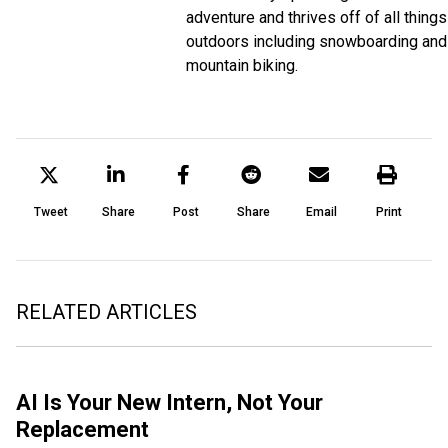
adventure and thrives off of all things
outdoors including snowboarding and
mountain biking.
Tweet
Share
Post
Share
Email
Print
RELATED ARTICLES
AI Is Your New Intern, Not Your
Replacement