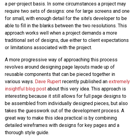
a per-project basis. In some circumstances a project may
require two sets of designs: one for large screens and one
for small, with enough detail for the site’s developer to be
able to fill in the blanks between the two resolutions. This
approach works well when a project demands a more
traditional set of designs, due either to client expectations
or limitations associated with the project.
A more progressive way of approaching this process
revolves around designing page layouts made up of
reusable components that can be pieced together in
various ways.
Dave Rupert
recently published an
extremely
insightful blog post
about this very idea. This approach is
interesting because it still allows for full page designs to
be assembled from individually designed pieces, but also
takes the guesswork out of the development process. A
great way to make this idea practical is by combining
detailed wireframes with designs for key pages and a
thorough style guide.