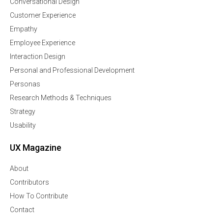
Conversational Design
Customer Experience
Empathy
Employee Experience
Interaction Design
Personal and Professional Development
Personas
Research Methods & Techniques
Strategy
Usability
UX Magazine
About
Contributors
How To Contribute
Contact