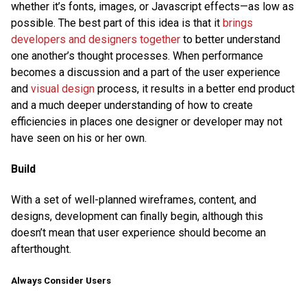
whether it’s fonts, images, or Javascript effects—as low as
possible. The best part of this idea is that it
brings
developers and designers together
to better understand
one another’s thought processes. When performance
becomes a discussion and a part of the user experience
and
visual design
process, it results in a better end product
and a much deeper understanding of how to create
efficiencies in places one designer or developer may not
have seen on his or her own.
Build
With a set of well-planned wireframes, content, and
designs, development can finally begin, although this
doesn’t mean that user experience should become an
afterthought.
Always Consider Users