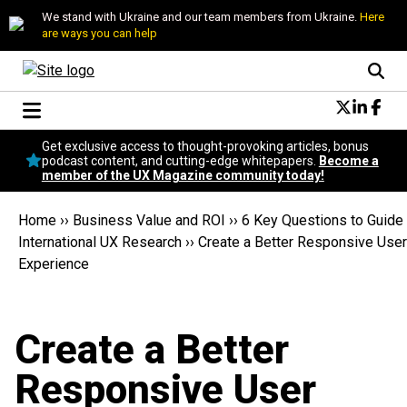
We stand with Ukraine and our team members from Ukraine.
Here
are ways you can help
Conversational Design
Get exclusive access to thought-provoking articles, bonus
Neuroscience
podcast content, and cutting-edge whitepapers.
Become a
member of the UX Magazine community today!
Podcast
Latest
Home
››
Business Value and ROI
››
6 Key Questions to Guide
Popular
International UX Research
››
Create a Better Responsive User
Topics
Experience
UX Magazine Community
Become a member
Create a Better
Responsive User