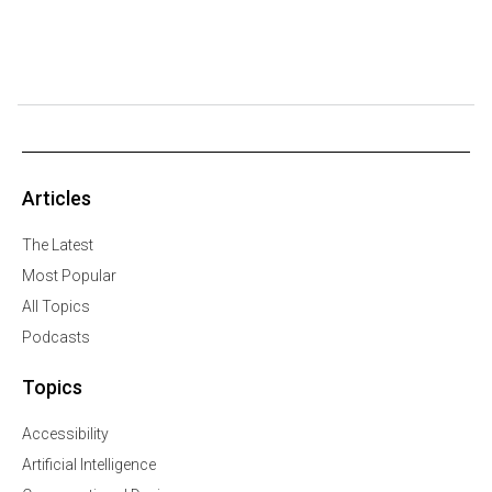
Articles
The Latest
Most Popular
All Topics
Podcasts
Topics
Accessibility
Artificial Intelligence