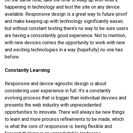
happening in technology and test the site on any device
available. Responsive design is a great way to future-proof
and make keeping up with technology significantly easier,
but without constant testing there’s no way to be sure users
are having a consistently good experience. Not to mention,
with new devices comes the opportunity to work with new
and exciting technologies in a way (hopefully) no one has
before.
Constantly Learning
Responsive and device-agnostic design is about
considering user experience in full. It’s a constantly
evolving process that is bigger than individual devices and
presents the web industry with unprecedented
opportunities to innovate. There will always be new things
to learn and more process refinements to be made, which
is what the core of responsive is: being flexible and