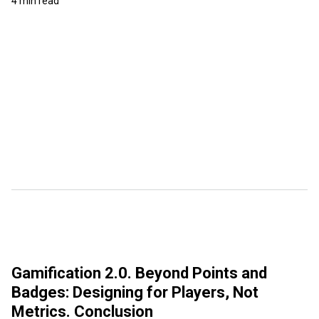
4 min read
Gamification 2.0. Beyond Points and
Badges: Designing for Players, Not
Metrics. Conclusion