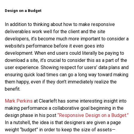
Design on a Budget
In addition to thinking about how to make responsive
deliverables work well for the client and the site
developers, it’s become much more important to consider a
website’s performance before it even goes into
development. When end users could literally be paying to
download a site, it’s crucial to consider this as a part of the
user experience. Showing respect for users’ data plans and
ensuring quick load times can go a long way toward making
them happy, even if they don’t immediately realize the
benefit.
Mark Perkins
at Clearleft has some interesting insight into
making performance a collaborative goal beginning in the
design phase in his post
“Responsive Design on a Budget.”
In a nutshell, the idea is that designers are given a page
weight “budget” in order to keep the size of assets—