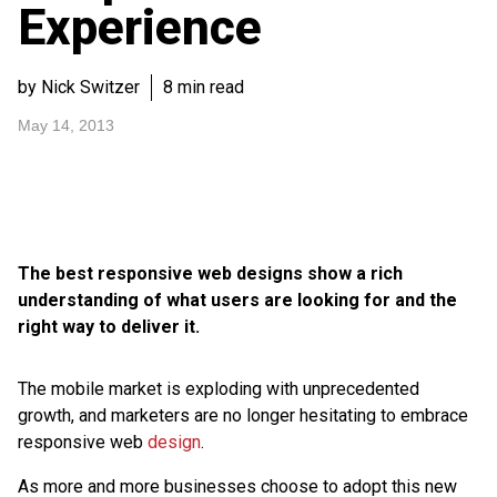
Experience
by Nick Switzer
8 min read
May 14, 2013
The best responsive web designs show a rich
understanding of what users are looking for and the
right way to deliver it.
The mobile market is exploding with unprecedented
growth, and marketers are no longer hesitating to embrace
responsive web
design
.
As more and more businesses choose to adopt this new