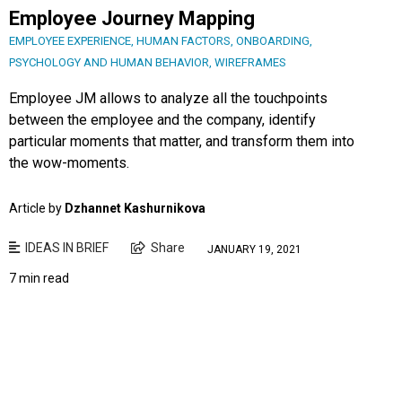
Employee Journey Mapping
EMPLOYEE EXPERIENCE
,
HUMAN FACTORS
,
ONBOARDING
,
PSYCHOLOGY AND HUMAN BEHAVIOR
,
WIREFRAMES
Employee JM allows to analyze all the touchpoints
between the employee and the company, identify
particular moments that matter, and transform them into
the wow-moments.
Article by
Dzhannet Kashurnikova
IDEAS IN BRIEF
Share
JANUARY 19, 2021
7 min read