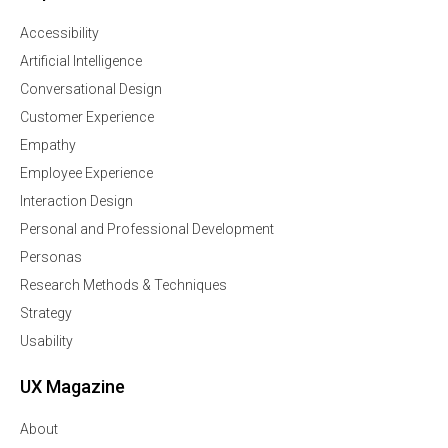
Accessibility
Artificial Intelligence
Conversational Design
Customer Experience
Empathy
Employee Experience
Interaction Design
Personal and Professional Development
Personas
Research Methods & Techniques
Strategy
Usability
UX Magazine
About