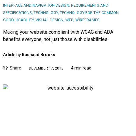
INTERFACE AND NAVIGATION DESIGN
,
REQUIREMENTS AND
SPECIFICATIONS
,
TECHNOLOGY
,
TECHNOLOGY FOR THE COMMON
GOOD
,
USABILITY
,
VISUAL DESIGN
,
WEB
,
WIREFRAMES
Making your website compliant with WCAG and ADA
benefits everyone, not just those with disabilities.
Article by
Rashaud Brooks
Share
4 min read
DECEMBER 17, 2015