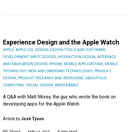
Experience Design and the Apple Watch
APPLE
,
APPLE IOS
,
DESIGN
,
DESIGN TOOLS AND SOFTWARE
,
DEVELOPMENT
,
INPUT DEVICES
,
INTERACTION DESIGN
,
INTERFACE
AND NAVIGATION DESIGN
,
IPHONE
,
MOBILE APPLICATIONS
,
MOBILE
TECHNOLOGY
,
NEW AND EMERGING TECHNOLOGIES
,
PRODUCT
DESIGN
,
PRODUCT RELEASES AND REDESIGNS
,
UBIQUITOUS
COMPUTING
,
VISUAL DESIGN
,
WIREFRAMES
A Q&A with Matt Morey, the guy who wrote the book on
developing apps for the Apple Watch.
Article by
Josh Tyson
Share
5 min read