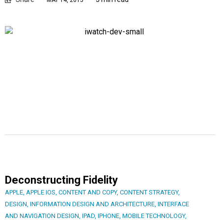
MAY 14, 2015
Deconstructing Fidelity
APPLE
,
APPLE IOS
,
CONTENT AND COPY
,
CONTENT STRATEGY
,
DESIGN
,
INFORMATION DESIGN AND ARCHITECTURE
,
INTERFACE
AND NAVIGATION DESIGN
,
IPAD
,
IPHONE
,
MOBILE TECHNOLOGY
,