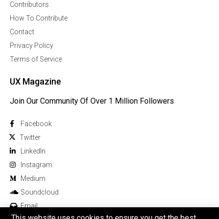
Contributors
How To Contribute
Contact
Privacy Policy
Terms of Service
UX Magazine
Join Our Community Of Over 1 Million Followers
Facebook
Twitter
Linkedln
Instagram
Medium
Soundcloud
Email
This website uses cookies to ensure you get the best