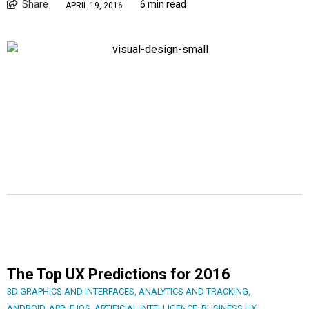
Share
6 min read
APRIL 19, 2016
The Top UX Predictions for 2016
3D GRAPHICS AND INTERFACES
,
ANALYTICS AND TRACKING
,
ANDROID
,
APPLE IOS
,
ARTIFICIAL INTELLIGENCE
,
BUSINESS UX