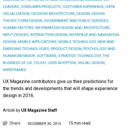
LEADERS
,
CONSUMER PRODUCTS
,
CUSTOMER EXPERIENCE
,
DATA
VISUALIZATION
,
DECISION ARCHITECTURE
,
DESIGN
,
DESIGN
THEORY
,
FORM DESIGN
,
GOVERNMENT AND PUBLIC SERVICES
,
HUMAN FACTORS
,
INFORMATION DESIGN AND ARCHITECTURE
,
INPUT DEVICES
,
INTERACTION DESIGN
,
INTERFACE AND NAVIGATION
DESIGN
,
MOBILE APPLICATIONS
,
MOBILE TECHNOLOGY
,
NEW AND
EMERGING TECHNOLOGIES
,
PRODUCT DESIGN
,
PSYCHOLOGY AND
HUMAN BEHAVIOR
,
SOFTWARE
,
STRATEGY
,
TECHNOLOGY
,
THE
BUSINESS OF UX
,
TOUCH
,
USER ADOPTION
,
VISUAL DESIGN
,
WIREFRAMES
UX Magazine contributors give us their predictions for
the trends and developments that will shape experience
design in 2016.
Article by
UX Magazine Staff
Share
15 min read
DECEMBER 30, 2015