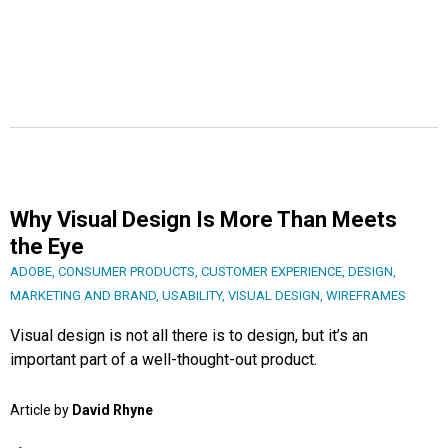
Why Visual Design Is More Than Meets
the Eye
ADOBE
,
CONSUMER PRODUCTS
,
CUSTOMER EXPERIENCE
,
DESIGN
,
MARKETING AND BRAND
,
USABILITY
,
VISUAL DESIGN
,
WIREFRAMES
Visual design is not all there is to design, but it’s an
important part of a well-thought-out product.
Article by
David Rhyne