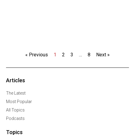
« Previous
1
2
3
…
8
Next »
Articles
The Latest
Most Popular
All Topics
Podcasts
Topics