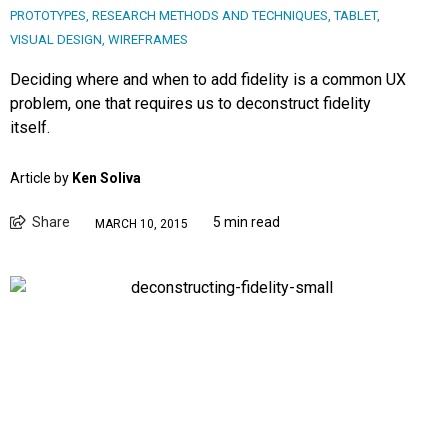
PROTOTYPES
,
RESEARCH METHODS AND TECHNIQUES
,
TABLET
,
VISUAL DESIGN
,
WIREFRAMES
Deciding where and when to add fidelity is a common UX
problem, one that requires us to deconstruct fidelity
itself.
Article by
Ken Soliva
Share
5 min read
MARCH 10, 2015