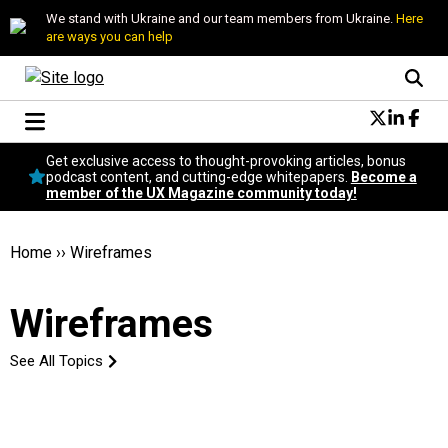
We stand with Ukraine and our team members from Ukraine.
Here
are ways you can help
Conversational Design
Get exclusive access to thought-provoking articles, bonus
Neuroscience
podcast content, and cutting-edge whitepapers.
Become a
member of the UX Magazine community today!
Podcast
Latest
Popular
Home
››
Wireframes
Topics
UX Magazine Community
Wireframes
Become a member
See All Topics