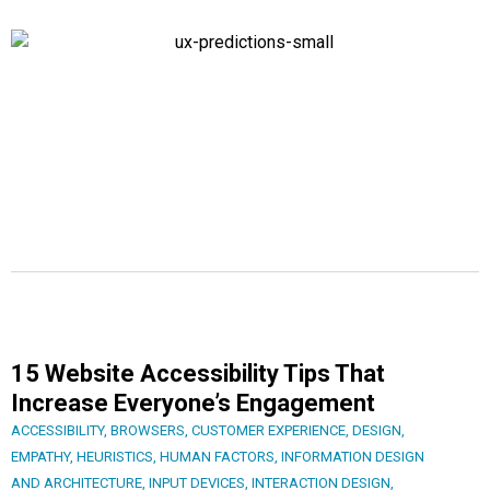
15 Website Accessibility Tips That
Increase Everyone’s Engagement
ACCESSIBILITY
,
BROWSERS
,
CUSTOMER EXPERIENCE
,
DESIGN
,
EMPATHY
,
HEURISTICS
,
HUMAN FACTORS
,
INFORMATION DESIGN
AND ARCHITECTURE
,
INPUT DEVICES
,
INTERACTION DESIGN
,