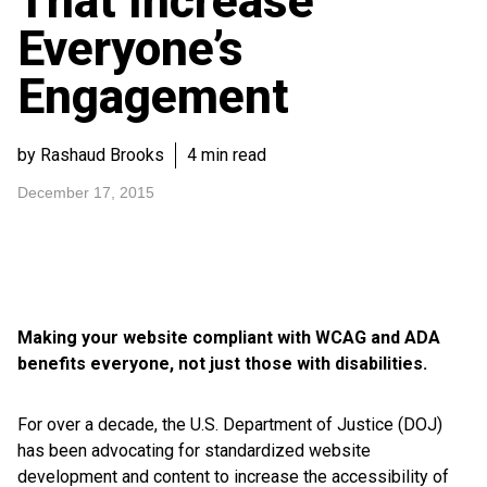
That Increase
Everyone’s
Engagement
by Rashaud Brooks
4 min read
December 17, 2015
Making your website compliant with WCAG and ADA
benefits everyone, not just those with disabilities.
For over a decade, the U.S. Department of Justice (DOJ)
has been advocating for standardized website
development and content to increase the accessibility of