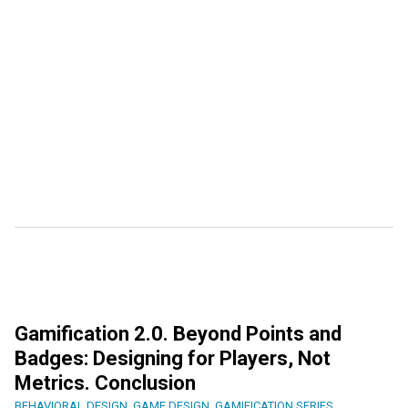
Gamification 2.0. Beyond Points and
Badges: Designing for Players, Not
Metrics. Conclusion
BEHAVIORAL DESIGN
,
GAME DESIGN
,
GAMIFICATION SERIES
,