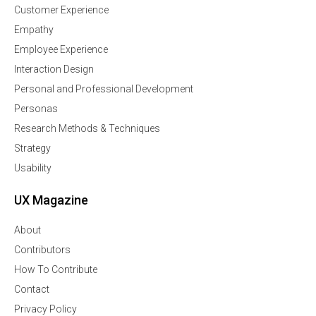
Customer Experience
Empathy
Employee Experience
Interaction Design
Personal and Professional Development
Personas
Research Methods & Techniques
Strategy
Usability
UX Magazine
About
Contributors
How To Contribute
Contact
Privacy Policy