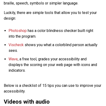
braille, speech, symbols or simpler language.
Luckily, there are simple tools that allow you to test your
design:
Photoshop
has a color blindness checker built right
into the program.
Vischeck
shows you what a colorblind person actually
sees.
Wave
, a free tool, grades your accessibility and
displays the scoring on your web page with icons and
indicators.
Below is a checklist of 15 tips you can use to improve your
accessibility.
Videos with audio