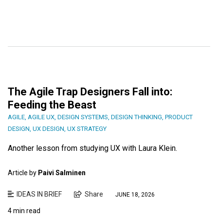
The Agile Trap Designers Fall into:
Feeding the Beast
AGILE
,
AGILE UX
,
DESIGN SYSTEMS
,
DESIGN THINKING
,
PRODUCT
DESIGN
,
UX DESIGN
,
UX STRATEGY
Another lesson from studying UX with Laura Klein.
Article by
Paivi Salminen
IDEAS IN BRIEF
Share
JUNE 18, 2026
4 min read