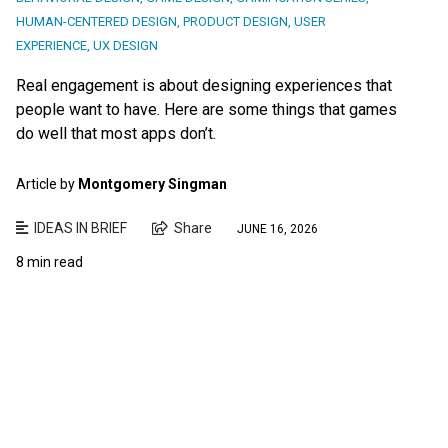
HUMAN-CENTERED DESIGN
,
PRODUCT DESIGN
,
USER
EXPERIENCE
,
UX DESIGN
Real engagement is about designing experiences that
people want to have. Here are some things that games
do well that most apps don’t.
Article by
Montgomery Singman
IDEAS IN BRIEF
Share
JUNE 16, 2026
8 min read