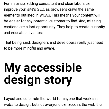
For instance, adding consistent and clear labels can
improve your site’s SEO, as browsers crawl the same
elements outlined in WCAG. This means your content will
be easier for any potential customer to find. And, missing
captions are a lost opportunity. They help to create curiosity
and educate all visitors.
That being said, designers and developers really just need
to be more mindful and aware.
My accessible
design story
Layout and color rule the world for anyone that works in
website design, but not everyone can access the web the