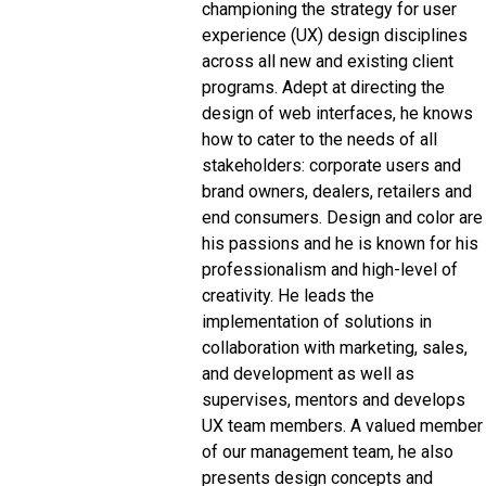
championing the strategy for user
experience (UX) design disciplines
across all new and existing client
programs. Adept at directing the
design of web interfaces, he knows
how to cater to the needs of all
stakeholders: corporate users and
brand owners, dealers, retailers and
end consumers. Design and color are
his passions and he is known for his
professionalism and high-level of
creativity. He leads the
implementation of solutions in
collaboration with marketing, sales,
and development as well as
supervises, mentors and develops
UX team members. A valued member
of our management team, he also
presents design concepts and