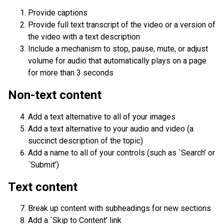
Provide captions
Provide full text transcript of the video or a version of
the video with a text description
Include a mechanism to stop, pause, mute, or adjust
volume for audio that automatically plays on a page
for more than 3 seconds
Non-text content
Add a text alternative to all of your images
Add a text alternative to your audio and video (a
succinct description of the topic)
Add a name to all of your controls (such as `Search’ or
`Submit’)
Text content
Break up content with subheadings for new sections
Add a `Skip to Content’ link