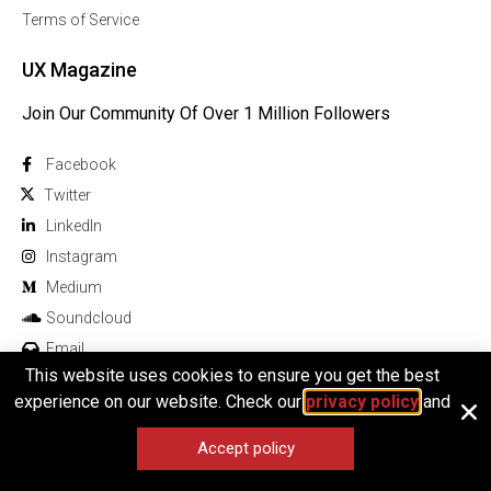
Terms of Service
UX Magazine
Join Our Community Of Over 1 Million Followers
Facebook
Twitter
Linkedln
Instagram
Medium
Soundcloud
Email
This website uses cookies to ensure you get the best
experience on our website. Check our
privacy policy
and
Accept policy
© 2026 All rights reserved