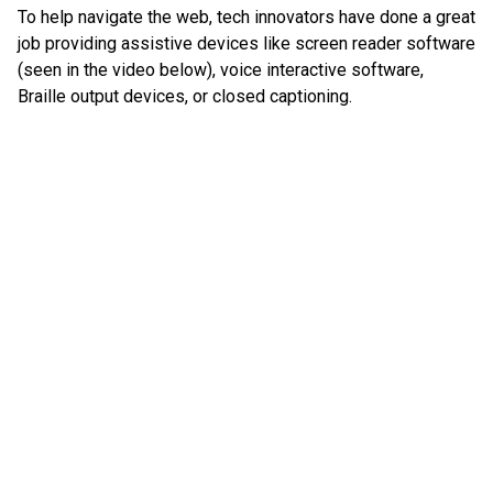
To help navigate the web, tech innovators have done a great
job providing assistive devices like screen reader software
(seen in the video below), voice interactive software,
Braille output devices, or closed captioning.