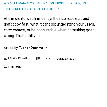
WORK
,
HUMAN-AI COLLABORATION
,
PRODUCT DESIGN
,
USER
EXPERIENCE
,
UX × AI SERIES
,
UX DESIGN
AI can create wireframes, synthesize research, and
draft copy fast. What it can’t do: understand your users,
carry context, or be accountable when something goes
wrong. That’s still you.
Article by
Tushar Deshmukh
IDEAS IN BRIEF
Share
JUNE 23, 2026
20 min read