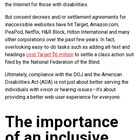
the Internet for those with disabilities.
But consent decrees and/or settlement agreements for
inaccessible websites have hit Target, Amazon.com,
PeaPod, Netflix, H&R Block, Hilton International and many
other corporations over the past few years. In fact,
overlooking easy-to-do tasks such as adding alt-text and
headings
cost Target $6 million
to settle a class action suit
filed by the National Federation of the Blind.
Ultimately, compliance with the DOJ and the American
Disabilities Act (ADA) is not just about better serving the
individuals with vision or hearing issues—it’s about
providing a better web user experience for everyone.
The importance
of an inclusive