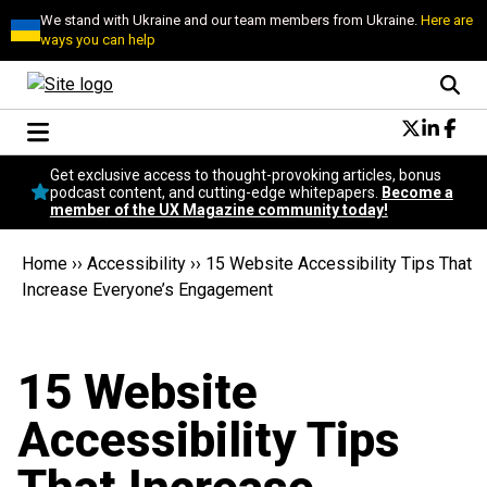
We stand with Ukraine and our team members from Ukraine.
Here are
ways you can help
Conversational Design
Get exclusive access to thought-provoking articles, bonus
Neuroscience
podcast content, and cutting-edge whitepapers.
Become a
member of the UX Magazine community today!
Podcast
Latest
Home
››
Accessibility
››
15 Website Accessibility Tips That
Popular
Increase Everyone’s Engagement
Topics
UX Magazine Community
Become a member
15 Website
Accessibility Tips