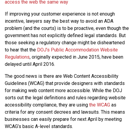
access the web the same way
If improving your customer experience is not enough
incentive, lawyers say the best way to avoid an ADA
problem (and the courts) is to be proactive, even though the
government has not explicitly defined legal standards. But
those seeking a regulatory change might be disheartened
to hear that the
DOJ’s Public Accommodation Website
Regulations
, originally expected in June 2015, have been
delayed until April 2016.
The good news is there are Web Content Accessibility
Guidelines (WCAG) that provide designers with standards
for making web content more accessible. While the DOJ
sorts out the legal definitions and rules regarding website
accessibility compliance, they are using
the WCAG
as
criteria for any consent decrees and lawsuits. This means
businesses can easily prepare for next April by meeting
WCAG’s basic A-level standards.