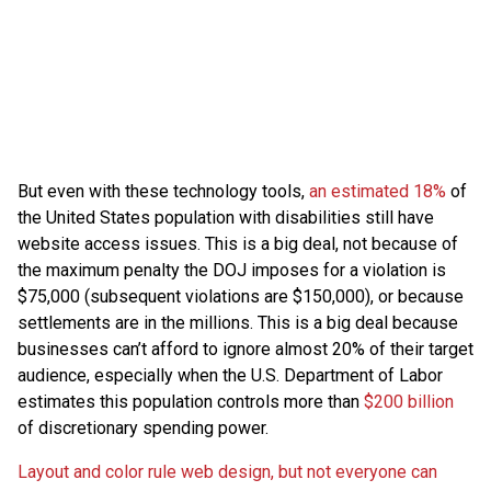
But even with these technology tools,
an estimated 18%
of
the United States population with disabilities still have
website access issues. This is a big deal, not because of
the maximum penalty the DOJ imposes for a violation is
$75,000 (subsequent violations are $150,000), or because
settlements are in the millions. This is a big deal because
businesses can’t afford to ignore almost 20% of their target
audience, especially when the U.S. Department of Labor
estimates this population controls more than
$200 billion
of discretionary spending power.
Layout and color rule web design, but not everyone can