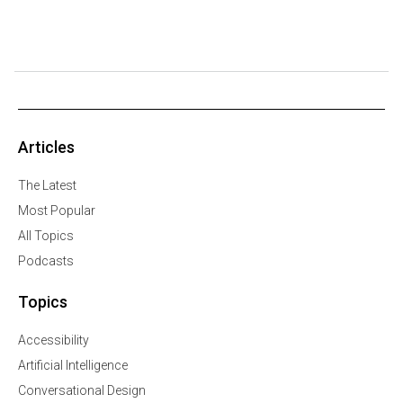
Articles
The Latest
Most Popular
All Topics
Podcasts
Topics
Accessibility
Artificial Intelligence
Conversational Design