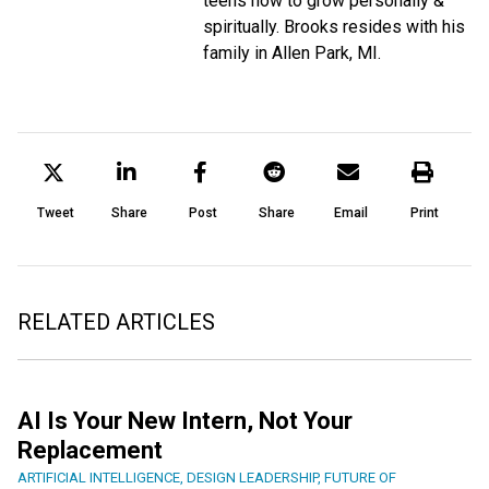
teens how to grow personally &
spiritually. Brooks resides with his
family in Allen Park, MI.
Tweet
Share
Post
Share
Email
Print
RELATED ARTICLES
AI Is Your New Intern, Not Your
Replacement
ARTIFICIAL INTELLIGENCE
,
DESIGN LEADERSHIP
,
FUTURE OF