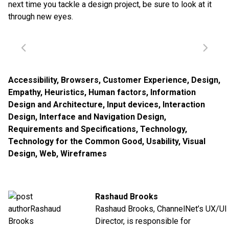
next time you tackle a design project, be sure to look at it
through new eyes.
Accessibility
,
Browsers
,
Customer Experience
,
Design
,
Empathy
,
Heuristics
,
Human factors
,
Information
Design and Architecture
,
Input devices
,
Interaction
Design
,
Interface and Navigation Design
,
Requirements and Specifications
,
Technology
,
Technology for the Common Good
,
Usability
,
Visual
Design
,
Web
,
Wireframes
Rashaud Brooks
Rashaud Brooks, ChannelNet’s UX/UI
Director, is responsible for