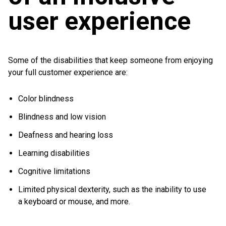
user experience
Some of the disabilities that keep someone from enjoying
your full customer experience are:
Color blindness
Blindness and low vision
Deafness and hearing loss
Learning disabilities
Cognitive limitations
Limited physical dexterity, such as the inability to use
a keyboard or mouse, and more.