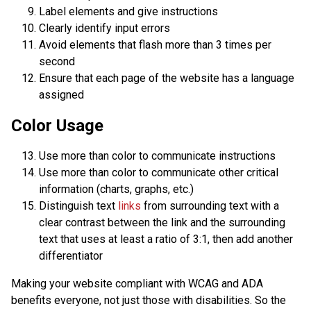
Label elements and give instructions
Clearly identify input errors
Avoid elements that flash more than 3 times per
second
Ensure that each page of the website has a language
assigned
Color Usage
Use more than color to communicate instructions
Use more than color to communicate other critical
information (charts, graphs, etc.)
Distinguish text
links
from surrounding text with a
clear contrast between the link and the surrounding
text that uses at least a ratio of 3:1, then add another
differentiator
Making your website compliant with WCAG and ADA
benefits everyone, not just those with disabilities. So the