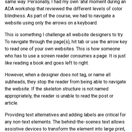
same way. Personally, I had my own ‘aha’ moment during an
ADA workshop that reviewed the different levels of color
blindness. As part of the course, we had to navigate a
website using only the arrows on a keyboard.
This is something I challenge all website designers to try.
To navigate through the page(s), hit tab or use the arrow key
to read one of your own websites. This is how someone
who has to use a screen reader consumes a page. It is just
like reading a book and goes left to right.
However, when a designer does not tag, or name all
subheads, they stop the reader from being able to navigate
the website. If the skeleton structure is not named
appropriately, the reader is unable to read the post or
article.
Providing text alternatives and adding labels are critical for
any non-text elements. The behind-the-scenes text allows
assistive devices to transform the element into large print,