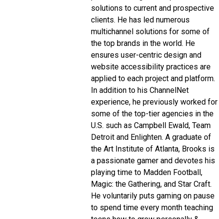
solutions to current and prospective
clients. He has led numerous
multichannel solutions for some of
the top brands in the world. He
ensures user-centric design and
website accessibility practices are
applied to each project and platform.
In addition to his ChannelNet
experience, he previously worked for
some of the top-tier agencies in the
U.S. such as Campbell Ewald, Team
Detroit and Enlighten. A graduate of
the Art Institute of Atlanta, Brooks is
a passionate gamer and devotes his
playing time to Madden Football,
Magic: the Gathering, and Star Craft.
He voluntarily puts gaming on pause
to spend time every month teaching