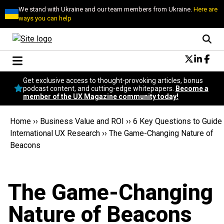
We stand with Ukraine and our team members from Ukraine.
Here are
ways you can help
Conversational Design
Get exclusive access to thought-provoking articles, bonus
Neuroscience
podcast content, and cutting-edge whitepapers.
Become a
member of the UX Magazine community today!
Podcast
Latest
Home
››
Business Value and ROI
››
6 Key Questions to Guide
Popular
International UX Research
››
The Game-Changing Nature of
Topics
Beacons
UX Magazine Community
Become a member
The Game-Changing
Nature of Beacons