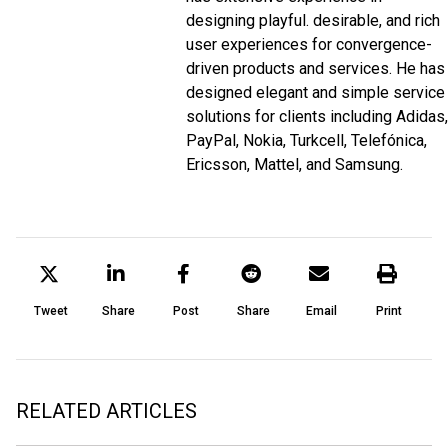
designing playful. desirable, and rich
user experiences for convergence-
driven products and services. He has
designed elegant and simple service
solutions for clients including Adidas,
PayPal, Nokia, Turkcell, Telefónica,
Ericsson, Mattel, and Samsung.
Tweet
Share
Post
Share
Email
Print
RELATED ARTICLES