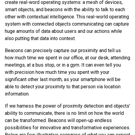
create real-word operating systems: a mesh of devices,
smart objects, and beacons with the ability to talk to each
other with contextual intelligence. This real-world operating
system with connected objects communicating can capture
huge amounts of data about users and our actions while
also putting that data into context.
Beacons can precisely capture our proximity and tell us
how much time we spent in our office, at our desk, attending
meetings, at a bus stop, or in a gym. It can even tell you
with precision how much time you spent with your
significant other last month, as your smartphone will be
able to detect your proximity to that person via location
information.
If we harness the power of proximity detection and objects’
ability to communicate, there is no limit on how the world
can be transformed. Beacons will open-up endless
possibilities for innovative and transformative experiences.
Below are few illustrative scenarios of what you can expect