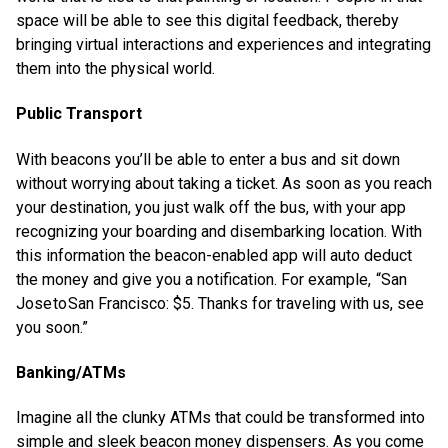
space will be able to see this digital feedback, thereby
bringing virtual interactions and experiences and integrating
them into the physical world.
Public Transport
With beacons you’ll be able to enter a bus and sit down
without worrying about taking a ticket. As soon as you reach
your destination, you just walk off the bus, with your app
recognizing your boarding and disembarking location. With
this information the beacon-enabled app will auto deduct
the money and give you a notification. For example, “San
Jose to San Francisco: $5. Thanks for traveling with us, see
you soon.”
Banking/ATMs
Imagine all the clunky ATMs that could be transformed into
simple and sleek beacon money dispensers. As you come