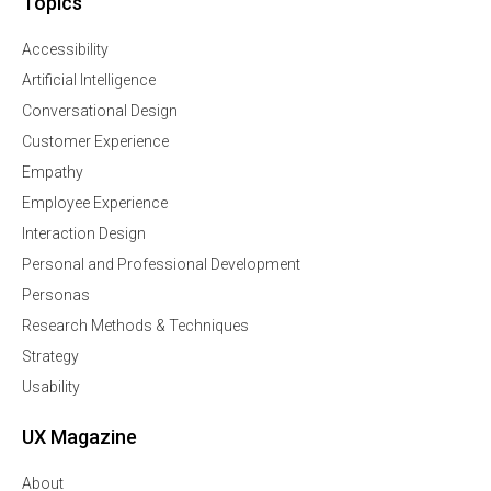
Topics
Accessibility
Artificial Intelligence
Conversational Design
Customer Experience
Empathy
Employee Experience
Interaction Design
Personal and Professional Development
Personas
Research Methods & Techniques
Strategy
Usability
UX Magazine
About