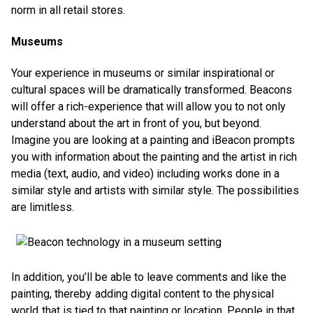
norm in all retail stores.
Museums
Your experience in museums or similar inspirational or
cultural spaces will be dramatically transformed. Beacons
will offer a rich-experience that will allow you to not only
understand about the art in front of you, but beyond.
Imagine you are looking at a painting and iBeacon prompts
you with information about the painting and the artist in rich
media (text, audio, and video) including works done in a
similar style and artists with similar style. The possibilities
are limitless.
In addition, you’ll be able to leave comments and like the
painting, thereby adding digital content to the physical
world that is tied to that painting or location. People in that