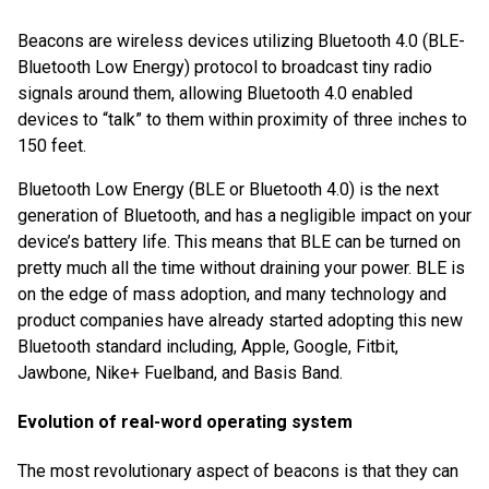
Beacons are wireless devices utilizing Bluetooth 4.0 (BLE-
Bluetooth Low Energy) protocol to broadcast tiny radio
signals around them, allowing Bluetooth 4.0 enabled
devices to “talk” to them within proximity of three inches to
150 feet.
Bluetooth Low Energy (BLE or Bluetooth 4.0) is the next
generation of Bluetooth, and has a negligible impact on your
device’s battery life. This means that BLE can be turned on
pretty much all the time without draining your power. BLE is
on the edge of mass adoption, and many technology and
product companies have already started adopting this new
Bluetooth standard including, Apple, Google, Fitbit,
Jawbone, Nike+ Fuelband, and Basis Band.
Evolution of real-word operating system
The most revolutionary aspect of beacons is that they can