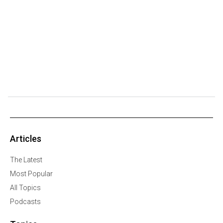
Articles
The Latest
Most Popular
All Topics
Podcasts