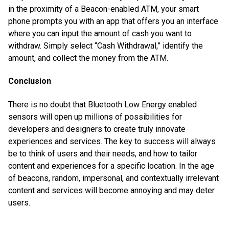
in the proximity of a Beacon-enabled ATM, your smart
phone prompts you with an app that offers you an interface
where you can input the amount of cash you want to
withdraw. Simply select “Cash Withdrawal,” identify the
amount, and collect the money from the ATM.
Conclusion
There is no doubt that Bluetooth Low Energy enabled
sensors will open up millions of possibilities for
developers and designers to create truly innovate
experiences and services. The key to success will always
be to think of users and their needs, and how to tailor
content and experiences for a specific location. In the age
of beacons, random, impersonal, and contextually irrelevant
content and services will become annoying and may deter
users.