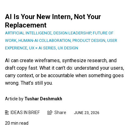
AI Is Your New Intern, Not Your
Replacement
ARTIFICIAL INTELLIGENCE
,
DESIGN LEADERSHIP
,
FUTURE OF
WORK
,
HUMAN-AI COLLABORATION
,
PRODUCT DESIGN
,
USER
EXPERIENCE
,
UX × AI SERIES
,
UX DESIGN
AI can create wireframes, synthesize research, and
draft copy fast. What it can’t do: understand your users,
carry context, or be accountable when something goes
wrong. That’s still you.
Article by
Tushar Deshmukh
IDEAS IN BRIEF
Share
JUNE 23, 2026
20 min read