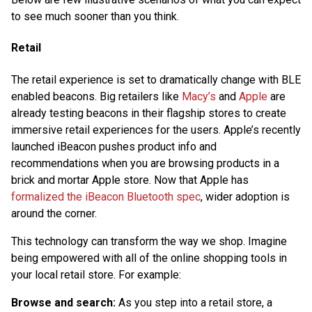
to see much sooner than you think.
Retail
The retail experience is set to dramatically change with BLE
enabled beacons. Big retailers like
Macy’s
and
Apple
are
already testing beacons in their flagship stores to create
immersive retail experiences for the users. Apple’s recently
launched iBeacon pushes product info and
recommendations when you are browsing products in a
brick and mortar Apple store. Now that Apple has
formalized the iBeacon Bluetooth spec
, wider adoption is
around the corner.
This technology can transform the way we shop. Imagine
being empowered with all of the online shopping tools in
your local retail store. For example:
Browse and search:
As you step into a retail store, a