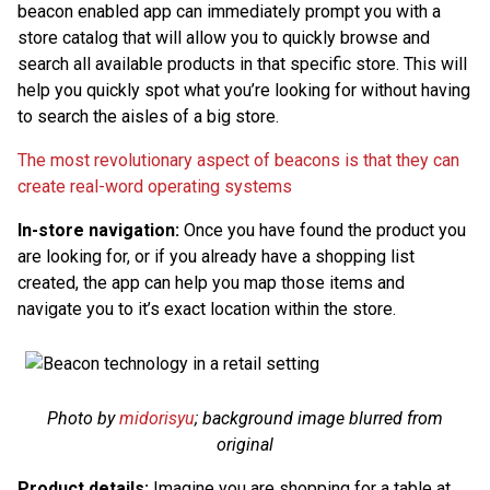
beacon enabled app can immediately prompt you with a
store catalog that will allow you to quickly browse and
search all available products in that specific store. This will
help you quickly spot what you’re looking for without having
to search the aisles of a big store.
The most revolutionary aspect of beacons is that they can
create real-word operating systems
In-store navigation:
Once you have found the product you
are looking for, or if you already have a shopping list
created, the app can help you map those items and
navigate you to it’s exact location within the store.
Photo by
midorisyu
; background image blurred from
original
Product details:
Imagine you are shopping for a table at