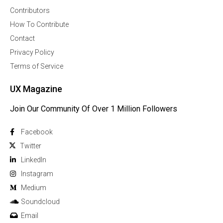
Contributors
How To Contribute
Contact
Privacy Policy
Terms of Service
UX Magazine
Join Our Community Of Over 1 Million Followers
Facebook
Twitter
Linkedln
Instagram
Medium
Soundcloud
Email