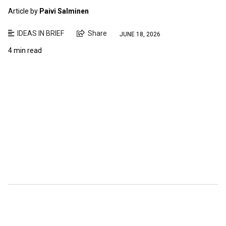
Article by
Paivi Salminen
IDEAS IN BRIEF
Share
JUNE 18, 2026
4 min read