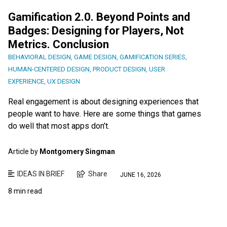
Gamification 2.0. Beyond Points and
Badges: Designing for Players, Not
Metrics. Conclusion
BEHAVIORAL DESIGN
,
GAME DESIGN
,
GAMIFICATION SERIES
,
HUMAN-CENTERED DESIGN
,
PRODUCT DESIGN
,
USER
EXPERIENCE
,
UX DESIGN
Real engagement is about designing experiences that
people want to have. Here are some things that games
do well that most apps don’t.
Article by
Montgomery Singman
IDEAS IN BRIEF
Share
JUNE 16, 2026
8 min read