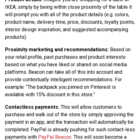
IKEA; simply by being within close proximity of the table it
will prompt you with all of the product details (e.g. colors,
product name, delivery time, price, discounts, loyalty points,
interior design inspiration, and suggested accompanying
products).
Proximity marketing and recommendations:
Based on
your retail profile, past purchases and product interests
based on what you have liked or shared on social media
platforms. Beacon can take all of this into account and
provide contextually intelligent recommendations. For
example: “The backpack you pinned on Pinterest is
available with 15% discount in this store.”
Contactless payments:
This will allow customers to
purchase and walk out of the store by simply approving the
payment in an app, and the transaction will automatically be
completed. PayPal is already pushing for such contact-less
payments with
PayPal Beacon
. This will soon become a