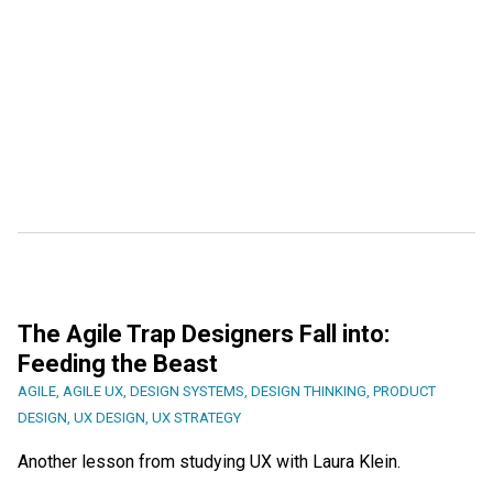
The Agile Trap Designers Fall into:
Feeding the Beast
AGILE
,
AGILE UX
,
DESIGN SYSTEMS
,
DESIGN THINKING
,
PRODUCT
DESIGN
,
UX DESIGN
,
UX STRATEGY
Another lesson from studying UX with Laura Klein.