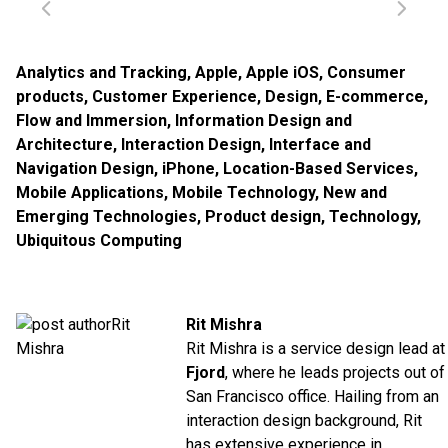
Analytics and Tracking
,
Apple
,
Apple iOS
,
Consumer
products
,
Customer Experience
,
Design
,
E-commerce
,
Flow and Immersion
,
Information Design and
Architecture
,
Interaction Design
,
Interface and
Navigation Design
,
iPhone
,
Location-Based Services
,
Mobile Applications
,
Mobile Technology
,
New and
Emerging Technologies
,
Product design
,
Technology
,
Ubiquitous Computing
Rit Mishra
Rit Mishra is a service design lead at
Fjord
, where he leads projects out of
San Francisco office. Hailing from an
interaction design background, Rit
has extensive experience in