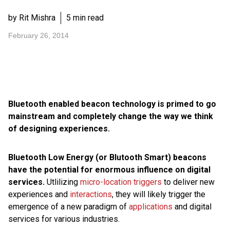
by Rit Mishra
5 min read
February 26, 2014
Bluetooth enabled beacon technology is primed to go
mainstream and completely change the way we think
of designing experiences.
Bluetooth Low Energy (or Blutooth Smart) beacons
have the potential for enormous influence on digital
services.
Utlilizing
micro-location triggers
to deliver new
experiences and
interactions
, they will likely trigger the
emergence of a new paradigm of
applications
and digital
services for various industries.