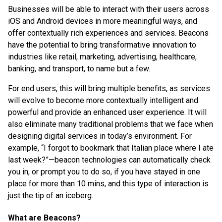
Businesses will be able to interact with their users across
iOS and Android devices in more meaningful ways, and
offer contextually rich experiences and services. Beacons
have the potential to bring transformative innovation to
industries like retail, marketing, advertising, healthcare,
banking, and transport, to name but a few.
For end users, this will bring multiple benefits, as services
will evolve to become more contextually intelligent and
powerful and provide an enhanced user experience. It will
also eliminate many traditional problems that we face when
designing digital services in today’s environment. For
example, “I forgot to bookmark that Italian place where I ate
last week?”—beacon technologies can automatically check
you in, or prompt you to do so, if you have stayed in one
place for more than 10 mins, and this type of interaction is
just the tip of an iceberg.
What are Beacons?