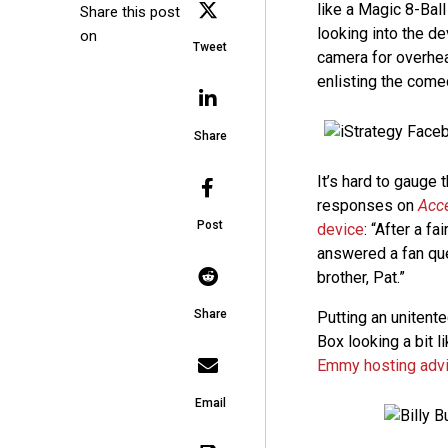
like a Magic 8-Bal
Share this post
looking into the de
on
Tweet
camera for overhea
enlisting the com
Share
It’s hard to gauge
responses on
Acc
Post
device
: “After a 
answered a fan que
brother, Pat.”
Share
Putting an unitent
Box looking a bit li
Emmy hosting advi
Email