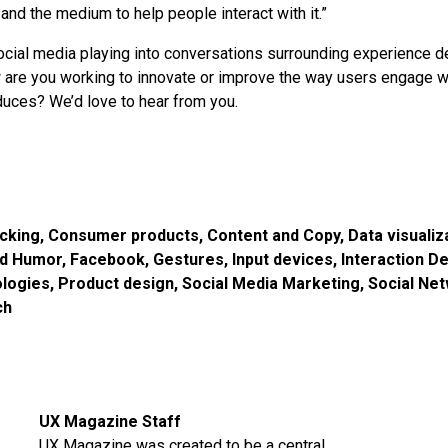
 and the medium to help people interact with it.”
ial media playing into conversations surrounding experience d
 are you working to innovate or improve the way users engage w
oduces? We’d love to hear from you.
acking
,
Consumer products
,
Content and Copy
,
Data visualiz
nd Humor
,
Facebook
,
Gestures
,
Input devices
,
Interaction D
logies
,
Product design
,
Social Media Marketing
,
Social Ne
ch
UX Magazine Staff
UX Magazine was created to be a central,