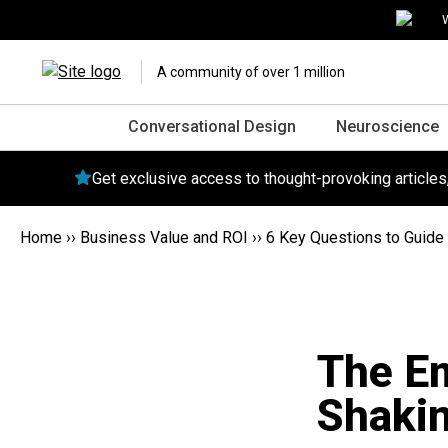
W
A community of over 1 million
Conversational Design
Neuroscience
Get exclusive access to thought-provoking article
Home
››
Business Value and ROI
››
6 Key Questions to Guide 
The E
Shakin