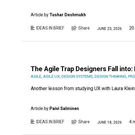
Article by
Tushar Deshmukh
IDEAS IN BRIEF
Share
20
JUNE 23, 2026
The Agile Trap Designers Fall into
AGILE
,
AGILE UX
,
DESIGN SYSTEMS
,
DESIGN THINKING
,
PRO
Another lesson from studying UX with Laura Klein
Article by
Paivi Salminen
IDEAS IN BRIEF
Share
4 
JUNE 18, 2026