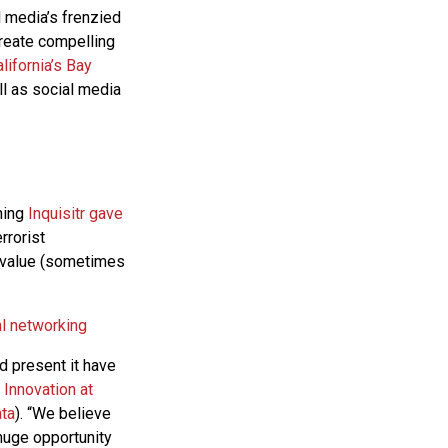
l media’s frenzied
create compelling
lifornia’s Bay
ll as social media
hing
Inquisitr gave
rrorist
is value (sometimes
al networking
d present it have
Innovation at
ata
). “We believe
 huge opportunity