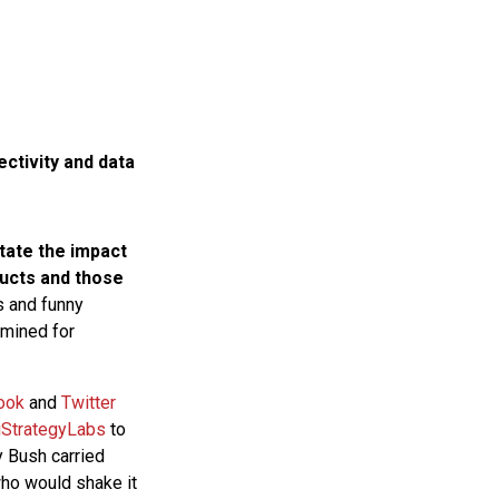
ctivity and data
state the impact
ducts and those
 and funny
 mined for
ook
and
Twitter
iStrategyLabs
to
y Bush carried
who would shake it