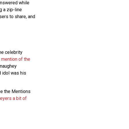
 answered while
g a zip-line
sers to share, and
he celebrity
mention of the
Conaughey
 idol was his
ee the Mentions
yers a bit of