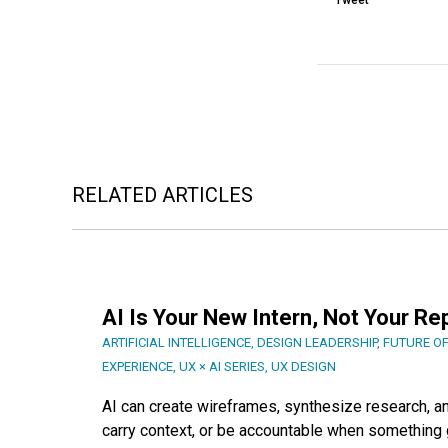
Tweet
RELATED ARTICLES
AI Is Your New Intern, Not Your R
ARTIFICIAL INTELLIGENCE
,
DESIGN LEADERSHIP
,
FUTURE O
EXPERIENCE
,
UX × AI SERIES
,
UX DESIGN
AI can create wireframes, synthesize research, and
carry context, or be accountable when something g