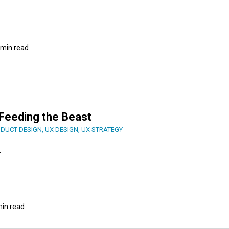
 min read
: Feeding the Beast
DUCT DESIGN
,
UX DESIGN
,
UX STRATEGY
.
min read