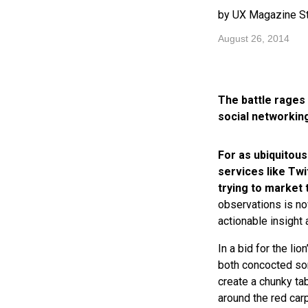
by UX Magazine St
August 26, 2014
The battle rages 
social networkin
For as ubiquitous
services like Twi
trying to market 
observations is no
actionable insight 
In a bid for the li
both concocted so
create a chunky ta
around the red car