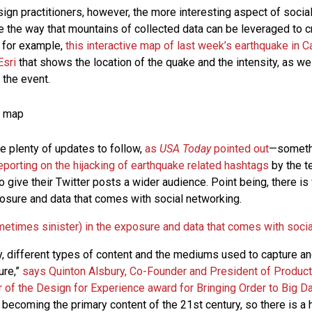
ign practitioners, however, the more interesting aspect of socia
 the way that mountains of collected data can be leveraged to 
 for example,
this interactive map of last week’s earthquake in Ca
Esri
that shows the location of the quake and the intensity, as we
 the event.
re plenty of updates to follow,
as
USA Today
pointed out
—somet
 reporting on the hijacking of earthquake related hashtags
by the te
o give their Twitter posts a wider audience. Point being, there 
xposure and data that comes with social networking.
metimes sinister) in the exposure and data that comes with soci
y, different types of content and the mediums used to capture an
ure,”
says Quinton Alsbury, Co-Founder and President of Product 
 of the Design for Experience award for Bringing Order to Big D
y becoming the primary content of the 21st century, so there is a