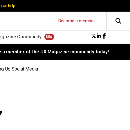
 can help
Become a member
agazine Community
 a member of the UX Magazine community today!
ng Up Social Media
,