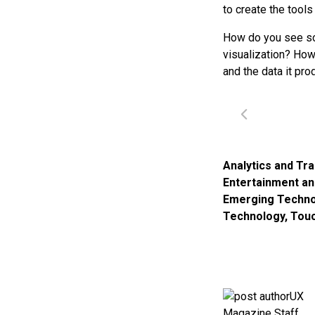
to create the tools
How do you see soc
visualization? How
and the data it pr
Analytics and Tr
Entertainment a
Emerging Techno
Technology
,
Tou