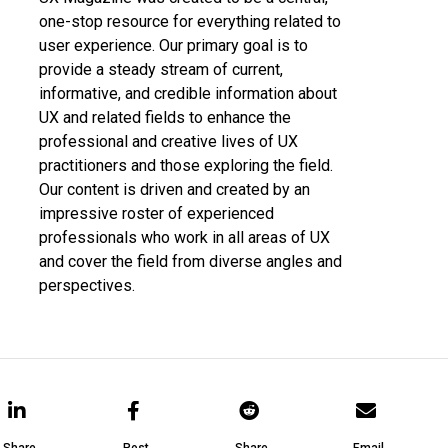
one-stop resource for everything related to
user experience. Our primary goal is to
provide a steady stream of current,
informative, and credible information about
UX and related fields to enhance the
professional and creative lives of UX
practitioners and those exploring the field.
Our content is driven and created by an
impressive roster of experienced
professionals who work in all areas of UX
and cover the field from diverse angles and
perspectives.