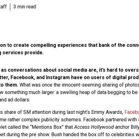
aff
3 min read
on to create compelling experiences that bank of the conne
g services provide.
 as conversations about social media are, it’s hard to over
tter, Facebook, and Instagram have on users of digital pro
to them.
What was once the innocent-seeming sharing of photos
w something much larger: a swelling heap of data begging to be
and ad dollars.
on’s share of SM attention during last night’s Emmy Awards,
Faceb
me rather complex publicity schemes. Facebook partnered with
blet called the “Mentions Box” that
Access Hollywood
anchor Bill
pet during the pre show. Bush handed the box off to celebrities 