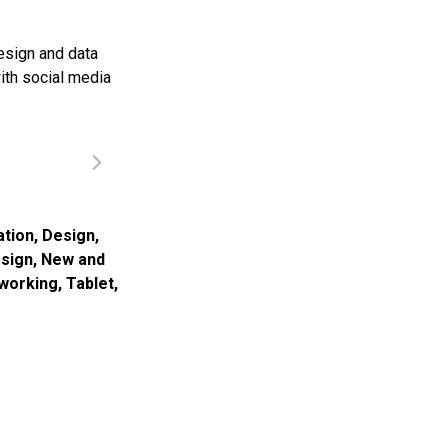
esign and data
ith social media
ation
,
Design
,
esign
,
New and
tworking
,
Tablet
,