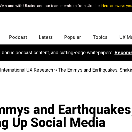
e stand with Ukraine and our team members from Ukraine.
Here are ways you
Podcast
Latest
Popular
Topics
UX M
s, bonus podcast content, and cutting-edge whitepapers.
Become
International UX Research
››
The Emmys and Earthquakes, Shaki
mmys and Earthquakes
g Up Social Media