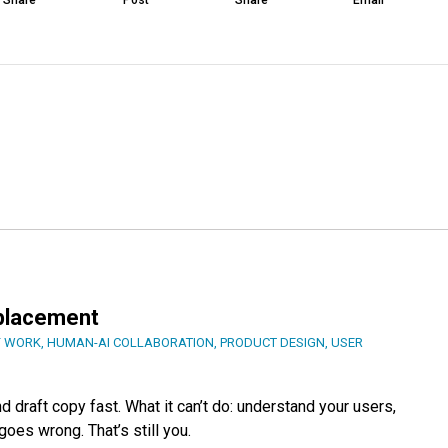
Share
Post
Share
Email
eplacement
F WORK
,
HUMAN-AI COLLABORATION
,
PRODUCT DESIGN
,
USER
 draft copy fast. What it can’t do: understand your users,
oes wrong. That’s still you.