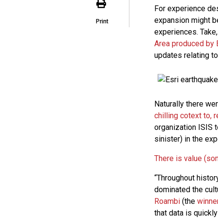
For experience des
expansion might be
Print
experiences. Take,
Area produced by 
updates relating to
Naturally there we
chilling cotext to,
organization ISIS t
sinister) in the e
There is value (so
“Throughout histor
dominated the cult
Roambi
(the
winner
that data is quickl