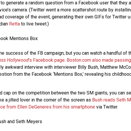
l to generate a random question from a Facebook user that they
vice’s camera. (Twitter went a more scattershot route by installin
d coverage of the event, generating their own GIFs for Twitter u
edian
Retta
to live tweet.)
 the success of the FB campaign, but you can watch a handful of t
ess Hollywood
’s Facebook page
.
Boston.com also made passing 
fairly awkward interview with interviewer Billy Bush, Matthew Mc
stion from the Facebook ‘Mentions Box,’ revealing his childhood
ed cap on the competition between the two SM giants, you can s
ke a jilted lover in the corner of the screen as
Bush reads Seth Me
ce from Ellen DeGeneres from his smartphone
via Twitter.