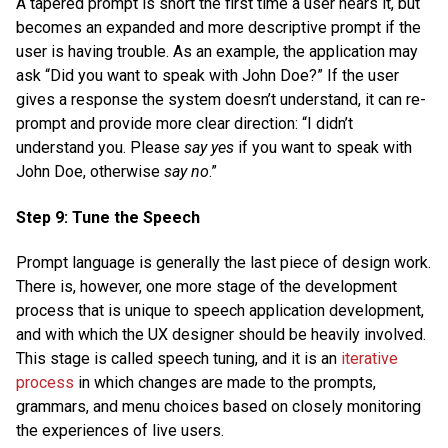
A tapered prompt is short the first time a user hears it, but
becomes an expanded and more descriptive prompt if the
user is having trouble. As an example, the application may
ask “Did you want to speak with John Doe?” If the user
gives a response the system doesn’t understand, it can re-
prompt and provide more clear direction: “I didn’t
understand you. Please
say yes
if you want to speak with
John Doe, otherwise
say no
.”
Step 9: Tune the Speech
Prompt language is generally the last piece of design work.
There is, however, one more stage of the development
process that is unique to speech application development,
and with which the UX designer should be heavily involved.
This stage is called speech tuning, and it is an
iterative
process
in which changes are made to the prompts,
grammars, and menu choices based on closely monitoring
the experiences of live users.