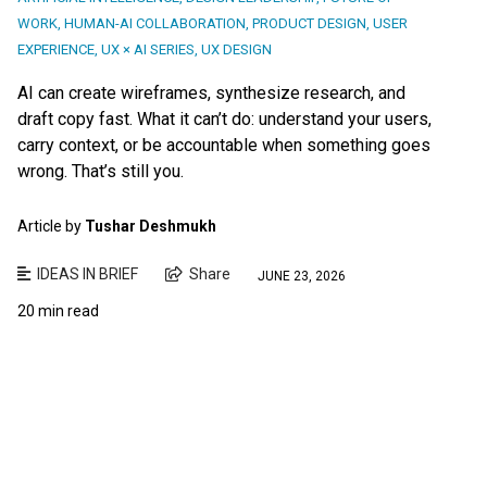
WORK
,
HUMAN-AI COLLABORATION
,
PRODUCT DESIGN
,
USER
EXPERIENCE
,
UX × AI SERIES
,
UX DESIGN
AI can create wireframes, synthesize research, and
draft copy fast. What it can’t do: understand your users,
carry context, or be accountable when something goes
wrong. That’s still you.
Article by
Tushar Deshmukh
IDEAS IN BRIEF
Share
JUNE 23, 2026
20 min read