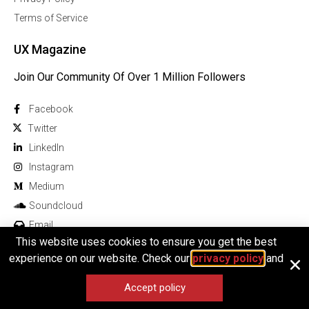
Terms of Service
UX Magazine
Join Our Community Of Over 1 Million Followers
Facebook
Twitter
Linkedln
Instagram
Medium
Soundcloud
Email
This website uses cookies to ensure you get the best
experience on our website. Check our
privacy policy
and
Accept policy
© 2026 All rights reserved