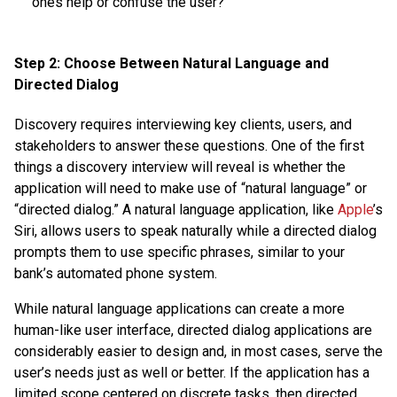
ones help or confuse the user?
Step 2: Choose Between Natural Language and
Directed Dialog
Discovery requires interviewing key clients, users, and
stakeholders to answer these questions. One of the first
things a discovery interview will reveal is whether the
application will need to make use of “natural language” or
“directed dialog.” A natural language application, like
Apple
’s
Siri, allows users to speak naturally while a directed dialog
prompts them to use specific phrases, similar to your
bank’s automated phone system.
While natural language applications can create a more
human-like user interface, directed dialog applications are
considerably easier to design and, in most cases, serve the
user’s needs just as well or better. If the application has a
limited scope centered on discrete tasks, then directed