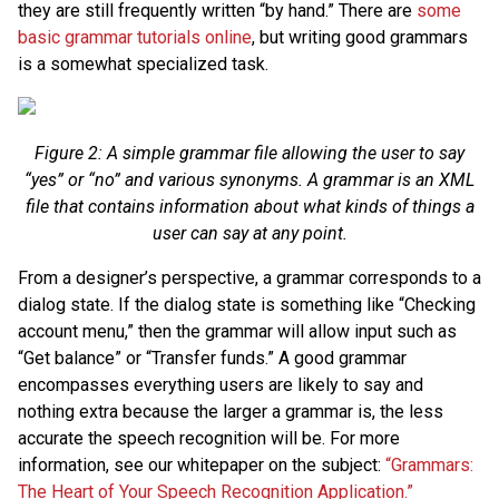
they are still frequently written “by hand.” There are
some
basic grammar tutorials online
, but writing good grammars
is a somewhat specialized task.
Figure 2: A simple grammar file allowing the user to say
“yes” or “no” and various synonyms. A grammar is an XML
file that contains information about what kinds of things a
user can say at any point.
From a designer’s perspective, a grammar corresponds to a
dialog state. If the dialog state is something like “Checking
account menu,” then the grammar will allow input such as
“Get balance” or “Transfer funds.” A good grammar
encompasses everything users are likely to say and
nothing extra because the larger a grammar is, the less
accurate the speech recognition will be. For more
information, see our whitepaper on the subject:
“Grammars:
The Heart of Your Speech Recognition Application.”