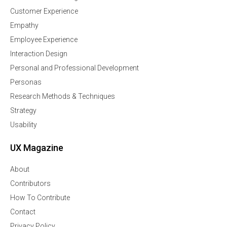
Customer Experience
Empathy
Employee Experience
Interaction Design
Personal and Professional Development
Personas
Research Methods & Techniques
Strategy
Usability
UX Magazine
About
Contributors
How To Contribute
Contact
Privacy Policy