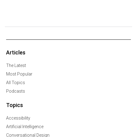
Articles
The Latest
Most Popular
All Topics
Podcasts
Topics
Accessibility
Artificial Intelligence
Conversational Design