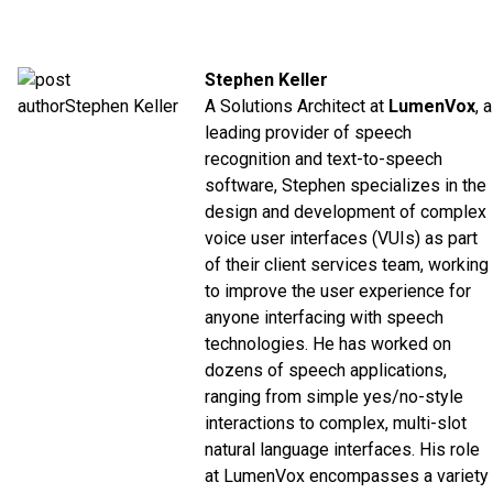
Stephen Keller
A Solutions Architect at
LumenVox
, a
leading provider of speech
recognition and text-to-speech
software, Stephen specializes in the
design and development of complex
voice user interfaces (VUIs) as part
of their client services team, working
to improve the user experience for
anyone interfacing with speech
technologies. He has worked on
dozens of speech applications,
ranging from simple yes/no-style
interactions to complex, multi-slot
natural language interfaces. His role
at LumenVox encompasses a variety