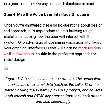
is a good idea to keep any cultural distinctions in mind.
Step 4: Map the Voice User Interface Structure
Once you’ve answered these basic questions about design
and approach, it’ i’s appropriate to start building rough
skeletons mapping how the user will interact with the
system. One advantage of designing voice user interfaces
over graphical interfaces is that VUIs can be
modeled very
well in flow charts
, so this is the preferred approach for
initial design.
Figure 1: A basic user verification system. The application
makes use of external data (such as the caller ID of the
person calling the system), plays out prompts, and collects
both speech and DTMF key presses from the user’s phone
and acts accordingly.