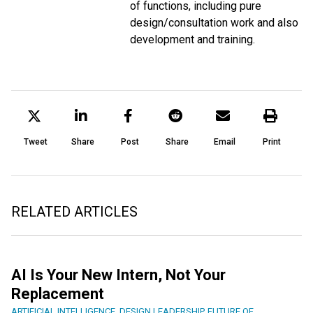
of functions, including pure
design/consultation work and also
development and training.
Tweet
Share
Post
Share
Email
Print
RELATED ARTICLES
AI Is Your New Intern, Not Your
Replacement
ARTIFICIAL INTELLIGENCE
,
DESIGN LEADERSHIP
,
FUTURE OF