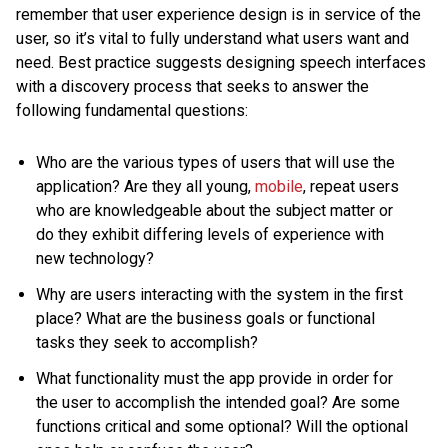
remember that user experience design is in service of the
user, so it’s vital to fully understand what users want and
need. Best practice suggests designing speech interfaces
with a discovery process that seeks to answer the
following fundamental questions:
Who are the various types of users that will use the
application? Are they all young,
mobile
, repeat users
who are knowledgeable about the subject matter or
do they exhibit differing levels of experience with
new technology?
Why are users interacting with the system in the first
place? What are the business goals or functional
tasks they seek to accomplish?
What functionality must the app provide in order for
the user to accomplish the intended goal? Are some
functions critical and some optional? Will the optional