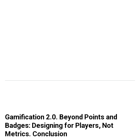
Gamification 2.0. Beyond Points and
Badges: Designing for Players, Not
Metrics. Conclusion