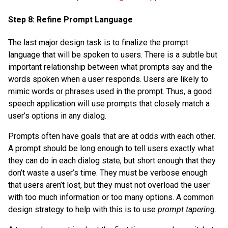
Step 8: Refine Prompt Language
The last major design task is to finalize the prompt
language that will be spoken to users. There is a subtle but
important relationship between what prompts say and the
words spoken when a user responds. Users are likely to
mimic words or phrases used in the prompt. Thus, a good
speech application will use prompts that closely match a
user’s options in any dialog.
Prompts often have goals that are at odds with each other.
A prompt should be long enough to tell users exactly what
they can do in each dialog state, but short enough that they
don’t waste a user’s time. They must be verbose enough
that users aren’t lost, but they must not overload the user
with too much information or too many options. A common
design strategy to help with this is to use
prompt tapering
.