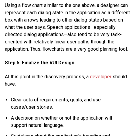
Using a flow chart similar to the one above, a designer can
represent each dialog state in the application as a different
box with arrows leading to other dialog states based on
what the user says. Speech applications—especially
directed dialog applications—also tend to be very task-
oriented with relatively linear user paths through the
application. Thus, flowcharts are a very good planning tool.
Step 5: Finalize the VUI Design
At this point in the discovery process, a
developer
should
have:
Clear sets of requirements, goals, and use
cases/user stories.
A decision on whether or not the application will
support natural language.