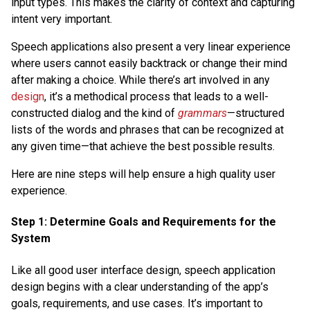
input types. This makes the clarity of context and capturing
intent very important.
Speech applications also present a very linear experience
where users cannot easily backtrack or change their mind
after making a choice. While there’s art involved in any
design
, it’s a methodical process that leads to a well-
constructed dialog and the kind of
grammars
—structured
lists of the words and phrases that can be recognized at
any given time—that achieve the best possible results.
Here are nine steps will help ensure a high quality user
experience.
Step 1: Determine Goals and Requirements for the
System
Like all good user interface design, speech application
design begins with a clear understanding of the app’s
goals, requirements, and use cases. It’s important to