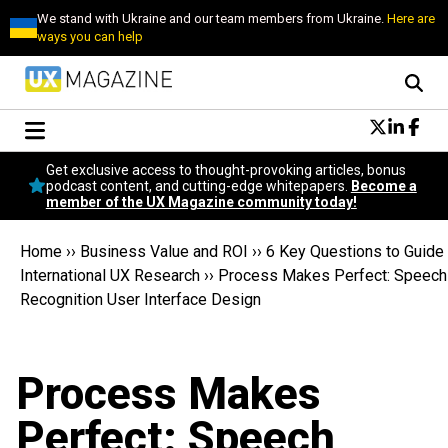
We stand with Ukraine and our team members from Ukraine.
Here are
ways you can help
Conversational Design
Get exclusive access to thought-provoking articles, bonus
Neuroscience
podcast content, and cutting-edge whitepapers.
Become a
member of the UX Magazine community today!
Podcast
Latest
Home
››
Business Value and ROI
››
6 Key Questions to Guide
Popular
International UX Research
››
Process Makes Perfect: Speech
Topics
Recognition User Interface Design
UX Magazine Community
Become a member
Process Makes
Perfect: Speech