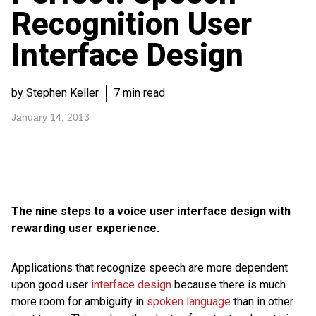
Recognition User
Interface Design
by Stephen Keller
7 min read
January 14, 2013
The nine steps to a voice user interface design with
rewarding user experience.
Applications that recognize speech are more dependent
upon good user
interface design
because there is much
more room for ambiguity in
spoken language
than in other