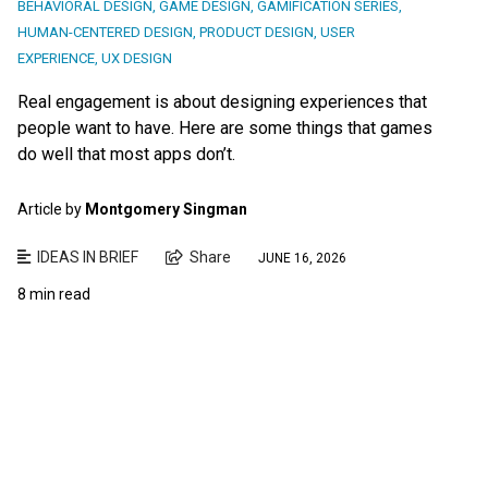
BEHAVIORAL DESIGN
,
GAME DESIGN
,
GAMIFICATION SERIES
,
HUMAN-CENTERED DESIGN
,
PRODUCT DESIGN
,
USER
EXPERIENCE
,
UX DESIGN
Real engagement is about designing experiences that
people want to have. Here are some things that games
do well that most apps don’t.
Article by
Montgomery Singman
IDEAS IN BRIEF
Share
JUNE 16, 2026
8 min read