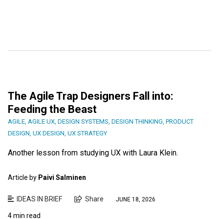
The Agile Trap Designers Fall into:
Feeding the Beast
AGILE
,
AGILE UX
,
DESIGN SYSTEMS
,
DESIGN THINKING
,
PRODUCT
DESIGN
,
UX DESIGN
,
UX STRATEGY
Another lesson from studying UX with Laura Klein.
Article by
Paivi Salminen
IDEAS IN BRIEF
Share
JUNE 18, 2026
4 min read