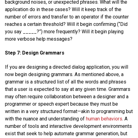
background noises, or unexpected phrases. What will the
application do in these cases? Will it keep track of the
number of errors and transfer to an operator if the counter
reaches a certain threshold? Will it begin confirming (“Did
you say _____?”) more frequently? Will it begin playing
more verbose help messages?
Step 7: Design Grammars
If you are designing a directed dialog application, you will
now begin designing grammars. As mentioned above, a
grammar is a structured list of all the words and phrases
that a user is expected to say at any given time. Grammars
may often require collaboration between a designer and a
programmer or speech expert because they must be
written in a very structured format—akin to programming but
with the nuance and understanding of
human behaviors
. A
number of tools and interactive development environments
exist that seek to help automate grammar generation, but