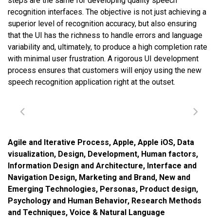
steps are the same for developing quality speech
recognition interfaces. The objective is not just achieving a
superior level of recognition accuracy, but also ensuring
that the UI has the richness to handle errors and language
variability and, ultimately, to produce a high completion rate
with minimal user frustration. A rigorous UI development
process ensures that customers will enjoy using the new
speech recognition application right at the outset.
Agile and Iterative Process
,
Apple
,
Apple iOS
,
Data
visualization
,
Design
,
Development
,
Human factors
,
Information Design and Architecture
,
Interface and
Navigation Design
,
Marketing and Brand
,
New and
Emerging Technologies
,
Personas
,
Product design
,
Psychology and Human Behavior
,
Research Methods
and Techniques
,
Voice & Natural Language