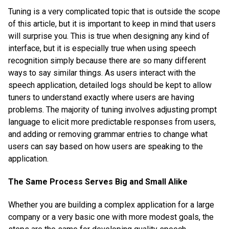
Tuning is a very complicated topic that is outside the scope
of this article, but it is important to keep in mind that users
will surprise you. This is true when designing any kind of
interface, but it is especially true when using speech
recognition simply because there are so many different
ways to say similar things. As users interact with the
speech application, detailed logs should be kept to allow
tuners to understand exactly where users are having
problems. The majority of tuning involves adjusting prompt
language to elicit more predictable responses from users,
and adding or removing grammar entries to change what
users can say based on how users are speaking to the
application.
The Same Process Serves Big and Small Alike
Whether you are building a complex application for a large
company or a very basic one with more modest goals, the