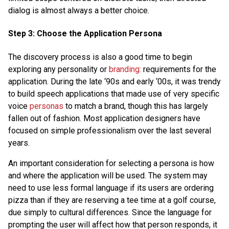
dialog is almost always a better choice.
Step 3: Choose the Application Persona
The discovery process is also a good time to begin
exploring any personality or
branding:
requirements for the
application. During the late ‘90s and early ‘00s, it was trendy
to build speech applications that made use of very specific
voice
personas
to match a brand, though this has largely
fallen out of fashion. Most application designers have
focused on simple professionalism over the last several
years.
An important consideration for selecting a persona is how
and where the application will be used. The system may
need to use less formal language if its users are ordering
pizza than if they are reserving a tee time at a golf course,
due simply to cultural differences. Since the language for
prompting the user will affect how that person responds, it