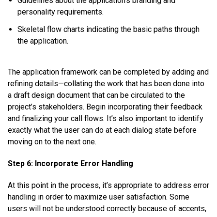
Guidelines about the application’s branding and
personality requirements.
Skeletal flow charts indicating the basic paths through
the application.
The application framework can be completed by adding and
refining details—collating the work that has been done into
a draft design document that can be circulated to the
project’s stakeholders. Begin incorporating their feedback
and finalizing your call flows. It’s also important to identify
exactly what the user can do at each dialog state before
moving on to the next one.
Step 6: Incorporate Error Handling
At this point in the process, it’s appropriate to address error
handling in order to maximize user satisfaction. Some
users will not be understood correctly because of accents,