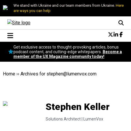
We stand with Ukraine and our team members from Ukraine.
Here
are ways you can help
Conversational Design
Get exclusive access to thought-provoking articles, bonus
Neuroscience
podcast content, and cutting-edge whitepapers.
Become a
member of the UX Magazine community today!
Podcast
Latest
Popular
Home
››
Archives for
stephen@lumenvox.com
Topics
UX Magazine Community
Become a member
Stephen Keller
Solutions Architect |
LumenVox