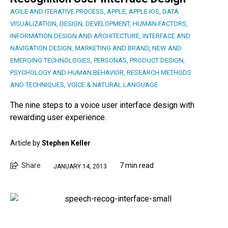
AGILE AND ITERATIVE PROCESS
,
APPLE
,
APPLE IOS
,
DATA
VISUALIZATION
,
DESIGN
,
DEVELOPMENT
,
HUMAN FACTORS
,
INFORMATION DESIGN AND ARCHITECTURE
,
INTERFACE AND
NAVIGATION DESIGN
,
MARKETING AND BRAND
,
NEW AND
EMERGING TECHNOLOGIES
,
PERSONAS
,
PRODUCT DESIGN
,
PSYCHOLOGY AND HUMAN BEHAVIOR
,
RESEARCH METHODS
AND TECHNIQUES
,
VOICE & NATURAL LANGUAGE
The nine steps to a voice user interface design with
rewarding user experience.
Article by
Stephen Keller
Share
7 min read
JANUARY 14, 2013