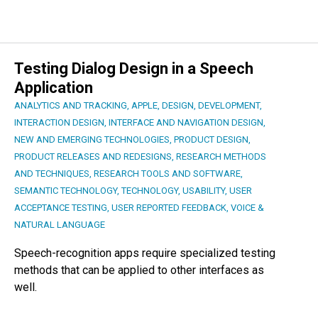
Testing Dialog Design in a Speech
Application
ANALYTICS AND TRACKING
,
APPLE
,
DESIGN
,
DEVELOPMENT
,
INTERACTION DESIGN
,
INTERFACE AND NAVIGATION DESIGN
,
NEW AND EMERGING TECHNOLOGIES
,
PRODUCT DESIGN
,
PRODUCT RELEASES AND REDESIGNS
,
RESEARCH METHODS
AND TECHNIQUES
,
RESEARCH TOOLS AND SOFTWARE
,
SEMANTIC TECHNOLOGY
,
TECHNOLOGY
,
USABILITY
,
USER
ACCEPTANCE TESTING
,
USER REPORTED FEEDBACK
,
VOICE &
NATURAL LANGUAGE
Speech-recognition apps require specialized testing
methods that can be applied to other interfaces as
well.