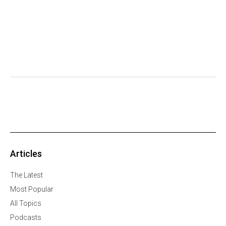
Articles
The Latest
Most Popular
All Topics
Podcasts