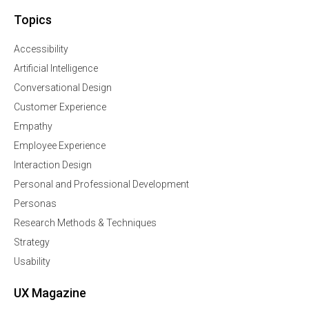
Topics
Accessibility
Artificial Intelligence
Conversational Design
Customer Experience
Empathy
Employee Experience
Interaction Design
Personal and Professional Development
Personas
Research Methods & Techniques
Strategy
Usability
UX Magazine