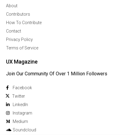
About
Contributors
How To Contribute
Contact
Privacy Policy
Terms of Service
UX Magazine
Join Our Community Of Over 1 Million Followers
Facebook
Twitter
Linkedln
Instagram
Medium
Soundcloud