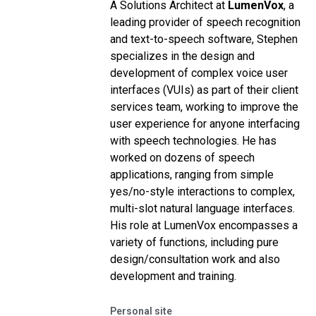
A Solutions Architect at
LumenVox
, a
leading provider of speech recognition
and text-to-speech software, Stephen
specializes in the design and
development of complex voice user
interfaces (VUIs) as part of their client
services team, working to improve the
user experience for anyone interfacing
with speech technologies.
He has
worked on dozens of speech
applications, ranging from simple
yes/no-style interactions to complex,
multi-slot natural language interfaces.
His role at LumenVox encompasses a
variety of functions, including pure
design/consultation work and also
development and training.
Personal site