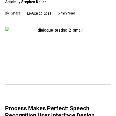
Article by
Stephen Keller
Share
6 min read
MARCH 20, 2013
Process Makes Perfect: Speech
Recognition User Interface Design