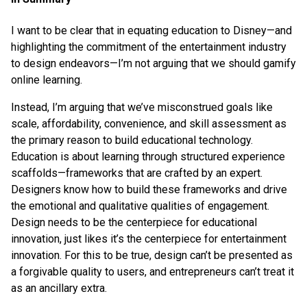
I want to be clear that in equating education to Disney—and
highlighting the commitment of the entertainment industry
to design endeavors—I’m not arguing that we should gamify
online learning.
Instead, I’m arguing that we’ve misconstrued goals like
scale, affordability, convenience, and skill assessment as
the primary reason to build educational technology.
Education is about learning through structured experience
scaffolds—frameworks that are crafted by an expert.
Designers know how to build these frameworks and drive
the emotional and qualitative qualities of engagement.
Design needs to be the centerpiece for educational
innovation, just likes it’s the centerpiece for entertainment
innovation. For this to be true, design can’t be presented as
a forgivable quality to users, and entrepreneurs can’t treat it
as an ancillary extra.