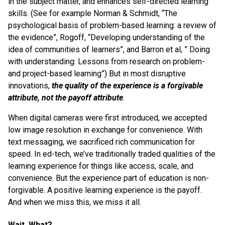
in the subject matter, and enhances self-directed learning
skills. (See for example Norman & Schmidt, “The
psychological basis of problem-based learning: a review of
the evidence”, Rogoff, “Developing understanding of the
idea of communities of learners”, and Barron et al, ” Doing
with understanding: Lessons from research on problem-
and project-based learning”) But in most disruptive
innovations,
the quality of the experience is a forgivable
attribute, not the payoff attribute
.
When digital cameras were first introduced, we accepted
low image resolution in exchange for convenience. With
text messaging, we sacrificed rich communication for
speed. In ed-tech, we’ve traditionally traded qualities of the
learning experience for things like access, scale, and
convenience. But the experience part of education is non-
forgivable. A positive learning experience is the payoff.
And when we miss this, we miss it all.
Wait, What?