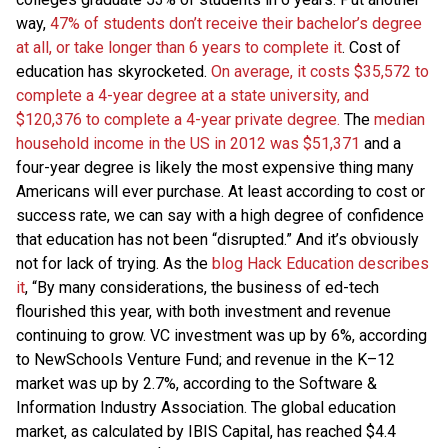
way,
47% of students don’t receive their bachelor’s degree
at all, or take longer than 6 years to complete it
. Cost of
education has skyrocketed.
On average, it costs $35,572 to
complete a 4-year degree at a state university, and
$120,376 to complete a 4-year private degree.
The
median
household income in the US in 2012 was $51,371
and a
four-year degree is likely the most expensive thing many
Americans will ever purchase. At least according to cost or
success rate, we can say with a high degree of confidence
that education has not been “disrupted.” And it’s obviously
not for lack of trying. As the
blog Hack Education describes
it
, “By many considerations, the business of ed-tech
flourished this year, with both investment and revenue
continuing to grow. VC investment was up by 6%, according
to NewSchools Venture Fund; and revenue in the K–12
market was up by 2.7%, according to the Software &
Information Industry Association. The global education
market, as calculated by IBIS Capital, has reached $4.4