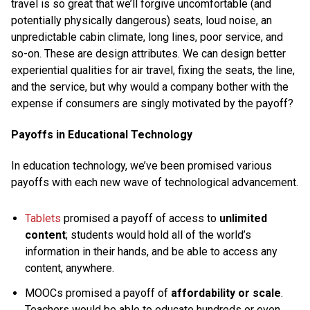
travel is so great that we’ll forgive uncomfortable (and
potentially physically dangerous) seats, loud noise, an
unpredictable cabin climate, long lines, poor service, and
so-on. These are design attributes. We can design better
experiential qualities for air travel, fixing the seats, the line,
and the service, but why would a company bother with the
expense if consumers are singly motivated by the payoff?
Payoffs in Educational Technology
In education technology, we’ve been promised various
payoffs with each new wave of technological advancement.
Tablets
promised a payoff of access to
unlimited
content
; students would hold all of the world’s
information in their hands, and be able to access any
content, anywhere.
MOOCs promised a payoff of
affordability or scale
.
Teachers would be able to educate hundreds or even