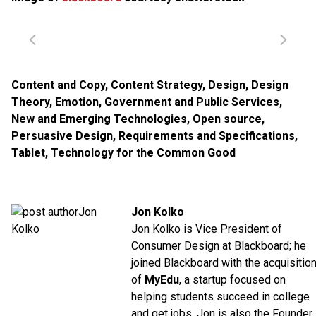
Content and Copy
,
Content Strategy
,
Design
,
Design
Theory
,
Emotion
,
Government and Public Services
,
New and Emerging Technologies
,
Open source
,
Persuasive Design
,
Requirements and Specifications
,
Tablet
,
Technology for the Common Good
Jon Kolko
Jon Kolko is Vice President of
Consumer Design at Blackboard; he
joined Blackboard with the acquisitio
of
MyEdu
, a startup focused on
helping students succeed in college
and get jobs. Jon is also the Founder