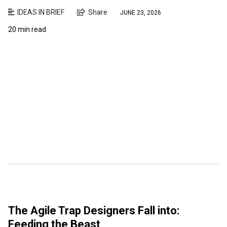
IDEAS IN BRIEF
Share
JUNE 23, 2026
20 min read
The Agile Trap Designers Fall into:
Feeding the Beast