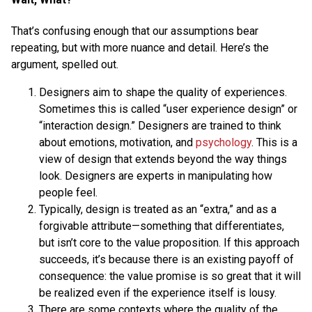
That’s confusing enough that our assumptions bear
repeating, but with more nuance and detail. Here’s the
argument, spelled out.
Designers aim to shape the quality of experiences.
Sometimes this is called “user experience design” or
“interaction design.” Designers are trained to think
about emotions, motivation, and
psychology
. This is a
view of design that extends beyond the way things
look. Designers are experts in manipulating how
people feel.
Typically, design is treated as an “extra,” and as a
forgivable attribute—something that differentiates,
but isn’t core to the value proposition. If this approach
succeeds, it’s because there is an existing payoff of
consequence: the value promise is so great that it will
be realized even if the experience itself is lousy.
There are some contexts where the quality of the