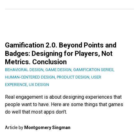
Gamification 2.0. Beyond Points and
Badges: Designing for Players, Not
Metrics. Conclusion
BEHAVIORAL DESIGN
,
GAME DESIGN
,
GAMIFICATION SERIES
,
HUMAN-CENTERED DESIGN
,
PRODUCT DESIGN
,
USER
EXPERIENCE
,
UX DESIGN
Real engagement is about designing experiences that
people want to have. Here are some things that games
do well that most apps don’t.
Article by
Montgomery Singman