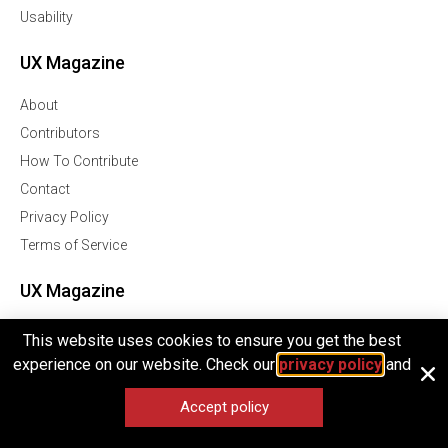
Usability
UX Magazine
About
Contributors
How To Contribute
Contact
Privacy Policy
Terms of Service
UX Magazine
Join Our Community Of Over 1 Million Followers
This website uses cookies to ensure you get the best
experience on our website. Check our
privacy policy
and
Facebook
Twitter
Accept policy
Linkedln