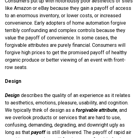
Consumers put up with notoriously poor aesthetics of sites
like Amazon or eBay because they gain a payoff of access
to an enormous inventory, or lower costs, or increased
convenience. Early adopters of home automation forgive
terribly confounding and complex controls because they
value the payoff of convenience. In some cases, the
forgivable attributes are purely financial. Consumers will
forgive high prices to get the promised payoff of healthy
organic produce or better viewing of an event with front-
row seats.
Design
Design
describes the quality of an experience as it relates
to aesthetics, emotions, pleasure, usability, and cognition.
We typically think of design as a
forgivable attribute
, and
we overlook products or services that are hard to use,
confusing, demanding, degrading, and downright ugly as
long as that
payoff
is still delivered. The payoff of rapid air