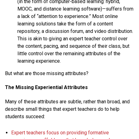
(in the form of computer-based learning: hybrid,
MOOC, and distance learning software)—suffers from
a lack of “attention to experience.” Most online
learning solutions take the form of a content
repository, a discussion forum, and video distribution.
This is akin to giving an expert teacher control over
the content, pacing, and sequence of their class, but
little control over the remaining attributes of the
learning experience.
But what are those missing attributes?
The Missing Experiential Attributes
Many of these attributes are subtle, rather than broad, and
describe small things that expert teachers do to help
students succeed:
Expert teachers focus on providing formative