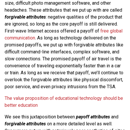
size, difficult photo management software, and other
headaches. These attributes that we put up with are called
forgivable attributes
: negative qualities of the product that
are ignored, so long as the core payoff is still delivered.
First-wave Internet access offered a payoff of
free global
communication
. As long as technology delivered on the
promised payoffs, we put up with forgivable attributes like
difficult command-line interfaces, complex software, and
slow connections. The promised payoff of air travel is the
convenience of traveling exponentially faster than in a car
or train. As long as we receive that payoff, we’ll continue to
overlook the forgivable attributes like physical discomfort,
poor service, and even privacy intrusions from the TSA.
The value proposition of educational technology should be
better education
We see this juxtaposition between
payoff attributes
and
forgivable attributes
on a more detailed level as well.