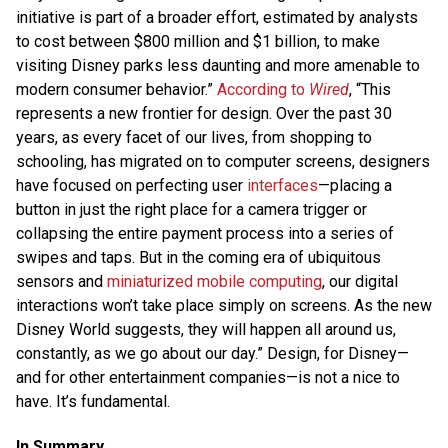
initiative is part of a broader effort, estimated by analysts
to cost between $800 million and $1 billion, to make
visiting Disney parks less daunting and more amenable to
modern consumer behavior.”
According to
Wired
, “This
represents a new frontier for design. Over the past 30
years, as every facet of our lives, from shopping to
schooling, has migrated on to computer screens, designers
have focused on perfecting user
interfaces
—placing a
button in just the right place for a camera trigger or
collapsing the entire payment process into a series of
swipes and taps. But in the coming era of ubiquitous
sensors and
miniaturized mobile computing
, our digital
interactions won’t take place simply on screens. As the new
Disney World suggests, they will happen all around us,
constantly, as we go about our day.” Design, for Disney—
and for other entertainment companies—is not a nice to
have. It’s fundamental.
In Summary