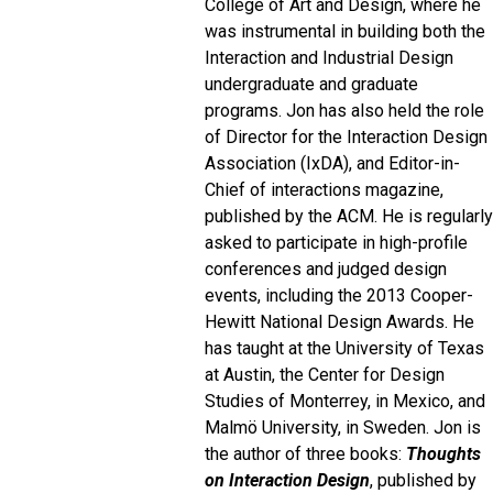
College of Art and Design, where he
was instrumental in building both the
Interaction and Industrial Design
undergraduate and graduate
programs. Jon has also held the role
of Director for the Interaction Design
Association (IxDA), and Editor-in-
Chief of interactions magazine,
published by the ACM. He is regularly
asked to participate in high-profile
conferences and judged design
events, including the 2013 Cooper-
Hewitt National Design Awards. He
has taught at the University of Texas
at Austin, the Center for Design
Studies of Monterrey, in Mexico, and
Malmö University, in Sweden. Jon is
the author of three books:
Thoughts
on Interaction Design
, published by