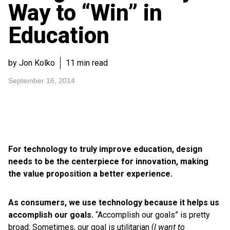
Way to “Win” in
Education
by Jon Kolko
11 min read
September 16, 2014
For technology to truly improve education, design
needs to be the centerpiece for innovation, making
the value proposition a better experience.
As consumers, we use technology because it helps us
accomplish our goals.
“Accomplish our goals” is pretty
broad: Sometimes, our goal is utilitarian (
I want to