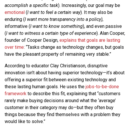
accomplish a specific task
). Increasingly, our goal may be
emotional
(
I want to feel a certain way
). It may also be
enduring (
I want more transparency into a policy)
,
informative (
I want to know something
), and even passive
(
I want to witness a certain type of experience
). Alan Cooper,
founder of Cooper Design,
explains that goals are lasting
over time
: “Tasks change as technology changes, but goals
have the pleasant property of remaining very stable.”
According to educator Clay Christianson, disruptive
innovation isn’t about having superior technology—it’s about
offering a superior fit between existing technology and
these lasting human goals. He uses the
jobs-to-be-done
framework
to describe this fit, explaining that “customers
rarely make buying decisions around what the ‘average’
customer in their category may do—but they often buy
things because they find themselves with a problem they
would like to solve.”