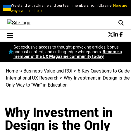
We stand with Ukraine and our team members from Ukraine.
Here are
ways you can help
Conversational Design
Get exclusive access to thought-provoking articles, bonus
Neuroscience
podcast content, and cutting-edge whitepapers.
Become a
member of the UX Magazine community today!
Podcast
Latest
Home
››
Business Value and ROI
››
6 Key Questions to Guide
Popular
International UX Research
››
Why Investment in Design is the
Topics
Only Way to “Win” in Education
UX Magazine Community
Become a member
Why Investment in
Design is the Only