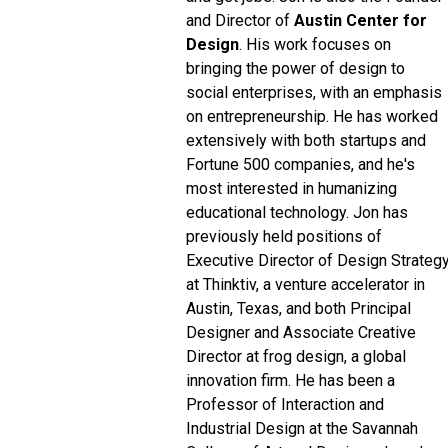
and Director of
Austin Center for
Design
. His work focuses on
bringing the power of design to
social enterprises, with an emphasis
on entrepreneurship. He has worked
extensively with both startups and
Fortune 500 companies, and he's
most interested in humanizing
educational technology. Jon has
previously held positions of
Executive Director of Design Strateg
at Thinktiv, a venture accelerator in
Austin, Texas, and both Principal
Designer and Associate Creative
Director at frog design, a global
innovation firm. He has been a
Professor of Interaction and
Industrial Design at the Savannah