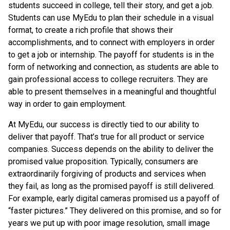
students succeed in college, tell their story, and get a job.
Students can use MyEdu to plan their schedule in a visual
format, to create a rich profile that shows their
accomplishments, and to connect with employers in order
to get a job or internship. The payoff for students is in the
form of networking and connection, as students are able to
gain professional access to college recruiters. They are
able to present themselves in a meaningful and thoughtful
way in order to gain employment.
At MyEdu, our success is directly tied to our ability to
deliver that payoff. That’s true for all product or service
companies. Success depends on the ability to deliver the
promised value proposition. Typically, consumers are
extraordinarily forgiving of products and services when
they fail, as long as the promised payoff is still delivered.
For example, early digital cameras promised us a payoff of
“faster pictures.” They delivered on this promise, and so for
years we put up with poor image resolution, small image