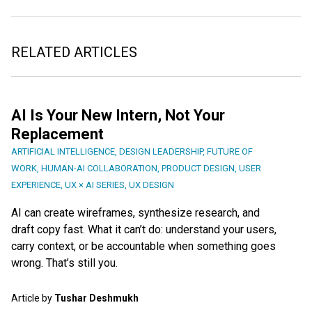
RELATED ARTICLES
AI Is Your New Intern, Not Your
Replacement
ARTIFICIAL INTELLIGENCE
,
DESIGN LEADERSHIP
,
FUTURE OF
WORK
,
HUMAN-AI COLLABORATION
,
PRODUCT DESIGN
,
USER
EXPERIENCE
,
UX × AI SERIES
,
UX DESIGN
AI can create wireframes, synthesize research, and
draft copy fast. What it can’t do: understand your users,
carry context, or be accountable when something goes
wrong. That’s still you.
Article by
Tushar Deshmukh