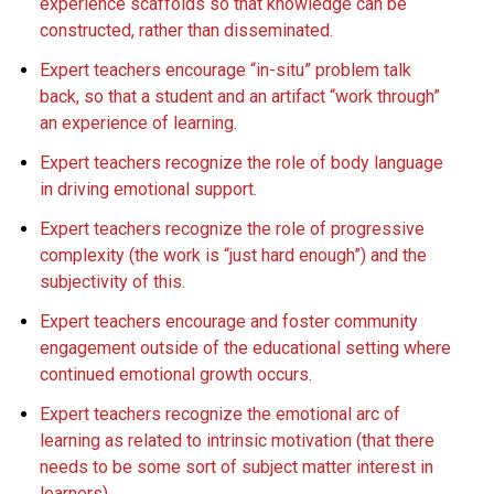
experience scaffolds so that knowledge can be
constructed, rather than disseminated.
Expert teachers encourage “in-situ” problem talk
back, so that a student and an artifact “work through”
an experience of learning.
Expert teachers recognize the role of body language
in driving emotional support.
Expert teachers recognize the role of progressive
complexity (the work is “just hard enough”) and the
subjectivity of this.
Expert teachers encourage and foster community
engagement outside of the educational setting where
continued emotional growth occurs.
Expert teachers recognize the emotional arc of
learning as related to intrinsic motivation (that there
needs to be some sort of subject matter interest in
learners).