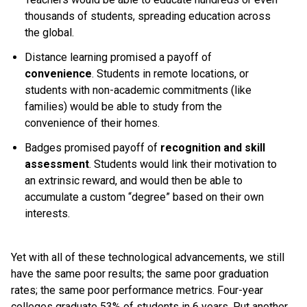
thousands of students, spreading education across
the global.
Distance learning promised a payoff of
convenience
. Students in remote locations, or
students with non-academic commitments (like
families) would be able to study from the
convenience of their homes.
Badges promised payoff of
recognition and skill
assessment
. Students would link their motivation to
an extrinsic reward, and would then be able to
accumulate a custom “degree” based on their own
interests.
Yet with all of these technological advancements, we still
have the same poor results; the same poor graduation
rates; the same poor performance metrics. Four-year
colleges graduate 53% of students in 6 years. Put another