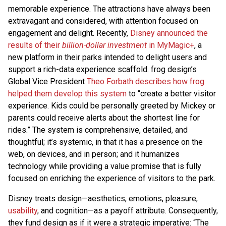
memorable experience. The attractions have always been
extravagant and considered, with attention focused on
engagement and delight. Recently,
Disney announced the
results of their
billion-dollar investment
in MyMagic+
, a
new platform in their parks intended to delight users and
support a rich-data experience scaffold. frog design’s
Global Vice President
Theo Forbath describes how frog
helped them develop this system
to “create a better visitor
experience. Kids could be personally greeted by Mickey or
parents could receive alerts about the shortest line for
rides.” The system is comprehensive, detailed, and
thoughtful; it’s systemic, in that it has a presence on the
web, on devices, and in person; and it humanizes
technology while providing a value promise that is fully
focused on enriching the experience of visitors to the park.
Disney treats design—aesthetics, emotions, pleasure,
usability
, and cognition—as a payoff attribute. Consequently,
they fund design as if it were a strategic imperative: “The