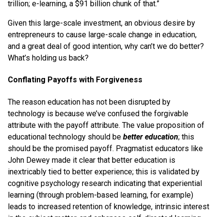
trillion; e-learning, a $91 billion chunk of that.”
Given this large-scale investment, an obvious desire by
entrepreneurs to cause large-scale change in education,
and a great deal of good intention, why can’t we do better?
What’s holding us back?
Conflating Payoffs with Forgiveness
The reason education has not been disrupted by
technology is because we’ve confused the forgivable
attribute with the payoff attribute. The value proposition of
educational technology should be
better education
; this
should be the promised payoff. Pragmatist educators like
John Dewey made it clear that better education is
inextricably tied to better experience; this is validated by
cognitive psychology research indicating that experiential
learning (through problem-based learning, for example)
leads to increased retention of knowledge, intrinsic interest