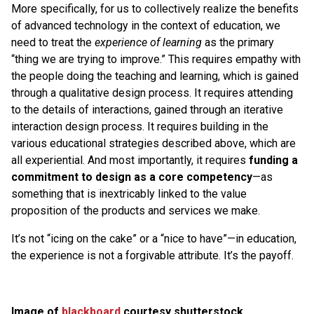
More specifically, for us to collectively realize the benefits
of advanced technology in the context of education, we
need to treat the
experience of learning
as the primary
“thing we are trying to improve.” This requires empathy with
the people doing the teaching and learning, which is gained
through a qualitative design process. It requires attending
to the details of interactions, gained through an iterative
interaction design process. It requires building in the
various educational strategies described above, which are
all experiential. And most importantly, it requires
funding a
commitment to design as a core competency
—as
something that is inextricably linked to the value
proposition of the products and services we make.
It’s not “icing on the cake” or a “nice to have”—in education,
the experience is not a forgivable attribute. It’s the payoff.
Image of
blackboard
courtesy shutterstock