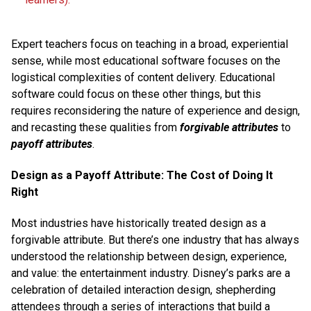
Expert teachers focus on teaching in a broad, experiential
sense, while most educational software focuses on the
logistical complexities of content delivery. Educational
software could focus on these other things, but this
requires reconsidering the nature of experience and design,
and recasting these qualities from
forgivable attributes
to
payoff attributes
.
Design as a Payoff Attribute: The Cost of Doing It
Right
Most industries have historically treated design as a
forgivable attribute. But there’s one industry that has always
understood the relationship between design, experience,
and value: the entertainment industry. Disney’s parks are a
celebration of detailed interaction design, shepherding
attendees through a series of interactions that build a