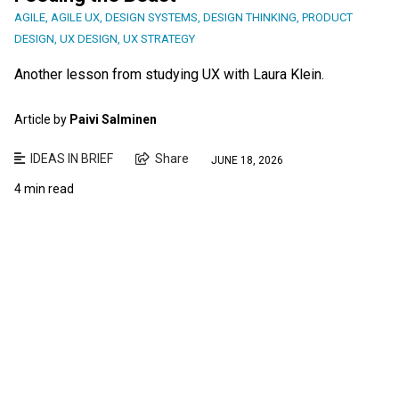
AGILE
,
AGILE UX
,
DESIGN SYSTEMS
,
DESIGN THINKING
,
PRODUCT
DESIGN
,
UX DESIGN
,
UX STRATEGY
Another lesson from studying UX with Laura Klein.
Article by
Paivi Salminen
IDEAS IN BRIEF
Share
JUNE 18, 2026
4 min read