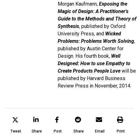
Morgan Kaufmann,
Exposing the
Magic of Design: A Practitioner's
Guide to the Methods and Theory of
Synthesis
, published by Oxford
University Press, and
Wicked
Problems: Problems Worth Solving
,
published by Austin Center for
Design. His fourth book,
Well
Designed: How to use Empathy to
Create Products People Love
will be
published by Harvard Business
Review Press in November, 2014.
Tweet
Share
Post
Share
Email
Print