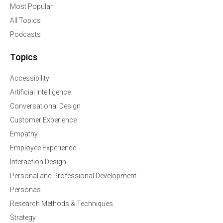
Most Popular
All Topics
Podcasts
Topics
Accessibility
Artificial Intelligence
Conversational Design
Customer Experience
Empathy
Employee Experience
Interaction Design
Personal and Professional Development
Personas
Research Methods & Techniques
Strategy