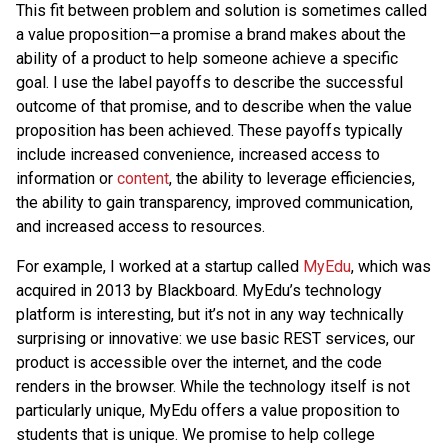
This fit between problem and solution is sometimes called
a value proposition—a promise a brand makes about the
ability of a product to help someone achieve a specific
goal. I use the label payoffs to describe the successful
outcome of that promise, and to describe when the value
proposition has been achieved. These payoffs typically
include increased convenience, increased access to
information or
content
, the ability to leverage efficiencies,
the ability to gain transparency, improved communication,
and increased access to resources.
For example, I worked at a startup called
MyEdu
, which was
acquired in 2013 by Blackboard. MyEdu’s technology
platform is interesting, but it’s not in any way technically
surprising or innovative: we use basic REST services, our
product is accessible over the internet, and the code
renders in the browser. While the technology itself is not
particularly unique, MyEdu offers a value proposition to
students that is unique. We promise to help college