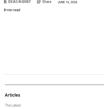
IDEAS IN BRIEF
Share
JUNE 16, 2026
8 min read
Articles
The Latest