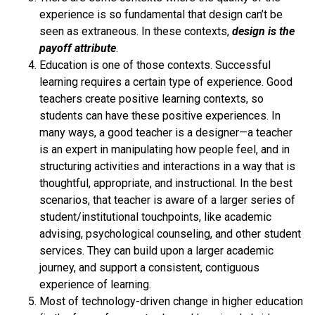
experience is so fundamental that design can’t be
seen as extraneous. In these contexts,
design is the
payoff attribute
.
Education is one of those contexts. Successful
learning requires a certain type of experience. Good
teachers create positive learning contexts, so
students can have these positive experiences. In
many ways, a good teacher is a designer—a teacher
is an expert in manipulating how people feel, and in
structuring activities and interactions in a way that is
thoughtful, appropriate, and instructional. In the best
scenarios, that teacher is aware of a larger series of
student/institutional touchpoints, like academic
advising, psychological counseling, and other student
services. They can build upon a larger academic
journey, and support a consistent, contiguous
experience of learning.
Most of technology-driven change in higher education