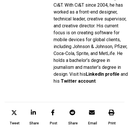
Ci&T. With Ci&T since 2004, he has
worked as a front-end designer,
technical leader, creative supervisor,
and creative director. His current
focus is on creating software for
mobile devices for global clients,
including Johnson & Johnson, Pfizer,
Coca-Cola, Sprite, and MetLife. He
holds a bachelor’s degree in
journalism and master’s degree in
design. Visit his
LinkedIn profile
and
his
Twitter account
.
Tweet
Share
Post
Share
Email
Print