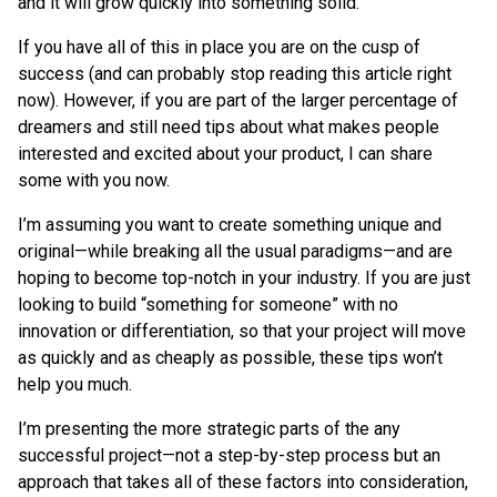
and it will grow quickly into something solid.
If you have all of this in place you are on the cusp of
success (and can probably stop reading this article right
now). However, if you are part of the larger percentage of
dreamers and still need tips about what makes people
interested and excited about your product, I can share
some with you now.
I’m assuming you want to create something unique and
original—while breaking all the usual paradigms—and are
hoping to become top-notch in your industry. If you are just
looking to build “something for someone” with no
innovation or differentiation, so that your project will move
as quickly and as cheaply as possible, these tips won’t
help you much.
I’m presenting the more strategic parts of the any
successful project—not a step-by-step process but an
approach that takes all of these factors into consideration,