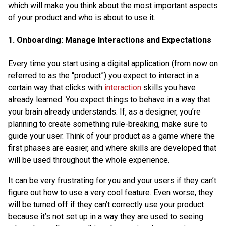
which will make you think about the most important aspects
of your product and who is about to use it.
1. Onboarding: Manage Interactions and Expectations
Every time you start using a digital application (from now on
referred to as the “product”) you expect to interact in a
certain way that clicks with
interaction
skills you have
already learned. You expect things to behave in a way that
your brain already understands. If, as a designer, you’re
planning to create something rule-breaking, make sure to
guide your user. Think of your product as a game where the
first phases are easier, and where skills are developed that
will be used throughout the whole experience.
It can be very frustrating for you and your users if they can’t
figure out how to use a very cool feature. Even worse, they
will be turned off if they can’t correctly use your product
because it’s not set up in a way they are used to seeing