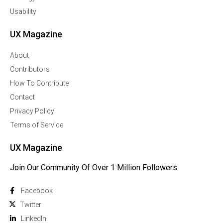
Usability
UX Magazine
About
Contributors
How To Contribute
Contact
Privacy Policy
Terms of Service
UX Magazine
Join Our Community Of Over 1 Million Followers
Facebook
Twitter
Linkedln