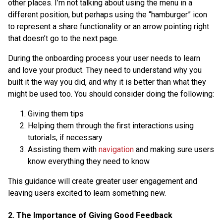
other places. I’m not talking about using the menu in a
different position, but perhaps using the “hamburger” icon
to represent a share functionality or an arrow pointing right
that doesn’t go to the next page.
During the onboarding process your user needs to learn
and love your product. They need to understand why you
built it the way you did, and why it is better than what they
might be used too. You should consider doing the following:
Giving them tips
Helping them through the first interactions using
tutorials, if necessary
Assisting them with
navigation
and making sure users
know everything they need to know
This guidance will create greater user engagement and
leaving users excited to learn something new.
2. The Importance of Giving Good Feedback