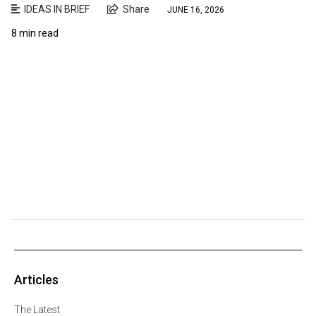
IDEAS IN BRIEF
Share
JUNE 16, 2026
8 min read
Articles
The Latest