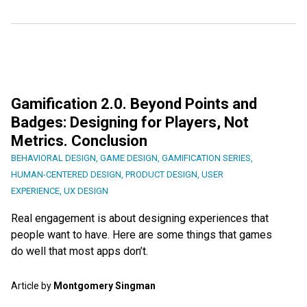
Gamification 2.0. Beyond Points and
Badges: Designing for Players, Not
Metrics. Conclusion
BEHAVIORAL DESIGN
,
GAME DESIGN
,
GAMIFICATION SERIES
,
HUMAN-CENTERED DESIGN
,
PRODUCT DESIGN
,
USER
EXPERIENCE
,
UX DESIGN
Real engagement is about designing experiences that
people want to have. Here are some things that games
do well that most apps don’t.
Article by
Montgomery Singman