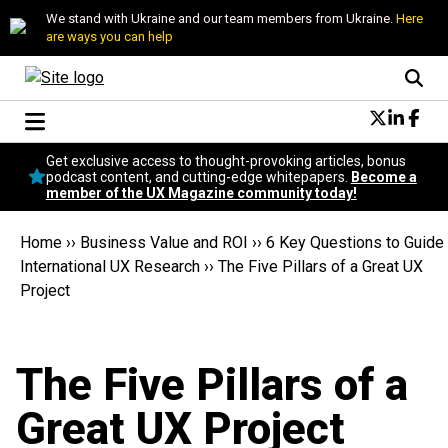
We stand with Ukraine and our team members from Ukraine.
Here
are ways you can help
Conversational Design
Get exclusive access to thought-provoking articles, bonus
Neuroscience
podcast content, and cutting-edge whitepapers.
Become a
member of the UX Magazine community today!
Podcast
Latest
Home
››
Business Value and ROI
››
6 Key Questions to Guide
Popular
International UX Research
››
The Five Pillars of a Great UX
Topics
Project
UX Magazine Community
Become a member
The Five Pillars of a
Great UX Project