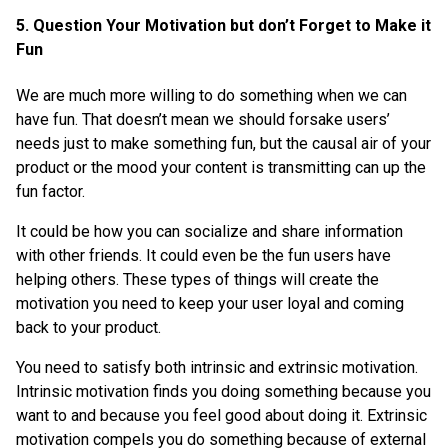
5. Question Your Motivation but don’t Forget to Make it
Fun
We are much more willing to do something when we can
have fun. That doesn’t mean we should forsake users’
needs just to make something fun, but the causal air of your
product or the mood your content is transmitting can up the
fun factor.
It could be how you can socialize and share information
with other friends. It could even be the fun users have
helping others. These types of things will create the
motivation you need to keep your user loyal and coming
back to your product.
You need to satisfy both intrinsic and extrinsic motivation.
Intrinsic motivation finds you doing something because you
want to and because you feel good about doing it. Extrinsic
motivation compels you do something because of external