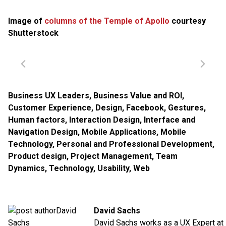
Image of
columns of the Temple of Apollo
courtesy
Shutterstock
Business UX Leaders
,
Business Value and ROI
,
Customer Experience
,
Design
,
Facebook
,
Gestures
,
Human factors
,
Interaction Design
,
Interface and
Navigation Design
,
Mobile Applications
,
Mobile
Technology
,
Personal and Professional Development
,
Product design
,
Project Management
,
Team
Dynamics
,
Technology
,
Usability
,
Web
David Sachs
David Sachs works as a UX Expert at