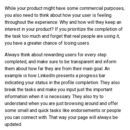
While your product might have some commercial purposes,
you also need to think about how your user is feeling
throughout the experience. Why and how will they keep an
interest in your product? If you prioritize the completion of
the task too much and forget that real people are using it,
you have a greater chance of losing users.
Always think about rewarding users for every step
completed, and make sure to be transparent and inform
them about how far they are from their main goal. An
example is how LinkedIn presents a progress bar
indicating your status in the profile completion. They also
break the tasks and make you input just the important
information when it is necessary. They also try to
understand when you are just browsing around and offer
some small and quick tasks like endorsements or people
you can connect with. That way your page will always be
updated.