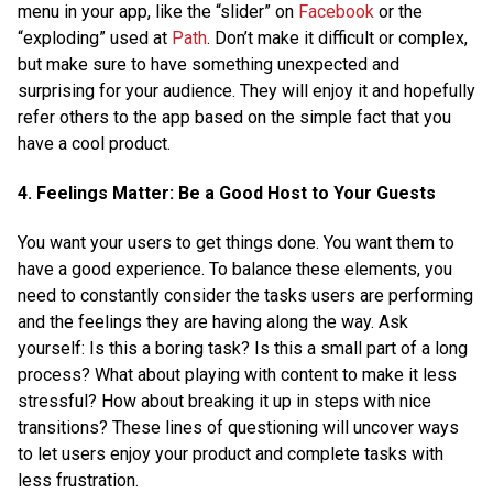
menu in your app, like the “slider” on
Facebook
or the
“exploding” used at
Path
. Don’t make it difficult or complex,
but make sure to have something unexpected and
surprising for your audience. They will enjoy it and hopefully
refer others to the app based on the simple fact that you
have a cool product.
4. Feelings Matter: Be a Good Host to Your Guests
You want your users to get things done. You want them to
have a good experience. To balance these elements, you
need to constantly consider the tasks users are performing
and the feelings they are having along the way. Ask
yourself: Is this a boring task? Is this a small part of a long
process? What about playing with content to make it less
stressful? How about breaking it up in steps with nice
transitions? These lines of questioning will uncover ways
to let users enjoy your product and complete tasks with
less frustration.