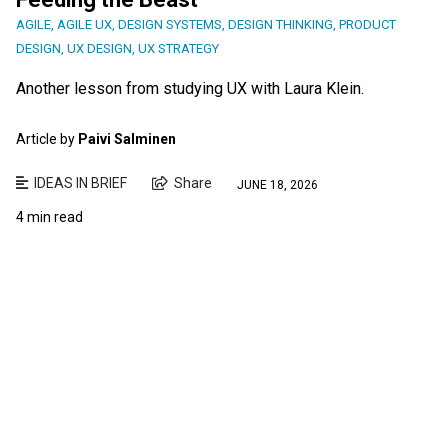
AGILE
,
AGILE UX
,
DESIGN SYSTEMS
,
DESIGN THINKING
,
PRODUCT
DESIGN
,
UX DESIGN
,
UX STRATEGY
Another lesson from studying UX with Laura Klein.
Article by
Paivi Salminen
IDEAS IN BRIEF
Share
JUNE 18, 2026
4 min read