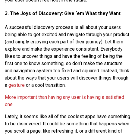
3. The Joys of Discovery: Give ‘em What they Want
A successful discovery process is all about your users
being able to get excited and navigate through your product
(and simply enjoying each part of their journey). Let them
explore and make the experience consistent. Everybody
likes to uncover things and have the feeling of being the
first one to know something, so don’t make the structure
and navigation system too fixed and squared. Instead, think
about the ways that your users will discover things through
a
gesture
or a cool transition.
More important than having any user is having a satisfied
one
Lately, it seems like all of the coolest apps have something
to be discovered. It could be something that happens when
you scroll a page, like refreshing it, or a different kind of