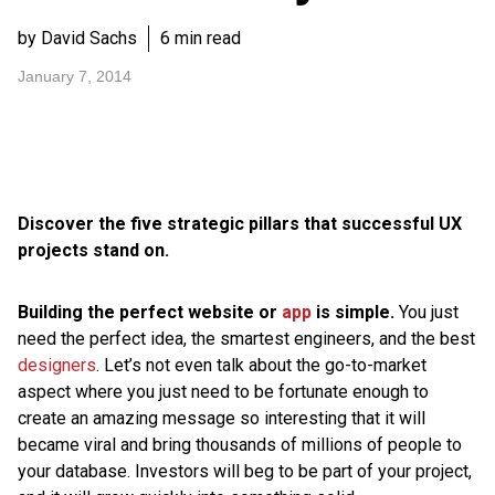
by David Sachs
6 min read
January 7, 2014
Discover the five strategic pillars that successful UX
projects stand on.
Building the perfect website or
app
is simple.
You just
need the perfect idea, the smartest engineers, and the best
designers
. Let’s not even talk about the go-to-market
aspect where you just need to be fortunate enough to
create an amazing message so interesting that it will
became viral and bring thousands of millions of people to
your database. Investors will beg to be part of your project,