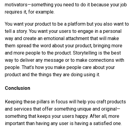
motivators—something you need to do it because your job
requires it, for example.
You want your product to be a platform but you also want to
tell a story. You want your users to engage in a personal
way and create an emotional attachment that will make
them spread the word about your product, bringing more
and more people to the product. Storytelling is the best
way to deliver any message or to make connections with
people. That’s how you make people care about your
product and the things they are doing using it.
Conclusion
Keeping these pillars in focus will help you craft products
and services that offer something unique and original—
something that keeps your users happy. After all, more
important than having any user is having a satisfied one.