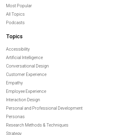
Most Popular
All Topics
Podcasts
Topics
Accessibility
Artificial Intelligence
Conversational Design
Customer Experience
Empathy
Employee Experience
Interaction Design
Personal and Professional Development
Personas
Research Methods & Techniques
Strategy