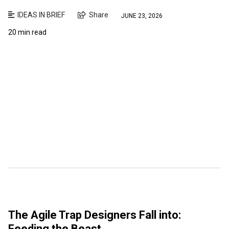
IDEAS IN BRIEF
Share
JUNE 23, 2026
20 min read
The Agile Trap Designers Fall into:
Feeding the Beast