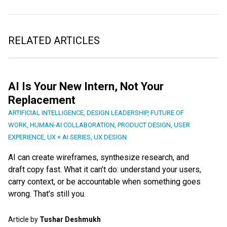
RELATED ARTICLES
AI Is Your New Intern, Not Your
Replacement
ARTIFICIAL INTELLIGENCE
,
DESIGN LEADERSHIP
,
FUTURE OF
WORK
,
HUMAN-AI COLLABORATION
,
PRODUCT DESIGN
,
USER
EXPERIENCE
,
UX × AI SERIES
,
UX DESIGN
AI can create wireframes, synthesize research, and
draft copy fast. What it can’t do: understand your users,
carry context, or be accountable when something goes
wrong. That’s still you.
Article by
Tushar Deshmukh