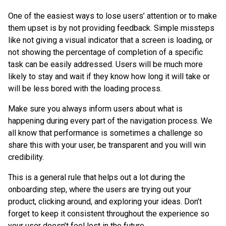
One of the easiest ways to lose users’ attention or to make
them upset is by not providing feedback. Simple missteps
like not giving a visual indicator that a screen is loading, or
not showing the percentage of completion of a specific
task can be easily addressed. Users will be much more
likely to stay and wait if they know how long it will take or
will be less bored with the loading process.
Make sure you always inform users about what is
happening during every part of the navigation process. We
all know that performance is sometimes a challenge so
share this with your user, be transparent and you will win
credibility.
This is a general rule that helps out a lot during the
onboarding step, where the users are trying out your
product, clicking around, and exploring your ideas. Don’t
forget to keep it consistent throughout the experience so
your user doesn’t feel lost in the future.