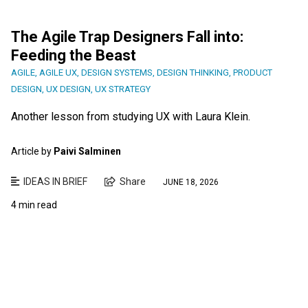
The Agile Trap Designers Fall into:
Feeding the Beast
AGILE
,
AGILE UX
,
DESIGN SYSTEMS
,
DESIGN THINKING
,
PRODUCT
DESIGN
,
UX DESIGN
,
UX STRATEGY
Another lesson from studying UX with Laura Klein.
Article by
Paivi Salminen
IDEAS IN BRIEF
Share
JUNE 18, 2026
4 min read