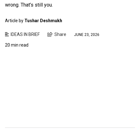
wrong. That’s still you.
Article by
Tushar Deshmukh
IDEAS IN BRIEF
Share
JUNE 23, 2026
20 min read