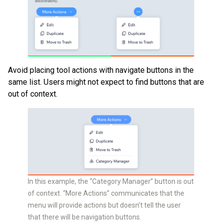
Avoid placing tool actions with navigate buttons in the
same list. Users might not expect to find buttons that are
out of context.
In this example, the “Category Manager” button is out
of context. “More Actions” communicates that the
menu will provide actions but doesn’t tell the user
that there will be navigation buttons.