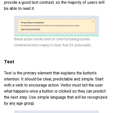
provide a good text contrast, so the majority of users will
be able to read it.
Black action works well on colorful backgrounds.
Underlined text makes it clear that it’s actionable.
Text
Text is the primary element that explains the button’s
intention. It should be clear, predictable and simple. Start
with a verb to encourage action. Verbs must tell the user
what happens once a button is clicked so they can predict
the next step. Use simple language that will be recognized
by any age group.