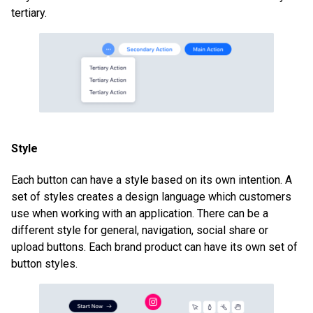
tertiary.
Style
Each button can have a style based on its own intention. A
set of styles creates a design language which customers
use when working with an application. There can be a
different style for general, navigation, social share or
upload buttons. Each brand product can have its own set of
button styles.