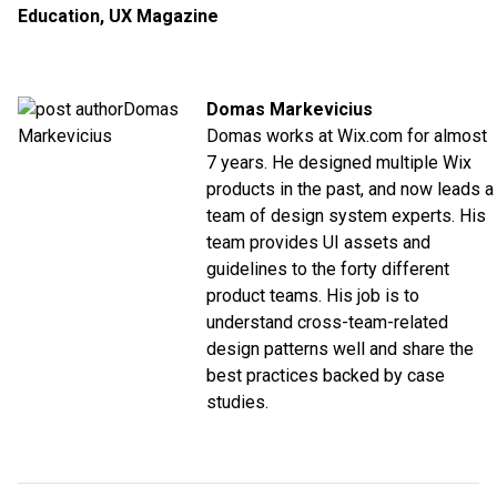
Education
,
UX Magazine
Domas Markevicius
Domas works at Wix.com for almost
7 years. He designed multiple Wix
products in the past, and now leads a
team of design system experts. His
team provides UI assets and
guidelines to the forty different
product teams. His job is to
understand cross-team-related
design patterns well and share the
best practices backed by case
studies.