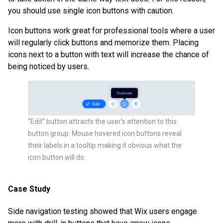
you should use single icon buttons with caution.
Icon buttons work great for professional tools where a user
will regularly click buttons and memorize them. Placing
icons next to a button with text will increase the chance of
being noticed by users.
“Edit” button attracts the user’s attention to this
button group. Mouse hovered icon buttons reveal
their labels in a tooltip making it obvious what the
icon button will do.
Case Study
Side navigation testing showed that Wix users engage