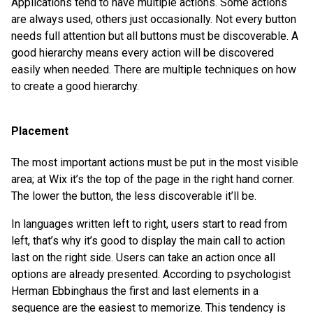
Applications tend to have multiple actions. Some actions
are always used, others just occasionally. Not every button
needs full attention but all buttons must be discoverable. A
good hierarchy means every action will be discovered
easily when needed. There are multiple techniques on how
to create a good hierarchy.
Placement
The most important actions must be put in the most visible
area; at Wix it’s the top of the page in the right hand corner.
The lower the button, the less discoverable it’ll be.
In languages written left to right, users start to read from
left, that’s why it’s good to display the main call to action
last on the right side. Users can take an action once all
options are already presented. According to psychologist
Herman Ebbinghaus the first and last elements in a
sequence are the easiest to memorize. This tendency is