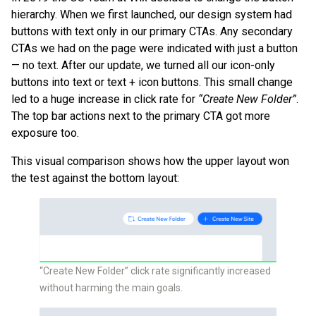
hierarchy. When we first launched, our design system had
buttons with text only in our primary CTAs. Any secondary
CTAs we had on the page were indicated with just a button
— no text. After our update, we turned all our icon-only
buttons into text or text + icon buttons. This small change
led to a huge increase in click rate for
“Create New Folder”
.
The top bar actions next to the primary CTA got more
exposure too.
This visual comparison shows how the upper layout won
the test against the bottom layout:
“Create New Folder” click rate significantly increased
without harming the main goals.