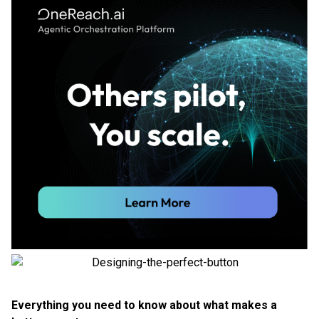
Everything you need to know about what makes a