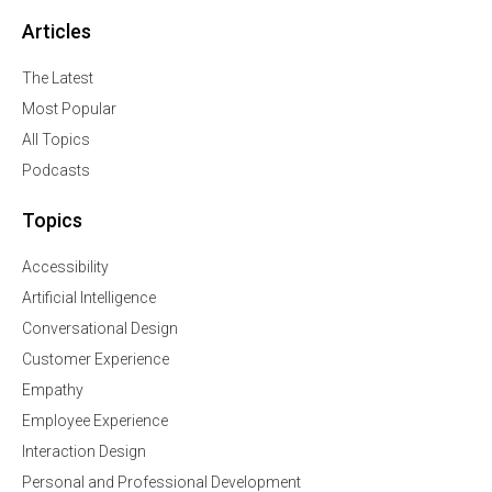
Articles
The Latest
Most Popular
All Topics
Podcasts
Topics
Accessibility
Artificial Intelligence
Conversational Design
Customer Experience
Empathy
Employee Experience
Interaction Design
Personal and Professional Development