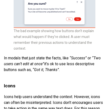
The bad example showing how buttons don’t explain
what would happen if they’re clicked. A user must
remember their previous actions to understand the
context.
In modals that just state the facts, like
“Success”
or
“Two
users can’t edit at once”
it’s ok to use less descriptive
buttons such as,
“Got it, Thanks”
.
Icons
Icons help users understand the context. However, icons
can often be misinterpreted. Icons don’t encourages users
to take action in the same way text does. For this reason,