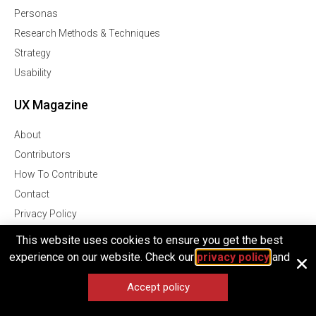
Personas
Research Methods & Techniques
Strategy
Usability
UX Magazine
About
Contributors
How To Contribute
Contact
Privacy Policy
Terms of Service
This website uses cookies to ensure you get the best
experience on our website. Check our
privacy policy
and
UX Magazine
Accept policy
Join Our Community Of Over 1 Million Followers