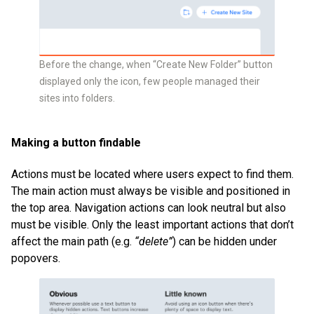
Before the change, when “Create New Folder” button
displayed only the icon, few people managed their
sites into folders.
Making a button findable
Actions must be located where users expect to find them.
The main action must always be visible and positioned in
the top area. Navigation actions can look neutral but also
must be visible. Only the least important actions that don’t
affect the main path (e.g.
“delete”
) can be hidden under
popovers.