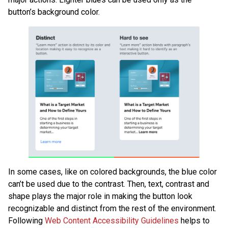
button’s background color.
In some cases, like on colored backgrounds, the blue color
can’t be used due to the contrast. Then, text, contrast and
shape plays the major role in making the button look
recognizable and distinct from the rest of the environment.
Following
Web Content Accessibility Guidelines
helps to