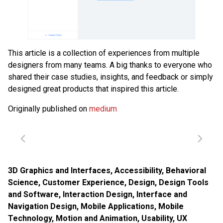
This article is a collection of experiences from multiple
designers from many teams. A big thanks to everyone who
shared their case studies, insights, and feedback or simply
designed great products that inspired this article.
Originally published on
medium
3D Graphics and Interfaces
,
Accessibility
,
Behavioral
Science
,
Customer Experience
,
Design
,
Design Tools
and Software
,
Interaction Design
,
Interface and
Navigation Design
,
Mobile Applications
,
Mobile
Technology
,
Motion and Animation
,
Usability
,
UX