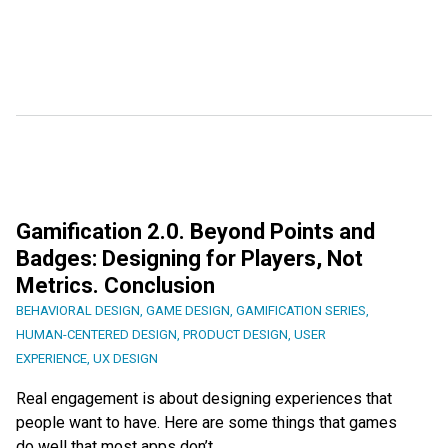
Gamification 2.0. Beyond Points and
Badges: Designing for Players, Not
Metrics. Conclusion
BEHAVIORAL DESIGN
,
GAME DESIGN
,
GAMIFICATION SERIES
,
HUMAN-CENTERED DESIGN
,
PRODUCT DESIGN
,
USER
EXPERIENCE
,
UX DESIGN
Real engagement is about designing experiences that
people want to have. Here are some things that games
do well that most apps don’t.