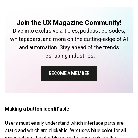
Join the UX Magazine Community!
Dive into exclusive articles, podcast episodes,
whitepapers, and more on the cutting-edge of AI
and automation. Stay ahead of the trends
reshaping industries.
BECOME A MEMBER
Making a button identifiable
Users must easily understand which interface parts are
static and which are clickable. Wix uses blue color for all
major actions. Lighter blues can be used only as the