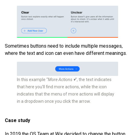
Sometimes buttons need to include multiple messages,
where the text and icon can even have different meanings.
In this example “
More Actions ▾
”, the text indicates
that here you’ll find more actions, while the icon
indicates that the menu of more actions will display
in a dropdown once you click the arrow.
Case study
In 2019 the OS Team at Wix decided to change the button