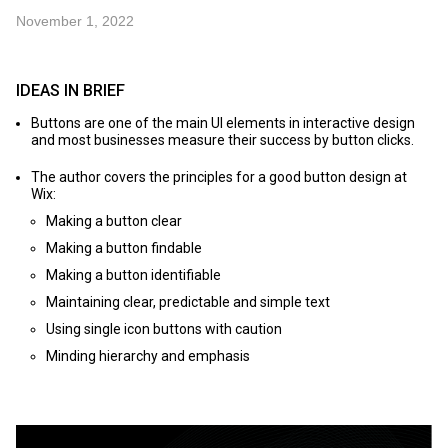
November 1, 2022
IDEAS IN BRIEF
Buttons are one of the main UI elements in interactive design
and most businesses measure their success by button clicks.
The author covers the principles for a good button design at
Wix:
Making a button clear
Making a button findable
Making a button identifiable
Maintaining clear, predictable and simple text
Using single icon buttons with caution
Minding hierarchy and emphasis