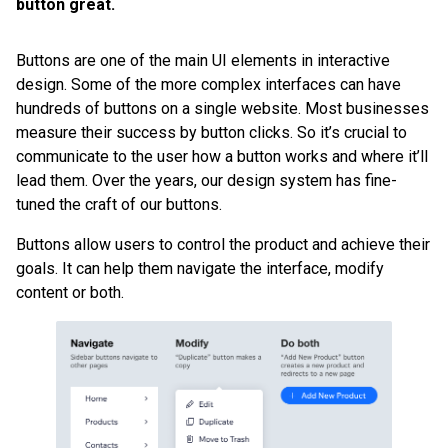
button great.
Buttons are one of the main UI elements in interactive
design. Some of the more complex interfaces can have
hundreds of buttons on a single website. Most businesses
measure their success by button clicks. So it’s crucial to
communicate to the user how a button works and where it’ll
lead them. Over the years, our design system has fine-
tuned the craft of our buttons.
Buttons allow users to control the product and achieve their
goals. It can help them navigate the interface, modify
content or both.