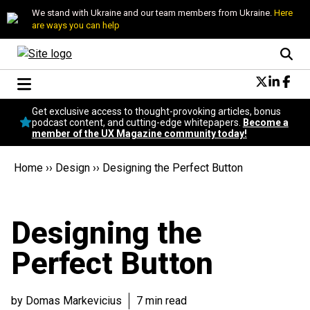
We stand with Ukraine and our team members from Ukraine.
Here
are ways you can help
Conversational Design
Get exclusive access to thought-provoking articles, bonus
Neuroscience
podcast content, and cutting-edge whitepapers.
Become a
member of the UX Magazine community today!
Podcast
Latest
Home
››
Design
››
Designing the Perfect Button
Popular
Topics
UX Magazine Community
Designing the
Become a member
Perfect Button
by Domas Markevicius
7 min read