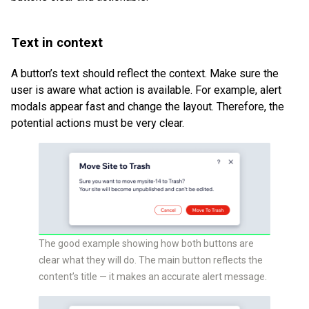
Text in context
A button’s text should reflect the context. Make sure the
user is aware what action is available. For example, alert
modals appear fast and change the layout. Therefore, the
potential actions must be very clear.
The good example showing how both buttons are
clear what they will do. The main button reflects the
content’s title — it makes an accurate alert message.