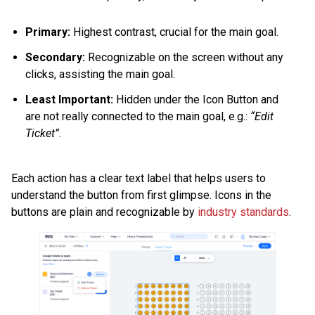
Primary:
Highest contrast, crucial for the main goal.
Secondary:
Recognizable on the screen without any
clicks, assisting the main goal.
Least Important:
Hidden under the Icon Button and
are not really connected to the main goal, e.g.:
“Edit
Ticket”
.
Each action has a clear text label that helps users to
understand the button from first glimpse. Icons in the
buttons are plain and recognizable by
industry standards
.