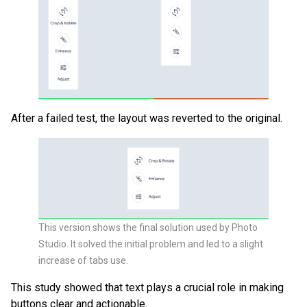
After a failed test, the layout was reverted to the original.
This version shows the final solution used by Photo
Studio. It solved the initial problem and led to a slight
increase of tabs use.
This study showed that text plays a crucial role in making
buttons clear and actionable.