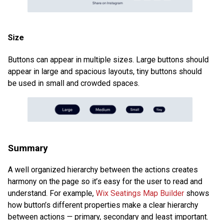
Size
Buttons can appear in multiple sizes. Large buttons should
appear in large and spacious layouts, tiny buttons should
be used in small and crowded spaces.
Summary
A well organized hierarchy between the actions creates
harmony on the page so it’s easy for the user to read and
understand. For example,
Wix Seatings Map Builder
shows
how button’s different properties make a clear hierarchy
between actions — primary, secondary and least important.