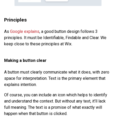
Principles
As
Google explains
, a good button design follows 3
principles. It must be Identifiable, Findable and Clear. We
keep close to these principles at Wix.
Making a button clear
A button must clearly communicate what it does, with zero
space for interpretation. Text is the primary element that
explains intention.
Of course, you can include an icon which helps to identify
and understand the context. But without any text, it’ll lack
full meaning. The text is a promise of what exactly will
happen when that button is clicked.