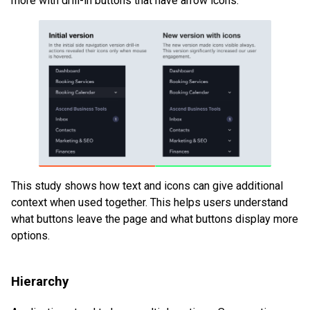
more with drill-in buttons that have arrow icons.
This study shows how text and icons can give additional
context when used together. This helps users understand
what buttons leave the page and what buttons display more
options.
Hierarchy