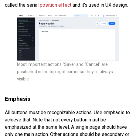
called the serial
position effect
and it’s used in UX design.
Most important actions “Save” and “Cancel” are
positioned in the top right corner so they’re always
visible.
Emphasis
All buttons must be recognizable actions. Use emphasis to
achieve that. Note that not every button must be
emphasized at the same level. A single page should have
only one main action. Other actions should be secondary or