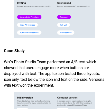
Case Study
Wix’s Photo Studio Team performed an A/B test which
showed that users engage more when buttons are
displayed with text. The application tested three layouts;
icon only, text below the icon and text on the side. Versions
with text won the experiment.