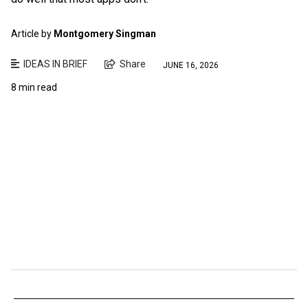
Article by
Montgomery Singman
IDEAS IN BRIEF
Share
JUNE 16, 2026
8 min read