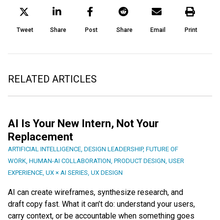
Tweet
Share
Post
Share
Email
Print
RELATED ARTICLES
AI Is Your New Intern, Not Your
Replacement
ARTIFICIAL INTELLIGENCE
,
DESIGN LEADERSHIP
,
FUTURE OF
WORK
,
HUMAN-AI COLLABORATION
,
PRODUCT DESIGN
,
USER
EXPERIENCE
,
UX × AI SERIES
,
UX DESIGN
AI can create wireframes, synthesize research, and
draft copy fast. What it can’t do: understand your users,
carry context, or be accountable when something goes