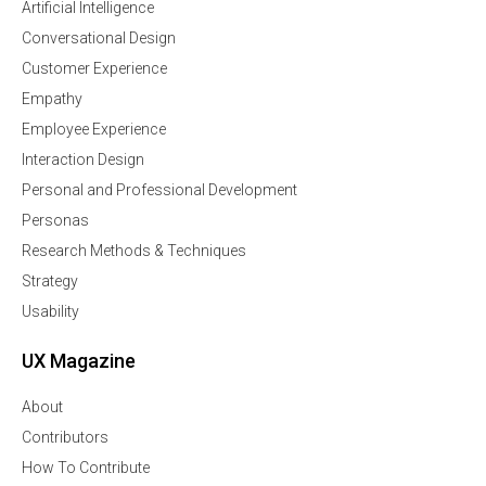
Artificial Intelligence
Conversational Design
Customer Experience
Empathy
Employee Experience
Interaction Design
Personal and Professional Development
Personas
Research Methods & Techniques
Strategy
Usability
UX Magazine
About
Contributors
How To Contribute