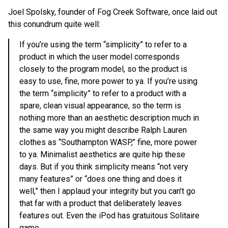
Joel Spolsky, founder of Fog Creek Software, once laid out
this conundrum quite well:
If you’re using the term “simplicity” to refer to a
product in which the user model corresponds
closely to the program model, so the product is
easy to use, fine, more power to ya. If you’re using
the term “simplicity” to refer to a product with a
spare, clean visual appearance, so the term is
nothing more than an aesthetic description much in
the same way you might describe Ralph Lauren
clothes as “Southampton WASP,” fine, more power
to ya. Minimalist aesthetics are quite hip these
days. But if you think simplicity means “not very
many features” or “does one thing and does it
well,” then I applaud your integrity but you can’t go
that far with a product that deliberately leaves
features out. Even the iPod has gratuitous Solitaire
game.