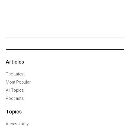
Articles
The Latest
Most Popular
All Topics
Podcasts
Topics
Accessibility