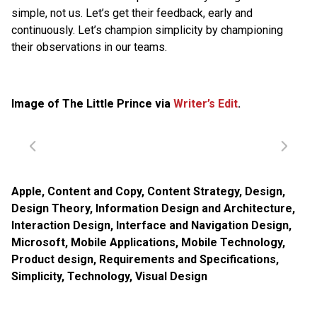
simple, not us. Let’s get their feedback, early and
continuously. Let’s champion simplicity by championing
their observations in our teams.
Image of The Little Prince via
Writer’s Edit
.
Apple
,
Content and Copy
,
Content Strategy
,
Design
,
Design Theory
,
Information Design and Architecture
,
Interaction Design
,
Interface and Navigation Design
,
Microsoft
,
Mobile Applications
,
Mobile Technology
,
Product design
,
Requirements and Specifications
,
Simplicity
,
Technology
,
Visual Design