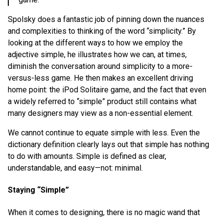
Spolsky does a fantastic job of pinning down the nuances
and complexities to thinking of the word “simplicity.” By
looking at the different ways to how we employ the
adjective simple, he illustrates how we can, at times,
diminish the conversation around simplicity to a more-
versus-less game. He then makes an excellent driving
home point: the iPod Solitaire game, and the fact that even
a widely referred to “simple” product still contains what
many designers may view as a non-essential element.
We cannot continue to equate simple with less. Even the
dictionary definition clearly lays out that simple has nothing
to do with amounts. Simple is defined as clear,
understandable, and easy—not: minimal.
Staying “Simple”
When it comes to designing, there is no magic wand that