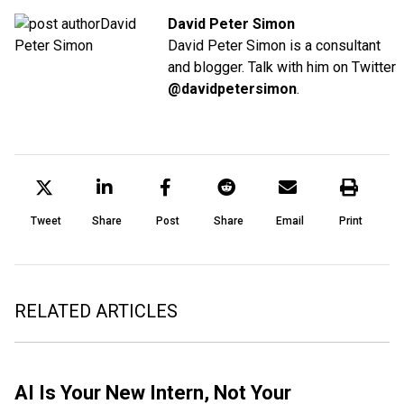
David Peter Simon
David Peter Simon is a consultant
and blogger. Talk with him on Twitter
@davidpetersimon
.
Tweet
Share
Post
Share
Email
Print
RELATED ARTICLES
AI Is Your New Intern, Not Your