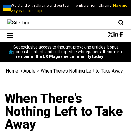
We stand with Ukraine and our team members from Ukraine.
Here are
ways you can help
Conversational Design
Get exclusive access to thought-provoking articles, bonus
Neuroscience
podcast content, and cutting-edge whitepapers.
Become a
member of the UX Magazine community today!
Podcast
Latest
Home
››
Apple
››
When There’s Nothing Left to Take Away
Popular
Topics
UX Magazine Community
When There’s
Become a member
Nothing Left to Take
Away