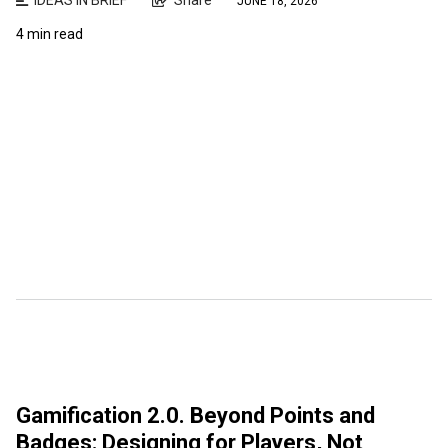
JUNE 18, 2026
4 min read
Gamification 2.0. Beyond Points and
Badges: Designing for Players, Not