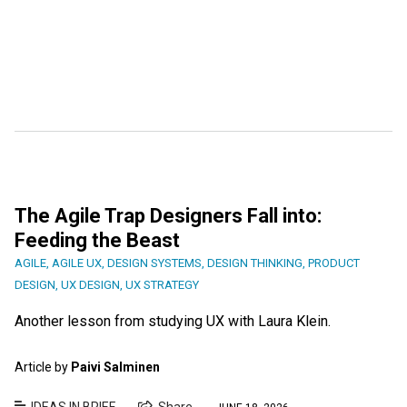
The Agile Trap Designers Fall into:
Feeding the Beast
AGILE
,
AGILE UX
,
DESIGN SYSTEMS
,
DESIGN THINKING
,
PRODUCT
DESIGN
,
UX DESIGN
,
UX STRATEGY
Another lesson from studying UX with Laura Klein.
Article by
Paivi Salminen
IDEAS IN BRIEF
Share