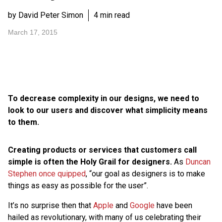
by David Peter Simon
4 min read
March 17, 2015
To decrease complexity in our designs, we need to
look to our users and discover what simplicity means
to them.
Creating products or services that customers call
simple is often the Holy Grail for designers.
As
Duncan
Stephen once quipped
, “our goal as designers is to make
things as easy as possible for the user”.
It’s no surprise then that
Apple
and
Google
have been
hailed as revolutionary, with many of us celebrating their