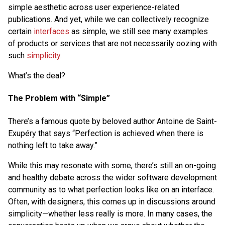
simple aesthetic across user experience-related
publications. And yet, while we can collectively recognize
certain
interfaces
as simple, we still see many examples
of products or services that are not necessarily oozing with
such
simplicity
.
What’s the deal?
The Problem with “Simple”
There’s a famous quote by beloved author Antoine de Saint-
Exupéry that says “Perfection is achieved when there is
nothing left to take away.”
While this may resonate with some, there’s still an on-going
and healthy debate across the wider software development
community as to what perfection looks like on an interface.
Often, with designers, this comes up in discussions around
simplicity—whether less really is more. In many cases, the