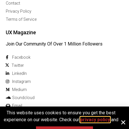
Contact
Privacy Policy
Terms of Service
UX Magazine
Join Our Community Of Over 1 Million Followers
Facebook
Twitter
Linkedln
Instagram
Medium
Soundcloud
Email
This website uses cookies to ensure you get the best
experience on our website. Check our
privacy policy
and