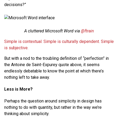
decisions?”
A cluttered Microsoft Word via
@ftrain
Simple is contextual. Simple is culturally dependent. Simple
is subjective.
But with a nod to the troubling definition of “perfection” in
the Antoine de Saint-Expurey quote above, it seems
endlessly debatable to know the point at which there’s
nothing left to take away.
Less is More?
Perhaps the question around simplicity in design has
nothing to do with quantity, but rather in the way we’re
thinking about simplicity.