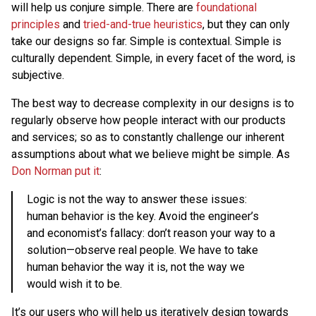
will help us conjure simple. There are
foundational
principles
and
tried-and-true heuristics
, but they can only
take our designs so far. Simple is contextual. Simple is
culturally dependent. Simple, in every facet of the word, is
subjective.
The best way to decrease complexity in our designs is to
regularly observe how people interact with our products
and services; so as to constantly challenge our inherent
assumptions about what we believe might be simple. As
Don Norman put it
:
Logic is not the way to answer these issues:
human behavior is the key. Avoid the engineer’s
and economist’s fallacy: don’t reason your way to a
solution—observe real people. We have to take
human behavior the way it is, not the way we
would wish it to be.
It’s our users who will help us iteratively design towards