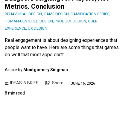
Metrics. Conclusion
BEHAVIORAL DESIGN
,
GAME DESIGN
,
GAMIFICATION SERIES
,
HUMAN-CENTERED DESIGN
,
PRODUCT DESIGN
,
USER
EXPERIENCE
,
UX DESIGN
Real engagement is about designing experiences that
people want to have. Here are some things that games
do well that most apps don’t.
Article by
Montgomery Singman
IDEAS IN BRIEF
Share
JUNE 16, 2026
8 min read