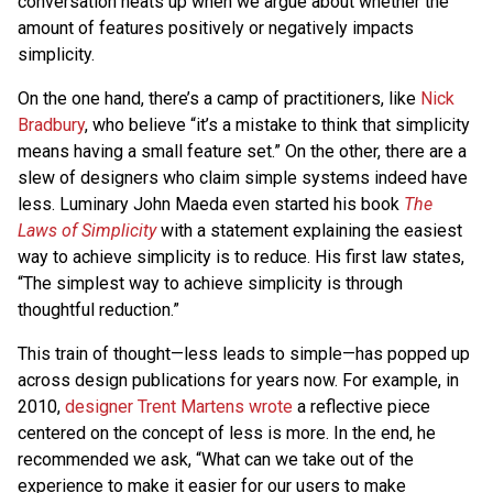
conversation heats up when we argue about whether the
amount of features positively or negatively impacts
simplicity.
On the one hand, there’s a camp of practitioners, like
Nick
Bradbury
, who believe “it’s a mistake to think that simplicity
means having a small feature set.” On the other, there are a
slew of designers who claim simple systems indeed have
less. Luminary John Maeda even started his book
The
Laws of Simplicity
with a statement explaining the easiest
way to achieve simplicity is to reduce. His first law states,
“The simplest way to achieve simplicity is through
thoughtful reduction.”
This train of thought—less leads to simple—has popped up
across design publications for years now. For example, in
2010,
designer Trent Martens wrote
a reflective piece
centered on the concept of less is more. In the end, he
recommended we ask, “What can we take out of the
experience to make it easier for our users to make