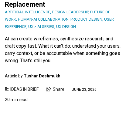
Replacement
ARTIFICIAL INTELLIGENCE
,
DESIGN LEADERSHIP
,
FUTURE OF
WORK
,
HUMAN-AI COLLABORATION
,
PRODUCT DESIGN
,
USER
EXPERIENCE
,
UX × AI SERIES
,
UX DESIGN
AI can create wireframes, synthesize research, and
draft copy fast. What it can’t do: understand your users,
carry context, or be accountable when something goes
wrong. That’s still you.
Article by
Tushar Deshmukh
IDEAS IN BRIEF
Share
JUNE 23, 2026
20 min read