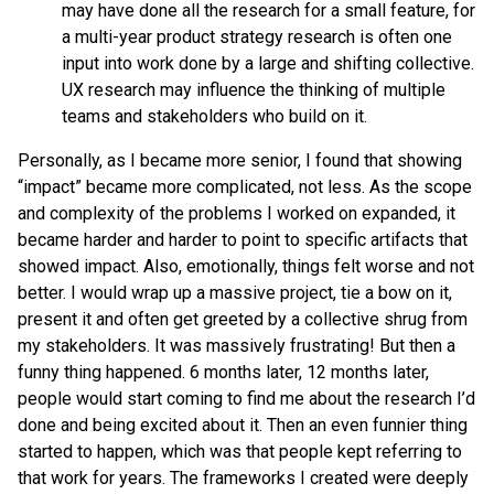
may have done all the research for a small feature, for
a multi-year product strategy research is often one
input into work done by a large and shifting collective.
UX research may influence the thinking of multiple
teams and stakeholders who build on it.
Personally, as I became more senior, I found that showing
“impact” became more complicated, not less. As the scope
and complexity of the problems I worked on expanded, it
became harder and harder to point to specific artifacts that
showed impact. Also, emotionally, things felt worse and not
better. I would wrap up a massive project, tie a bow on it,
present it and often get greeted by a collective shrug from
my stakeholders. It was massively frustrating! But then a
funny thing happened. 6 months later, 12 months later,
people would start coming to find me about the research I’d
done and being excited about it. Then an even funnier thing
started to happen, which was that people kept referring to
that work for years. The frameworks I created were deeply