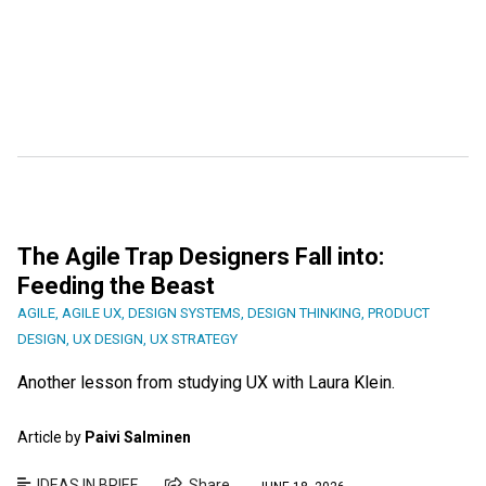
The Agile Trap Designers Fall into:
Feeding the Beast
AGILE
,
AGILE UX
,
DESIGN SYSTEMS
,
DESIGN THINKING
,
PRODUCT
DESIGN
,
UX DESIGN
,
UX STRATEGY
Another lesson from studying UX with Laura Klein.
Article by
Paivi Salminen
IDEAS IN BRIEF
Share