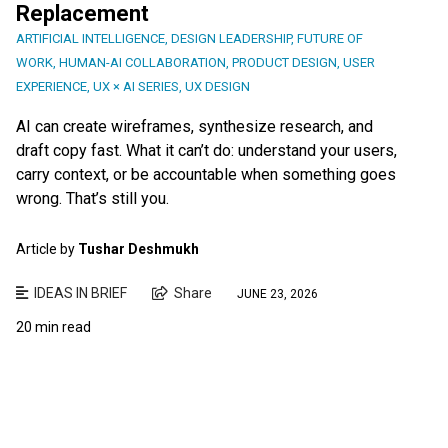
Replacement
ARTIFICIAL INTELLIGENCE
,
DESIGN LEADERSHIP
,
FUTURE OF
WORK
,
HUMAN-AI COLLABORATION
,
PRODUCT DESIGN
,
USER
EXPERIENCE
,
UX × AI SERIES
,
UX DESIGN
AI can create wireframes, synthesize research, and
draft copy fast. What it can’t do: understand your users,
carry context, or be accountable when something goes
wrong. That’s still you.
Article by
Tushar Deshmukh
IDEAS IN BRIEF
Share
JUNE 23, 2026
20 min read