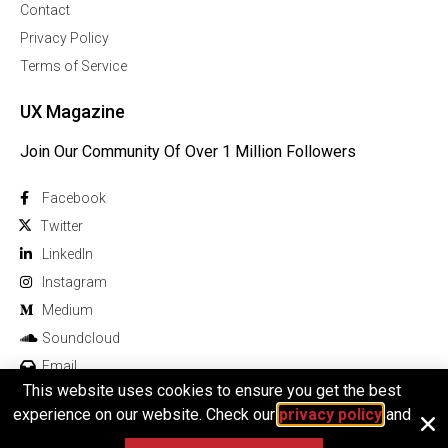
Contact
Privacy Policy
Terms of Service
UX Magazine
Join Our Community Of Over 1 Million Followers
Facebook
Twitter
Linkedln
Instagram
Medium
Soundcloud
Email
This website uses cookies to ensure you get the best
experience on our website. Check our
privacy policy
and