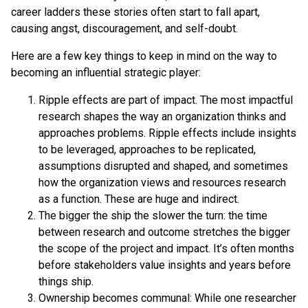
career ladders these stories often start to fall apart,
causing angst, discouragement, and self-doubt.
Here are a few key things to keep in mind on the way to
becoming an influential strategic player:
Ripple effects are part of impact. The most impactful
research shapes the way an organization thinks and
approaches problems. Ripple effects include insights
to be leveraged, approaches to be replicated,
assumptions disrupted and shaped, and sometimes
how the organization views and resources research
as a function. These are huge and indirect.
The bigger the ship the slower the turn: the time
between research and outcome stretches the bigger
the scope of the project and impact. It’s often months
before stakeholders value insights and years before
things ship.
Ownership becomes communal: While one researcher