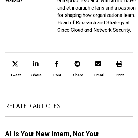
enterprise research with an inclusive
and ethnographic lens and a passion
for shaping how organizations learn.
Head of Research and Strategy at
Cisco Cloud and Network Security.
Tweet
Share
Post
Share
Email
Print
RELATED ARTICLES
AI Is Your New Intern, Not Your