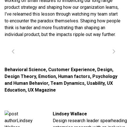
working on small features to influencing our long range
product strategy and shaping how our organization learns,
I’ve relearned this lesson through watching my team start
to encounter the paradox themselves. Shaping how people
think is harder and more frustrating than shaping an
individual product, but the impacts ripple out way further.
Behavioral Science
,
Customer Experience
,
Design
,
Design Theory
,
Emotion
,
Human factors
,
Psychology
and Human Behavior
,
Team Dynamics
,
Usability
,
UX
Education
,
UX Magazine
Lindsey Wallace
Design research leader spearheading