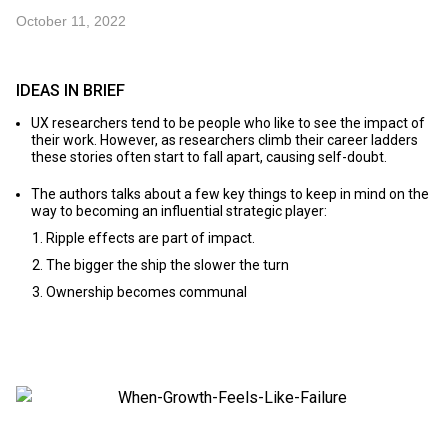
October 11, 2022
IDEAS IN BRIEF
UX researchers tend to be people who like to see the impact of
their work. However, as researchers climb their career ladders
these stories often start to fall apart, causing self-doubt.
The authors talks about a few key things to keep in mind on the
way to becoming an influential strategic player:
Ripple effects are part of impact.
The bigger the ship the slower the turn
Ownership becomes communal