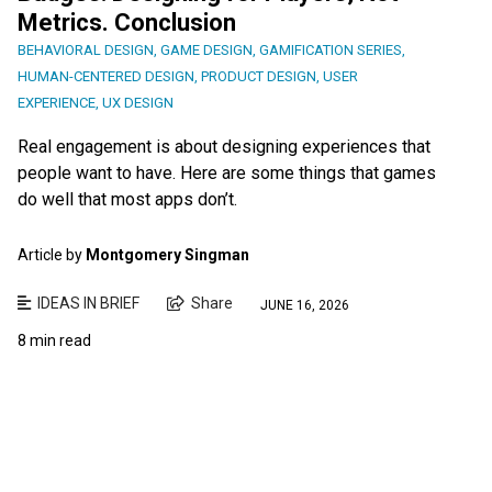
Metrics. Conclusion
BEHAVIORAL DESIGN
,
GAME DESIGN
,
GAMIFICATION SERIES
,
HUMAN-CENTERED DESIGN
,
PRODUCT DESIGN
,
USER
EXPERIENCE
,
UX DESIGN
Real engagement is about designing experiences that
people want to have. Here are some things that games
do well that most apps don’t.
Article by
Montgomery Singman
IDEAS IN BRIEF
Share
JUNE 16, 2026
8 min read