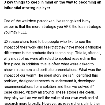
3 key things to keep in mind on the way to becoming an
influential strategic player
One of the weirdest paradoxes I’ve recognized in my
career is that the more strategic you ARE, the less strategic
you may FEEL.
UX researchers tend to be people who like to see the
impact of their work and feel that they have made a tangible
difference in the products their teams ship. This is, after all,
why most of us were attracted to applied research in the
first place. In addition, this is often what we’re asked to
show in resumes and portfolio presentations. What was the
impact of our work? The ideal storyline is “I identified this
problem, designed research to understand it, developed
recommendations for a solution, and then we solved it”.
Case closed, victory all around. These stories are clean,
they play well as we sell the value of our own work and of
research more broadly. However, as researchers climb their