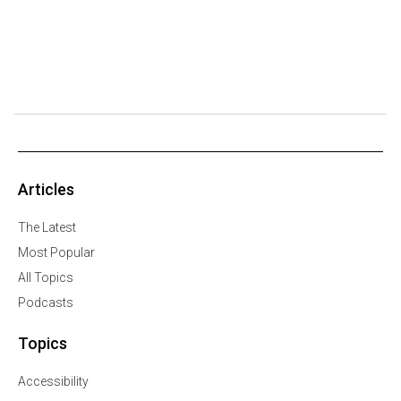
Articles
The Latest
Most Popular
All Topics
Podcasts
Topics
Accessibility