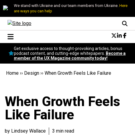
We stand with Ukraine and our team members from Ukraine.
Here
are ways you can help
Conversational Design
Get exclusive access to thought-provoking articles, bonus
Neuroscience
podcast content, and cutting-edge whitepapers.
Become a
member of the UX Magazine community today!
Podcast
Latest
Home
››
Design
››
When Growth Feels Like Failure
Popular
Topics
UX Magazine Community
When Growth Feels
Become a member
Like Failure
by Lindsey Wallace
3 min read