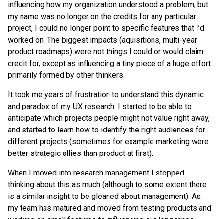
influencing how my organization understood a problem, but
my name was no longer on the credits for any particular
project, I could no longer point to specific features that I’d
worked on. The biggest impacts (aquisitions, multi-year
product roadmaps) were not things I could or would claim
credit for, except as influencing a tiny piece of a huge effort
primarily formed by other thinkers.
It took me years of frustration to understand this dynamic
and paradox of my UX research. I started to be able to
anticipate which projects people might not value right away,
and started to learn how to identify the right audiences for
different projects (sometimes for example marketing were
better strategic allies than product at first).
When I moved into research management I stopped
thinking about this as much (although to some extent there
is a similar insight to be gleaned about management). As
my team has matured and moved from testing products and