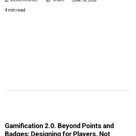
JUNE 18, 2026
4 min read
Gamification 2.0. Beyond Points and
Badges: Designing for Players, Not