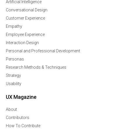
Artificial Intelligence
Conversational Design
Customer Experience
Empathy
Employee Experience
Interaction Design
Personal and Professional Development
Personas
Research Methods & Techniques
Strategy
Usability
UX Magazine
About
Contributors
How To Contribute