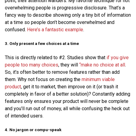
point, their attention wanders. My favorite technique for not
overwhelming people is progressive disclosure. That’s a
fancy way to describe showing only a tiny bit of information
at a time so people don’t become overwhelmed and
confused.
Here’s a fantastic example
.
3. Only present a few choices at a time
This is directly related to #2. Studies show that
if you give
people too many choices
, they will
“make no choice at all
.
So, it’s often better to remove features rather than add
them. Why not focus on creating the
minimum viable
product
, get it to market, then improve on it (or trash it
completely in favor of a better solution)? Constantly adding
features only ensures your product will never be complete
and you’ll run out of money, all while confusing the heck out
of intended users.
4. No jargon or compu-speak