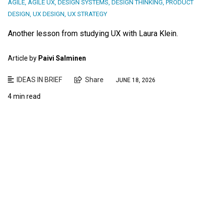
AGILE
,
AGILE UX
,
DESIGN SYSTEMS
,
DESIGN THINKING
,
PRODUCT
DESIGN
,
UX DESIGN
,
UX STRATEGY
Another lesson from studying UX with Laura Klein.
Article by
Paivi Salminen
IDEAS IN BRIEF
Share
JUNE 18, 2026
4 min read