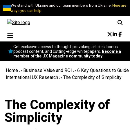
We stand with Ukraine and our team members from Ukraine.
Here are
ways you can help
Conversational Design
Get exclusive access to thought-provoking articles, bonus
Neuroscience
podcast content, and cutting-edge whitepapers.
Become a
member of the UX Magazine community today!
Podcast
Latest
Home
››
Business Value and ROI
››
6 Key Questions to Guide
Popular
International UX Research
››
The Complexity of Simplicity
Topics
UX Magazine Community
Become a member
The Complexity of
Simplicity