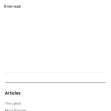
8 min read
Articles
The Latest
Most Popular