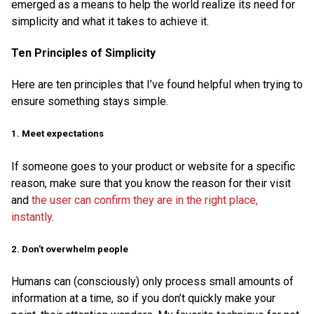
emerged as a means to help the world realize its need for
simplicity and what it takes to achieve it.
Ten Principles of Simplicity
Here are ten principles that I’ve found helpful when trying to
ensure something stays simple.
1. Meet expectations
If someone goes to your product or website for a specific
reason, make sure that you know the reason for their visit
and
the user can confirm they are in the right place,
instantly
.
2. Don’t overwhelm people
Humans can (consciously) only process small amounts of
information at a time, so if you don’t quickly make your