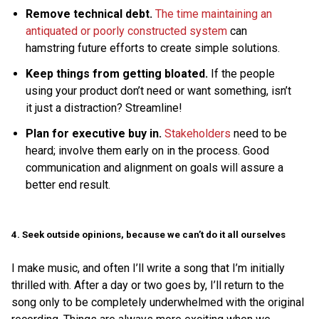
Remove technical debt.
The time maintaining an
antiquated or poorly constructed system
can
hamstring future efforts to create simple solutions.
Keep things from getting bloated.
If the people
using your product don’t need or want something, isn’t
it just a distraction? Streamline!
Plan for executive buy in.
Stakeholders
need to be
heard; involve them early on in the process. Good
communication and alignment on goals will assure a
better end result.
4. Seek outside opinions, because we can’t do it all ourselves
I make music, and often I’ll write a song that I’m initially
thrilled with. After a day or two goes by, I’ll return to the
song only to be completely underwhelmed with the original