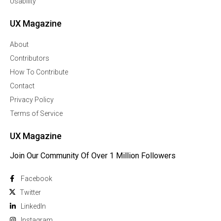
Usability
UX Magazine
About
Contributors
How To Contribute
Contact
Privacy Policy
Terms of Service
UX Magazine
Join Our Community Of Over 1 Million Followers
Facebook
Twitter
Linkedln
Instagram