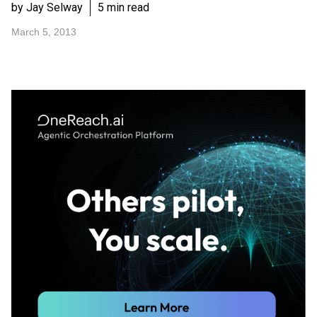
by Jay Selway
5 min read
March 5, 2013