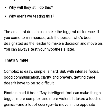
Why will they still do this?
Why aren’t we testing this?
The smallest details can make the biggest difference. If
you come to an impasse, ask the person who’s been
designated as the leader to make a decision and move on.
You can always test your hypothesis later.
That’s Simple
Complex is easy, simple is hard. But, with intense focus,
good communication, clarity, and bravery, getting there
doesn’t have to be so difficult.
Einstein said it best: “Any intelligent fool can make things
bigger, more complex, and more violent. It takes a touch of
genius—and a lot of courage—to move in the opposite