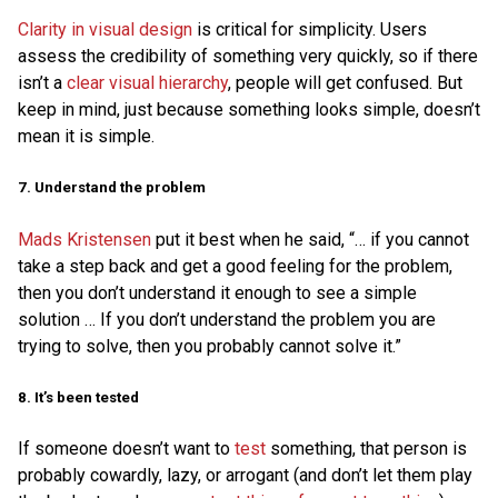
Clarity in visual design
is critical for simplicity. Users
assess the credibility of something very quickly, so if there
isn’t a
clear visual hierarchy
, people will get confused. But
keep in mind, just because something looks simple, doesn’t
mean it is simple.
7. Understand the problem
Mads Kristensen
put it best when he said, “… if you cannot
take a step back and get a good feeling for the problem,
then you don’t understand it enough to see a simple
solution … If you don’t understand the problem you are
trying to solve, then you probably cannot solve it.”
8. It’s been tested
If someone doesn’t want to
test
something, that person is
probably cowardly, lazy, or arrogant (and don’t let them play