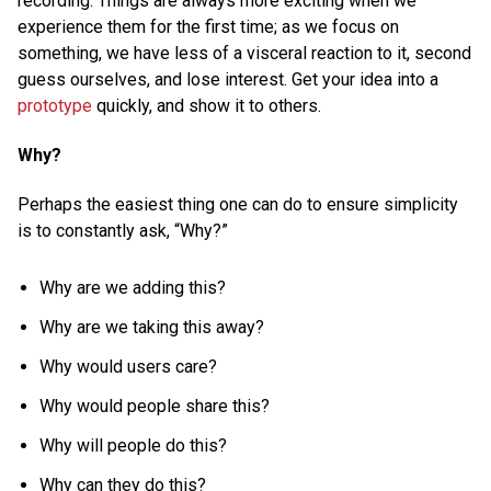
recording. Things are always more exciting when we
experience them for the first time; as we focus on
something, we have less of a visceral reaction to it, second
guess ourselves, and lose interest. Get your idea into a
prototype
quickly, and show it to others.
Why?
Perhaps the easiest thing one can do to ensure simplicity
is to constantly ask, “Why?”
Why are we adding this?
Why are we taking this away?
Why would users care?
Why would people share this?
Why will people do this?
Why can they do this?