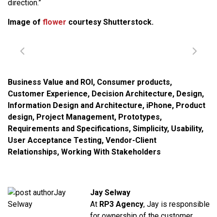
direction.”
Image of
flower
courtesy Shutterstock.
Business Value and ROI
,
Consumer products
,
Customer Experience
,
Decision Architecture
,
Design
,
Information Design and Architecture
,
iPhone
,
Product
design
,
Project Management
,
Prototypes
,
Requirements and Specifications
,
Simplicity
,
Usability
,
User Acceptance Testing
,
Vendor-Client
Relationships
,
Working With Stakeholders
Jay Selway
At
RP3 Agency
, Jay is responsible
for ownership of the customer