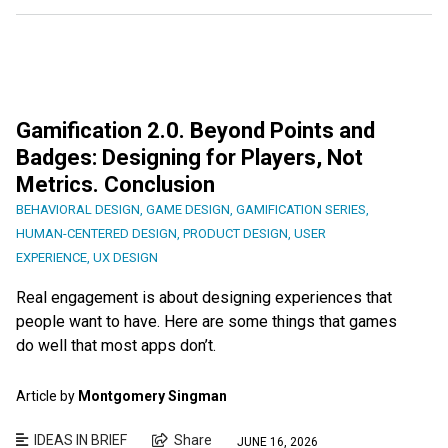
Gamification 2.0. Beyond Points and
Badges: Designing for Players, Not
Metrics. Conclusion
BEHAVIORAL DESIGN
,
GAME DESIGN
,
GAMIFICATION SERIES
,
HUMAN-CENTERED DESIGN
,
PRODUCT DESIGN
,
USER
EXPERIENCE
,
UX DESIGN
Real engagement is about designing experiences that
people want to have. Here are some things that games
do well that most apps don’t.
Article by
Montgomery Singman
IDEAS IN BRIEF
Share
JUNE 16, 2026