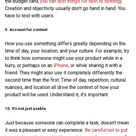
the budget card,
you can test things for next to nothing
).
Creation and objectivity usually don’t go hand in hand. You
have to test with users.
9. Account for context
How you use something differs greatly depending on the
time of day, your location, and your culture. For example, try
to think how someone might use your product while in a
hurry, or perhaps on an
iPhone
, or while sharing it with a
friend. They might also use it completely differently the
second time than the first. Time of day, repetition, cultural
nuances, and location all drive the context of how your
product will be used. Understand it, it’s important.
10. It’s not just usable
Just because someone can complete a task, doesn’t mean
it was a pleasant or easy experience.
Be careful not to put