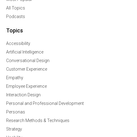
All Topics
Podcasts
Topics
Accessibility
Artificial Intelligence
Conversational Design
Customer Experience
Empathy
Employee Experience
Interaction Design
Personal and Professional Development
Personas
Research Methods & Techniques
Strategy