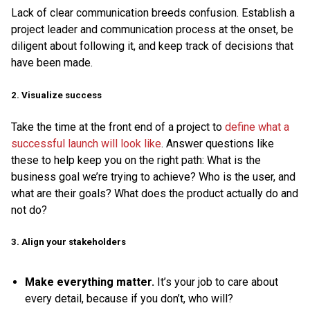
Lack of clear communication breeds confusion. Establish a
project leader and communication process at the onset, be
diligent about following it, and keep track of decisions that
have been made.
2. Visualize success
Take the time at the front end of a project to
define what a
successful launch will look like
. Answer questions like
these to help keep you on the right path: What is the
business goal we’re trying to achieve? Who is the user, and
what are their goals? What does the product actually do and
not do?
3. Align your stakeholders
Make everything matter.
It’s your job to care about
every detail, because if you don’t, who will?