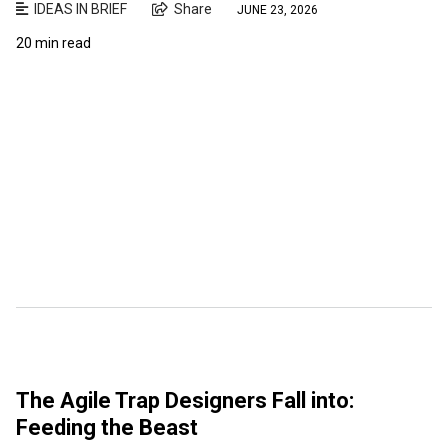
IDEAS IN BRIEF
Share
JUNE 23, 2026
20 min read
The Agile Trap Designers Fall into:
Feeding the Beast