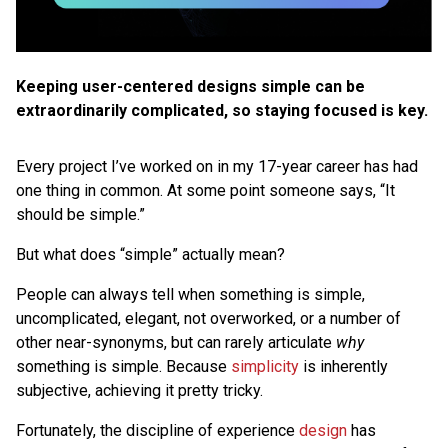
Keeping user-centered designs simple can be
extraordinarily complicated, so staying focused is key.
Every project I’ve worked on in my 17-year career has had
one thing in common. At some point someone says, “It
should be simple.”
But what does “simple” actually mean?
People can always tell when something is simple,
uncomplicated, elegant, not overworked, or a number of
other near-synonyms, but can rarely articulate
why
something is simple. Because
simplicity
is inherently
subjective, achieving it pretty tricky.
Fortunately, the discipline of experience
design
has