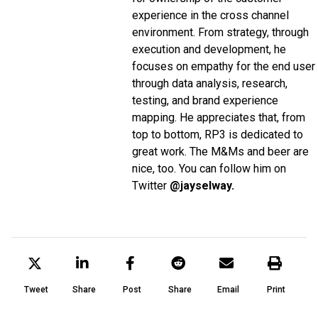
experience in the cross channel
environment. From strategy, through
execution and development, he
focuses on empathy for the end user
through data analysis, research,
testing, and brand experience
mapping. He appreciates that, from
top to bottom, RP3 is dedicated to
great work. The M&Ms and beer are
nice, too. You can follow him on
Twitter
@jayselway.
Tweet
Share
Post
Share
Email
Print