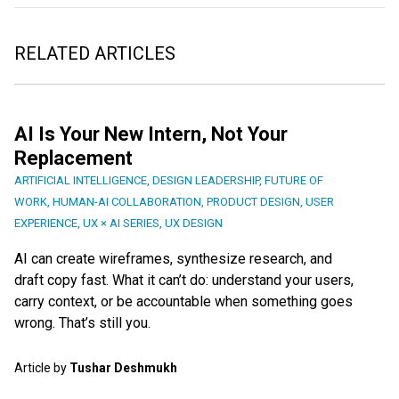
RELATED ARTICLES
AI Is Your New Intern, Not Your
Replacement
ARTIFICIAL INTELLIGENCE
,
DESIGN LEADERSHIP
,
FUTURE OF
WORK
,
HUMAN-AI COLLABORATION
,
PRODUCT DESIGN
,
USER
EXPERIENCE
,
UX × AI SERIES
,
UX DESIGN
AI can create wireframes, synthesize research, and
draft copy fast. What it can’t do: understand your users,
carry context, or be accountable when something goes
wrong. That’s still you.
Article by
Tushar Deshmukh