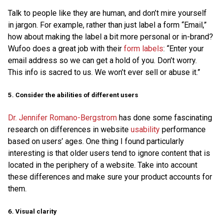
Talk to people like they are human, and don’t mire yourself
in jargon. For example, rather than just label a form “Email,”
how about making the label a bit more personal or in-brand?
Wufoo does a great job with their
form labels
: “Enter your
email address so we can get a hold of you. Don’t worry.
This info is sacred to us. We won’t ever sell or abuse it.”
5. Consider the abilities of different users
Dr. Jennifer Romano-Bergstrom
has done some fascinating
research on differences in website
usability
performance
based on users’ ages. One thing I found particularly
interesting is that older users tend to ignore content that is
located in the periphery of a website. Take into account
these differences and make sure your product accounts for
them.
6. Visual clarity