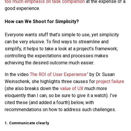
too much emphasis on task completion
at the expense of a
good experience.
How can We Shoot for Simplicity?
Everyone wants stuff that’s simple to use, yet simplicity
can be very elusive. To find ways to streamline and
simplify, it helps to take a look at a project’s framework;
controlling the expectations and processes makes
achieving the desired outcome much easier.
In the video
The ROI of User Experience”
by Dr. Susan
Weinschenk, she highlights three causes for
project failure
(she also breaks down the
value of UX
much more
eloquently than I can, so be sure to give it a watch). I’ve
cited these (and added a fourth) below, with
recommendations on how to address such challenges.
1. Communicate clearly