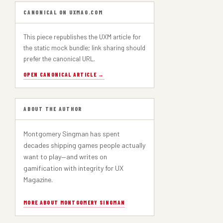
PART 1
CANONICAL ON UXMAG.COM
This piece republishes the UXM article for
the static mock bundle; link sharing should
prefer the canonical URL.
OPEN CANONICAL ARTICLE →
ABOUT THE AUTHOR
Montgomery Singman has spent
decades shipping games people actually
want to play—and writes on
gamification with integrity for UX
Magazine.
MORE ABOUT MONTGOMERY SINGMAN