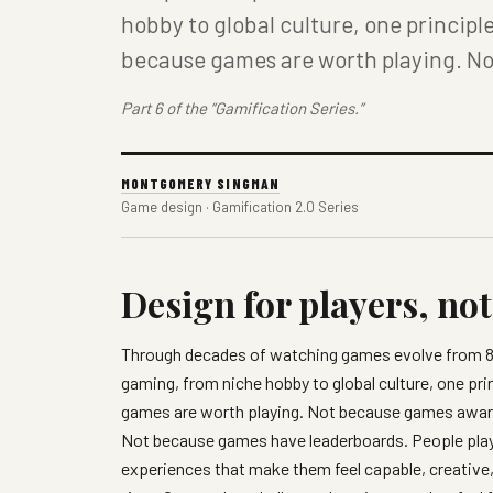
hobby to global culture, one princip
because games are worth playing. N
Part 6 of the “Gamification Series.”
MONTGOMERY SINGMAN
Game design · Gamification 2.0 Series
Design for players, no
Through decades of watching games evolve from 8-b
gaming, from niche hobby to global culture, one p
games are worth playing. Not because games award
Not because games have leaderboards. People pl
experiences that make them feel capable, creative,