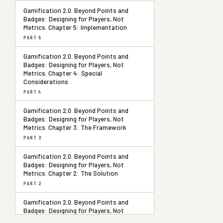
Gamification 2.0. Beyond Points and
Badges: Designing for Players, Not
Metrics. Chapter 5: Implementation
PART 5
Gamification 2.0. Beyond Points and
Badges: Designing for Players, Not
Metrics. Chapter 4: Special
Considerations
PART 4
Gamification 2.0. Beyond Points and
Badges: Designing for Players, Not
Metrics. Chapter 3: The Framework
PART 3
Gamification 2.0. Beyond Points and
Badges: Designing for Players, Not
Metrics. Chapter 2: The Solution
PART 2
Gamification 2.0. Beyond Points and
Badges: Designing for Players, Not
Metrics. Chapter 1: The Problem