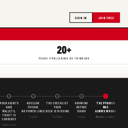
SIGN IN
JOIN FREE
20+
YEARS PUBLISHING UX THINKING
WHEN AGENTS
NUCLEAR
THE CHECKLIST
KNOWING
THE PYRAMID
HAVE
FUSION,
YOUR
BEFORE
WAS
WALLETS,
NO POWER LINES
DECK IS MISSING
DOING
ALWAYS WRONG
TRUST IS
Frankle
McMillan
Hasbe
Barzun ← Latest
CURRENCY
Cohen Freue