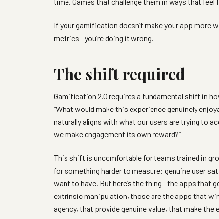
time. Games that challenge them in ways that feel f
If your gamification doesn’t make your app more wort
metrics—you’re doing it wrong.
The shift required
Gamification 2.0 requires a fundamental shift in 
“What would make this experience genuinely enjoy
naturally aligns with what our users are trying t
we make engagement its own reward?”
This shift is uncomfortable for teams trained in g
for something harder to measure: genuine user sati
want to have. But here’s the thing—the apps that get
extrinsic manipulation, those are the apps that wi
agency, that provide genuine value, that make the e