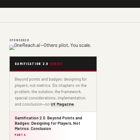
SPONSORED
GAMIFICATION 2.0
SERIES
Beyond points and badges: designing for
players, not metrics. Six chapters on the
problem, the solution, the framework,
special considerations, implementation,
and conclusion—on
UX Magazine
.
Gamification 2.0. Beyond Points and
Badges: Designing for Players, Not
Metrics. Conclusion
PART 6