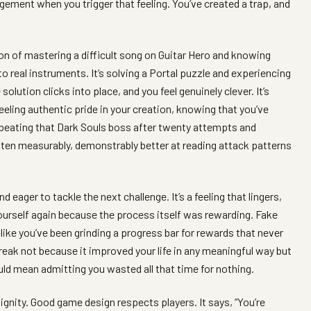
agement when you trigger that feeling. You’ve created a trap, and
ion of mastering a difficult song on Guitar Hero and knowing
to real instruments. It’s solving a Portal puzzle and experiencing
olution clicks into place, and you feel genuinely clever. It’s
eeling authentic pride in your creation, knowing that you’ve
ly beating that Dark Souls boss after twenty attempts and
en measurably, demonstrably better at reading attack patterns
eager to tackle the next challenge. It’s a feeling that lingers,
yourself again because the process itself was rewarding. Fake
like you’ve been grinding a progress bar for rewards that never
treak not because it improved your life in any meaningful way but
uld mean admitting you wasted all that time for nothing.
gnity. Good game design respects players. It says, “You’re