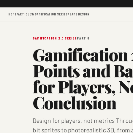
HOME
/
ARTICLES
/
GAMIFICATION SERIES
/
GAME DESIGN
GAMIFICATION 2.0 SERIES
PART 6
Gamification 
Points and B
for Players, N
Conclusion
Design for players, not metrics Thr
bit sprites to photorealistic 3D, fro