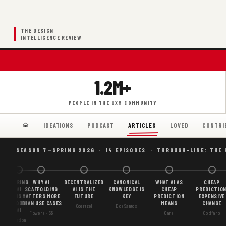
THE DESIGN
INTELLIGENCE REVIEW
1.2M+
PEOPLE IN THE UXM COMMUNITY
IDEATIONS
PODCAST
LOVED
CONTRI
ARTICLES
SEASON 7—SPRING 2026 · 14 EPISODES · THROUGH-LINE: THE
BORING
WHY AI
DECENTRALIZED
CANONICAL
WHAT AI AS
CHEAP
AI
SCAFFOLDING
AI IS THE
KNOWLEDGE IS
CHEAP
PREDICTION
IS
MATTERS MORE
FUTURE
KEY
PREDICTION
EXPENSIVE
GOOD
THAN USE CASES
MEANS
CHANGE
Goertzel
DosSantos
AI
Flowers · S6
Gans
Goldfarb
Gordon