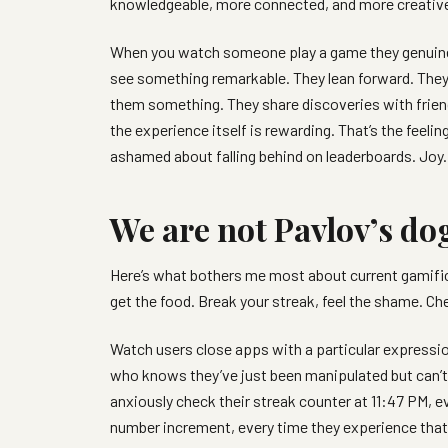
knowledgeable, more connected, and more creative t
When you watch someone play a game they genuinel
see something remarkable. They lean forward. They
them something. They share discoveries with frien
the experience itself is rewarding. That’s the feel
ashamed about falling behind on leaderboards. Joy
We are not Pavlov’s do
Here’s what bothers me most about current gamificat
get the food. Break your streak, feel the shame. Chec
Watch users close apps with a particular expressio
who knows they’ve just been manipulated but can’t qu
anxiously check their streak counter at 11:47 PM, 
number increment, every time they experience that 