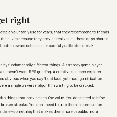
0.
et right
people voluntarily use for years, that they recommend to friends
o their lives because they provide real value—these apps share a
cated reward schedules or carefully calibrated streak
d by fundamentally different things. A strategy game player
er doesn’t want RPG grinding. A creative sandbox explorer
ms obvious when you say it out loud, yet most gamification
 were a single universal algorithm waiting to be cracked.
ith things that provide genuine value. You don’t need to bribe
h broken streaks. You don’t need to trap them in compulsion
eir time—something that makes them more capable, more