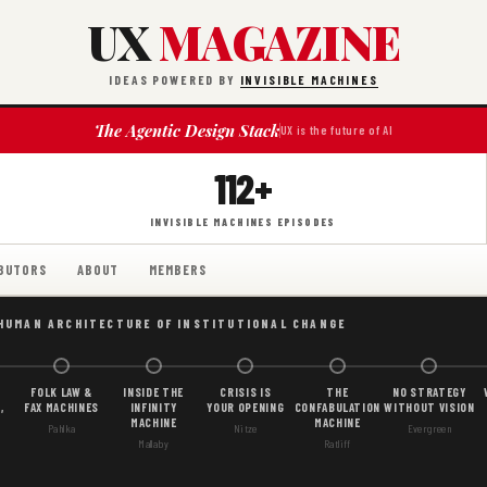
UX
MAGAZINE
IDEAS POWERED BY
INVISIBLE MACHINES
The Agentic Design Stack
UX is the future of AI
112+
INVISIBLE MACHINES EPISODES
BUTORS
ABOUT
MEMBERS
 HUMAN ARCHITECTURE OF INSTITUTIONAL CHANGE
FOLK LAW &
INSIDE THE
CRISIS IS
THE
NO STRATEGY
,
FAX MACHINES
INFINITY
YOUR OPENING
CONFABULATION
WITHOUT VISION
MACHINE
MACHINE
Pahlka
Nitze
Evergreen
Mallaby
Ratliff