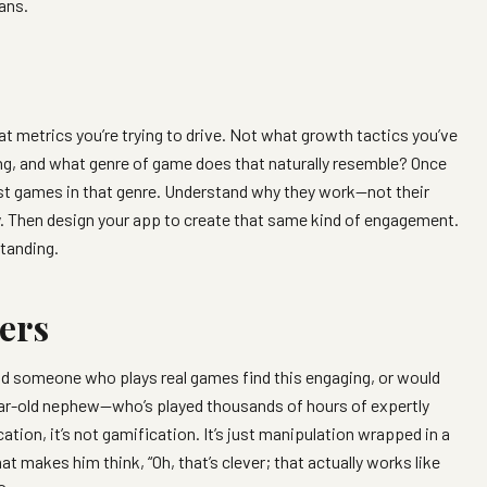
ans.
t metrics you’re trying to drive. Not what growth tactics you’ve
ng, and what genre of game does that naturally resemble? Once
est games in that genre. Understand why they work—not their
y. Then design your app to create that same kind of engagement.
tanding.
ers
d someone who plays real games find this engaging, or would
year-old nephew—who’s played thousands of hours of expertly
tion, it’s not gamification. It’s just manipulation wrapped in a
t makes him think, “Oh, that’s clever; that actually works like