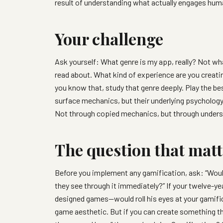
result of understanding what actually engages hum
Your challenge
Ask yourself: What genre is my app, really? Not wha
read about. What kind of experience are you creati
you know that, study that genre deeply. Play the b
surface mechanics, but their underlying psycholog
Not through copied mechanics, but through unders
The question that matt
Before you implement any gamification, ask: “Woul
they see through it immediately?” If your twelve-
designed games—would roll his eyes at your gamifica
game aesthetic. But if you can create something tha