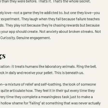
han they were before. That’s it. That’s the whole secret.
y love—not a game they’re addicted to, but one they love—you
 experiment. They laugh when they fail because failure teaches
ds. They play not because they’re chasing rewards but because
ing your app should create. Not anxiety about broken streaks. Not
. Curiosity. Genuine engagement.
gs
ion: it treats humans like laboratory animals. Ring the bell,
k in daily and receive your pellet. This is beneath us.
n—a mixture of relief and self-loathing, the look of someone
ite articulate how. They feel it in their gut every time they
every time they complete a meaningless task just to make a
hollow shame for “failing” at something that was never actually