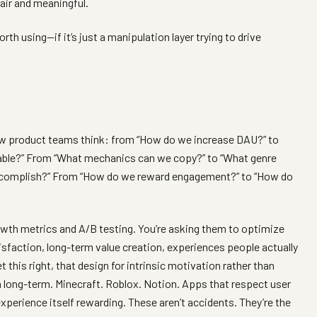
air and meaningful.
h using—if it’s just a manipulation layer trying to drive
how product teams think: from “How do we increase DAU?” to
able?” From “What mechanics can we copy?” to “What genre
o accomplish?” From “How do we reward engagement?” to “How do
rowth metrics and A/B testing. You’re asking them to optimize
sfaction, long-term value creation, experiences people actually
 this right, that design for intrinsic motivation rather than
n long-term. Minecraft. Roblox. Notion. Apps that respect user
xperience itself rewarding. These aren’t accidents. They’re the