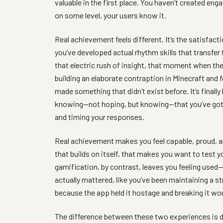
valuable in the first place. You haven’t created eng
on some level, your users know it.
Real achievement feels different. It’s the satisfact
you’ve developed actual rhythm skills that transfer 
that electric rush of insight, that moment when the s
building an elaborate contraption in Minecraft and f
made something that didn’t exist before. It’s final
knowing—not hoping, but knowing—that you’ve gott
and timing your responses.
Real achievement makes you feel capable, proud, and 
that builds on itself, that makes you want to test 
gamification, by contrast, leaves you feeling used—
actually mattered, like you’ve been maintaining a s
because the app held it hostage and breaking it wo
The difference between these two experiences is di