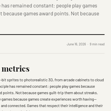
le has remained constant: people play games
ot because games award points. Not because
June 16, 2026 · 9 min read
t metrics
it sprites to photorealistic 3D, from arcade cabinets to cloud
rinciple has remained constant: people play games because
 points. Not because games guilt-trip them about streaks.
ay games because games create experiences worth having—
 and connected. Games that respect their intelligence and their