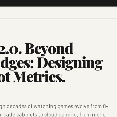
2.0. Beyond
adges: Designing
ot Metrics.
ough decades of watching games evolve from 8-
m arcade cabinets to cloud gaming, from niche