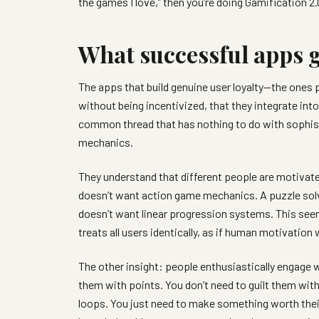
the games I love,” then you’re doing Gamification 2.
What successful apps g
The apps that build genuine user loyalty—the ones 
without being incentivized, that they integrate int
common thread that has nothing to do with sophisti
mechanics.
They understand that different people are motivate
doesn’t want action game mechanics. A puzzle solv
doesn’t want linear progression systems. This see
treats all users identically, as if human motivation
The other insight: people enthusiastically engage w
them with points. You don’t need to guilt them wit
loops. You just need to make something worth th