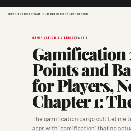
HOME
/
ARTICLES
/
GAMIFICATION SERIES
/
GAME DESIGN
GAMIFICATION 2.0 SERIES
PART 1
Gamification 
Points and B
for Players, N
Chapter 1: T
The gamification cargo cult Let me t
apps with "gamification" that no actu