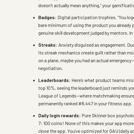
doesn’t actually mean anything,” your gamificati
Badges
: Digital participation trophies. “You lo
bare minimum of using the product you already 
genuine skill development judged by mentors. In 
Streaks
: Anxiety disguised as engagement. Du
its streak mechanics create guilt rather than 
on a plane, maybe you had an actual emergency—a
negotiation.
Leaderboards
: Here’s what product teams miss
top 10%, seeing the leaderboard just reminds yo
League of Legends—where matchmaking ensures
permanently ranked #8,447 in your fitness app.
Daily login rewards
: Pure Skinner box psycholo
7: 100 coins! None of this makes your app more v
close the app. You’ve optimized for DAU (daily ac