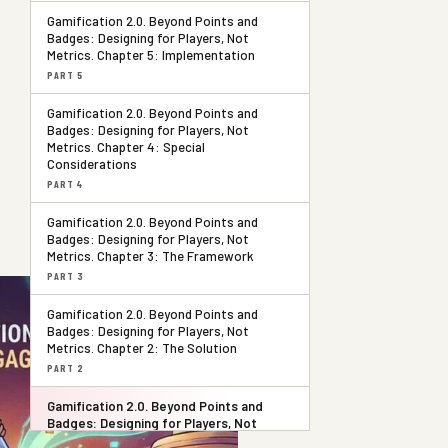
Gamification 2.0. Beyond Points and
Badges: Designing for Players, Not
Metrics. Chapter 5: Implementation
PART 5
Gamification 2.0. Beyond Points and
Badges: Designing for Players, Not
Metrics. Chapter 4: Special
Considerations
PART 4
Gamification 2.0. Beyond Points and
Badges: Designing for Players, Not
Metrics. Chapter 3: The Framework
PART 3
Gamification 2.0. Beyond Points and
Badges: Designing for Players, Not
Metrics. Chapter 2: The Solution
PART 2
Gamification 2.0. Beyond Points and
Badges: Designing for Players, Not
Metrics. Chapter 1: The Problem