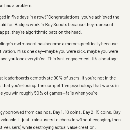
on has a problem.
gged in five days in a row!” Congratulations, you’ve achieved the
paid for. Badges work in Boy Scouts because they represent
apps, they’re algorithmic pats on the head.
olingo’s owl mascot has become a meme specifically because
motivation. Miss one day—maybe you were sick, maybe you were
nd you lose everything. This isn’t engagement. It’s a hostage
: leaderboards demotivate 90% of users. If you’re not in the
u that you’re losing. The competitive psychology that works in
 you win roughly 50% of games—fails when you’re
gy borrowed from casinos. Day 1: 10 coins. Day 2: 15 coins. Day
aluable. It just trains users to check in without engaging, then
tive users) while destroying actual value creation.