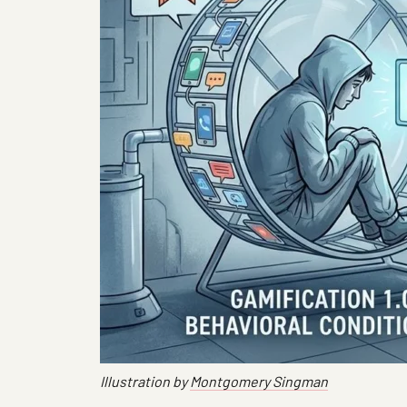
Illustration by
Montgomery Singman