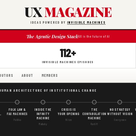
UX
MAGAZINE
IDEAS POWERED BY
INVISIBLE MACHINES
The Agentic Design Stack
UX is the future of AI
112+
INVISIBLE MACHINES EPISODES
BUTORS
ABOUT
MEMBERS
 HUMAN ARCHITECTURE OF INSTITUTIONAL CHANGE
FOLK LAW &
INSIDE THE
CRISIS IS
THE
NO STRATEGY
,
FAX MACHINES
INFINITY
YOUR OPENING
CONFABULATION
WITHOUT VISION
MACHINE
MACHINE
Pahlka
Nitze
Evergreen
Mallaby
Ratliff