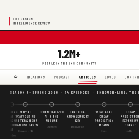
THE DESIGN
INTELLIGENCE REVIEW
1.2M+
PEOPLE IN THE UXM COMMUNITY
IDEATIONS
PODCAST
LOVED
CONTRI
ARTICLES
SEASON 7—SPRING 2026 · 14 EPISODES · THROUGH-LINE: THE
BORING
WHY AI
DECENTRALIZED
CANONICAL
WHAT AI AS
CHEAP
AI
SCAFFOLDING
AI IS THE
KNOWLEDGE IS
CHEAP
PREDICTION
IS
MATTERS MORE
FUTURE
KEY
PREDICTION
EXPENSIVE
GOOD
THAN USE CASES
MEANS
CHANGE
Goertzel
DosSantos
AI
Flowers · S6
Gans
Goldfarb
Gordon