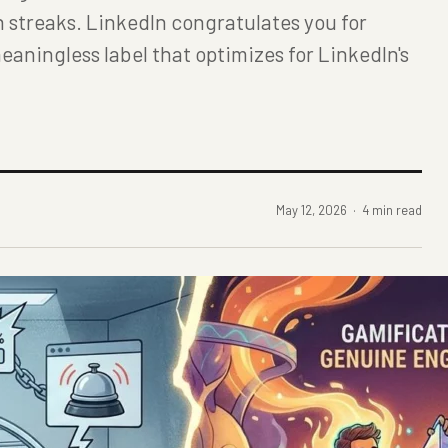
n streaks. LinkedIn congratulates you for
eaningless label that optimizes for LinkedIn's
May 12, 2026 · 4 min read