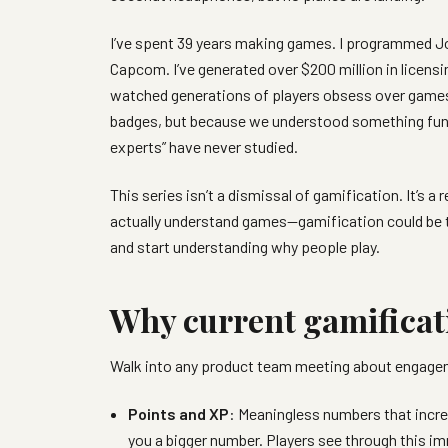
I’ve spent 39 years making games. I programmed Joh
Capcom. I’ve generated over $200 million in licens
watched generations of players obsess over gam
badges, but because we understood something fun
experts” have never studied.
This series isn’t a dismissal of gamification. It’
actually understand games—gamification could be 
and start understanding why people play.
Why current gamificatio
Walk into any product team meeting about engageme
Points and XP
: Meaningless numbers that incr
you a bigger number. Players see through this i