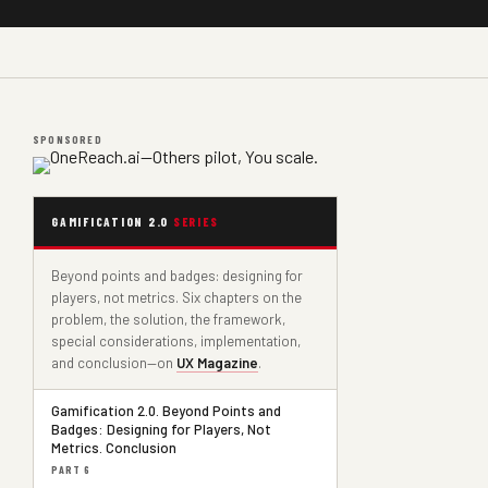
SPONSORED
GAMIFICATION 2.0
SERIES
Beyond points and badges: designing for
players, not metrics. Six chapters on the
problem, the solution, the framework,
special considerations, implementation,
and conclusion—on
UX Magazine
.
Gamification 2.0. Beyond Points and
Badges: Designing for Players, Not
Metrics. Conclusion
PART 6