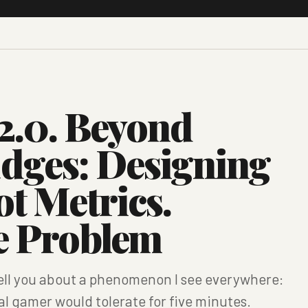
2.0. Beyond
adges: Designing
ot Metrics.
he Problem
ell you about a phenomenon I see everywhere:
al gamer would tolerate for five minutes.