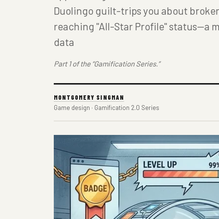
Duolingo guilt-trips you about broke
reaching "All-Star Profile" status—a m
data
Part 1 of the “Gamification Series.”
MONTGOMERY SINGMAN
Game design · Gamification 2.0 Series