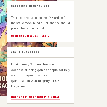
PART 1
CANONICAL ON UXMAG.COM
This piece republishes the UXM article for
the static mock bundle; link sharing should
prefer the canonical URL.
OPEN CANONICAL ARTICLE →
ABOUT THE AUTHOR
Montgomery Singman has spent
decades shipping games people actually
want to play—and writes on
gamification with integrity for UX
Magazine.
MORE ABOUT MONTGOMERY SINGMAN