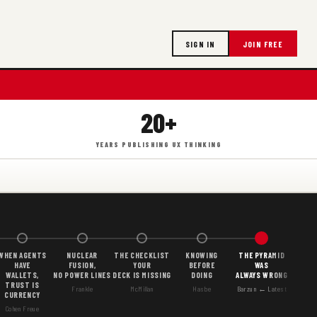
SIGN IN
JOIN FREE
20+
YEARS PUBLISHING UX THINKING
WHEN AGENTS
NUCLEAR
THE CHECKLIST
KNOWING
THE PYRAMID
HAVE
FUSION,
YOUR
BEFORE
WAS
WALLETS,
NO POWER LINES
DECK IS MISSING
DOING
ALWAYS WRONG
TRUST IS
Frankle
McMillan
Hasbe
Barzun ← Latest
CURRENCY
Cohen Freue