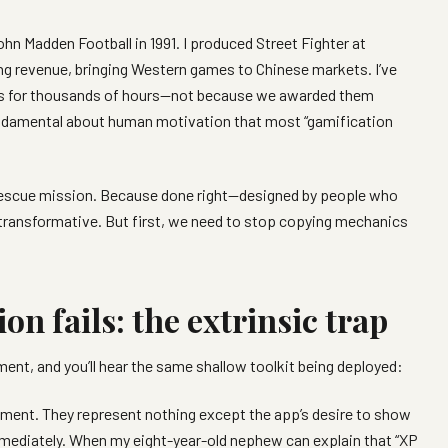
n Madden Football in 1991. I produced Street Fighter at
ing revenue, bringing Western games to Chinese markets. I’ve
es for thousands of hours—not because we awarded them
damental about human motivation that most “gamification
s a rescue mission. Because done right—designed by people who
transformative. But first, we need to stop copying mechanics
n fails: the extrinsic trap
nt, and you’ll hear the same shallow toolkit being deployed:
ement. They represent nothing except the app’s desire to show
mmediately. When my eight-year-old nephew can explain that “XP