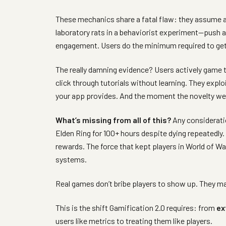
These mechanics share a fatal flaw: they assume all
laboratory rats in a behaviorist experiment—push a 
engagement. Users do the minimum required to get 
The really damning evidence? Users actively game t
click through tutorials without learning. They expl
your app provides. And the moment the novelty wea
What’s missing from all of this?
Any consideratio
Elden Ring for 100+ hours despite dying repeatedly
rewards. The force that kept players in World of Wa
systems.
Real games don’t bribe players to show up. They m
This is the shift Gamification 2.0 requires: from
ex
users like metrics to treating them like players.