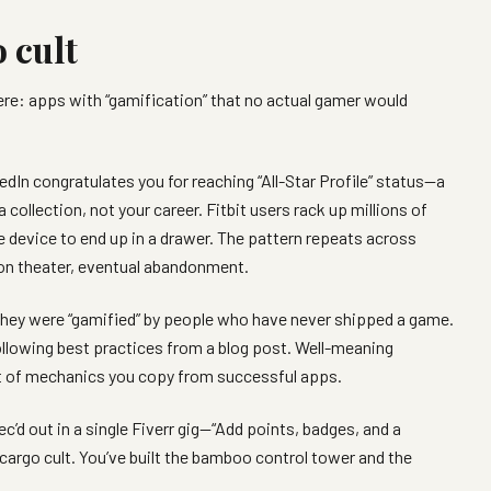
 cult
re: apps with “gamification” that no actual gamer would
edIn congratulates you for reaching “All-Star Profile” status—a
 collection, not your career. Fitbit users rack up millions of
he device to end up in a drawer. The pattern repeats across
on theater, eventual abandonment.
They were “gamified” by people who have never shipped a game.
llowing best practices from a blog post. Well-meaning
st of mechanics you copy from successful apps.
pec’d out in a single Fiverr gig—“Add points, badges, and a
 cargo cult. You’ve built the bamboo control tower and the