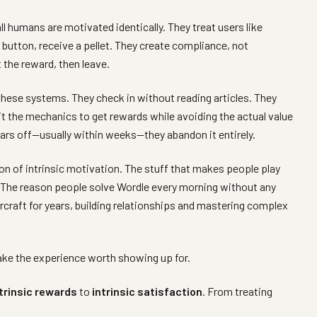
 humans are motivated identically. They treat users like
button, receive a pellet. They create compliance, not
the reward, then leave.
hese systems. They check in without reading articles. They
oit the mechanics to get rewards while avoiding the actual value
rs off—usually within weeks—they abandon it entirely.
n of intrinsic motivation. The stuff that makes people play
. The reason people solve Wordle every morning without any
rcraft for years, building relationships and mastering complex
ake the experience worth showing up for.
trinsic rewards
to
intrinsic satisfaction
. From treating