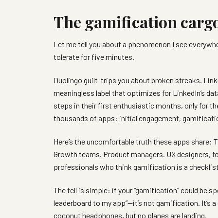
The gamification cargo
Let me tell you about a phenomenon I see everywhe
tolerate for five minutes.
Duolingo guilt-trips you about broken streaks. Link
meaningless label that optimizes for LinkedIn’s data
steps in their first enthusiastic months, only for t
thousands of apps: initial engagement, gamificati
Here’s the uncomfortable truth these apps share: 
Growth teams. Product managers. UX designers, fo
professionals who think gamification is a checkli
The tell is simple: if your “gamification” could be s
leaderboard to my app”—it’s not gamification. It’s a
coconut headphones, but no planes are landing.