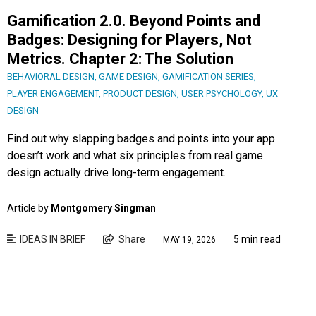
Gamification 2.0. Beyond Points and
Badges: Designing for Players, Not
Metrics. Chapter 2: The Solution
BEHAVIORAL DESIGN
,
GAME DESIGN
,
GAMIFICATION SERIES
,
PLAYER ENGAGEMENT
,
PRODUCT DESIGN
,
USER PSYCHOLOGY
,
UX
DESIGN
Find out why slapping badges and points into your app
doesn’t work and what six principles from real game
design actually drive long-term engagement.
Article by
Montgomery Singman
IDEAS IN BRIEF
Share
5 min read
MAY 19, 2026