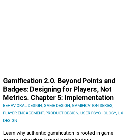
Gamification 2.0. Beyond Points and
Badges: Designing for Players, Not
Metrics. Chapter 5: Implementation
BEHAVIORAL DESIGN
,
GAME DESIGN
,
GAMIFICATION SERIES
,
PLAYER ENGAGEMENT
,
PRODUCT DESIGN
,
USER PSYCHOLOGY
,
UX
DESIGN
Learn why authentic gamification is rooted in game