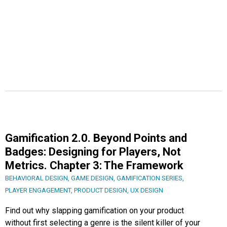
Gamification 2.0. Beyond Points and
Badges: Designing for Players, Not
Metrics. Chapter 3: The Framework
BEHAVIORAL DESIGN
,
GAME DESIGN
,
GAMIFICATION SERIES
,
PLAYER ENGAGEMENT
,
PRODUCT DESIGN
,
UX DESIGN
Find out why slapping gamification on your product
without first selecting a genre is the silent killer of your