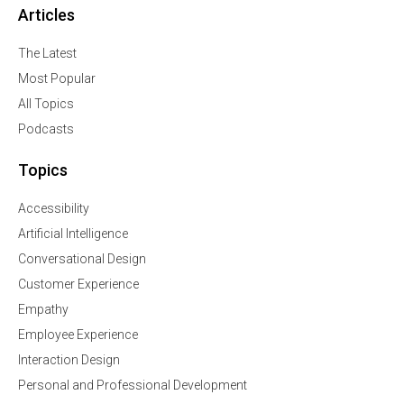
Articles
The Latest
Most Popular
All Topics
Podcasts
Topics
Accessibility
Artificial Intelligence
Conversational Design
Customer Experience
Empathy
Employee Experience
Interaction Design
Personal and Professional Development