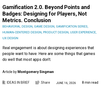
Gamification 2.0. Beyond Points and
Badges: Designing for Players, Not
Metrics. Conclusion
BEHAVIORAL DESIGN
,
GAME DESIGN
,
GAMIFICATION SERIES
,
HUMAN-CENTERED DESIGN
,
PRODUCT DESIGN
,
USER EXPERIENCE
,
UX DESIGN
Real engagement is about designing experiences that
people want to have. Here are some things that games
do well that most apps don’t.
Article by
Montgomery Singman
IDEAS IN BRIEF
Share
8 min read
JUNE 16, 2026