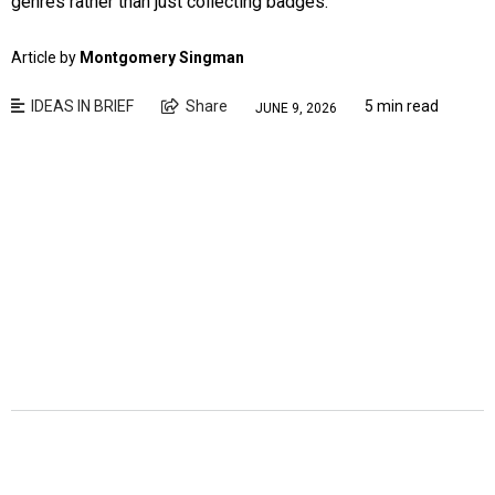
genres rather than just collecting badges.
Article by
Montgomery Singman
IDEAS IN BRIEF
Share
5 min read
JUNE 9, 2026