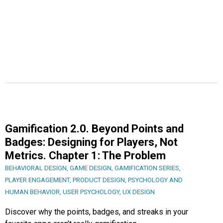
Gamification 2.0. Beyond Points and
Badges: Designing for Players, Not
Metrics. Chapter 1: The Problem
BEHAVIORAL DESIGN
,
GAME DESIGN
,
GAMIFICATION SERIES
,
PLAYER ENGAGEMENT
,
PRODUCT DESIGN
,
PSYCHOLOGY AND
HUMAN BEHAVIOR
,
USER PSYCHOLOGY
,
UX DESIGN
Discover why the points, badges, and streaks in your