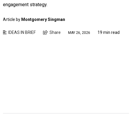
engagement strategy.
Article by
Montgomery Singman
IDEAS IN BRIEF
Share
19 min read
MAY 26, 2026