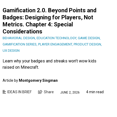
Gamification 2.0. Beyond Points and
Badges: Designing for Players, Not
Metrics. Chapter 4: Special
Considerations
BEHAVIORAL DESIGN
,
EDUCATION TECHNOLOGY
,
GAME DESIGN
,
GAMIFICATION SERIES
,
PLAYER ENGAGEMENT
,
PRODUCT DESIGN
,
UX DESIGN
Learn why your badges and streaks won’t wow kids
raised on Minecraft.
Article by
Montgomery Singman
IDEAS IN BRIEF
Share
4 min read
JUNE 2, 2026