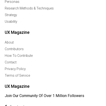
Personas
Research Methods & Techniques
Strategy
Usability
UX Magazine
About
Contributors
How To Contribute
Contact
Privacy Policy
Terms of Service
UX Magazine
Join Our Community Of Over 1 Million Followers