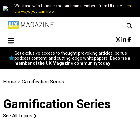
We stand with Ukraine and our team members from Ukraine.
Here
are ways you can help
Conversational Design
Get exclusive access to thought-provoking articles, bonus
Neuroscience
podcast content, and cutting-edge whitepapers.
Become a
member of the UX Magazine community today!
Podcast
Latest
Popular
Home
››
Gamification Series
Topics
UX Magazine Community
Gamification Series
Become a member
See All Topics