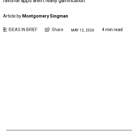
favorite apps aren’t really gamification.
Article by
Montgomery Singman
IDEAS IN BRIEF
Share
4 min read
MAY 12, 2026