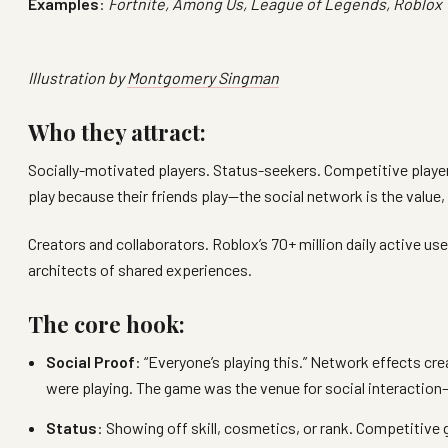
Examples
:
Fortnite, Among Us, League of Legends, Roblox
Illustration by
Montgomery Singman
Who they attract:
Socially-motivated players. Status-seekers. Competitive play
play because their friends play—the social network is the value,
Creators and collaborators. Roblox’s 70+ million daily active us
architects of shared experiences.
The core hook:
Social Proof
: “Everyone’s playing this.” Network effects 
were playing. The game was the venue for social interaction—
Status
: Showing off skill, cosmetics, or rank. Competitive 