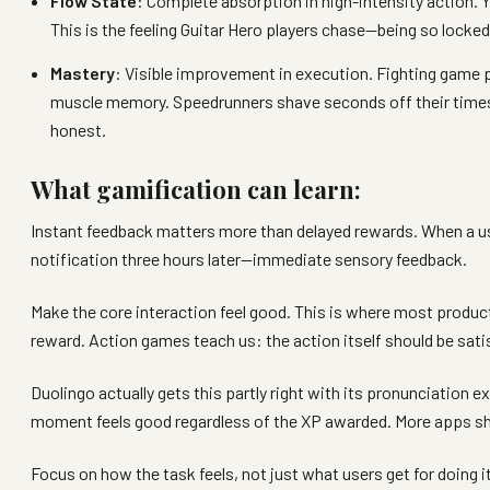
Flow State
: Complete absorption in high-intensity action. 
This is the feeling Guitar Hero players chase—being so locked
Mastery
: Visible improvement in execution. Fighting game p
muscle memory. Speedrunners shave seconds off their times t
honest.
What gamification can learn:
Instant feedback matters more than delayed rewards. When a use
notification three hours later—immediate sensory feedback.
Make the core interaction feel good. This is where most producti
reward. Action games teach us: the action itself should be sati
Duolingo actually gets this partly right with its pronunciation 
moment feels good regardless of the XP awarded. More apps sho
Focus on how the task feels, not just what users get for doing it