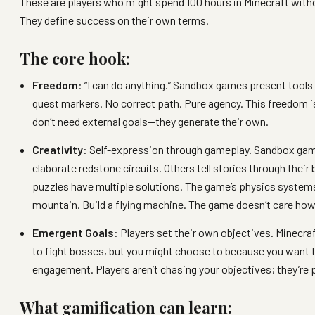
These are players who might spend 100 hours in Minecraft witho
They define success on their own terms.
The core hook:
Freedom
: “I can do anything.” Sandbox games present tools 
quest markers. No correct path. Pure agency. This freedom is 
don’t need external goals—they generate their own.
Creativity
: Self-expression through gameplay. Sandbox game
elaborate redstone circuits. Others tell stories through thei
puzzles have multiple solutions. The game’s physics systems
mountain. Build a flying machine. The game doesn’t care how 
Emergent Goals
: Players set their own objectives. Minecraft
to fight bosses, but you might choose to because you want th
engagement. Players aren’t chasing your objectives; they’re 
What gamification can learn: