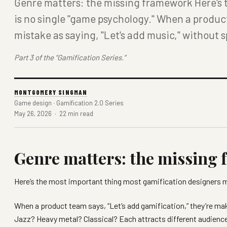
Genre matters: the missing framework Here's 
is no single "game psychology." When a produc
mistake as saying, "Let's add music," without 
Part 3 of the “Gamification Series.”
MONTGOMERY SINGMAN
Game design · Gamification 2.0 Series
May 26, 2026 · 22 min read
Genre matters: the missing
Here’s the most important thing most gamification designers 
When a product team says, “Let’s add gamification,” they’re ma
Jazz? Heavy metal? Classical? Each attracts different audien