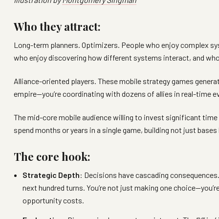
Who they attract:
Long-term planners. Optimizers. People who enjoy complex sys
who enjoy discovering how different systems interact, and who
Alliance-oriented players. These mobile strategy games generate
empire—you’re coordinating with dozens of allies in real-time e
The mid-core mobile audience willing to invest significant time
spend months or years in a single game, building not just bases
The core hook:
Strategic Depth
: Decisions have cascading consequences. I
next hundred turns. You’re not just making one choice—you’r
opportunity costs.