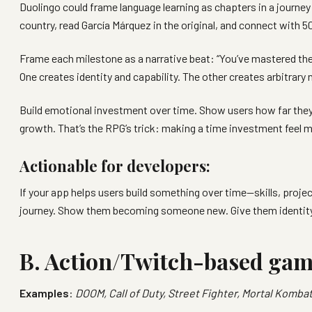
Duolingo could frame language learning as chapters in a journey
country, read García Márquez in the original, and connect with 5
Frame each milestone as a narrative beat: “You’ve mastered the 
One creates identity and capability. The other creates arbitrary
Build emotional investment over time. Show users how far they’
growth. That’s the RPG’s trick: making a time investment feel m
Actionable for developers:
If your app helps users build something over time—skills, proj
journey. Show them becoming someone new. Give them identity ma
B. Action/Twitch-based ga
Examples
:
DOOM, Call of Duty, Street Fighter, Mortal Kombat