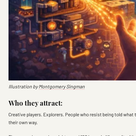
Illustration by
Montgomery Singman
Who they attract:
Creative players. Explorers. People who resist being told what
their own way.