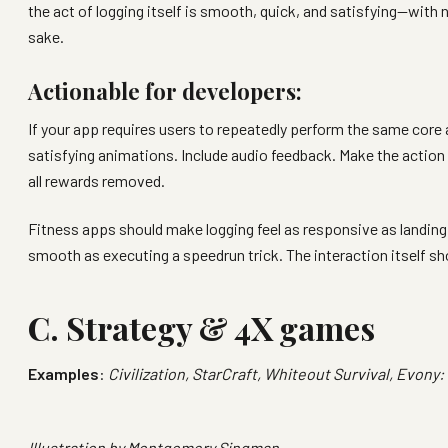
the act of logging itself is smooth, quick, and satisfying—with 
sake.
Actionable for developers:
If your app requires users to repeatedly perform the same core
satisfying animations. Include audio feedback. Make the action 
all rewards removed.
Fitness apps should make logging feel as responsive as landing
smooth as executing a speedrun trick. The interaction itself sh
C. Strategy & 4X games
Examples
:
Civilization, StarCraft, Whiteout Survival, Evony:
Illustration by
Montgomery Singman