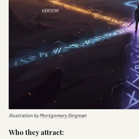
Illustration by
Montgomery Singman
Who they attract: