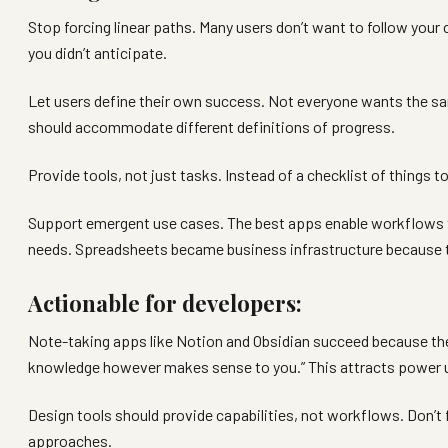
Stop forcing linear paths. Many users don’t want to follow your
you didn’t anticipate.
Let users define their own success. Not everyone wants the 
should accommodate different definitions of progress.
Provide tools, not just tasks. Instead of a checklist of things 
Support emergent use cases. The best apps enable workflows th
needs. Spreadsheets became business infrastructure because they
Actionable for developers:
Note-taking apps like Notion and Obsidian succeed because they
knowledge however makes sense to you.” This attracts power use
Design tools should provide capabilities, not workflows. Don’t
approaches.