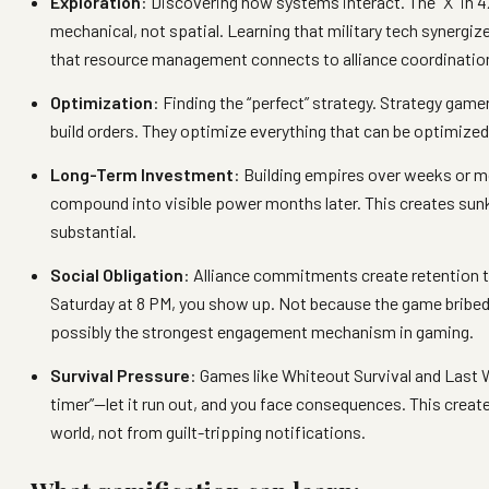
Exploration
: Discovering how systems interact. The “X” in 4
mechanical, not spatial. Learning that military tech synergi
that resource management connects to alliance coordinatio
Optimization
: Finding the “perfect” strategy. Strategy game
build orders. They optimize everything that can be optimized,
Long-Term Investment
: Building empires over weeks or m
compound into visible power months later. This creates sun
substantial.
Social Obligation
: Alliance commitments create retention t
Saturday at 8 PM, you show up. Not because the game bribed 
possibly the strongest engagement mechanism in gaming.
Survival Pressure
: Games like Whiteout Survival and Last 
timer”—let it run out, and you face consequences. This creat
world, not from guilt-tripping notifications.