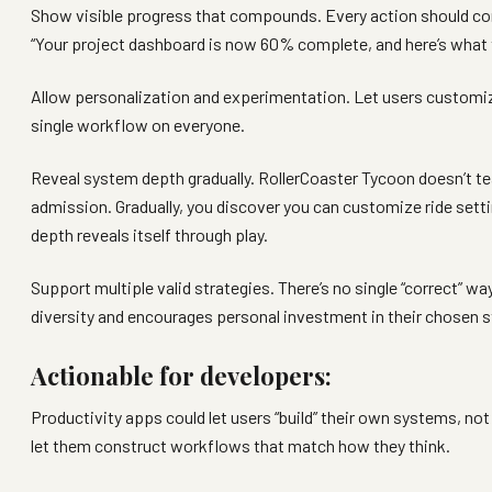
Show visible progress that compounds. Every action should con
“Your project dashboard is now 60% complete, and here’s what t
Allow personalization and experimentation. Let users customize
single workflow on everyone.
Reveal system depth gradually. RollerCoaster Tycoon doesn’t te
admission. Gradually, you discover you can customize ride settin
depth reveals itself through play.
Support multiple valid strategies. There’s no single “correct” wa
diversity and encourages personal investment in their chosen s
Actionable for developers:
Productivity apps could let users “build” their own systems, n
let them construct workflows that match how they think.