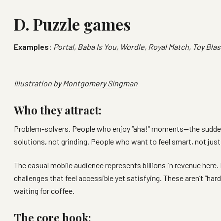
D. Puzzle games
Examples
:
Portal, Baba Is You, Wordle, Royal Match, Toy Bla
Illustration by
Montgomery Singman
Who they attract:
Problem-solvers. People who enjoy “aha!” moments—the sudden 
solutions, not grinding. People who want to feel smart, not just
The casual mobile audience represents billions in revenue here.
challenges that feel accessible yet satisfying. These aren’t “
waiting for coffee.
The core hook: