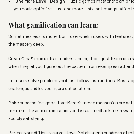
“One More Level” Design
: Puzzle games master the art of l
you could optimize. Just one more. This isn’t manipulation 
What gamification can learn:
Sometimes less is more. Don’t overwhelm users with features, o
the mastery deep.
Create “aha!” moments of understanding. Don’t just teach users
when they let you figure out the pattern from examples rather tha
Let users solve problems, not just follow instructions. Most a
challenges and let you figure out solutions.
Make success feel good. EverMerge’s merge mechanics are satisf
tier item, the animation, sound, and visual feedback feel rewar
audibly satisfying.
Perfect your difficulty curve. Royal Match keeps hundreds of mil