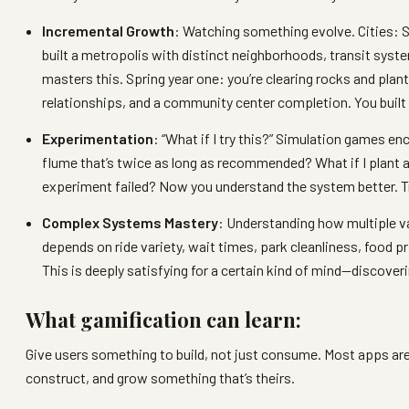
Incremental Growth
: Watching something evolve. Cities: S
built a metropolis with distinct neighborhoods, transit syste
masters this. Spring year one: you’re clearing rocks and plan
relationships, and a community center completion. You built
Experimentation
: “What if I try this?” Simulation games en
flume that’s twice as long as recommended? What if I plant all
experiment failed? Now you understand the system better. T
Complex Systems Mastery
: Understanding how multiple 
depends on ride variety, wait times, park cleanliness, food 
This is deeply satisfying for a certain kind of mind—discove
What gamification can learn:
Give users something to build, not just consume. Most apps a
construct, and grow something that’s theirs.