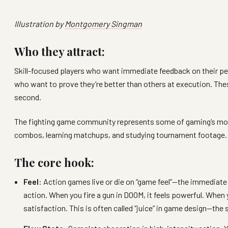
Illustration by
Montgomery Singman
Who they attract:
Skill-focused players who want immediate feedback on their p
who want to prove they’re better than others at execution. Th
second.
The fighting game community represents some of gaming’s most
combos, learning matchups, and studying tournament footage. T
The core hook:
Feel
: Action games live or die on “game feel”—the immediate
action. When you fire a gun in DOOM, it feels powerful. When 
satisfaction. This is often called “juice” in game design—the