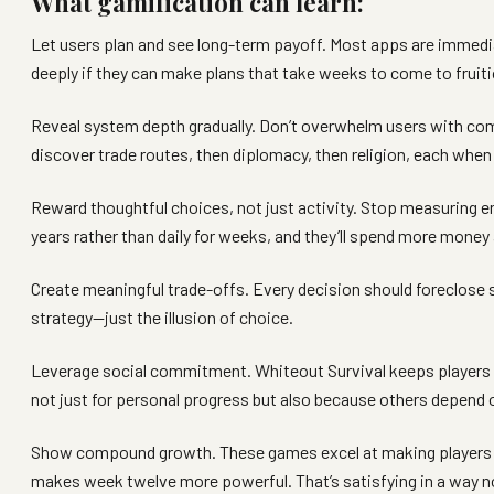
What gamification can learn:
Let users plan and see long-term payoff. Most apps are immedi
deeply if they can make plans that take weeks to come to fruiti
Reveal system depth gradually. Don’t overwhelm users with comp
discover trade routes, then diplomacy, then religion, each when 
Reward thoughtful choices, not just activity. Stop measuring 
years rather than daily for weeks, and they’ll spend more money
Create meaningful trade-offs. Every decision should foreclose 
strategy—just the illusion of choice.
Leverage social commitment. Whiteout Survival keeps players 
not just for personal progress but also because others depend o
Show compound growth. These games excel at making players fee
makes week twelve more powerful. That’s satisfying in a way no