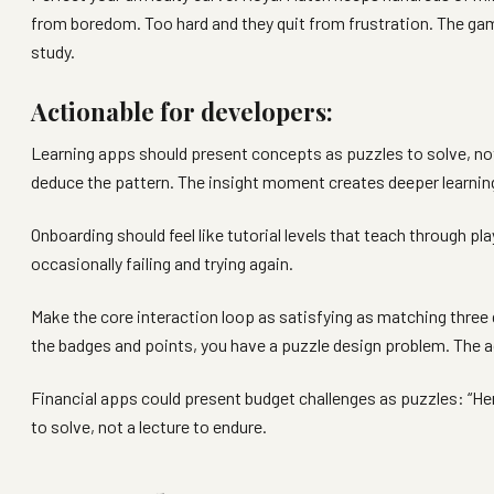
from boredom. Too hard and they quit from frustration. The g
study.
Actionable for developers:
Learning apps should present concepts as puzzles to solve, not 
deduce the pattern. The insight moment creates deeper learning 
Onboarding should feel like tutorial levels that teach through pla
occasionally failing and trying again.
Make the core interaction loop as satisfying as matching three
the badges and points, you have a puzzle design problem. The ac
Financial apps could present budget challenges as puzzles: “H
to solve, not a lecture to endure.