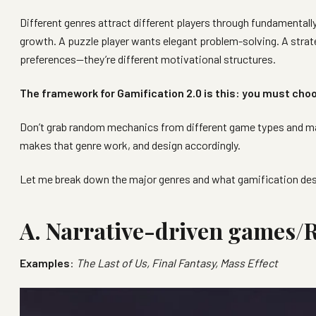
Different genres attract different players through fundamental
growth. A puzzle player wants elegant problem-solving. A strat
preferences—they’re different motivational structures.
The framework for Gamification 2.0 is this: you must choo
Don’t grab random mechanics from different game types and mas
makes that genre work, and design accordingly.
Let me break down the major genres and what gamification des
A. Narrative-driven games/
Examples
:
The Last of Us, Final Fantasy, Mass Effect