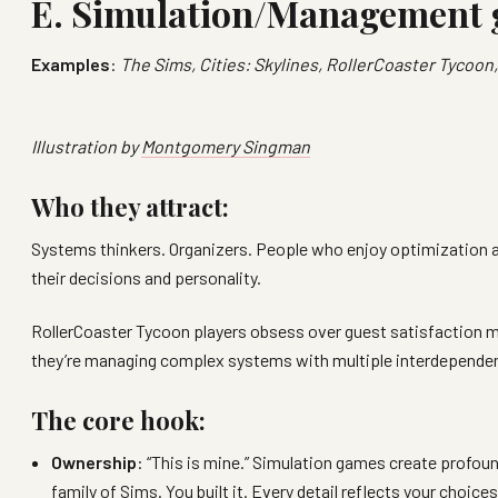
E. Simulation/Management
Examples
:
The Sims, Cities: Skylines, RollerCoaster Tycoon
Illustration by
Montgomery Singman
Who they attract:
Systems thinkers. Organizers. People who enjoy optimization a
their decisions and personality.
RollerCoaster Tycoon players obsess over guest satisfaction met
they’re managing complex systems with multiple interdependen
The core hook:
Ownership
: “This is mine.” Simulation games create profou
family of Sims. You built it. Every detail reflects your choi