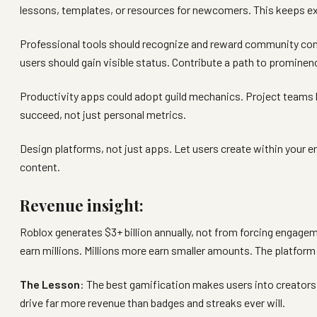
lessons, templates, or resources for newcomers. This keeps ex
Professional tools should recognize and reward community con
users should gain visible status. Contribute a path to prominen
Productivity apps could adopt guild mechanics. Project teams
succeed, not just personal metrics.
Design platforms, not just apps. Let users create within your e
content.
Revenue insight:
Roblox generates $3+ billion annually, not from forcing engage
earn millions. Millions more earn smaller amounts. The platfo
The Lesson
: The best gamification makes users into creator
drive far more revenue than badges and streaks ever will.