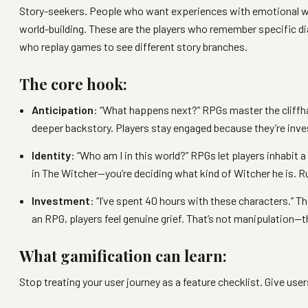
Story-seekers. People who want experiences with emotional we
world-building. These are the players who remember specific di
who replay games to see different story branches.
The core hook:
Anticipation
: “What happens next?” RPGs master the cliffh
deeper backstory. Players stay engaged because they’re inve
Identity
: “Who am I in this world?” RPGs let players inhabit 
in The Witcher—you’re deciding what kind of Witcher he is. R
Investment
: “I’ve spent 40 hours with these characters.”
an RPG, players feel genuine grief. That’s not manipulation—t
What gamification can learn:
Stop treating your user journey as a feature checklist. Give use