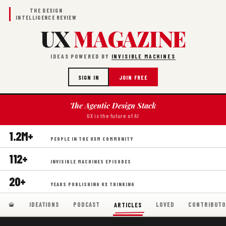
THE DESIGN
INTELLIGENCE REVIEW
UX
MAGAZINE
IDEAS POWERED BY
INVISIBLE MACHINES
SIGN IN
JOIN FREE
The Agentic Design Stack
UX is the future of AI
1.2M+
PEOPLE IN THE UXM COMMUNITY
112+
INVISIBLE MACHINES EPISODES
20+
YEARS PUBLISHING UX THINKING
IDEATIONS
PODCAST
LOVED
CONTRIBUTO
ARTICLES