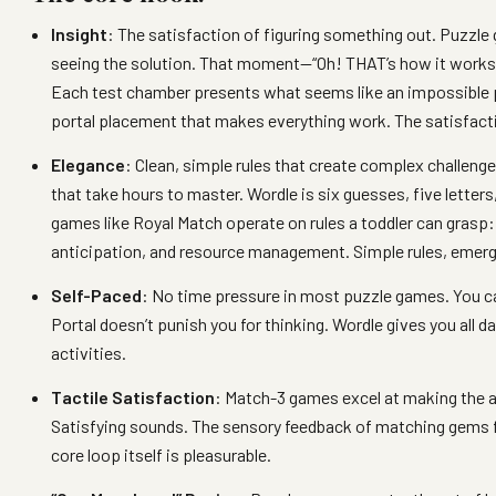
Insight
: The satisfaction of figuring something out. Puzzle
seeing the solution. That moment—“Oh! THAT’s how it works!
Each test chamber presents what seems like an impossible p
portal placement that makes everything work. The satisfactio
Elegance
: Clean, simple rules that create complex challen
that take hours to master. Wordle is six guesses, five letters
games like Royal Match operate on rules a toddler can grasp:
anticipation, and resource management. Simple rules, emer
Self-Paced
: No time pressure in most puzzle games. You can
Portal doesn’t punish you for thinking. Wordle gives you all 
activities.
Tactile Satisfaction
: Match-3 games excel at making the a
Satisfying sounds. The sensory feedback of matching gems f
core loop itself is pleasurable.