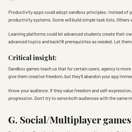
Productivity apps could adopt sandbox principles: instead of pr
productivity systems. Some will build simple task lists. Others
Learning platforms could let advanced students create their o
advanced topics and backfill prerequisites as needed. Let them
Critical insight:
Sandbox games teach us that for certain users, agency is more 
give them creative freedom, but they’ll abandon your app immedi
Know your audience. If they value freedom and self-expression, 
progression. Don’t try to serve both audiences with the same 
G. Social/Multiplayer games