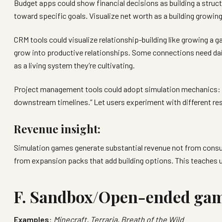
Budget apps could show financial decisions as building a structu
toward specific goals. Visualize net worth as a building growing
CRM tools could visualize relationship-building like growing a g
grow into productive relationships. Some connections need dail
as a living system they’re cultivating.
Project management tools could adopt simulation mechanics: show
downstream timelines.” Let users experiment with different re
Revenue insight:
Simulation games generate substantial revenue not from consu
from expansion packs that add building options. This teaches us
F. Sandbox/Open-ended ga
Examples
:
Minecraft, Terraria, Breath of the Wild