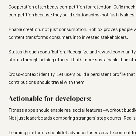
Cooperation often beats competition for retention. Guild mech
competition because they build relationships, not just rivalries.
Enable creation, not just consumption. Roblox proves people wi
content transforms consumers into invested stakeholders.
Status through contribution. Recognize and reward community c
status through helping others. That’s more sustainable than s
Cross-context identity. Let users build a persistent profile that
contributions should travel with them.
Actionable for developers:
Fitness apps should enable real social features—workout buddie
Not just leaderboards comparing strangers’ step counts. Real s
Learning platforms should let advanced users create content f