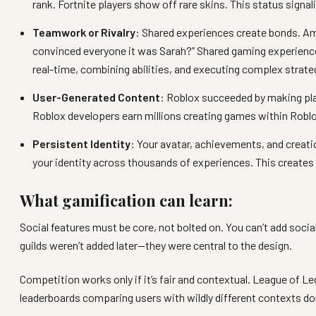
rank. Fortnite players show off rare skins. This status sign
Teamwork or Rivalry
: Shared experiences create bonds. A
convinced everyone it was Sarah?” Shared gaming experien
real-time, combining abilities, and executing complex strat
User-Generated Content
: Roblox succeeded by making pla
Roblox developers earn millions creating games within Roblo
Persistent Identity
: Your avatar, achievements, and creati
your identity across thousands of experiences. This creates 
What gamification can learn:
Social features must be core, not bolted on. You can’t add socia
guilds weren’t added later—they were central to the design.
Competition works only if it’s fair and contextual. League o
leaderboards comparing users with wildly different contexts d