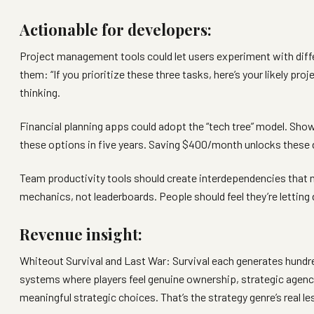
Actionable for developers:
Project management tools could let users experiment with diffe
them: “If you prioritize these three tasks, here’s your likely proj
thinking.
Financial planning apps could adopt the “tech tree” model. Sh
these options in five years. Saving $400/month unlocks these dif
Team productivity tools should create interdependencies that 
mechanics, not leaderboards. People should feel they’re letting
Revenue insight:
Whiteout Survival and Last War: Survival each generates hundred
systems where players feel genuine ownership, strategic agency
meaningful strategic choices. That’s the strategy genre’s real le