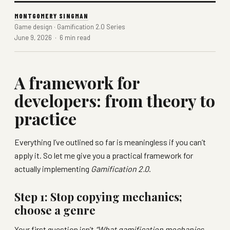
MONTGOMERY SINGMAN
Game design · Gamification 2.0 Series
June 9, 2026 · 6 min read
A framework for
developers: from theory to
practice
Everything I’ve outlined so far is meaningless if you can’t
apply it. So let me give you a practical framework for
actually implementing
Gamification 2.0
.
Step 1: Stop copying mechanics;
choose a genre
Your first question isn’t
“What gamification mechanics