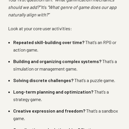
should we add?”
It’s
“What genre of game does our app
naturally align with?”
Look at your core user activities:
Repeated skill-building over time?
That’s an RPG or
action game.
Building and organizing complex systems?
That’s a
simulation or management game.
Solving discrete challenges?
That’s a puzzle game.
Long-term planning and optimization?
That’s a
strategy game.
Creative expression and freedom?
That’s a sandbox
game.