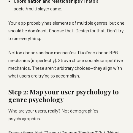
Coordination and relationships?
That’s a
social/multiplayer game.
Your app probably has elements of multiple genres, but one
should be dominant. Choose that. Design for that. Don’t try
to be everything.
Notion chose sandbox mechanics. Duolingo chose RPG
mechanics (imperfectly). Strava chose social/competitive
mechanics. These aren’t arbitrary choices—they align with
what users are trying to accomplish.
Step 2: Map your user psychology to
genre psychology
Who are your users, really? Not demographics—
psychographics.
Survey them. Not
“Do you like gamification?”
But
“What