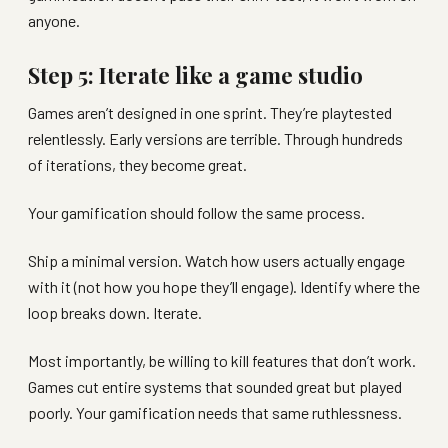
anyone.
Step 5: Iterate like a game studio
Games aren’t designed in one sprint. They’re playtested
relentlessly. Early versions are terrible. Through hundreds
of iterations, they become great.
Your gamification should follow the same process.
Ship a minimal version. Watch how users actually engage
with it (not how you hope they’ll engage). Identify where the
loop breaks down. Iterate.
Most importantly, be willing to kill features that don’t work.
Games cut entire systems that sounded great but played
poorly. Your gamification needs that same ruthlessness.