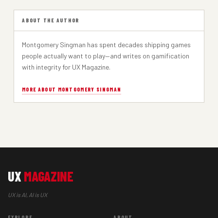
ABOUT THE AUTHOR
Montgomery Singman has spent decades shipping games
people actually want to play—and writes on gamification
with integrity for UX Magazine.
MORE ABOUT MONTGOMERY SINGMAN
UX
MAGAZINE
UX is AI, AI is UX
EXPLORE
ABOUT