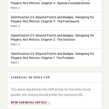
Players, Not Metrics. Chapter 4: Special Considerations
PART 4
Gamification 2.0. Beyond Points and Badges: Designing for
Players, Not Metrics. Chapter 3: The Framework
PART 3
Gamification 2.0. Beyond Points and Badges: Designing for
Players, Not Metrics. Chapter 2: The Solution
PART 2
Gamification 2.0. Beyond Points and Badges: Designing for
Players, Not Metrics. Chapter 1: The Problem
PART 1
CANONICAL ON UXMAG.COM
This piece republishes the UXM article for the static mock
bundle; link sharing should prefer the canonical URL.
OPEN CANONICAL ARTICLE →