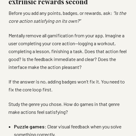
extrinsic rewards second
Before you add any points, badges, or rewards, ask:
“Is the
core action satisfying on its own?”
Mentally remove all gamification from your app. Imagine a
user completing your core action—logging a workout,
completing a lesson, finishing a task. Does that action feel
good? Is the feedback immediate and clear? Does the
interface make the action pleasant?
If the answer is no, adding badges won’t fix it. You need to
fix the core loop first.
Study the genre you chose. How do games in that genre
make actions feel satisfying?
Puzzle games
: Clear visual feedback when you solve
something correctly.