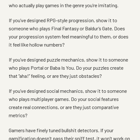
who actually play games in the genre you’re imitating.
If you’ve designed RPG-style progression, show it to
someone who plays Final Fantasy or Baldur’s Gate. Does
your progression system feel meaningful to them, or does
it feel like hollow numbers?
If you’ve designed puzzle mechanics, show it to someone
who plays Portal or Baba Is You. Do your puzzles create
that “aha!” feeling, or are they just obstacles?
If you’ve designed social mechanics, show it to someone
who plays multiplayer games. Do your social features
create real connections, or are they just comparative
metrics?
Gamers have finely tuned bullshit detectors. If your
gamification doesn’t pass their sniff test, it won’t work on