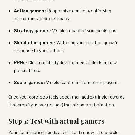
Action games
: Responsive controls, satisfying
animations, audio feedback.
Strategy games
: Visible impact of your decisions.
Simulation games
: Watching your creation grow in
response to your actions.
RPGs
: Clear capability development, unlocking new
possibilities.
Social games
: Visible reactions from other players.
Once your core loop feels good, then add extrinsic rewards
that amplify (never replace) the intrinsic satisfaction.
Step 4: Test with actual gamers
Your gamification needs a sniff test: show it to people