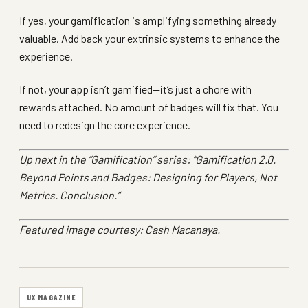
If yes, your gamification is amplifying something already
valuable. Add back your extrinsic systems to enhance the
experience.
If not, your app isn’t gamified—it’s just a chore with
rewards attached. No amount of badges will fix that. You
need to redesign the core experience.
Up next in the “Gamification” series: “Gamification 2.0.
Beyond Points and Badges: Designing for Players, Not
Metrics. Conclusion.”
Featured image courtesy:
Cash Macanaya
.
UX MAGAZINE