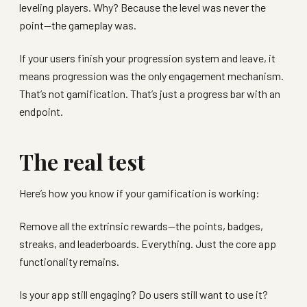
leveling players. Why? Because the level was never the
point—the gameplay was.
If your users finish your progression system and leave, it
means progression was the only engagement mechanism.
That’s not gamification. That’s just a progress bar with an
endpoint.
The real test
Here’s how you know if your gamification is working:
Remove all the extrinsic rewards—the points, badges,
streaks, and leaderboards. Everything. Just the core app
functionality remains.
Is your app still engaging? Do users still want to use it?