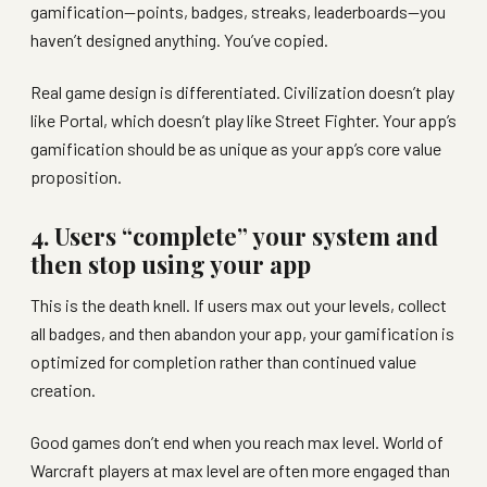
gamification—points, badges, streaks, leaderboards—you
haven’t designed anything. You’ve copied.
Real game design is differentiated. Civilization doesn’t play
like Portal, which doesn’t play like Street Fighter. Your app’s
gamification should be as unique as your app’s core value
proposition.
4. Users “complete” your system and
then stop using your app
This is the death knell. If users max out your levels, collect
all badges, and then abandon your app, your gamification is
optimized for completion rather than continued value
creation.
Good games don’t end when you reach max level. World of
Warcraft players at max level are often more engaged than