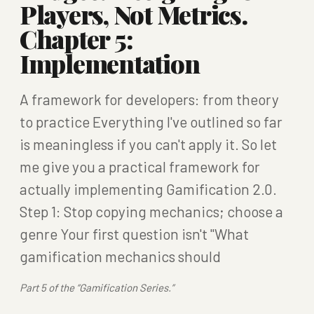
Players, Not Metrics.
Chapter 5:
Implementation
A framework for developers: from theory
to practice Everything I've outlined so far
is meaningless if you can't apply it. So let
me give you a practical framework for
actually implementing Gamification 2.0.
Step 1: Stop copying mechanics; choose a
genre Your first question isn't "What
gamification mechanics should
Part 5 of the “Gamification Series.”