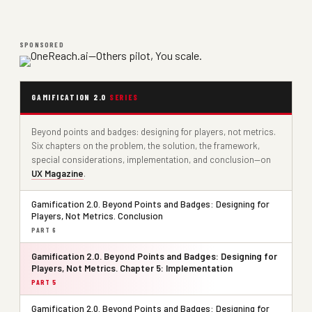
SPONSORED
GAMIFICATION 2.0
SERIES
Beyond points and badges: designing for players, not metrics.
Six chapters on the problem, the solution, the framework,
special considerations, implementation, and conclusion—on
UX Magazine
.
Gamification 2.0. Beyond Points and Badges: Designing for
Players, Not Metrics. Conclusion
PART 6
Gamification 2.0. Beyond Points and Badges: Designing for
Players, Not Metrics. Chapter 5: Implementation
PART 5
Gamification 2.0. Beyond Points and Badges: Designing for