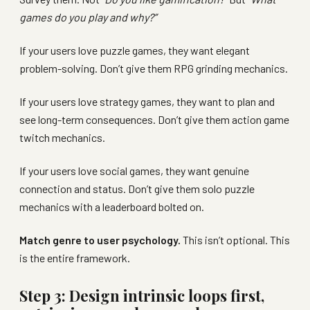
games do you play and why?”
If your users love puzzle games, they want elegant
problem-solving. Don’t give them RPG grinding mechanics.
If your users love strategy games, they want to plan and
see long-term consequences. Don’t give them action game
twitch mechanics.
If your users love social games, they want genuine
connection and status. Don’t give them solo puzzle
mechanics with a leaderboard bolted on.
Match genre to user psychology.
This isn’t optional. This
is the entire framework.
Step 3: Design intrinsic loops first,