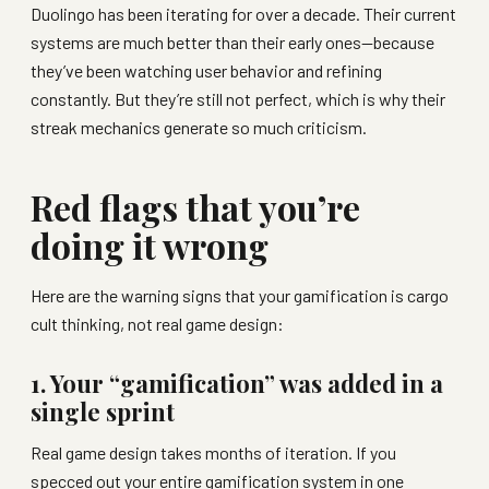
Duolingo has been iterating for over a decade. Their current
systems are much better than their early ones—because
they’ve been watching user behavior and refining
constantly. But they’re still not perfect, which is why their
streak mechanics generate so much criticism.
Red flags that you’re
doing it wrong
Here are the warning signs that your gamification is cargo
cult thinking, not real game design:
1. Your “gamification” was added in a
single sprint
Real game design takes months of iteration. If you
specced out your entire gamification system in one