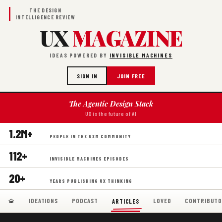
THE DESIGN
INTELLIGENCE REVIEW
UX
MAGAZINE
IDEAS POWERED BY
INVISIBLE MACHINES
SIGN IN
JOIN FREE
The Agentic Design Stack
UX is the future of AI
1.2M+
PEOPLE IN THE UXM COMMUNITY
112+
INVISIBLE MACHINES EPISODES
20+
YEARS PUBLISHING UX THINKING
IDEATIONS
PODCAST
LOVED
CONTRIBUTO
ARTICLES