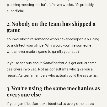
planning meeting and built it in two weeks, it’s probably
superficial.
2. Nobody on the team has shipped a
game
You wouldn’t hire someone who’s never designed a building
to architect your office. Why would you hire someone
who’s never made a game to gamify your app?
If you’re serious about
Gamification 2.0
, get actual game
designers involved. Not as consultants who give you a
report. As team members who actually build the systems.
3. You’re using the same mechanics as
everyone else
If your gamification looks identical to every other app’s