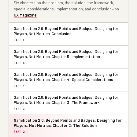
Six chapters on the problem, the solution, the framework,
special considerations, implementation, and conclusion—on
UX Magazine
.
Gamification 2.0. Beyond Points and Badges: Designing for
Players, Not Metrics. Conclusion
PART 6
Gamification 2.0. Beyond Points and Badges: Designing for
Players, Not Metrics. Chapter 5: Implementation
PART 5
Gamification 2.0. Beyond Points and Badges: Designing for
Players, Not Metrics. Chapter 4: Special Considerations
PART 4
Gamification 2.0. Beyond Points and Badges: Designing for
Players, Not Metrics. Chapter 3: The Framework
PART 3
Gamification 2.0. Beyond Points and Badges: Designing for
Players, Not Metrics. Chapter 2: The Solution
PART 2