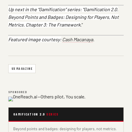
Up next in the “Gamification” series: “Gamification 2.0.
Beyond Points and Badges: Designing for Players, Not
Metrics. Chapter 3: The Framework
.”
Featured image courtesy:
Cash Macanaya
.
UX MAGAZINE
SPONSORED
GAMIFICATION 2.0
SERIES
Beyond points and badges: designing for players, not metrics.