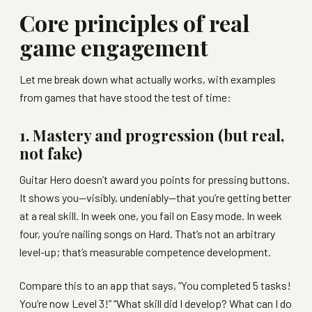
Core principles of real
game engagement
Let me break down what actually works, with examples
from games that have stood the test of time:
1. Mastery and progression (but real,
not fake)
Guitar Hero doesn’t award you points for pressing buttons.
It shows you—visibly, undeniably—that you’re getting better
at a real skill. In week one, you fail on Easy mode. In week
four, you’re nailing songs on Hard. That’s not an arbitrary
level-up; that’s measurable competence development.
Compare this to an app that says, “You completed 5 tasks!
You’re now Level 3!” “What skill did I develop? What can I do