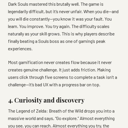
Dark Souls mastered this brutally well. The game is
legendarily difficult, but it’s never unfair. When you die—and
you will die constantly—you know it was your fault. You
learn. You improve. You try again. The difficulty scales
naturally as your skill grows. This is why players describe
finally beating a Souls boss as one of gaming’s peak
experiences.
Most gamification never creates flow because it never
creates genuine challenge. It just adds friction. Making
users click through five screens to complete a task isn’t a
challenge—it’s bad UX with a progress bar on top.
4. Curiosity and discovery
The Legend of Zelda: Breath of the Wild drops you into a
massive world and says, “Go explore.” Almost everything
you see, you can reach. Almost everything you try, the