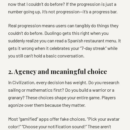
now that I couldn’t do before? If the progression is just a
number going up, it’s not progression—it’s a progress bar.
Real progression means users can tangibly do things they
couldn’t do before. Duolingo gets this right when you
suddenly realize you can read a Spanish restaurant menu. It
gets it wrong when it celebrates your “7-day streak” while
you still can’t hold a basic conversation.
2. Agency and meaningful choice
In Civilization, every decision has weight. Do you research
sailing or mathematics first? Do you build a warrior or a
granary? These choices shape your entire game. Players
agonize over them because they matter.
Most “gamified” apps offer fake choices. “Pick your avatar
color!” “Choose your notification sound!” These aren’t