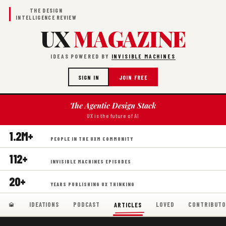
THE DESIGN
INTELLIGENCE REVIEW
UX
MAGAZINE
IDEAS POWERED BY
INVISIBLE MACHINES
SIGN IN
JOIN FREE
The Agentic Design Stack
UX is the future of AI
1.2M+
PEOPLE IN THE UXM COMMUNITY
112+
INVISIBLE MACHINES EPISODES
20+
YEARS PUBLISHING UX THINKING
IDEATIONS
PODCAST
LOVED
CONTRIBUTO
ARTICLES