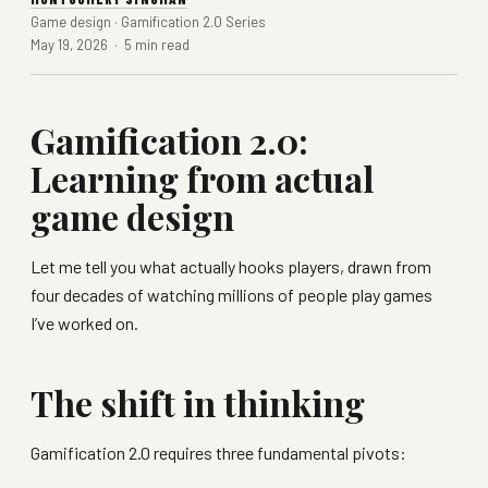
Game design · Gamification 2.0 Series
May 19, 2026 · 5 min read
Gamification 2.0:
Learning from actual
game design
Let me tell you what actually hooks players, drawn from
four decades of watching millions of people play games
I’ve worked on.
The shift in thinking
Gamification 2.0 requires three fundamental pivots: