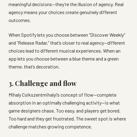
meaningful decisions—they’re the illusion of agency. Real
agency means your choices create genuinely different
outcomes.
When Spotify lets you choose between “Discover Weekly”
and “Release Radar,” that’s closer to real agency—different
choices lead to different musical experiences. When an
app lets you choose between a blue theme and a green
theme, that’s decoration.
3. Challenge and flow
Mihaly Csikszentmihalyi’s concept of flow—complete
absorption in an optimally challenging activity—is what
game designers chase. Too easy, and players get bored.
Too hard and they get frustrated. The sweet spot is where
challenge matches growing competence.