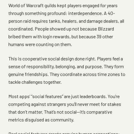
World of Warcraft guilds kept players engaged for years
through something profound: interdependence. A 40-
person raid requires tanks, healers, and damage dealers, all
coordinated. People showed up not because Blizzard
bribed them with login rewards, but because 39 other
humans were counting on them.
This is cooperative social design done right. Players feel a
sense of responsibility, belonging, and purpose. They form
genuine friendships. They coordinate across time zones to
tackle challenges together.
Most apps’ “social features” are just leaderboards. You’re
competing against strangers you’ll never meet for stakes
that don’t matter. That’s not social—it’s comparative
metrics disguised as community.
Real social features create genuine human connections: