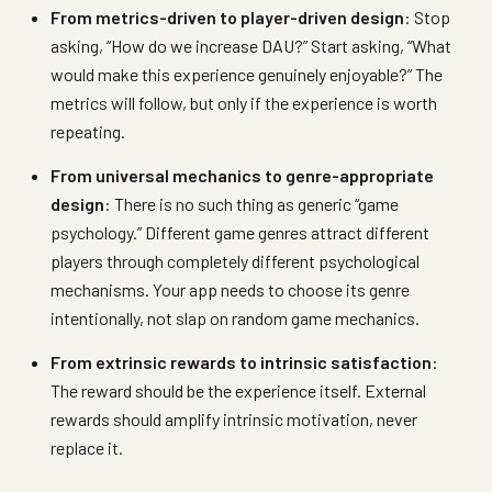
From metrics-driven to player-driven design
: Stop
asking, “How do we increase DAU?” Start asking, “What
would make this experience genuinely enjoyable?” The
metrics will follow, but only if the experience is worth
repeating.
From universal mechanics to genre-appropriate
design
: There is no such thing as generic “game
psychology.” Different game genres attract different
players through completely different psychological
mechanisms. Your app needs to choose its genre
intentionally, not slap on random game mechanics.
From extrinsic rewards to intrinsic satisfaction
:
The reward should be the experience itself. External
rewards should amplify intrinsic motivation, never
replace it.