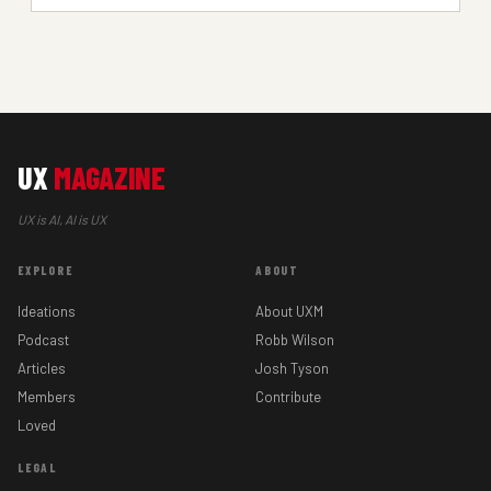
UX
MAGAZINE
UX is AI, AI is UX
EXPLORE
ABOUT
Ideations
About UXM
Podcast
Robb Wilson
Articles
Josh Tyson
Members
Contribute
Loved
LEGAL