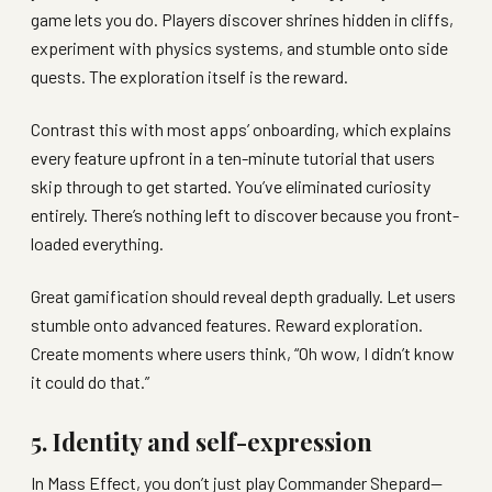
game lets you do. Players discover shrines hidden in cliffs,
experiment with physics systems, and stumble onto side
quests. The exploration itself is the reward.
Contrast this with most apps’ onboarding, which explains
every feature upfront in a ten-minute tutorial that users
skip through to get started. You’ve eliminated curiosity
entirely. There’s nothing left to discover because you front-
loaded everything.
Great gamification should reveal depth gradually. Let users
stumble onto advanced features. Reward exploration.
Create moments where users think, “Oh wow, I didn’t know
it could do that.”
5. Identity and self-expression
In Mass Effect, you don’t just play Commander Shepard—