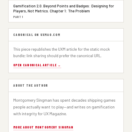
Gamification 2.0. Beyond Points and Badges: Designing for
Players, Not Metrics. Chapter 1: The Problem
PART 1
CANONICAL ON UXMAG.COM
This piece republishes the UXM article for the static mock
bundle; link sharing should prefer the canonical URL.
OPEN CANONICAL ARTICLE →
ABOUT THE AUTHOR
Montgomery Singman has spent decades shipping games
people actually want to play—and writes on gamification
with integrity for UX Magazine.
MORE ABOUT MONTGOMERY SINGMAN