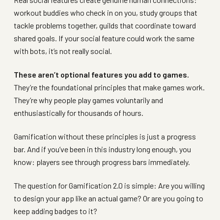
workout buddies who check in on you, study groups that
tackle problems together, guilds that coordinate toward
shared goals. If your social feature could work the same
with bots, it’s not really social.
These aren’t optional features you add to games.
They’re the foundational principles that make games work.
They’re why people play games voluntarily and
enthusiastically for thousands of hours.
Gamification without these principles is just a progress
bar. And if you’ve been in this industry long enough, you
know: players see through progress bars immediately.
The question for Gamification 2.0 is simple: Are you willing
to design your app like an actual game? Or are you going to
keep adding badges to it?