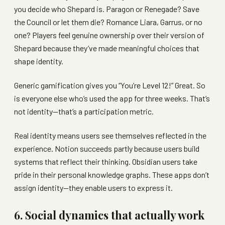
you decide who Shepard is. Paragon or Renegade? Save
the Council or let them die? Romance Liara, Garrus, or no
one? Players feel genuine ownership over their version of
Shepard because they’ve made meaningful choices that
shape identity.
Generic gamification gives you “You’re Level 12!” Great. So
is everyone else who’s used the app for three weeks. That’s
not identity—that’s a participation metric.
Real identity means users see themselves reflected in the
experience. Notion succeeds partly because users build
systems that reflect their thinking. Obsidian users take
pride in their personal knowledge graphs. These apps don’t
assign identity—they enable users to express it.
6. Social dynamics that actually work