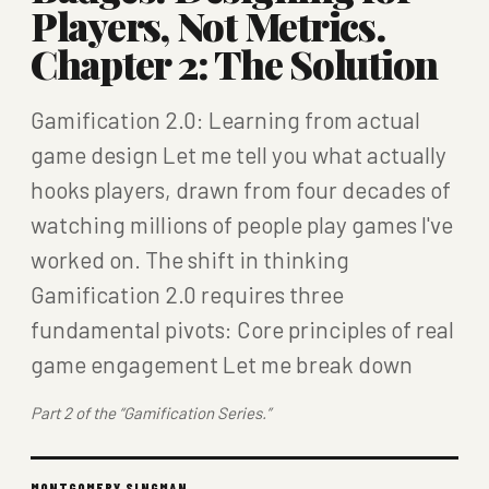
Players, Not Metrics.
Chapter 2: The Solution
Gamification 2.0: Learning from actual
game design Let me tell you what actually
hooks players, drawn from four decades of
watching millions of people play games I've
worked on. The shift in thinking
Gamification 2.0 requires three
fundamental pivots: Core principles of real
game engagement Let me break down
Part 2 of the “Gamification Series.”
MONTGOMERY SINGMAN