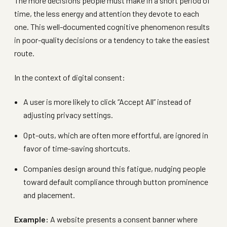
The more decisions people must make in a short period of
time, the less energy and attention they devote to each
one. This well-documented cognitive phenomenon results
in poor-quality decisions or a tendency to take the easiest
route.
In the context of digital consent:
A user is more likely to click “Accept All” instead of
adjusting privacy settings.
Opt-outs, which are often more effortful, are ignored in
favor of time-saving shortcuts.
Companies design around this fatigue, nudging people
toward default compliance through button prominence
and placement.
Example:
A website presents a consent banner where