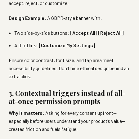
accept, reject, or customize.
Design Example:
A GDPR-style banner with:
Two side-by-side buttons:
[Accept All] [Reject All]
A third link:
[Customize My Settings]
Ensure color contrast, font size, and tap area meet
accessibility guidelines. Don’t hide ethical design behind an
extra click.
3. Contextual triggers instead of all-
at-once permission prompts
Why it matters:
Asking for every consent upfront—
especially before users understand your product’s value—
creates friction and fuels fatigue.