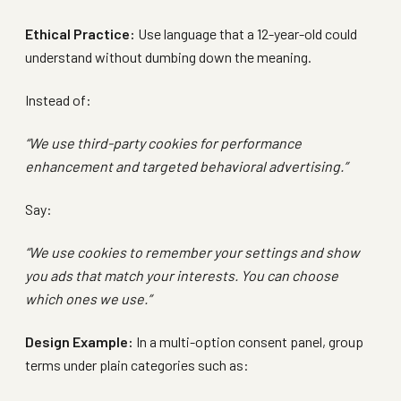
Ethical Practice:
Use language that a 12-year-old could
understand without dumbing down the meaning.
Instead of:
“We use third-party cookies for performance
enhancement and targeted behavioral advertising.”
Say:
“We use cookies to remember your settings and show
you ads that match your interests. You can choose
which ones we use.”
Design Example:
In a multi-option consent panel, group
terms under plain categories such as: