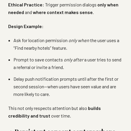
Ethical Practice:
Trigger permission dialogs
only when
needed
and
where context makes sense
.
Design Example:
Ask for location permission
only when
the user uses a
“Find nearby hotels” feature.
Prompt to save contacts
only after
a user tries to send
a referral or invite a friend.
Delay push notification prompts until after the first or
second session—when users have seen value and are
more likely to care.
This not only respects attention but also
builds
credibility and trust
over time.