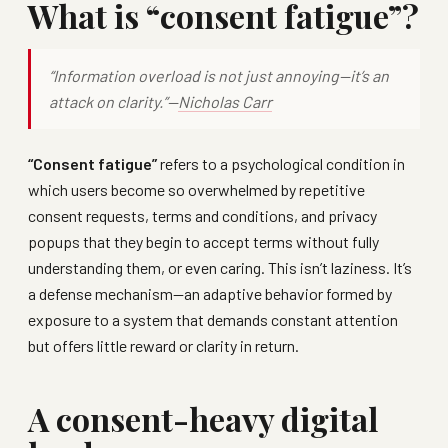
What is “consent fatigue”?
“Information overload is not just annoying—it’s an
attack on clarity.”—
Nicholas Carr
“Consent fatigue”
refers to a psychological condition in
which users become so overwhelmed by repetitive
consent requests, terms and conditions, and privacy
popups that they begin to accept terms without fully
understanding them, or even caring. This isn’t laziness. It’s
a defense mechanism—an adaptive behavior formed by
exposure to a system that demands constant attention
but offers little reward or clarity in return.
A consent-heavy digital