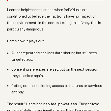
Learned helplessness arises when individuals are
conditioned to believe their actions have no impact on
their environment. In the context of digital privacy, this is
particularly dangerous.
Here’s how it plays out:
A user repeatedly declines data sharing but still sees
targeted ads.
Consent preferences are set, but on the next session,
they’re asked again.
Opting out means losing access to features or services
entirely.
The result? Users begin to
feel powerless
. They believe
privacy violations are inevitable, so they disengage. Over