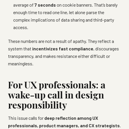
average of
7 seconds
on cookie banners. That’s barely
enough time to read one line, let alone parse the
complex implications of data sharing and third-party
access.
These numbers are not a result of apathy. They reflect a
system that
incentivizes fast compliance
, discourages
transparency, and makes resistance either difficult or
meaningless.
For UX professionals: a
wake-up call in design
responsibility
This issue calls for
deep reflection among UX
professionals, product managers, and CX strategists
.