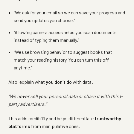
“We ask for your email so we can save your progress and
send you updates you choose.”
“Allowing camera access helps you scan documents
instead of typing them manually.”
“We use browsing behavior to suggest books that
match your reading history. You can turn this off
anytime.”
Also, explain what
you don’t do
with data:
“We never sell your personal data or share it with third-
party advertisers.”
This adds credibility and helps differentiate
trustworthy
platforms
from manipulative ones.