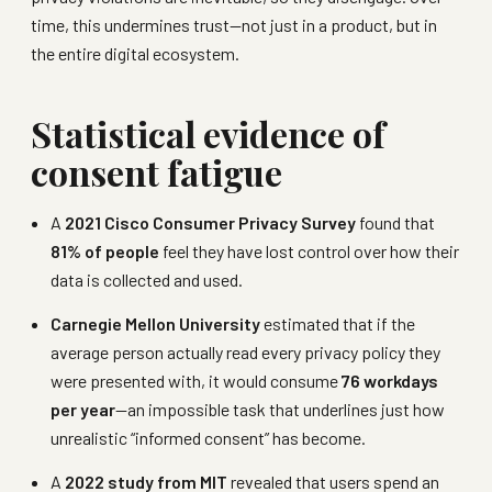
time, this undermines trust—not just in a product, but in
the entire digital ecosystem.
Statistical evidence of
consent fatigue
A
2021 Cisco Consumer Privacy Survey
found that
81% of people
feel they have lost control over how their
data is collected and used.
Carnegie Mellon University
estimated that if the
average person actually read every privacy policy they
were presented with, it would consume
76 workdays
per year
—an impossible task that underlines just how
unrealistic “informed consent” has become.
A
2022 study from MIT
revealed that users spend an