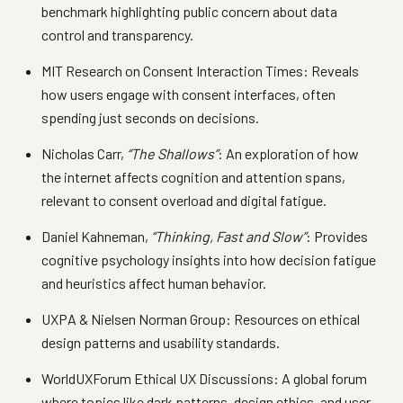
benchmark highlighting public concern about data
control and transparency.
MIT Research on Consent Interaction Times: Reveals
how users engage with consent interfaces, often
spending just seconds on decisions.
Nicholas Carr,
“The Shallows”
: An exploration of how
the internet affects cognition and attention spans,
relevant to consent overload and digital fatigue.
Daniel Kahneman,
“Thinking, Fast and Slow”
: Provides
cognitive psychology insights into how decision fatigue
and heuristics affect human behavior.
UXPA & Nielsen Norman Group: Resources on ethical
design patterns and usability standards.
WorldUXForum Ethical UX Discussions: A global forum
where topics like dark patterns, design ethics, and user