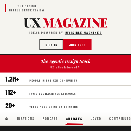
THE DESIGN
INTELLIGENCE REVIEW
UX
MAGAZINE
IDEAS POWERED BY
INVISIBLE MACHINES
SIGN IN
JOIN FREE
The Agentic Design Stack
UX is the future of AI
1.2M+
PEOPLE IN THE UXM COMMUNITY
112+
INVISIBLE MACHINES EPISODES
20+
YEARS PUBLISHING UX THINKING
IDEATIONS
PODCAST
LOVED
CONTRIBUTO
ARTICLES