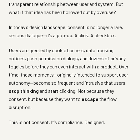
transparent relationship between user and system. But
what if that idea has been hollowed out by overuse?
In today’s design landscape, consent is no longer a rare,
serious dialogue—it’s a pop-up. A click. A checkbox.
Users are greeted by cookie banners, data tracking
notices, push permission dialogs, and dozens of privacy
toggles before they can even interact with a product. Over
time, these moments—originally intended to support user
autonomy—become so frequent and intrusive that users
stop thinking
and start clicking. Not because they
consent, but because they want to
escape
the flow
disruption.
This is not consent. It’s compliance. Designed.