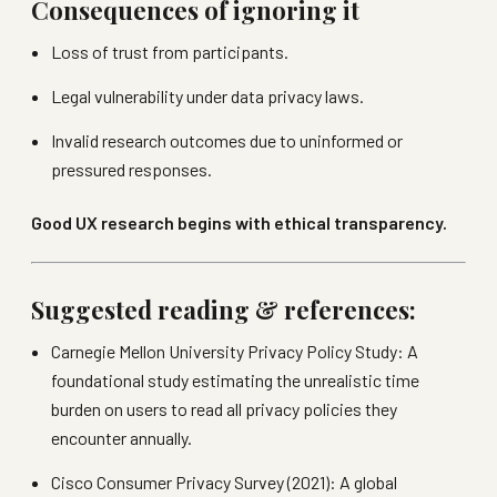
Consequences of ignoring it
Loss of trust from participants.
Legal vulnerability under data privacy laws.
Invalid research outcomes due to uninformed or
pressured responses.
Good UX research begins with ethical transparency.
Suggested reading & references:
Carnegie Mellon University Privacy Policy Study: A
foundational study estimating the unrealistic time
burden on users to read all privacy policies they
encounter annually.
Cisco Consumer Privacy Survey (2021): A global