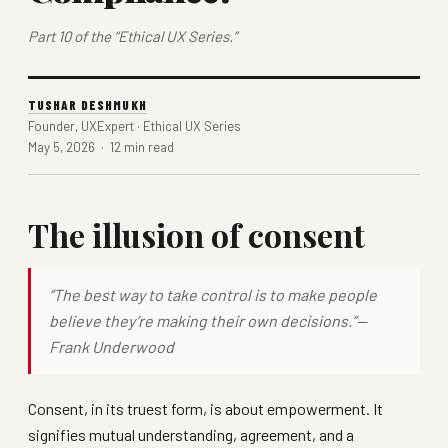
Part 10 of the “Ethical UX Series.”
TUSHAR DESHMUKH
Founder, UXExpert · Ethical UX Series
May 5, 2026 · 12 min read
The illusion of consent
“The best way to take control is to make people
believe they’re making their own decisions.”—
Frank Underwood
Consent, in its truest form, is about empowerment. It
signifies mutual understanding, agreement, and a