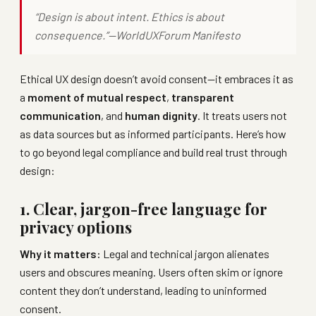
“Design is about intent. Ethics is about
consequence.”—
WorldUXForum Manifesto
Ethical UX design doesn’t avoid consent—it embraces it as
a
moment of mutual respect
,
transparent
communication
, and
human dignity
. It treats users not
as data sources but as informed participants. Here’s how
to go beyond legal compliance and build real trust through
design:
1. Clear, jargon-free language for
privacy options
Why it matters:
Legal and technical jargon alienates
users and obscures meaning. Users often skim or ignore
content they don’t understand, leading to uninformed
consent.