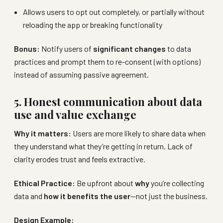
Allows users to opt out completely, or partially without
reloading the app or breaking functionality
Bonus:
Notify users of
significant changes
to data
practices and prompt them to re-consent (with options)
instead of assuming passive agreement.
5. Honest communication about data
use and value exchange
Why it matters:
Users are more likely to share data when
they understand what they’re getting in return. Lack of
clarity erodes trust and feels extractive.
Ethical Practice:
Be upfront about
why
you’re collecting
data and
how it benefits the user
—not just the business.
Design Example: