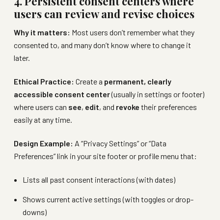
4. Persistent consent centers where
users can review and revise choices
Why it matters:
Most users don’t remember what they
consented to, and many don’t know where to change it
later.
Ethical Practice:
Create a
permanent, clearly
accessible consent center
(usually in settings or footer)
where users can
see
,
edit
, and
revoke
their preferences
easily at any time.
Design Example:
A “Privacy Settings” or “Data
Preferences” link in your site footer or profile menu that:
Lists all past consent interactions (with dates)
Shows current active settings (with toggles or drop-
downs)