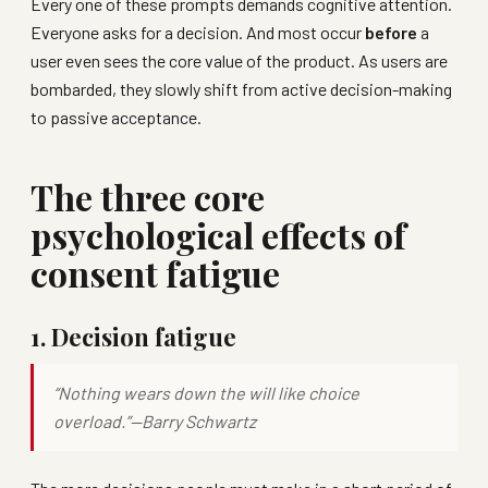
Every one of these prompts demands cognitive attention.
Everyone asks for a decision. And most occur
before
a
user even sees the core value of the product. As users are
bombarded, they slowly shift from active decision-making
to passive acceptance.
The three core
psychological effects of
consent fatigue
1. Decision fatigue
“Nothing wears down the will like choice
overload.”—
Barry Schwartz