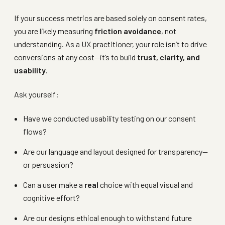
If your success metrics are based solely on consent rates,
you are likely measuring
friction avoidance
, not
understanding. As a UX practitioner, your role isn’t to drive
conversions at any cost—it’s to build
trust, clarity, and
usability
.
Ask yourself:
Have we conducted usability testing on our consent
flows?
Are our language and layout designed for transparency—
or persuasion?
Can a user make a
real
choice with equal visual and
cognitive effort?
Are our designs ethical enough to withstand future