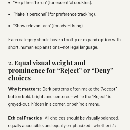
“Help the site run” (for essential cookies).
“Make it personal” (for preference tracking).
“Show relevant ads” (for advertising).
Each category should have a tooltip or expand option with
short, human explanations—not legal language.
2. Equal visual weight and
prominence for “Reject” or “Deny”
choices
Why it matters:
Dark patterns often make the “Accept”
button bold, bright, and centered—while the “Reject” is
greyed-out, hidden in a corner, or behind a menu.
Ethical Practice:
All choices should be visually balanced,
equally accessible, and equally emphasized—whether it’s