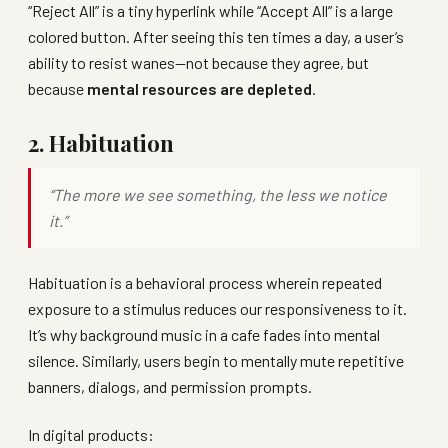
“Reject All” is a tiny hyperlink while “Accept All” is a large
colored button. After seeing this ten times a day, a user’s
ability to resist wanes—not because they agree, but
because
mental resources are depleted
.
2. Habituation
“The more we see something, the less we notice
it.”
Habituation is a behavioral process wherein repeated
exposure to a stimulus reduces our responsiveness to it.
It’s why background music in a cafe fades into mental
silence. Similarly, users begin to mentally mute repetitive
banners, dialogs, and permission prompts.
In digital products: