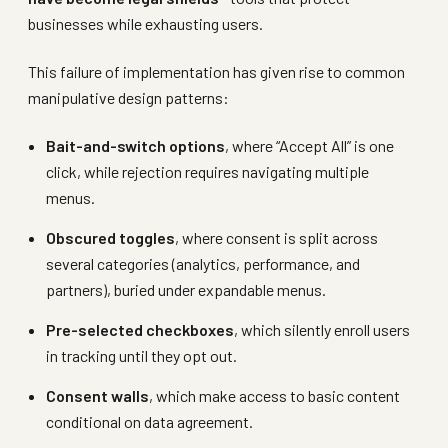
businesses while exhausting users.
This failure of implementation has given rise to common
manipulative design patterns:
Bait-and-switch options
, where “Accept All” is one
click, while rejection requires navigating multiple
menus.
Obscured toggles
, where consent is split across
several categories (analytics, performance, and
partners), buried under expandable menus.
Pre-selected checkboxes
, which silently enroll users
in tracking until they opt out.
Consent walls
, which make access to basic content
conditional on data agreement.