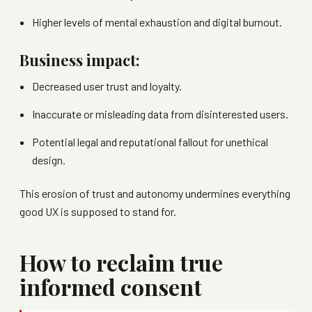
Higher levels of mental exhaustion and digital burnout.
Business impact:
Decreased user trust and loyalty.
Inaccurate or misleading data from disinterested users.
Potential legal and reputational fallout for unethical
design.
This erosion of trust and autonomy undermines everything
good UX is supposed to stand for.
How to reclaim true
informed consent