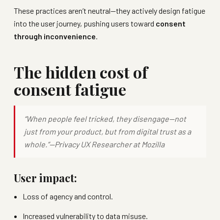
These practices aren’t neutral—they actively design fatigue
into the user journey, pushing users toward
consent
through inconvenience
.
The hidden cost of
consent fatigue
“When people feel tricked, they disengage—not
just from your product, but from digital trust as a
whole.”—
Privacy UX Researcher at Mozilla
User impact:
Loss of agency and control.
Increased vulnerability to data misuse.