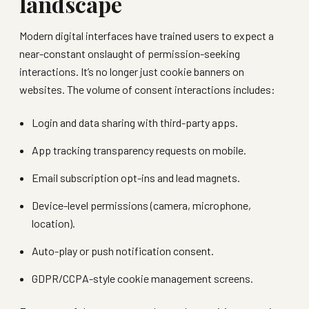
landscape
Modern digital interfaces have trained users to expect a
near-constant onslaught of permission-seeking
interactions. It’s no longer just cookie banners on
websites. The volume of consent interactions includes:
Login and data sharing with third-party apps.
App tracking transparency requests on mobile.
Email subscription opt-ins and lead magnets.
Device-level permissions (camera, microphone,
location).
Auto-play or push notification consent.
GDPR/CCPA-style cookie management screens.