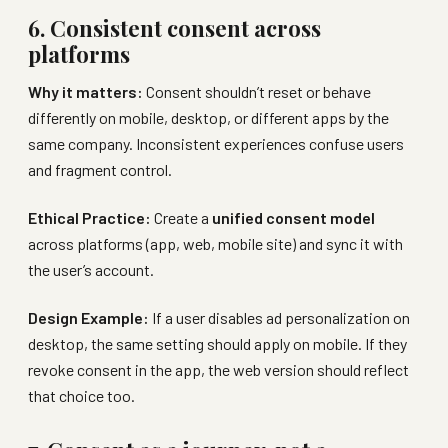
6. Consistent consent across
platforms
Why it matters:
Consent shouldn’t reset or behave
differently on mobile, desktop, or different apps by the
same company. Inconsistent experiences confuse users
and fragment control.
Ethical Practice:
Create a
unified consent model
across platforms (app, web, mobile site) and sync it with
the user’s account.
Design Example:
If a user disables ad personalization on
desktop, the same setting should apply on mobile. If they
revoke consent in the app, the web version should reflect
that choice too.