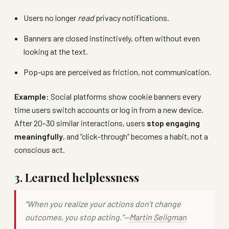
Users no longer
read
privacy notifications.
Banners are closed instinctively, often without even
looking at the text.
Pop-ups are perceived as friction, not communication.
Example:
Social platforms show cookie banners every
time users switch accounts or log in from a new device.
After 20–30 similar interactions, users
stop engaging
meaningfully
, and “click-through” becomes a habit, not a
conscious act.
3. Learned helplessness
“When you realize your actions don’t change
outcomes, you stop acting.”—
Martin Seligman