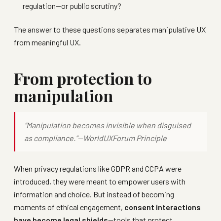
regulation—or public scrutiny?
The answer to these questions separates manipulative UX
from meaningful UX.
From protection to
manipulation
“Manipulation becomes invisible when disguised
as compliance.”—
WorldUXForum Principle
When privacy regulations like GDPR and CCPA were
introduced, they were meant to empower users with
information and choice. But instead of becoming
moments of ethical engagement,
consent interactions
have become legal shields
—tools that protect