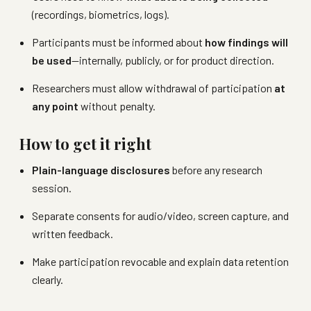
(recordings, biometrics, logs).
Participants must be informed about
how findings will
be used
—internally, publicly, or for product direction.
Researchers must allow withdrawal of participation
at
any point
without penalty.
How to get it right
Plain-language disclosures
before any research
session.
Separate consents for audio/video, screen capture, and
written feedback.
Make participation revocable and explain data retention
clearly.