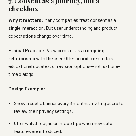
7. Consent as a journey, not a
checkbox
Why it matters:
Many companies treat consent as a
single interaction. But user understanding and product
expectations change over time.
Ethical Practice:
View consent as an
ongoing
relationship
with the user. Offer periodic reminders,
educational updates, or revision options—not just one-
time dialogs.
Design Example:
Show a subtle banner every 6 months, inviting users to
review their privacy settings.
Offer walkthroughs or in-app tips when new data
features are introduced.