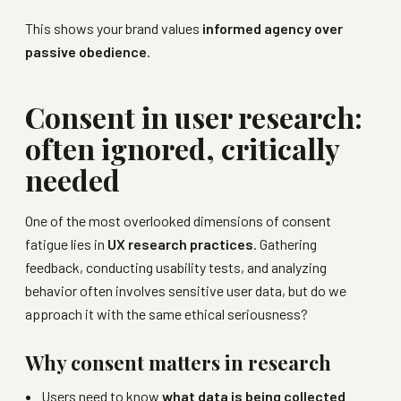
This shows your brand values
informed agency over
passive obedience
.
Consent in user research:
often ignored, critically
needed
One of the most overlooked dimensions of consent
fatigue lies in
UX research practices
. Gathering
feedback, conducting usability tests, and analyzing
behavior often involves sensitive user data, but do we
approach it with the same ethical seriousness?
Why consent matters in research
Users need to know
what data is being collected