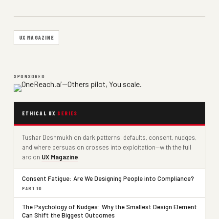
UX MAGAZINE
SPONSORED
ETHICAL UX
SERIES
Tushar Deshmukh on dark patterns, defaults, consent, nudges,
and where persuasion crosses into exploitation—with the full
arc on
UX Magazine
.
Consent Fatigue: Are We Designing People into Compliance?
PART 10
The Psychology of Nudges: Why the Smallest Design Element
Can Shift the Biggest Outcomes