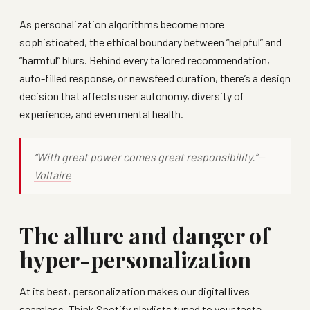
As personalization algorithms become more
sophisticated, the ethical boundary between “helpful” and
“harmful” blurs. Behind every tailored recommendation,
auto-filled response, or newsfeed curation, there’s a design
decision that affects user autonomy, diversity of
experience, and even mental health.
“With great power comes great responsibility.”—
Voltaire
The allure and danger of
hyper-personalization
At its best, personalization makes our digital lives
seamless. Think Spotify playlists tuned to your taste,