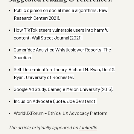
Public opinion on social media algorithms, Pew
Research Center (2021).
How TikTok steers vulnerable users into harmful
content, Wall Street Journal (2021).
Cambridge Analytica Whistleblower Reports, The
Guardian.
Self-Determination Theory, Richard M. Ryan, Deci &
Ryan, University of Rochester.
Google Ad Study, Carnegie Mellon University (2015).
Inclusion Advocate Quote, Joe Gerstandt.
WorldUXForum – Ethical UX Advocacy Platform.
The article originally appeared on
LinkedIn
.