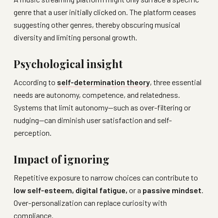
genre that a user initially clicked on. The platform ceases
suggesting other genres, thereby obscuring musical
diversity and limiting personal growth.
Psychological insight
According to
self-determination theory
, three essential
needs are autonomy, competence, and relatedness.
Systems that limit autonomy—such as over-filtering or
nudging—can diminish user satisfaction and self-
perception.
Impact of ignoring
Repetitive exposure to narrow choices can contribute to
low self-esteem, digital fatigue,
or a
passive mindset
.
Over-personalization can replace curiosity with
compliance.