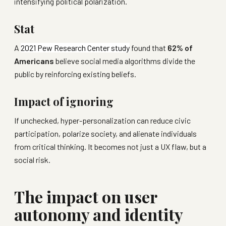
intensifying political polarization.
Stat
A
2021 Pew Research Center study
found that
62% of
Americans
believe social media algorithms divide the
public by reinforcing existing beliefs.
Impact of ignoring
If unchecked, hyper-personalization can reduce civic
participation, polarize society, and alienate individuals
from critical thinking. It becomes not just a UX flaw, but a
social risk.
The impact on user
autonomy and identity