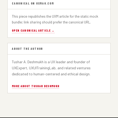
CANONICAL ON UXMAG.COM
Dark Patterns: When Design Crosses the Line
PART 2
This piece republishes the UXM article for the static mock
bundle; link sharing should prefer the canonical URL.
Designing for Dependence: When UX Turns Tools into Traps
PART 1
OPEN CANONICAL ARTICLE →
ABOUT THE AUTHOR
Tushar A. Deshmukh is a UX leader and founder of
UXExpert, UXUITrainingLab, and related ventures
dedicated to human-centered and ethical design.
MORE ABOUT TUSHAR DESHMUKH