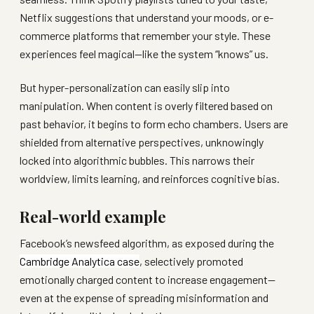
Netflix suggestions that understand your moods, or e-
commerce platforms that remember your style. These
experiences feel magical—like the system “knows” us.
But hyper-personalization can easily slip into
manipulation. When content is overly filtered based on
past behavior, it begins to form echo chambers. Users are
shielded from alternative perspectives, unknowingly
locked into algorithmic bubbles. This narrows their
worldview, limits learning, and reinforces cognitive bias.
Real-world example
Facebook’s newsfeed algorithm, as exposed during the
Cambridge Analytica case
, selectively promoted
emotionally charged content to increase engagement—
even at the expense of spreading misinformation and