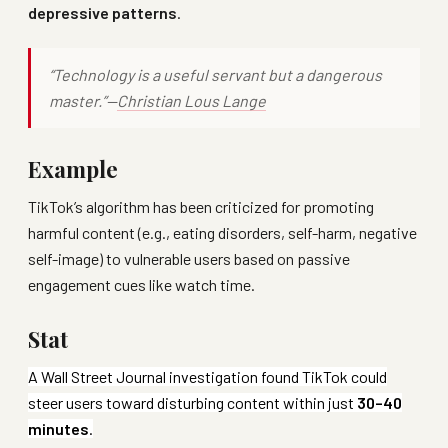
depressive patterns
.
“Technology is a useful servant but a dangerous
master.”—
Christian Lous Lange
Example
TikTok’s algorithm has been criticized for promoting
harmful content (e.g., eating disorders, self-harm, negative
self-image) to vulnerable users based on passive
engagement cues like watch time.
Stat
A Wall Street Journal investigation found TikTok could
steer users toward disturbing content within just
30–40
minutes
.