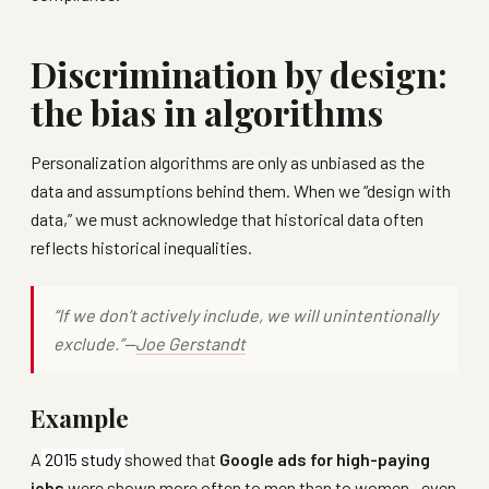
Discrimination by design:
the bias in algorithms
Personalization algorithms are only as unbiased as the
data and assumptions behind them. When we “design with
data,” we must acknowledge that historical data often
reflects historical inequalities.
“If we don’t actively include, we will unintentionally
exclude.”—
Joe Gerstandt
Example
A
2015 study
showed that
Google ads for high-paying
jobs
were shown more often to men than to women—even