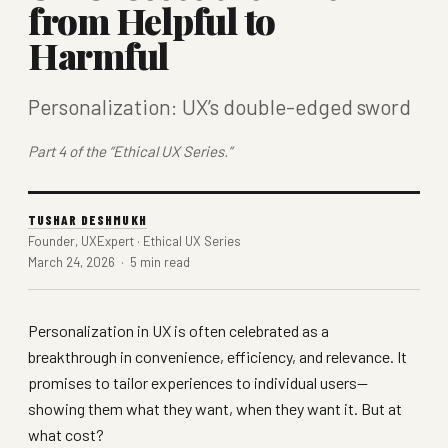
from Helpful to
Harmful
Personalization: UX’s double-edged sword
Part 4 of the “Ethical UX Series.”
TUSHAR DESHMUKH
Founder, UXExpert · Ethical UX Series
March 24, 2026 · 5 min read
Personalization in UX is often celebrated as a
breakthrough in convenience, efficiency, and relevance. It
promises to tailor experiences to individual users—
showing them what they want, when they want it. But at
what cost?