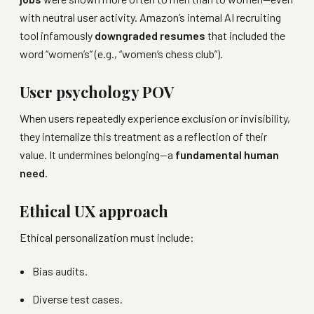
with neutral user activity. Amazon’s internal AI recruiting
tool infamously
downgraded resumes
that included the
word “women’s” (e.g., “women’s chess club”).
User psychology POV
When users repeatedly experience exclusion or invisibility,
they internalize this treatment as a reflection of their
value. It undermines belonging—a
fundamental human
need
.
Ethical UX approach
Ethical personalization must include:
Bias audits.
Diverse test cases.