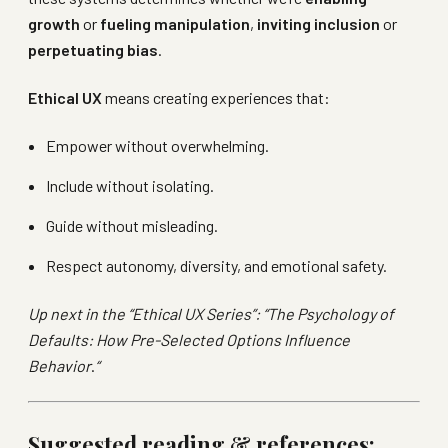
growth
or
fueling manipulation
,
inviting inclusion
or
perpetuating bias
.
Ethical UX
means creating experiences that:
Empower without overwhelming.
Include without isolating.
Guide without misleading.
Respect autonomy, diversity, and emotional safety.
Up next in the “Ethical UX Series”: “The Psychology of
Defaults: How Pre-Selected Options Influence
Behavior
.
“
Suggested reading & references: