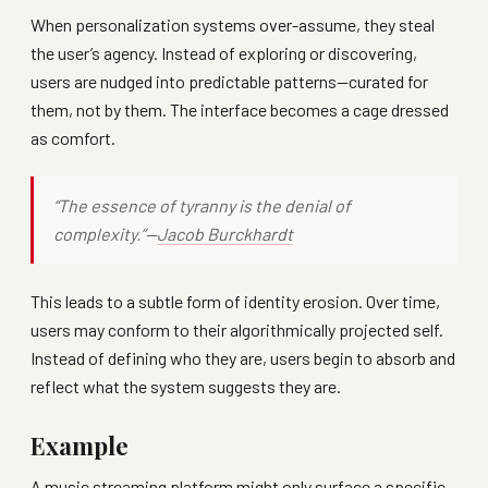
When personalization systems over-assume, they steal
the user’s agency. Instead of exploring or discovering,
users are nudged into predictable patterns—curated for
them, not by them. The interface becomes a cage dressed
as comfort.
“The essence of tyranny is the denial of
complexity.”—
Jacob Burckhardt
This leads to a subtle form of identity erosion. Over time,
users may conform to their algorithmically projected self.
Instead of defining who they are, users begin to absorb and
reflect what the system suggests they are.
Example
A music streaming platform might only surface a specific