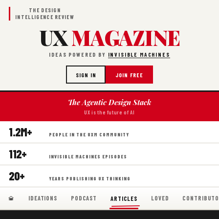
THE DESIGN
INTELLIGENCE REVIEW
UX
MAGAZINE
IDEAS POWERED BY
INVISIBLE MACHINES
SIGN IN
JOIN FREE
The Agentic Design Stack
UX is the future of AI
1.2M+
PEOPLE IN THE UXM COMMUNITY
112+
INVISIBLE MACHINES EPISODES
20+
YEARS PUBLISHING UX THINKING
IDEATIONS
PODCAST
LOVED
CONTRIBUTO
ARTICLES