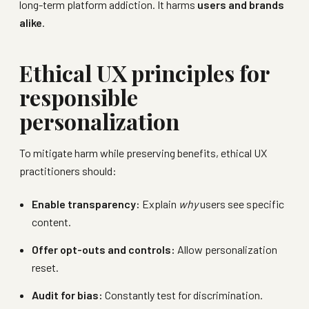
long-term platform addiction. It harms
users and brands
alike
.
Ethical UX principles for
responsible
personalization
To mitigate harm while preserving benefits, ethical UX
practitioners should:
Enable transparency:
Explain
why
users see specific
content.
Offer opt-outs and controls:
Allow personalization
reset.
Audit for bias:
Constantly test for discrimination.