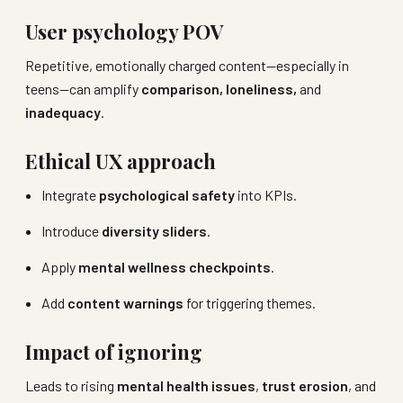
User psychology POV
Repetitive, emotionally charged content—especially in
teens—can amplify
comparison, loneliness,
and
inadequacy
.
Ethical UX approach
Integrate
psychological safety
into KPIs.
Introduce
diversity sliders
.
Apply
mental wellness checkpoints
.
Add
content warnings
for triggering themes.
Impact of ignoring
Leads to rising
mental health issues
,
trust erosion
, and