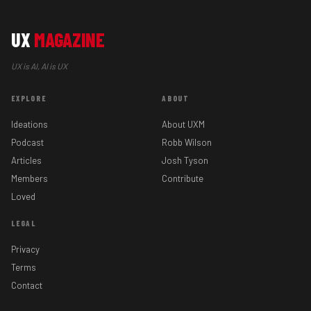
UX
MAGAZINE
UX is AI, AI is UX
EXPLORE
ABOUT
Ideations
About UXM
Podcast
Robb Wilson
Articles
Josh Tyson
Members
Contribute
Loved
LEGAL
Privacy
Terms
Contact