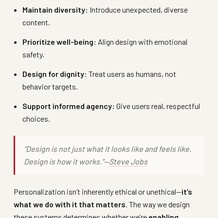
Maintain diversity:
Introduce unexpected, diverse
content.
Prioritize well-being:
Align design with emotional
safety.
Design for dignity:
Treat users as humans, not
behavior targets.
Support informed agency:
Give users real, respectful
choices.
“Design is not just what it looks like and feels like.
Design is how it works.”—
Steve Jobs
Personalization isn’t inherently ethical or unethical—
it’s
what we do with it that matters
. The way we design
these systems determines whether we’re
enabling