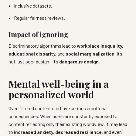
Inclusive datasets.
Regular fairness reviews.
Impact of ignoring
Discriminatory algorithms lead to
workplace inequality,
educational disparity,
and
social marginalization
. It’s
not just poor design—it’s
dangerous design
.
Mental well-being in a
personalized world
Over-filtered content can have serious emotional
consequences. When users are constantly exposed to
content reflecting only their existing worldview, it may lead
to
increased anxiety, decreased resilience
, and even