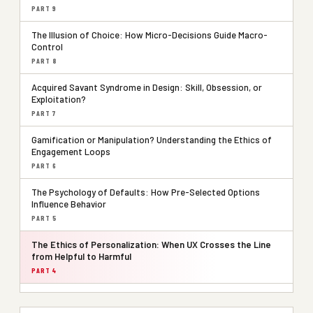
PART 9
The Illusion of Choice: How Micro-Decisions Guide Macro-
Control
PART 8
Acquired Savant Syndrome in Design: Skill, Obsession, or
Exploitation?
PART 7
Gamification or Manipulation? Understanding the Ethics of
Engagement Loops
PART 6
The Psychology of Defaults: How Pre-Selected Options
Influence Behavior
PART 5
The Ethics of Personalization: When UX Crosses the Line
from Helpful to Harmful
PART 4
Consent Theater: Are Users Really in Control?
PART 3