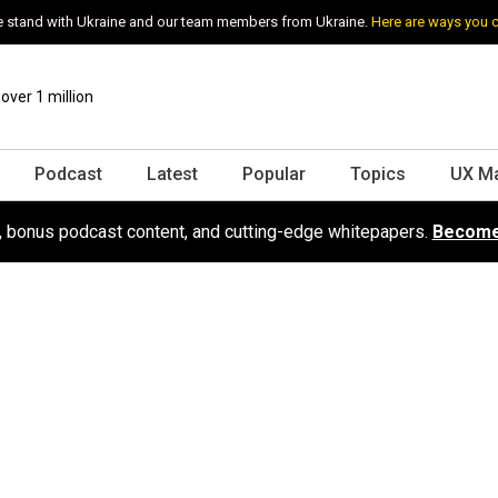
 stand with Ukraine and our team members from Ukraine.
Here are ways you 
ver 1 million
Podcast
Latest
Popular
Topics
UX M
s, bonus podcast content, and cutting-edge whitepapers.
Become