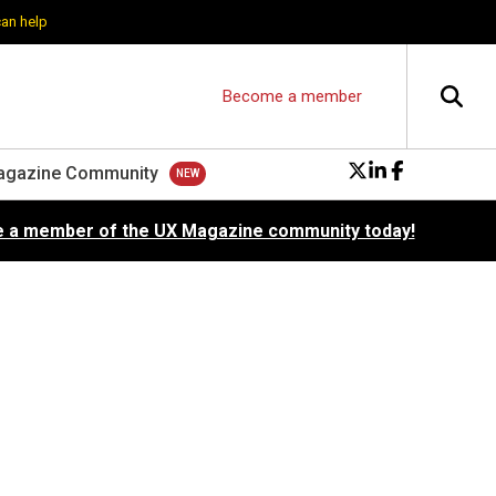
can help
Become a member
agazine Community
 a member of the UX Magazine community today!