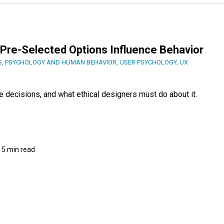
Pre-Selected Options Influence Behavior
S
,
PSYCHOLOGY AND HUMAN BEHAVIOR
,
USER PSYCHOLOGY
,
UX
e decisions, and what ethical designers must do about it.
5 min read