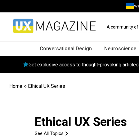
We
A community of o
Conversational Design
Neuroscience
Get exclusive access to thought-provoking article
Home
››
Ethical UX Series
Ethical UX Series
See All Topics