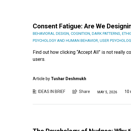
Consent Fatigue: Are We Designi
BEHAVIORAL DESIGN
,
COGNITION
,
DARK PATTERNS
,
ETHI
PSYCHOLOGY AND HUMAN BEHAVIOR
,
USER PSYCHOLOG
Find out how clicking “Accept All” is not really 
users.
Article by
Tushar Deshmukh
IDEAS IN BRIEF
Share
10 
MAY 5, 2026