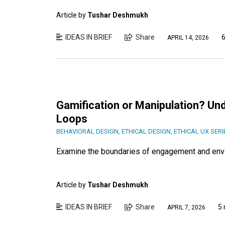
Article by
Tushar Deshmukh
IDEAS IN BRIEF
Share
6
APRIL 14, 2026
Gamification or Manipulation? Un
Loops
BEHAVIORAL DESIGN
,
ETHICAL DESIGN
,
ETHICAL UX SERI
Examine the boundaries of engagement and envis
Article by
Tushar Deshmukh
IDEAS IN BRIEF
Share
5 
APRIL 7, 2026