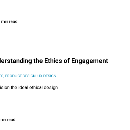
 min read
derstanding the Ethics of Engagement
ES
,
PRODUCT DESIGN
,
UX DESIGN
ion the ideal ethical design.
min read