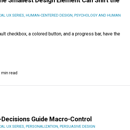
he Smallest Design Element Can Shift the
CAL UX SERIES
,
HUMAN-CENTERED DESIGN
,
PSYCHOLOGY AND HUMAN
ult checkbox, a colored button, and a progress bar, have the
 min read
o-Decisions Guide Macro-Control
CAL UX SERIES
,
PERSONALIZATION
,
PERSUASIVE DESIGN