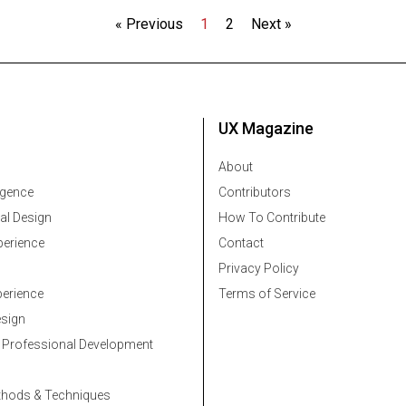
« Previous
1
2
Next »
UX Magazine
About
ligence
Contributors
al Design
How To Contribute
erience
Contact
Privacy Policy
erience
Terms of Service
esign
 Professional Development
thods & Techniques