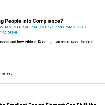
ng People into Compliance?
CAL DESIGN
,
ETHICAL UX SERIES
,
PRIVACY AND DATA SECURITY
,
Y
,
UX DESIGN
consent and how ethical UX design can return user choice to
min read