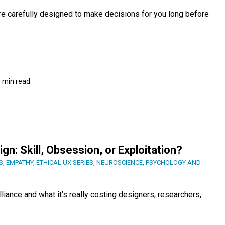
re carefully designed to make decisions for you long before
 min read
n: Skill, Obsession, or Exploitation?
S
,
EMPATHY
,
ETHICAL UX SERIES
,
NEUROSCIENCE
,
PSYCHOLOGY AND
liance and what it’s really costing designers, researchers,