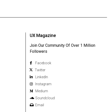
UX Magazine
Join Our Community Of Over 1 Million
Followers
Facebook
Twitter
Linkedln
Instagram
Medium
Soundcloud
Email