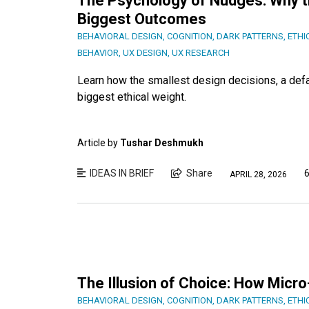
The Psychology of Nudges: Why t
Biggest Outcomes
BEHAVIORAL DESIGN
,
COGNITION
,
DARK PATTERNS
,
ETHI
BEHAVIOR
,
UX DESIGN
,
UX RESEARCH
Learn how the smallest design decisions, a defa
biggest ethical weight.
Article by
Tushar Deshmukh
IDEAS IN BRIEF
Share
6
APRIL 28, 2026
The Illusion of Choice: How Micr
BEHAVIORAL DESIGN
,
COGNITION
,
DARK PATTERNS
,
ETHI