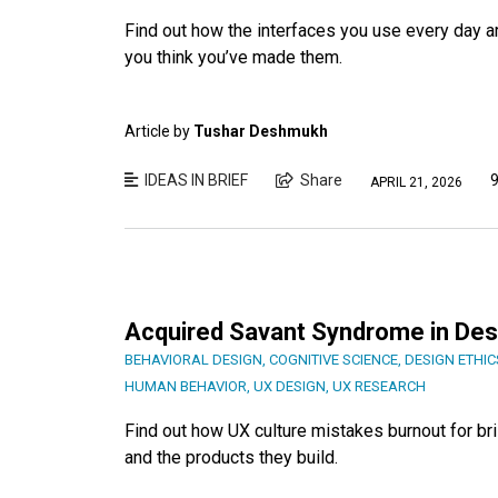
Find out how the interfaces you use every day a
you think you’ve made them.
Article by
Tushar Deshmukh
IDEAS IN BRIEF
Share
9
APRIL 21, 2026
Acquired Savant Syndrome in Desig
BEHAVIORAL DESIGN
,
COGNITIVE SCIENCE
,
DESIGN ETHIC
HUMAN BEHAVIOR
,
UX DESIGN
,
UX RESEARCH
Find out how UX culture mistakes burnout for bril
and the products they build.