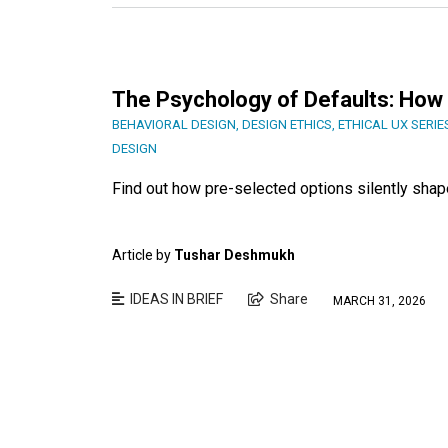
The Psychology of Defaults: How 
BEHAVIORAL DESIGN
,
DESIGN ETHICS
,
ETHICAL UX SERIE
DESIGN
Find out how pre-selected options silently shap
Article by
Tushar Deshmukh
IDEAS IN BRIEF
Share
MARCH 31, 2026