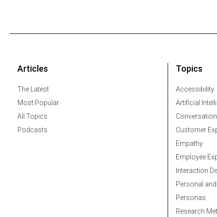
Articles
Topics
The Latest
Accessibility
Most Popular
Artificial Intel
All Topics
Conversation
Podcasts
Customer Exp
Empathy
Employee Exp
Interaction D
Personal and
Personas
Research Me