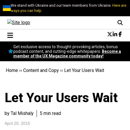
We stand with Ukraine and our team members from Ukraine.
Here are
ways you can help
Conversational Design
Get exclusive access to thought-provoking articles, bonus
Neuroscience
podcast content, and cutting-edge whitepapers.
Become a
member of the UX Magazine community today!
Podcast
Latest
Home
››
Content and Copy
››
Let Your Users Wait
Popular
Topics
UX Magazine Community
Let Your Users Wait
Become a member
by Tal Mishaly
5 min read
April 20, 2015