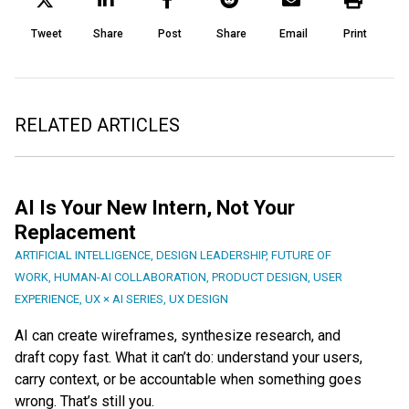
Tweet
Share
Post
Share
Email
Print
RELATED ARTICLES
AI Is Your New Intern, Not Your
Replacement
ARTIFICIAL INTELLIGENCE
,
DESIGN LEADERSHIP
,
FUTURE OF
WORK
,
HUMAN-AI COLLABORATION
,
PRODUCT DESIGN
,
USER
EXPERIENCE
,
UX × AI SERIES
,
UX DESIGN
AI can create wireframes, synthesize research, and
draft copy fast. What it can’t do: understand your users,
carry context, or be accountable when something goes
wrong. That’s still you.