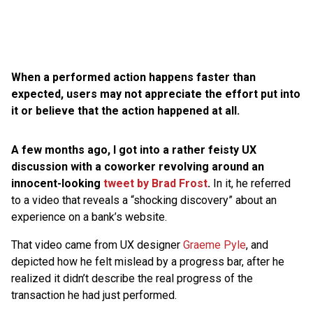
When a performed action happens faster than
expected, users may not appreciate the effort put into
it or believe that the action happened at all.
A few months ago, I got into a rather feisty UX
discussion with a coworker revolving around an
innocent-looking
tweet by Brad Frost
.
In it, he referred
to a video that reveals a “shocking discovery” about an
experience on a bank’s website.
That video came from UX designer
Graeme Pyle
, and
depicted how he felt mislead by a progress bar, after he
realized it didn’t describe the real progress of the
transaction he had just performed.