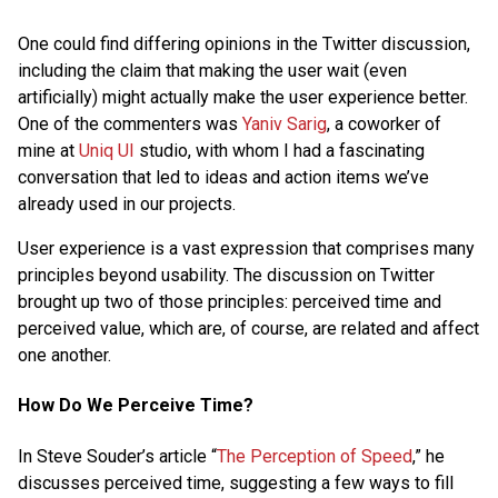
One could find differing opinions in the Twitter discussion,
including the claim that making the user wait (even
artificially) might actually make the user experience better.
One of the commenters was
Yaniv Sarig
, a coworker of
mine at
Uniq UI
studio, with whom I had a fascinating
conversation that led to ideas and action items we’ve
already used in our projects.
User experience is a vast expression that comprises many
principles beyond usability. The discussion on Twitter
brought up two of those principles: perceived time and
perceived value, which are, of course, are related and affect
one another.
How Do We Perceive Time?
In Steve Souder’s article “
The Perception of Speed
,” he
discusses perceived time, suggesting a few ways to fill