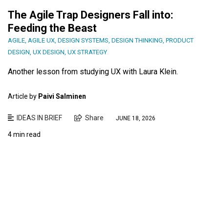
The Agile Trap Designers Fall into:
Feeding the Beast
AGILE
,
AGILE UX
,
DESIGN SYSTEMS
,
DESIGN THINKING
,
PRODUCT
DESIGN
,
UX DESIGN
,
UX STRATEGY
Another lesson from studying UX with Laura Klein.
Article by
Paivi Salminen
IDEAS IN BRIEF
Share
JUNE 18, 2026
4 min read