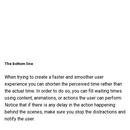
The bottom line
When trying to create a faster and smoother user
experience you can shorten the perceived time rather than
the actual time. In order to do so, you can fill waiting times
using content, animations, or actions the user can perform.
Notice that if there is any delay in the action happening
behind the scenes, make sure you stop the distractions and
notify the user.