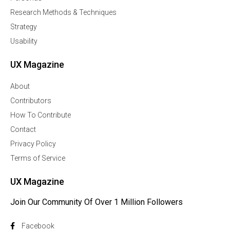
Research Methods & Techniques
Strategy
Usability
UX Magazine
About
Contributors
How To Contribute
Contact
Privacy Policy
Terms of Service
UX Magazine
Join Our Community Of Over 1 Million Followers
Facebook