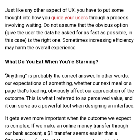
Just like any other aspect of UX, you have to put some
thought into how you
guide your users
through a process
involving waiting. Do not assume that the obvious option
(give the user the data he asked for as fast as possible, in
this case) is the right one. Sometimes increasing efficiency
may harm the overall experience.
What Do You Eat When You’re Starving?
“Anything” is probably the correct answer. In other words,
our expectations of something, whether our next meal or a
page that’s loading, obviously affect our appreciation of the
outcome. This is what I referred to as perceived value, and
it can serve as a powerful tool when designing an interface.
It gets even more important when the outcome we expect
is complex. If we make an online money transfer through
our bank account, a $1 transfer seems easier than a