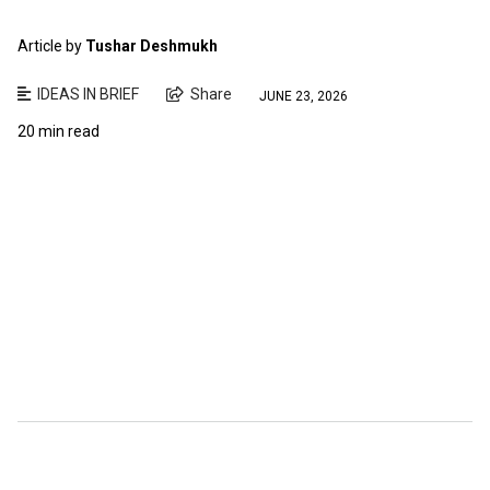
Article by
Tushar Deshmukh
IDEAS IN BRIEF
Share
JUNE 23, 2026
20 min read