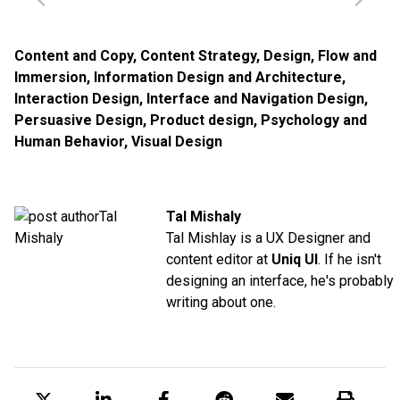
Content and Copy
,
Content Strategy
,
Design
,
Flow and
Immersion
,
Information Design and Architecture
,
Interaction Design
,
Interface and Navigation Design
,
Persuasive Design
,
Product design
,
Psychology and
Human Behavior
,
Visual Design
Tal Mishaly
Tal Mishlay is a UX Designer and
content editor at
Uniq UI
. If he isn't
designing an interface, he's probably
writing about one.