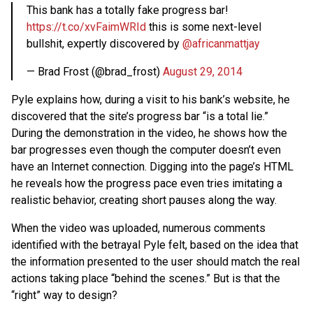
This bank has a totally fake progress bar!
https://t.co/xvFaimWRId
this is some next-level
bullshit, expertly discovered by
@africanmattjay
— Brad Frost (@brad_frost)
August 29, 2014
Pyle explains how, during a visit to his bank’s website, he
discovered that the site’s progress bar “is a total lie.”
During the demonstration in the video, he shows how the
bar progresses even though the computer doesn’t even
have an Internet connection. Digging into the page’s HTML
he reveals how the progress pace even tries imitating a
realistic behavior, creating short pauses along the way.
When the video was uploaded, numerous comments
identified with the betrayal Pyle felt, based on the idea that
the information presented to the user should match the real
actions taking place “behind the scenes.” But is that the
“right” way to design?