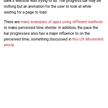
bank’s website was trying to do. The progress bar may be
nothing but an animation for the user to look at while
waiting for a page to load.
There are
many examples of apps using different methods
to make perceived time shorter. In addition, the pace the
bar progresses also has a major influence to on the
perceived time, something discussed in
this UX Movement
article
.