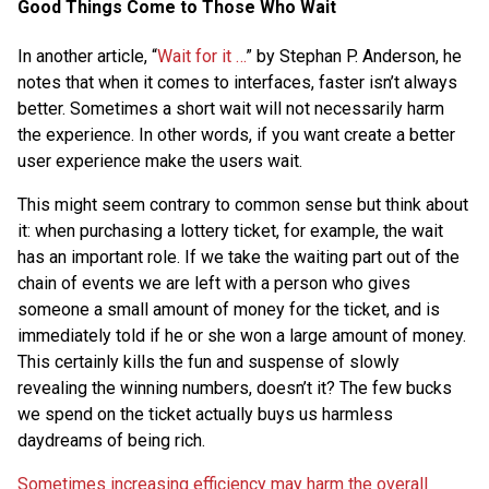
Good Things Come to Those Who Wait
In another article, “
Wait for it …
” by Stephan P. Anderson, he
notes that when it comes to interfaces, faster isn’t always
better. Sometimes a short wait will not necessarily harm
the experience. In other words, if you want create a better
user experience make the users wait.
This might seem contrary to common sense but think about
it: when purchasing a lottery ticket, for example, the wait
has an important role. If we take the waiting part out of the
chain of events we are left with a person who gives
someone a small amount of money for the ticket, and is
immediately told if he or she won a large amount of money.
This certainly kills the fun and suspense of slowly
revealing the winning numbers, doesn’t it? The few bucks
we spend on the ticket actually buys us harmless
daydreams of being rich.
Sometimes increasing efficiency may harm the overall