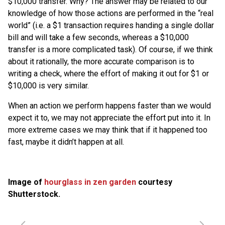
$10,000 transfer. Why? The answer may be related to our
knowledge of how those actions are performed in the “real
world” (i.e. a $1 transaction requires handing a single dollar
bill and will take a few seconds, whereas a $10,000
transfer is a more complicated task). Of course, if we think
about it rationally, the more accurate comparison is to
writing a check, where the effort of making it out for $1 or
$10,000 is very similar.
When an action we perform happens faster than we would
expect it to, we may not appreciate the effort put into it. In
more extreme cases we may think that if it happened too
fast, maybe it didn’t happen at all.
Image of
hourglass in zen garden
courtesy
Shutterstock.