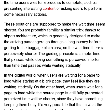
the time users wait for a process to complete, such as
presenting interesting
content
or asking users to perform
some necessary actions.
These solutions are supposed to make the wait time seem
shorter. You are probably familiar a similar trick thanks to
airport architecture, which is generally designed to make
the arriving passengers go through a long journey before
getting to the baggage claim area, so the wait time there is
perceivably shorter. The guiding principle is simple: time
that passes while doing something is perceived shorter
than time that passes while waiting statically.
In the digital world, when users are waiting for a page to
load while staring at a blank page, they feel like they are
waiting statically. On the other hand, when users wait for a
page to load while the source page is still fully presented,
perceived time will be shorter, since they have something
keeping them busy. It’s very possible that this is what the