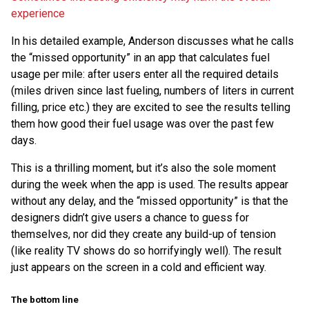
experience
In his detailed example, Anderson discusses what he calls
the “missed opportunity” in an app that calculates fuel
usage per mile: after users enter all the required details
(miles driven since last fueling, numbers of liters in current
filling, price etc.) they are excited to see the results telling
them how good their fuel usage was over the past few
days.
This is a thrilling moment, but it’s also the sole moment
during the week when the app is used. The results appear
without any delay, and the “missed opportunity” is that the
designers didn’t give users a chance to guess for
themselves, nor did they create any build-up of tension
(like reality TV shows do so horrifyingly well). The result
just appears on the screen in a cold and efficient way.
The bottom line