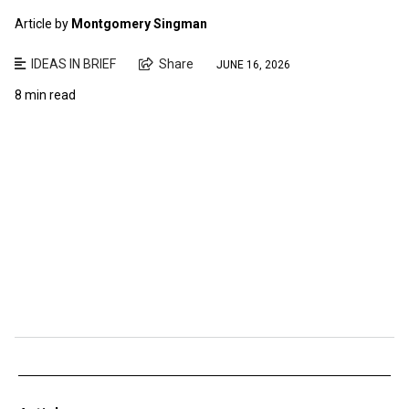
Article by
Montgomery Singman
IDEAS IN BRIEF
Share
JUNE 16, 2026
8 min read