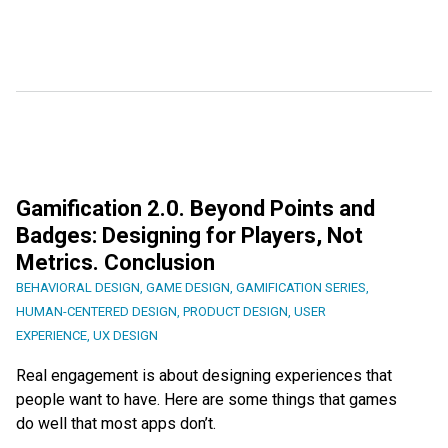
Gamification 2.0. Beyond Points and
Badges: Designing for Players, Not
Metrics. Conclusion
BEHAVIORAL DESIGN
,
GAME DESIGN
,
GAMIFICATION SERIES
,
HUMAN-CENTERED DESIGN
,
PRODUCT DESIGN
,
USER
EXPERIENCE
,
UX DESIGN
Real engagement is about designing experiences that
people want to have. Here are some things that games
do well that most apps don’t.