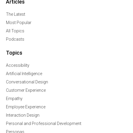
Articles
The Latest
Most Popular
All Topics
Podcasts
Topics
Accessibility
Artificial Intelligence
Conversational Design
Customer Experience
Empathy
Employee Experience
Interaction Design
Personal and Professional Development
Personas