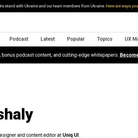
e stand with Ukraine and our team members from Ukraine.
Here are ways you
Podcast
Latest
Popular
Topics
UX M
s, bonus podcast content, and cutting-edge whitepapers.
Become
shaly
esigner and content editor at
Uniq UI
.