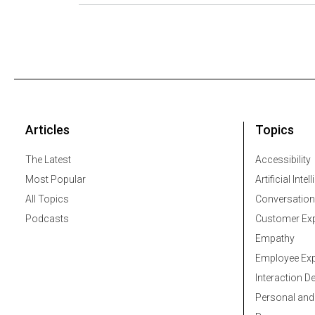
Articles
Topics
The Latest
Accessibility
Most Popular
Artificial Intel
All Topics
Conversation
Podcasts
Customer Exp
Empathy
Employee Exp
Interaction D
Personal and