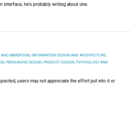
an interface, he’s probably writing about one.
 AND IMMERSION
,
INFORMATION DESIGN AND ARCHITECTURE
,
IGN
,
PERSUASIVE DESIGN
,
PRODUCT DESIGN
,
PSYCHOLOGY AND
ected, users may not appreciate the effort put into it or