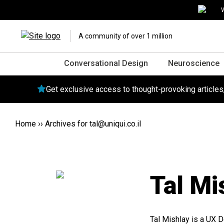
W
A community of over 1 million
Conversational Design
Neuroscience
Get exclusive access to thought-provoking article
Home
››
Archives for
tal@uniqui.co.il
Tal Mi
Tal Mishlay is a UX D