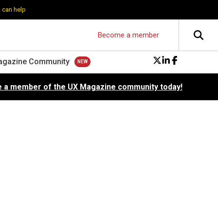
 can help
Become a member
agazine Community
 a member of the UX Magazine community today!