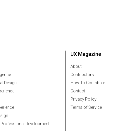
UX Magazine
About
ligence
Contributors
al Design
How To Contribute
erience
Contact
Privacy Policy
erience
Terms of Service
esign
 Professional Development