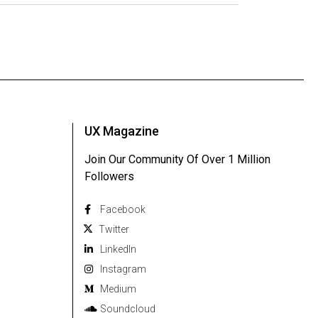
UX Magazine
Join Our Community Of Over 1 Million
Followers
Facebook
Twitter
Linkedln
Instagram
Medium
Soundcloud