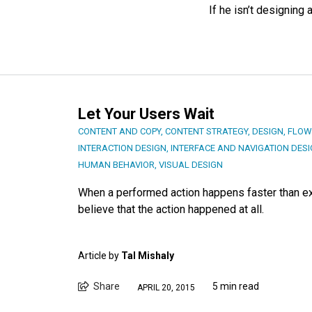
If he isn’t designing 
Let Your Users Wait
CONTENT AND COPY
,
CONTENT STRATEGY
,
DESIGN
,
FLOW
INTERACTION DESIGN
,
INTERFACE AND NAVIGATION DES
HUMAN BEHAVIOR
,
VISUAL DESIGN
When a performed action happens faster than exp
believe that the action happened at all.
Article by
Tal Mishaly
Share
5 min read
APRIL 20, 2015