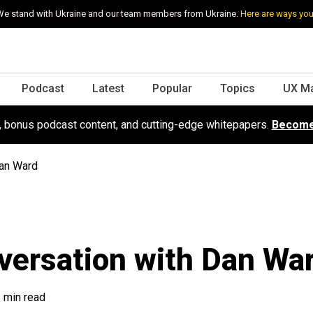
e stand with Ukraine and our team members from Ukraine.
Here are ways you
Podcast
Latest
Popular
Topics
UX M
s, bonus podcast content, and cutting-edge whitepapers.
Become
Dan Ward
versation with Dan Wa
 min read