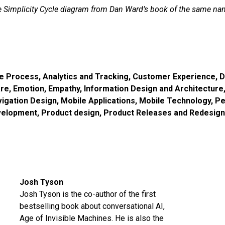
 Simplicity Cycle diagram from Dan Ward’s book of the same na
ve Process
,
Analytics and Tracking
,
Customer Experience
,
D
are
,
Emotion
,
Empathy
,
Information Design and Architecture
vigation Design
,
Mobile Applications
,
Mobile Technology
,
Pe
velopment
,
Product design
,
Product Releases and Redesig
Josh Tyson
Josh Tyson is the co-author of the first
bestselling book about conversational AI,
Age of Invisible Machines
. He is also the