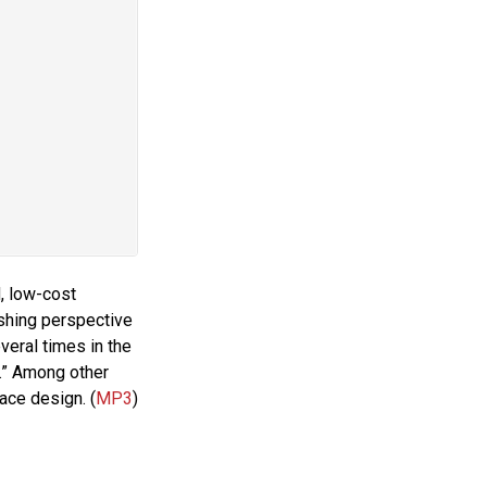
d, low-cost
shing perspective
eral times in the
s.” Among other
face design. (
MP3
)