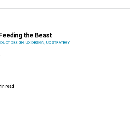
: Feeding the Beast
DUCT DESIGN
,
UX DESIGN
,
UX STRATEGY
.
min read