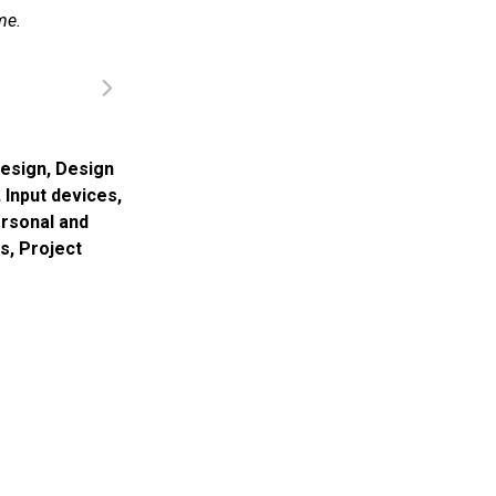
me.
esign
,
Design
,
Input devices
,
rsonal and
ns
,
Project