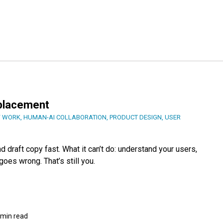
eplacement
F WORK
,
HUMAN-AI COLLABORATION
,
PRODUCT DESIGN
,
USER
 draft copy fast. What it can’t do: understand your users,
oes wrong. That’s still you.
 min read