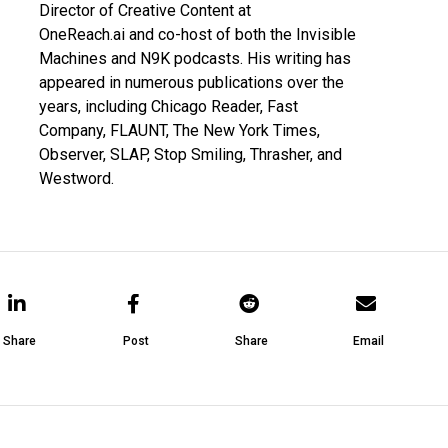
Director of Creative Content at
OneReach.ai
and co-host of both the
Invisible
Machines
and
N9K
podcasts. His writing has
appeared in numerous publications over the
years, including Chicago Reader, Fast
Company, FLAUNT, The New York Times,
Observer, SLAP, Stop Smiling, Thrasher, and
Westword.
Share
Post
Share
Email