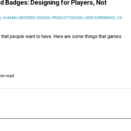
d Badges: Designing for Players, Not
S
,
HUMAN-CENTERED DESIGN
,
PRODUCT DESIGN
,
USER EXPERIENCE
,
UX
that people want to have. Here are some things that games
min read