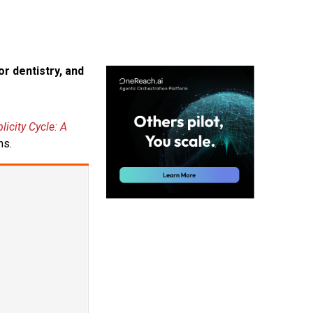
r dentistry, and
licity Cycle: A
ns.