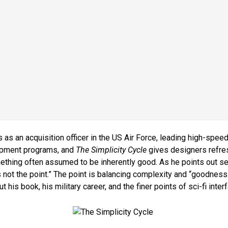
as an acquisition officer in the US Air Force, leading high-spee
opment programs, and
The Simplicity Cycle
gives designers refre
thing often assumed to be inherently good. As he points out sev
is not the point.” The point is balancing complexity and “goodnes
t his book, his military career, and the finer points of sci-fi inter