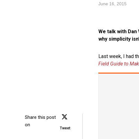
June 16, 2015
We talk with Dan
why simplicity isn’
Last week, I had t
Field Guide to Ma
Share this post
on
Tweet