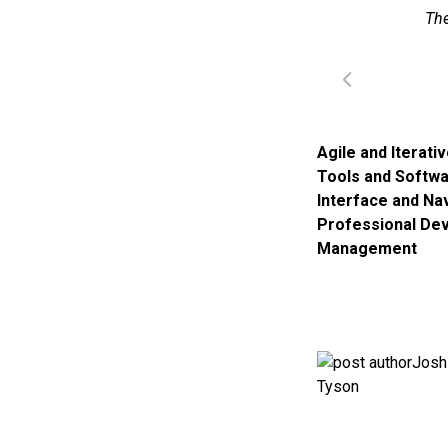
The
Agile and Iterati
Tools and Softw
Interface and Na
Professional De
Management