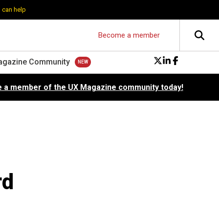
 can help
Become a member
agazine Community
 a member of the UX Magazine community today!
rd