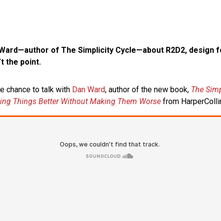
 Ward—author of The Simplicity Cycle—about R2D2, design fo
t the point.
he chance to talk with
Dan Ward
, author of the new book,
The Simp
king Things Better Without Making Them Worse
from HarperColli