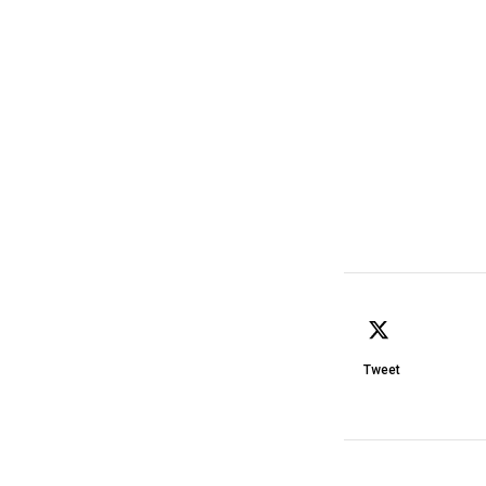
Tweet