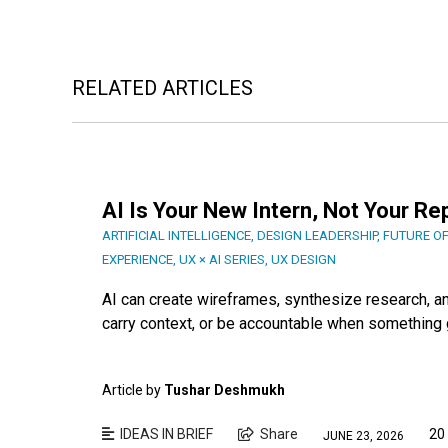
RELATED ARTICLES
AI Is Your New Intern, Not Your R
ARTIFICIAL INTELLIGENCE
,
DESIGN LEADERSHIP
,
FUTURE O
EXPERIENCE
,
UX × AI SERIES
,
UX DESIGN
AI can create wireframes, synthesize research, and
carry context, or be accountable when something g
Article by
Tushar Deshmukh
IDEAS IN BRIEF
Share
20
JUNE 23, 2026