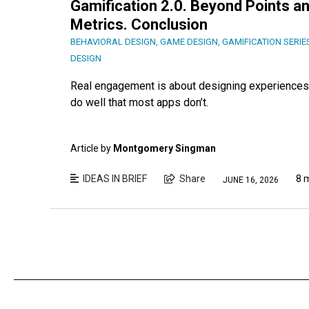
Gamification 2.0. Beyond Points an
Metrics. Conclusion
BEHAVIORAL DESIGN
,
GAME DESIGN
,
GAMIFICATION SERIE
DESIGN
Real engagement is about designing experiences 
do well that most apps don’t.
Article by
Montgomery Singman
IDEAS IN BRIEF
Share
8 
JUNE 16, 2026