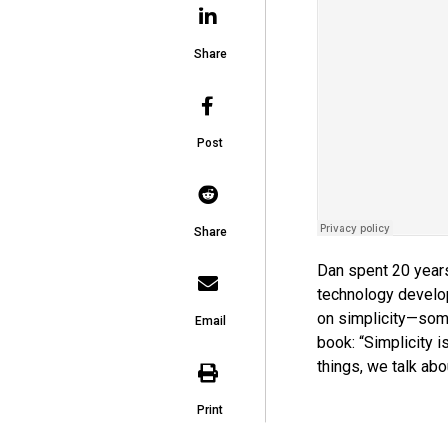
Share
Post
Share
Dan spent 20 years 
technology devel
on simplicity—some
Email
book: “Simplicity 
things, we talk abou
Print