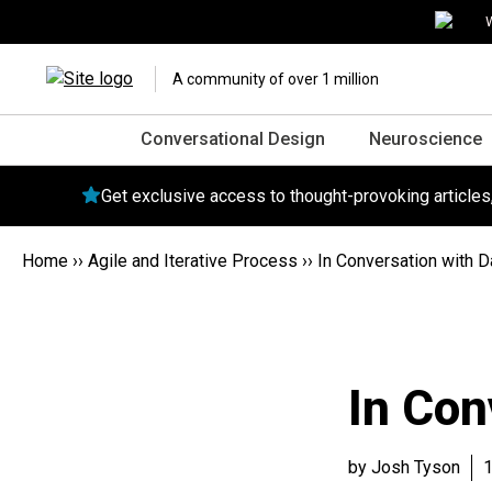
W
A community of over 1 million
Conversational Design
Neuroscience
Get exclusive access to thought-provoking article
Home
››
Agile and Iterative Process
››
In Conversation with 
In Con
by Josh Tyson
1