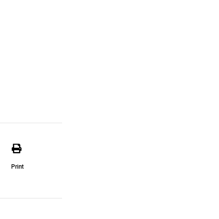
Print