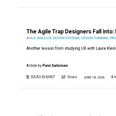
The Agile Trap Designers Fall into
AGILE
,
AGILE UX
,
DESIGN SYSTEMS
,
DESIGN THINKING
,
PRO
Another lesson from studying UX with Laura Klein
Article by
Paivi Salminen
IDEAS IN BRIEF
Share
4 
JUNE 18, 2026