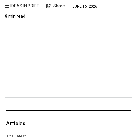
IDEAS IN BRIEF
Share
JUNE 16, 2026
8 min read
Articles
The Latest