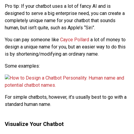
Pro tip: If your chatbot uses a lot of fancy AI and is
designed to serve a big enterprise need, you can create a
completely unique name for your chatbot that sounds
human, but isn’t quite, such as Apple’s “Siri”
.
You can pay someone like
Cayce Pollard
a lot of money to
design a unique name for you, but an easier way to do this
is by shortening/modifying an ordinary name.
Some examples:
For simple chatbots, however, it’s usually best to go with a
standard human name.
Visualize Your Chatbot