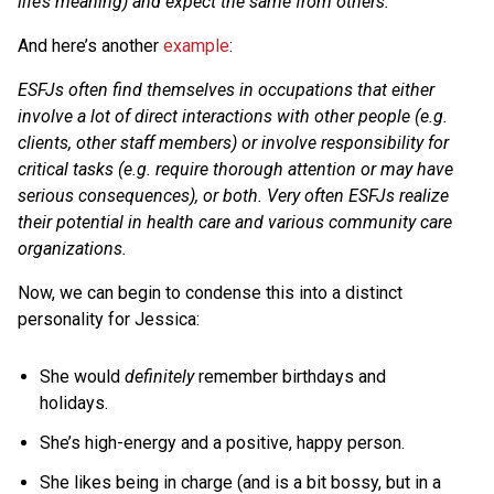
life’s meaning) and expect the same from others.
And here’s another
example
:
ESFJs often find themselves in occupations that either
involve a lot of direct interactions with other people (e.g.
clients, other staff members) or involve responsibility for
critical tasks (e.g. require thorough attention or may have
serious consequences), or both. Very often ESFJs realize
their potential in health care and various community care
organizations.
Now, we can begin to condense this into a distinct
personality for Jessica:
She would
definitely
remember birthdays and
holidays.
She’s high-energy and a positive, happy person.
She likes being in charge (and is a bit bossy, but in a