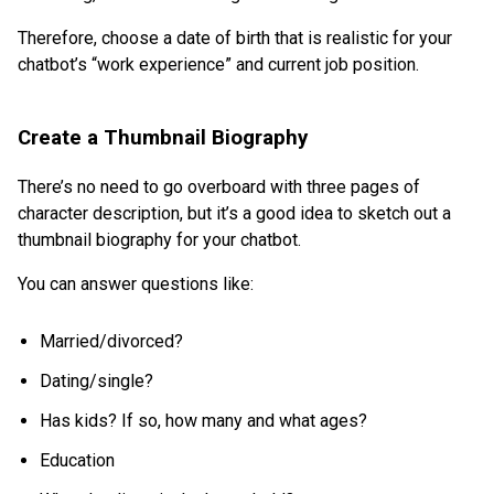
Therefore, choose a date of birth that is realistic for your
chatbot’s “work experience” and current job position.
Create a Thumbnail Biography
There’s no need to go overboard with three pages of
character description, but it’s a good idea to sketch out a
thumbnail biography for your chatbot.
You can answer questions like:
Married/divorced?
Dating/single?
Has kids? If so, how many and what ages?
Education