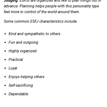
Judging
: ESFJs are organized and like to plan things out in
advance. Planning helps people with this personality type
feel more in control of the world around them.
Some common ESFJ characteristics include:
Kind and sympathetic to others
Fun and outgoing
Highly organized
Practical
Loyal
Enjoys helping others
Self-sacrificing
Dependable