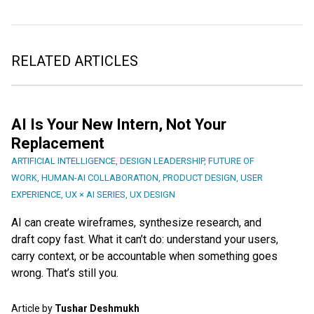
RELATED ARTICLES
AI Is Your New Intern, Not Your
Replacement
ARTIFICIAL INTELLIGENCE
,
DESIGN LEADERSHIP
,
FUTURE OF
WORK
,
HUMAN-AI COLLABORATION
,
PRODUCT DESIGN
,
USER
EXPERIENCE
,
UX × AI SERIES
,
UX DESIGN
AI can create wireframes, synthesize research, and
draft copy fast. What it can’t do: understand your users,
carry context, or be accountable when something goes
wrong. That’s still you.
Article by
Tushar Deshmukh