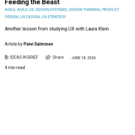
Feeding the Beast
AGILE
,
AGILE UX
,
DESIGN SYSTEMS
,
DESIGN THINKING
,
PRODUCT
DESIGN
,
UX DESIGN
,
UX STRATEGY
Another lesson from studying UX with Laura Klein.
Article by
Paivi Salminen
IDEAS IN BRIEF
Share
JUNE 18, 2026
4 min read