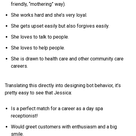
friendly, “mothering” way).
She works hard and she’s very loyal.
She gets upset easily but also forgives easily.
She loves to talk to people.
She loves to help people.
She is drawn to health care and other community care
careers.
Translating this directly into designing bot behavior, it’s
pretty easy to see that Jessica:
Is a perfect match for a career as a day spa
receptionist!
Would greet customers with enthusiasm and a big
smile.