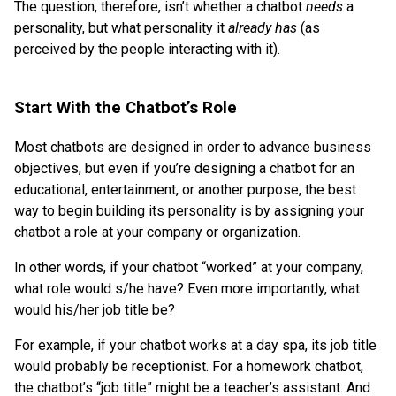
The question, therefore, isn’t whether a chatbot
needs
a
personality, but what personality it
already has
(as
perceived by the people interacting with it).
Start With the Chatbot’s Role
Most chatbots are designed in order to advance business
objectives, but even if you’re designing a chatbot for an
educational, entertainment, or another purpose, the best
way to begin building its personality is by assigning your
chatbot a role at your company or organization.
In other words, if your chatbot “worked” at your company,
what role would s/he have? Even more importantly, what
would his/her job title be?
For example, if your chatbot works at a day spa, its job title
would probably be receptionist. For a homework chatbot,
the chatbot’s “job title” might be a teacher’s assistant. And