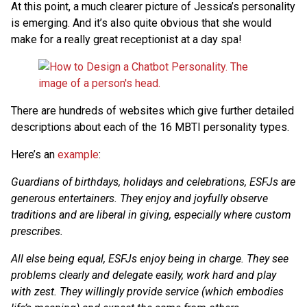
At this point, a much clearer picture of Jessica’s personality
is emerging. And it’s also quite obvious that she would
make for a really great receptionist at a day spa!
There are hundreds of websites which give further detailed
descriptions about each of the 16 MBTI personality types.
Here’s an
example
:
Guardians of birthdays, holidays and celebrations, ESFJs are
generous entertainers. They enjoy and joyfully observe
traditions and are liberal in giving, especially where custom
prescribes.
All else being equal, ESFJs enjoy being in charge. They see
problems clearly and delegate easily, work hard and play
with zest. They willingly provide service (which embodies