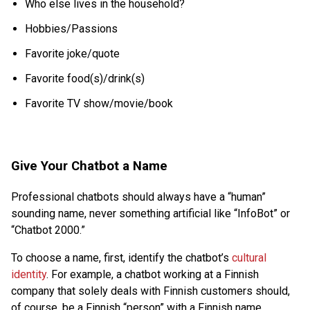
Who else lives in the household?
Hobbies/Passions
Favorite joke/quote
Favorite food(s)/drink(s)
Favorite TV show/movie/book
Give Your Chatbot a Name
Professional chatbots should always have a “human”
sounding name, never something artificial like “InfoBot” or
“Chatbot 2000.”
To choose a name, first, identify the chatbot’s
cultural
identity
. For example, a chatbot working at a Finnish
company that solely deals with Finnish customers should,
of course, be a Finnish “person” with a Finnish name.