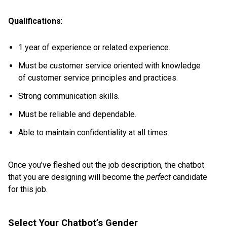
Qualifications
:
1 year of experience or related experience.
Must be customer service oriented with knowledge
of customer service principles and practices.
Strong communication skills.
Must be reliable and dependable.
Able to maintain confidentiality at all times.
Once you’ve fleshed out the job description, the chatbot
that you are designing will become the
perfect
candidate
for this job.
Select Your Chatbot’s Gender