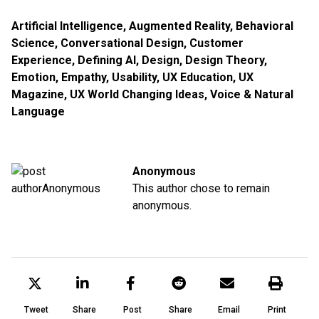
Artificial Intelligence
,
Augmented Reality
,
Behavioral
Science
,
Conversational Design
,
Customer
Experience
,
Defining AI
,
Design
,
Design Theory
,
Emotion
,
Empathy
,
Usability
,
UX Education
,
UX
Magazine
,
UX World Changing Ideas
,
Voice & Natural
Language
Anonymous
This author chose to remain
anonymous.
Tweet
Share
Post
Share
Email
Print