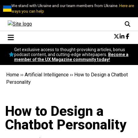
We stand with Ukraine and our team members from Ukraine.
Here are
ways you can help
Conversational Design
Get exclusive access to thought-provoking articles, bonus
Neuroscience
podcast content, and cutting-edge whitepapers.
Become a
member of the UX Magazine community today!
Podcast
Latest
Home
››
Artificial Intelligence
››
How to Design a Chatbot
Popular
Personality
Topics
UX Magazine Community
Become a member
How to Design a
Chatbot Personality