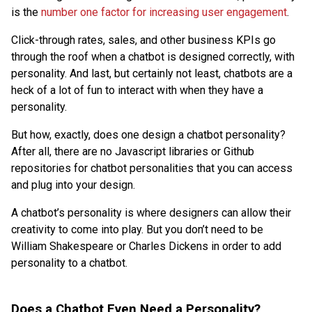
is the
number one factor for increasing user engagement
.
Click-through rates, sales, and other business KPIs go
through the roof when a chatbot is designed correctly, with
personality. And last, but certainly not least, chatbots are a
heck of a lot of fun to interact with when they have a
personality.
But how, exactly, does one design a chatbot personality?
After all, there are no Javascript libraries or Github
repositories for chatbot personalities that you can access
and plug into your design.
A chatbot’s personality is where designers can allow their
creativity to come into play. But you don’t need to be
William Shakespeare or Charles Dickens in order to add
personality to a chatbot.
Does a Chatbot Even Need a Personality?