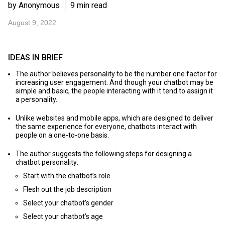
by Anonymous
9 min read
August 9, 2022
IDEAS IN BRIEF
The author believes personality to be the number one factor for
increasing user engagement. And though your chatbot may be
simple and basic, the people interacting with it tend to assign it
a personality.
Unlike websites and mobile apps, which are designed to deliver
the same experience for everyone, chatbots interact with
people on a one-to-one basis.
The author suggests the following steps for designing a
chatbot personality:
Start with the chatbot’s role
Flesh out the job description
Select your chatbot’s gender
Select your chatbot’s age