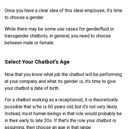
Once you have a clear idea of this ideal employee, it’s time
to choose a gender.
While there may be some use cases for genderfluid or
transgender chatbots, in general, you need to choose
between male or female.
Select Your Chatbot’s Age
Now that you know what job the chatbot will be performing
at your company and what its gender is, it’s time to give
your chatbot a date of birth.
For a chatbot working as a receptionist, it is theoretically
possible that s/he is 60 years old, but it’s not very likely.
Instead, most human beings in that role would probably be
in their early to late 20s. If that’s the role your chatbot is
assuming, then choose an age in that range.