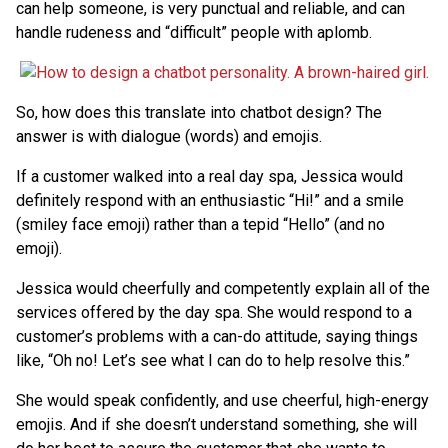
can help someone, is very punctual and reliable, and can
handle rudeness and “difficult” people with aplomb.
So, how does this translate into chatbot design? The
answer is with dialogue (words) and emojis.
If a customer walked into a real day spa, Jessica would
definitely respond with an enthusiastic “Hi!” and a smile
(smiley face emoji) rather than a tepid “Hello” (and no
emoji).
Jessica would cheerfully and competently explain all of the
services offered by the day spa. She would respond to a
customer’s problems with a can-do attitude, saying things
like, “Oh no! Let’s see what I can do to help resolve this.”
She would speak confidently, and use cheerful, high-energy
emojis. And if she doesn’t understand something, she will