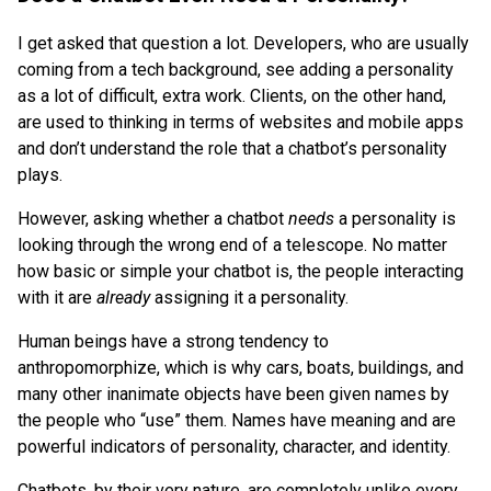
I get asked that question a lot. Developers, who are usually
coming from a tech background, see adding a personality
as a lot of difficult, extra work. Clients, on the other hand,
are used to thinking in terms of websites and mobile apps
and don’t understand the role that a chatbot’s personality
plays.
However, asking whether a chatbot
needs
a personality is
looking through the wrong end of a telescope. No matter
how basic or simple your chatbot is, the people interacting
with it are
already
assigning it a personality.
Human beings have a strong tendency to
anthropomorphize, which is why cars, boats, buildings, and
many other inanimate objects have been given names by
the people who “use” them. Names have meaning and are
powerful indicators of personality, character, and identity.
Chatbots, by their very nature, are completely unlike every