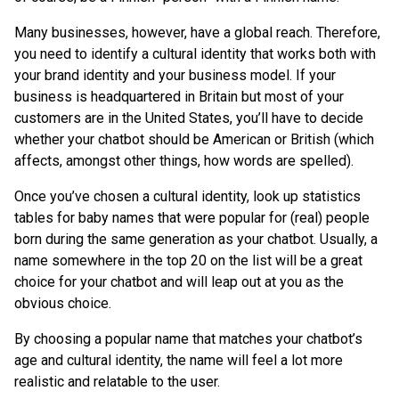
Many businesses, however, have a global reach. Therefore,
you need to identify a cultural identity that works both with
your brand identity and your business model. If your
business is headquartered in Britain but most of your
customers are in the United States, you’ll have to decide
whether your chatbot should be American or British (which
affects, amongst other things, how words are spelled).
Once you’ve chosen a cultural identity, look up statistics
tables for baby names that were popular for (real) people
born during the same generation as your chatbot. Usually, a
name somewhere in the top 20 on the list will be a great
choice for your chatbot and will leap out at you as the
obvious choice.
By choosing a popular name that matches your chatbot’s
age and cultural identity, the name will feel a lot more
realistic and relatable to the user.