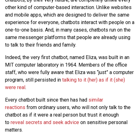
other kind of computer-based interaction. Unlike websites
and mobile apps, which are designed to deliver the same
experience for everyone, chatbots interact with people on a
one-to-one basis. And, in many cases, chatbots run on the
same messenger platforms that people are already using
to talk to their friends and family.
Indeed, the very first chatbot, named Eliza, was built in an
MIT computer laboratory in 1964. Members of the office
staff, who were fully aware that Eliza was “just” a computer
program, still persisted in
talking to it (her) as if it (she)
were real
.
Every chatbot built since then has had
similar
reactions
from ordinary users, who will not only talk to the
chatbot as if it were a real person but trust it enough
to
reveal secrets and seek advice
on sensitive personal
matters.