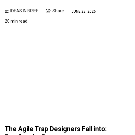
IDEAS IN BRIEF
Share
JUNE 23, 2026
20 min read
The Agile Trap Designers Fall into: