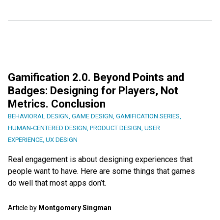
Gamification 2.0. Beyond Points and
Badges: Designing for Players, Not
Metrics. Conclusion
BEHAVIORAL DESIGN
,
GAME DESIGN
,
GAMIFICATION SERIES
,
HUMAN-CENTERED DESIGN
,
PRODUCT DESIGN
,
USER
EXPERIENCE
,
UX DESIGN
Real engagement is about designing experiences that
people want to have. Here are some things that games
do well that most apps don’t.
Article by
Montgomery Singman