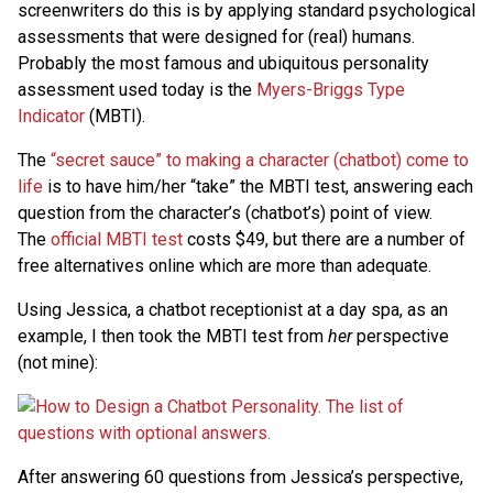
screenwriters do this is by applying standard psychological
assessments that were designed for (real) humans.
Probably the most famous and ubiquitous personality
assessment used today is the
Myers-Briggs Type
Indicator
(MBTI).
The
“secret sauce” to making a character (chatbot) come to
life
is to have him/her “take” the MBTI test, answering each
question from the character’s (chatbot’s) point of view.
The
official MBTI test
costs $49, but there are a number of
free alternatives online which are more than adequate.
Using Jessica, a chatbot receptionist at a day spa, as an
example, I then took the MBTI test from
her
perspective
(not mine):
After answering 60 questions from Jessica’s perspective,