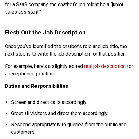
for a SaaS company, the chatbot’s job might be a “junior
sales assistant.”
Flesh Out the Job Description
Once you’ve identified the chatbot’s role and job title, the
next step is to write the job description for that position.
For example, here’s a slightly edited
real job description
for
a receptionist position:
Duties and Responsibilities:
Screen and direct calls accordingly.
Greet all visitors and direct them accordingly.
Respond appropriately to queries from the public and
customers.