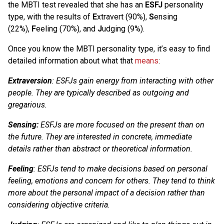
the MBTI test revealed that she has an
ESFJ
personality
type, with the results of
E
xtravert (90%),
S
ensing
(22%),
F
eeling (70%), and
J
udging (9%).
Once you know the MBTI personality type, it’s easy to find
detailed information about what that
means
:
Extraversion
: ESFJs gain energy from interacting with other
people. They are typically described as outgoing and
gregarious.
Sensing:
ESFJs are more focused on the present than on
the future. They are interested in concrete, immediate
details rather than abstract or theoretical information.
Feeling
: ESFJs tend to make decisions based on personal
feeling, emotions and concern for others. They tend to think
more about the personal impact of a decision rather than
considering objective criteria.