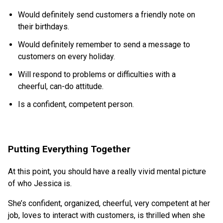
Would definitely send customers a friendly note on
their birthdays.
Would definitely remember to send a message to
customers on every holiday.
Will respond to problems or difficulties with a
cheerful, can-do attitude.
Is a confident, competent person.
Putting Everything Together
At this point, you should have a really vivid mental picture
of who Jessica is.
She’s confident, organized, cheerful, very competent at her
job, loves to interact with customers, is thrilled when she