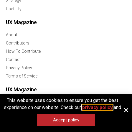
Strategy
Usability
UX Magazine
About
Contributors
How To Contribute
Contact
Privacy Policy
Terms of Service
UX Magazine
This website uses cookies to ensure you get the best
Join Our Community Of Over 1 Million Followers
experience on our website. Check our
privacy policy
and
Facebook
Accept policy
Twitter
Linkedln