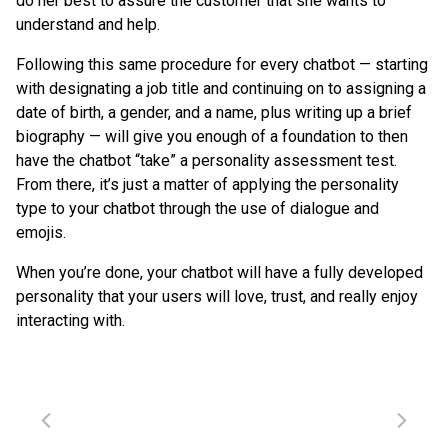
do her best to assure the customer that she wants to
understand and help.
Following this same procedure for every chatbot — starting
with designating a job title and continuing on to assigning a
date of birth, a gender, and a name, plus writing up a brief
biography — will give you enough of a foundation to then
have the chatbot “take” a personality assessment test.
From there, it’s just a matter of applying the personality
type to your chatbot through the use of dialogue and
emojis.
When you’re done, your chatbot will have a fully developed
personality that your users will love, trust, and really enjoy
interacting with.