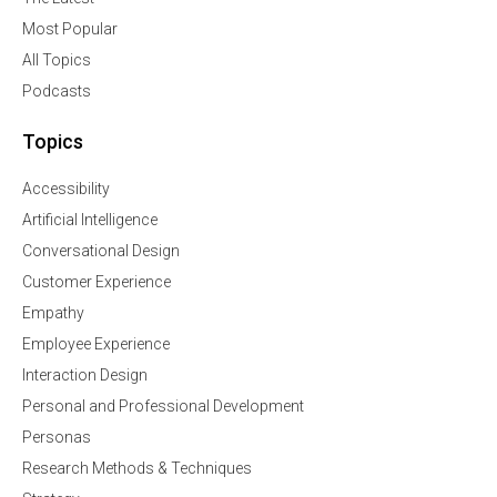
Most Popular
All Topics
Podcasts
Topics
Accessibility
Artificial Intelligence
Conversational Design
Customer Experience
Empathy
Employee Experience
Interaction Design
Personal and Professional Development
Personas
Research Methods & Techniques