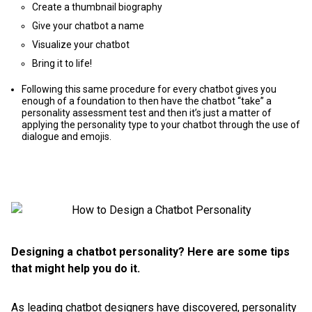
Create a thumbnail biography
Give your chatbot a name
Visualize your chatbot
Bring it to life!
Following this same procedure for every chatbot gives you
enough of a foundation to then have the chatbot “take” a
personality assessment test and then it’s just a matter of
applying the personality type to your chatbot through the use of
dialogue and emojis.
Designing a chatbot personality? Here are some tips
that might help you do it.
As leading chatbot designers have discovered, personality