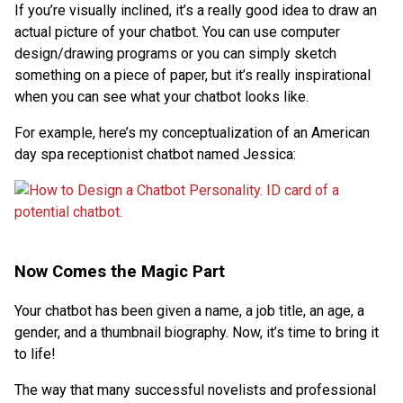
If you’re visually inclined, it’s a really good idea to draw an
actual picture of your chatbot. You can use computer
design/drawing programs or you can simply sketch
something on a piece of paper, but it’s really inspirational
when you can see what your chatbot looks like.
For example, here’s my conceptualization of an American
day spa receptionist chatbot named Jessica:
Now Comes the Magic Part
Your chatbot has been given a name, a job title, an age, a
gender, and a thumbnail biography. Now, it’s time to bring it
to life!
The way that many successful novelists and professional