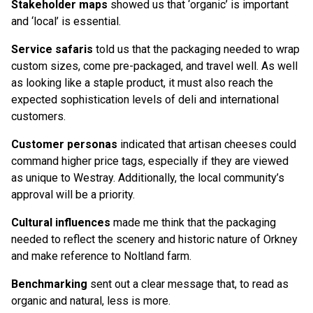
Stakeholder maps
showed us that ‘organic’ is important
and ‘local’ is essential.
Service safaris
told us that the packaging needed to wrap
custom sizes, come pre-packaged, and travel well. As well
as looking like a staple product, it must also reach the
expected sophistication levels of deli and international
customers.
Customer personas
indicated that artisan cheeses could
command higher price tags, especially if they are viewed
as unique to Westray. Additionally, the local community’s
approval will be a priority.
Cultural influences
made me think that the packaging
needed to reflect the scenery and historic nature of Orkney
and make reference to Noltland farm.
Benchmarking
sent out a clear message that, to read as
organic and natural, less is more.