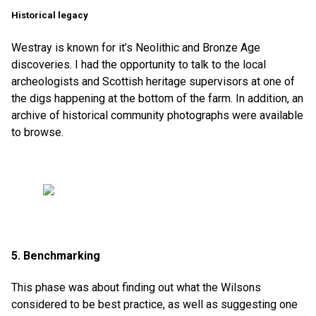
Historical legacy
Westray is known for it’s Neolithic and Bronze Age
discoveries. I had the opportunity to talk to the local
archeologists and Scottish heritage supervisors at one of
the digs happening at the bottom of the farm. In addition, an
archive of historical community photographs were available
to browse.
5. Benchmarking
This phase was about finding out what the Wilsons
considered to be best practice, as well as suggesting one