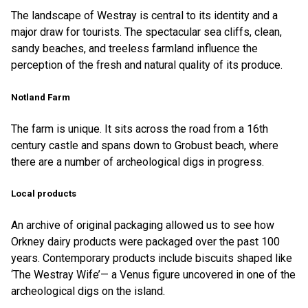
The landscape of Westray is central to its identity and a
major draw for tourists. The spectacular sea cliffs, clean,
sandy beaches, and treeless farmland influence the
perception of the fresh and natural quality of its produce.
Notland Farm
The farm is unique. It sits across the road from a 16th
century castle and spans down to Grobust beach, where
there are a number of archeological digs in progress.
Local products
An archive of original packaging allowed us to see how
Orkney dairy products were packaged over the past 100
years. Contemporary products include biscuits shaped like
‘The Westray Wife’— a Venus figure uncovered in one of the
archeological digs on the island.