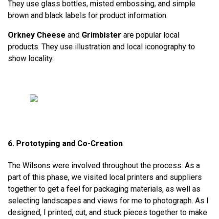
They use glass bottles, misted embossing, and simple
brown and black labels for product information.
Orkney Cheese
and
Grimbister
are popular local
products. They use illustration and local iconography to
show locality.
6. Prototyping and Co-Creation
The Wilsons were involved throughout the process. As a
part of this phase, we visited local printers and suppliers
together to get a feel for packaging materials, as well as
selecting landscapes and views for me to photograph. As I
designed, I printed, cut, and stuck pieces together to make