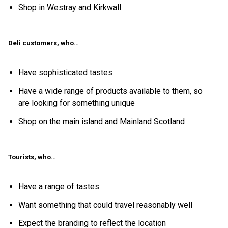
Shop in Westray and Kirkwall
Deli customers, who…
Have sophisticated tastes
Have a wide range of products available to them, so
are looking for something unique
Shop on the main island and Mainland Scotland
Tourists, who…
Have a range of tastes
Want something that could travel reasonably well
Expect the branding to reflect the location