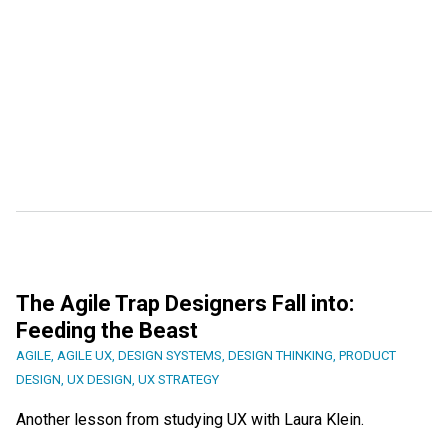
The Agile Trap Designers Fall into:
Feeding the Beast
AGILE
,
AGILE UX
,
DESIGN SYSTEMS
,
DESIGN THINKING
,
PRODUCT
DESIGN
,
UX DESIGN
,
UX STRATEGY
Another lesson from studying UX with Laura Klein.