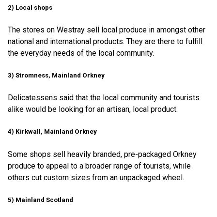
2) Local shops
The stores on Westray sell local produce in amongst other
national and international products. They are there to fulfill
the everyday needs of the local community.
3) Stromness, Mainland Orkney
Delicatessens said that the local community and tourists
alike would be looking for an artisan, local product.
4) Kirkwall, Mainland Orkney
Some shops sell heavily branded, pre-packaged Orkney
produce to appeal to a broader range of tourists, while
others cut custom sizes from an unpackaged wheel.
5) Mainland Scotland