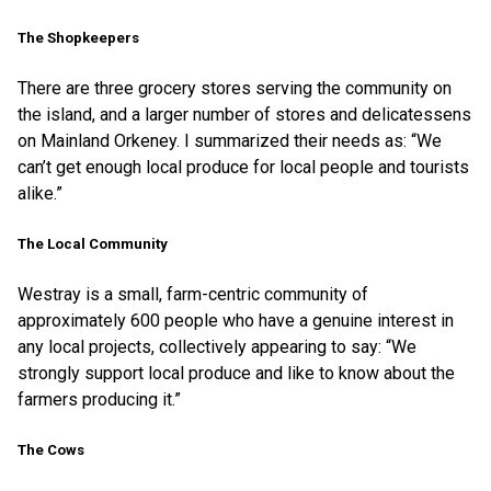
The Shopkeepers
There are three grocery stores serving the community on
the island, and a larger number of stores and delicatessens
on Mainland Orkeney. I summarized their needs as: “We
can’t get enough local produce for local people and tourists
alike.”
The Local Community
Westray is a small, farm-centric community of
approximately 600 people who have a genuine interest in
any local projects, collectively appearing to say: “We
strongly support local produce and like to know about the
farmers producing it.”
The Cows