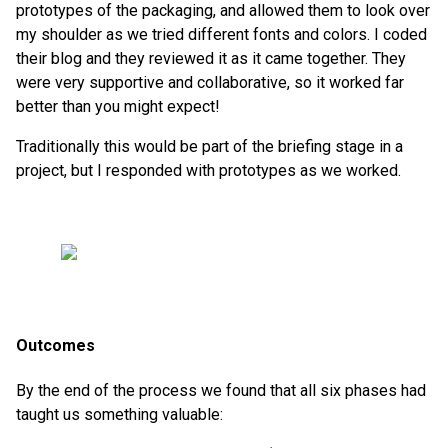
prototypes of the packaging, and allowed them to look over
my shoulder as we tried different fonts and colors. I coded
their blog and they reviewed it as it came together. They
were very supportive and collaborative, so it worked far
better than you might expect!
Traditionally this would be part of the briefing stage in a
project, but I responded with prototypes as we worked.
Outcomes
By the end of the process we found that all six phases had
taught us something valuable: