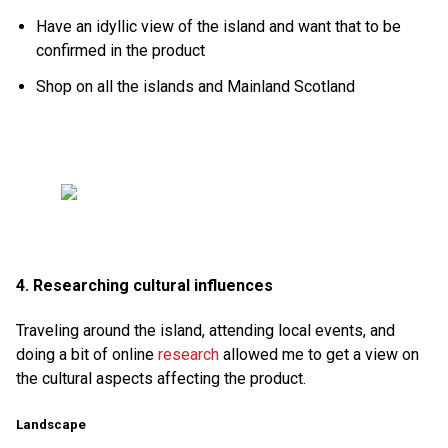
Have an idyllic view of the island and want that to be
confirmed in the product
Shop on all the islands and Mainland Scotland
4. Researching cultural influences
Traveling around the island, attending local events, and
doing a bit of online
research
allowed me to get a view on
the cultural aspects affecting the product.
Landscape