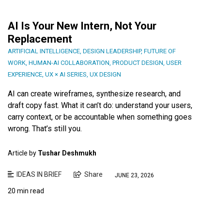
AI Is Your New Intern, Not Your
Replacement
ARTIFICIAL INTELLIGENCE
,
DESIGN LEADERSHIP
,
FUTURE OF
WORK
,
HUMAN-AI COLLABORATION
,
PRODUCT DESIGN
,
USER
EXPERIENCE
,
UX × AI SERIES
,
UX DESIGN
AI can create wireframes, synthesize research, and
draft copy fast. What it can’t do: understand your users,
carry context, or be accountable when something goes
wrong. That’s still you.
Article by
Tushar Deshmukh
IDEAS IN BRIEF
Share
JUNE 23, 2026
20 min read