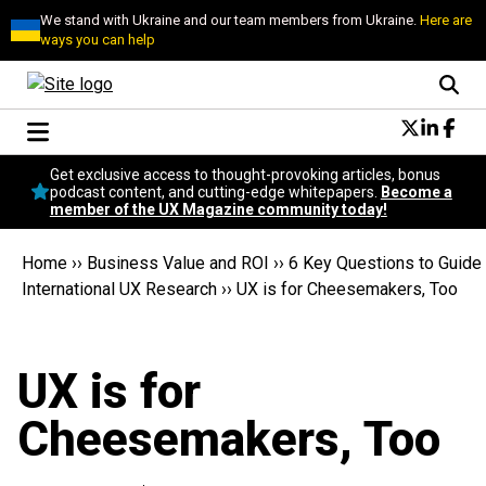
We stand with Ukraine and our team members from Ukraine.
Here are
ways you can help
Conversational Design
Get exclusive access to thought-provoking articles, bonus
Neuroscience
podcast content, and cutting-edge whitepapers.
Become a
member of the UX Magazine community today!
Podcast
Latest
Home
››
Business Value and ROI
››
6 Key Questions to Guide
Popular
International UX Research
››
UX is for Cheesemakers, Too
Topics
UX Magazine Community
Become a member
UX is for
Cheesemakers, Too