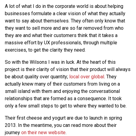
A lot of what I do in the corporate world is about helping
businesses formulate a clear vision of what they actually
want to say about themselves. They often only know that
they want to sell more and are so far removed from who
they are and what their customers think that it takes a
massive effort by UX professionals, through multiple
exercises, to get the clarity they need.
So with the Wilsons I was in luck. At the heart of this
project is their clarity of vision that their product will always
be about quality over quantity;
local over global
. They
actually knew many of their customers from living on a
small island with them and enjoying the conversational
relationships that are formed as a consequence. It took
only a few small steps to get to where they wanted to be.
Their first cheese and yogurt are due to launch in spring
2013. In the meantime, you can read more about their
journey
on their new website
.