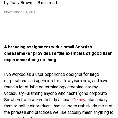
by Tracy Brown
8 min read
November 20, 2012
A branding assignment with a small Scottish
cheesemaker provides fertile examples of good user
experience doing its thing.
I’ve worked as a user experience designer for large
corporations and agencies for a few years now, and have
found a lot of inflated terminology creeping into my
vocabulary—alarming anyone who hasn’t ‘gone corporate’.
So when I was asked to help a small
Orkney
Island dairy
farm to sell their product, I had cause to rethink: do most of
the phrases and practices we use actually mean anything to