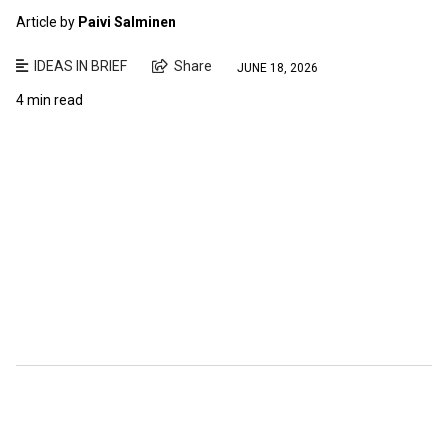
Article by
Paivi Salminen
IDEAS IN BRIEF
Share
JUNE 18, 2026
4 min read