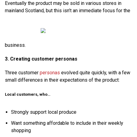
Eventually the product may be sold in various stores in
mainland Scotland, but this isn’t an immediate focus for the
business.
3. Creating customer personas
Three customer
personas
evolved quite quickly, with a few
small differences in their expectations of the product:
Local customers, who…
Strongly support local produce
Want something affordable to include in their weekly
shopping