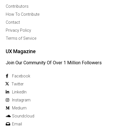
Contributors
How To Contribute
Contact
Privacy Policy
Terms of Service
UX Magazine
Join Our Community Of Over 1 Million Followers
Facebook
Twitter
Linkedln
Instagram
Medium
Soundcloud
Email