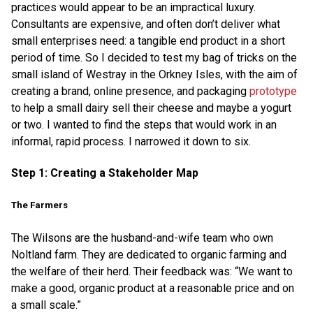
practices would appear to be an impractical luxury.
Consultants are expensive, and often don’t deliver what
small enterprises need: a tangible end product in a short
period of time. So I decided to test my bag of tricks on the
small island of Westray in the Orkney Isles, with the aim of
creating a brand, online presence, and packaging
prototype
to help a small dairy sell their cheese and maybe a yogurt
or two. I wanted to find the steps that would work in an
informal, rapid process. I narrowed it down to six.
Step 1: Creating a Stakeholder Map
The Farmers
The Wilsons are the husband-and-wife team who own
Noltland farm. They are dedicated to organic farming and
the welfare of their herd. Their feedback was: “We want to
make a good, organic product at a reasonable price and on
a small scale.”