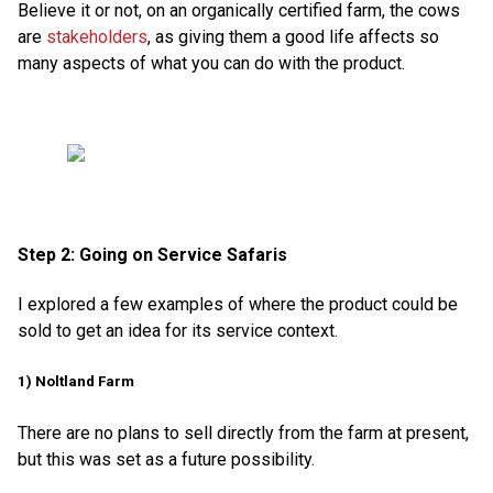
Believe it or not, on an organically certified farm, the cows
are
stakeholders
, as giving them a good life affects so
many aspects of what you can do with the product.
Step 2: Going on Service Safaris
I explored a few examples of where the product could be
sold to get an idea for its service context.
1) Noltland Farm
There are no plans to sell directly from the farm at present,
but this was set as a future possibility.