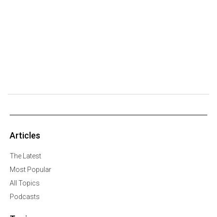
Articles
The Latest
Most Popular
All Topics
Podcasts