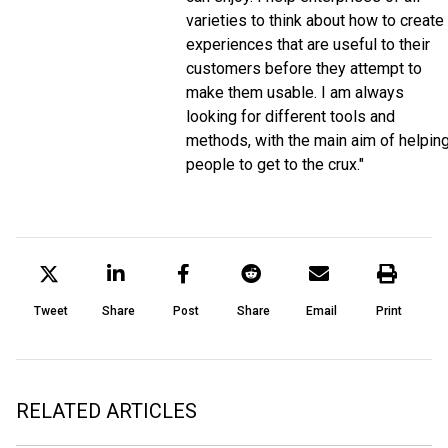
varieties to think about how to create
experiences that are useful to their
customers before they attempt to
make them usable. I am always
looking for different tools and
methods, with the main aim of helpin
people to get to the crux."
Tweet
Share
Post
Share
Email
Print
RELATED ARTICLES