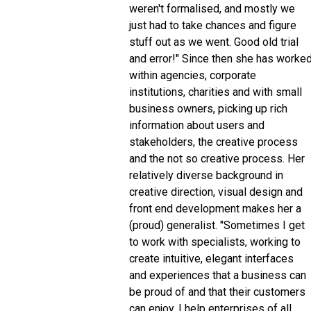
weren't formalised, and mostly we
just had to take chances and figure
stuff out as we went. Good old trial
and error!" Since then she has worke
within agencies, corporate
institutions, charities and with small
business owners, picking up rich
information about users and
stakeholders, the creative process
and the not so creative process. Her
relatively diverse background in
creative direction, visual design and
front end development makes her a
(proud) generalist. "Sometimes I get
to work with specialists, working to
create intuitive, elegant interfaces
and experiences that a business can
be proud of and that their customers
can enjoy. I help enterprises of all