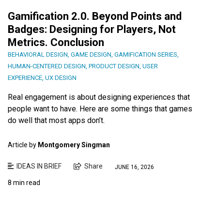
Gamification 2.0. Beyond Points and
Badges: Designing for Players, Not
Metrics. Conclusion
BEHAVIORAL DESIGN
,
GAME DESIGN
,
GAMIFICATION SERIES
,
HUMAN-CENTERED DESIGN
,
PRODUCT DESIGN
,
USER
EXPERIENCE
,
UX DESIGN
Real engagement is about designing experiences that
people want to have. Here are some things that games
do well that most apps don’t.
Article by
Montgomery Singman
IDEAS IN BRIEF
Share
JUNE 16, 2026
8 min read