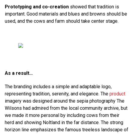
Prototyping and co-creation
showed that tradition is
important. Good materials and blues and browns should be
used, and the cows and farm should take center stage.
As a result…
The branding includes a simple and adaptable logo,
representing tradition, serenity, and elegance. The
product
imagery was designed around the sepia photography The
Wilsons had admired from the local community archive, but
we made it more personal by including cows from their
herd and showing Noltland in the far distance. The strong
horizon line emphasizes the famous treeless landscape of