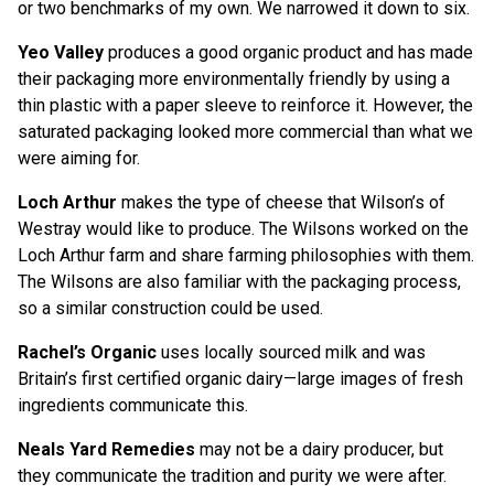
or two benchmarks of my own. We narrowed it down to six.
Yeo Valley
produces a good organic product and has made
their packaging more environmentally friendly by using a
thin plastic with a paper sleeve to reinforce it. However, the
saturated packaging looked more commercial than what we
were aiming for.
Loch Arthur
makes the type of cheese that Wilson’s of
Westray would like to produce. The Wilsons worked on the
Loch Arthur farm and share farming philosophies with them.
The Wilsons are also familiar with the packaging process,
so a similar construction could be used.
Rachel’s Organic
uses locally sourced milk and was
Britain’s first certified organic dairy—large images of fresh
ingredients communicate this.
Neals Yard Remedies
may not be a dairy producer, but
they communicate the tradition and purity we were after.