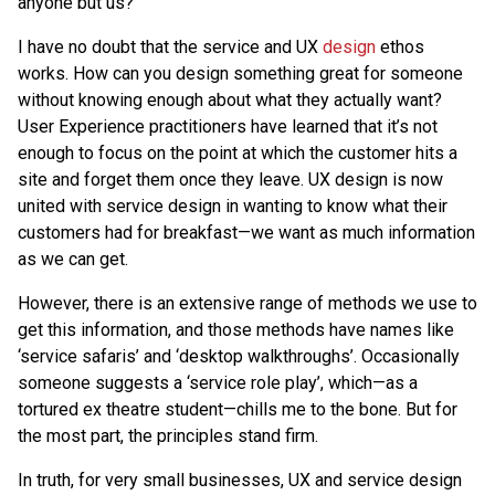
anyone but us?
I have no doubt that the service and UX
design
ethos
works. How can you design something great for someone
without knowing enough about what they actually want?
User Experience practitioners have learned that it’s not
enough to focus on the point at which the customer hits a
site and forget them once they leave. UX design is now
united with service design in wanting to know what their
customers had for breakfast—we want as much information
as we can get.
However, there is an extensive range of methods we use to
get this information, and those methods have names like
‘service safaris’ and ‘desktop walkthroughs’. Occasionally
someone suggests a ‘service role play’, which—as a
tortured ex theatre student—chills me to the bone. But for
the most part, the principles stand firm.
In truth, for very small businesses, UX and service design