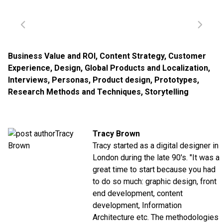
Business Value and ROI
,
Content Strategy
,
Customer
Experience
,
Design
,
Global Products and Localization
,
Interviews
,
Personas
,
Product design
,
Prototypes
,
Research Methods and Techniques
,
Storytelling
Tracy Brown
Tracy started as a digital designer in
London during the late 90's. "It was a
great time to start because you had
to do so much: graphic design, front
end development, content
development, Information
Architecture etc. The methodologies