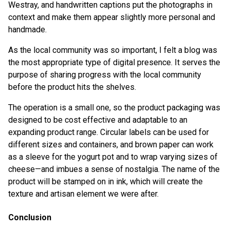
Westray, and handwritten captions put the photographs in
context and make them appear slightly more personal and
handmade.
As the local community was so important, I felt a blog was
the most appropriate type of digital presence. It serves the
purpose of sharing progress with the local community
before the product hits the shelves.
The operation is a small one, so the product packaging was
designed to be cost effective and adaptable to an
expanding product range. Circular labels can be used for
different sizes and containers, and brown paper can work
as a sleeve for the yogurt pot and to wrap varying sizes of
cheese—and imbues a sense of nostalgia. The name of the
product will be stamped on in ink, which will create the
texture and artisan element we were after.
Conclusion