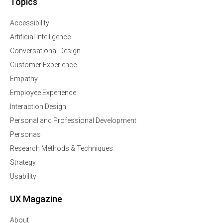
Topics
Accessibility
Artificial Intelligence
Conversational Design
Customer Experience
Empathy
Employee Experience
Interaction Design
Personal and Professional Development
Personas
Research Methods & Techniques
Strategy
Usability
UX Magazine
About