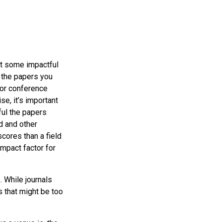
ist some impactful
 the papers you
 or conference
se, it’s important
ful the papers
d and other
cores than a field
impact factor for
. While journals
 that might be too