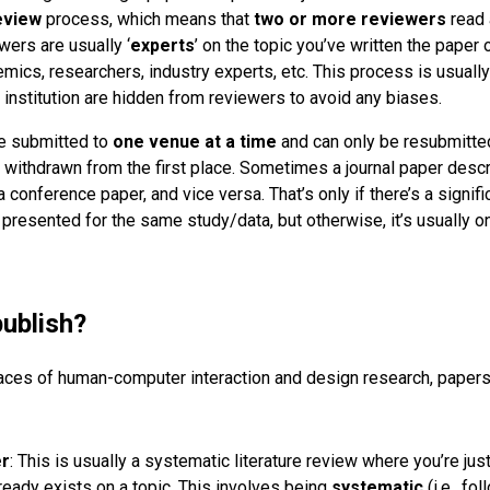
eview
process, which means that
two or more reviewers
read 
wers are usually ‘
experts
’ on the topic you’ve written the paper 
mics, researchers, industry experts, etc. This process is usuall
 institution are hidden from reviewers to avoid any biases.
be submitted to
one venue at a time
and can only be resubmitte
r withdrawn from the first place. Sometimes a journal paper desc
conference paper, and vice versa. That’s only if there’s a signific
 presented for the same study/data, but otherwise, it’s usually 
publish?
spaces of human-computer interaction and design research, papers
er
: This is usually a systematic literature review where you’re jus
already exists on a topic. This involves being
systematic
(i.e., fo