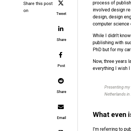
process of publis
Share this post
involved design re
on
Tweet
design, design eng
computer science 
While I didn’t kno
Share
publishing with suc
PhD but for my car
Now, three years l
Post
everything I wish I
Presenting my 
Share
Netherlands in
What even i
Email
I’m referring to pu