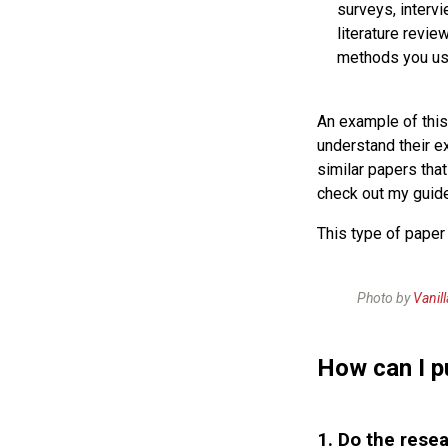
surveys, intervi
literature revie
methods you use
An example of this
understand their e
similar papers tha
check out my guid
This type of paper
Photo by
Vanil
How can I p
1. Do the resea