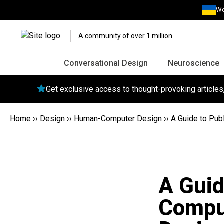
We
A community of over 1 million
Conversational Design
Neuroscience
Get exclusive access to thought-provoking article
Home
››
Design
››
Human-Computer Design
››
A Guide to Pub
A Guid
Comput