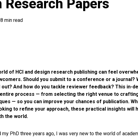
n Research Papers
8 min read
orld of HCI and design research publishing can feel overwh
ewcomers. Should you submit to a conference or a journal?
 out? And how do you tackle reviewer feedback? This in-de
entire process — from selecting the right venue to craftin
iques — so you can improve your chances of publication. Wh
ooking to refine your approach, these practical insights will
h the world.
ed my PhD three years ago, I was very new to the world of acade