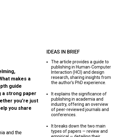
IDEAS IN BRIEF
The article provides a guide to
publishing in Human-Computer
elming,
Interaction (HCI) and design
research, sharing insights from
 What makes a
the author’s PhD experience.
pth guide
g a strong paper
It explains the significance of
publishing in academia and
ether you’re just
industry, offering an overview
 help you share
of peer-reviewed journals and
conferences.
It breaks down the two main
types of papers — review and
mia and the
empirical — detailing their