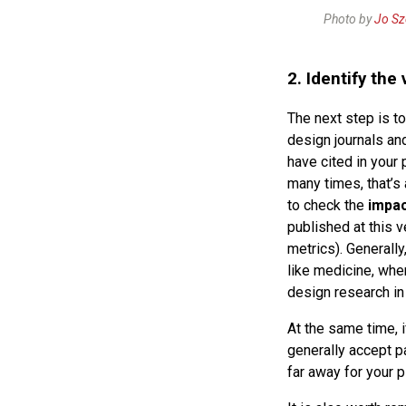
Photo by
Jo S
2. Identify the
The next step is to
design journals an
have cited in your 
many times, that’s 
to check the
impac
published at this v
metrics). Generall
like medicine, whe
design research in
At the same time, i
generally accept p
far away for your p