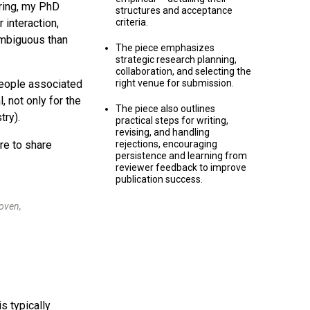
ring, my PhD
structures and acceptance
 interaction,
criteria.
ambiguous than
The piece emphasizes
strategic research planning,
collaboration, and selecting the
people associated
right venue for submission.
 not only for the
The piece also outlines
try).
practical steps for writing,
revising, and handling
re to share
rejections, encouraging
persistence and learning from
reviewer feedback to improve
publication success.
oven,
s typically