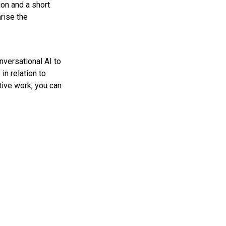
ion and a short
rise the
nversational AI to
n relation to
tive work, you can