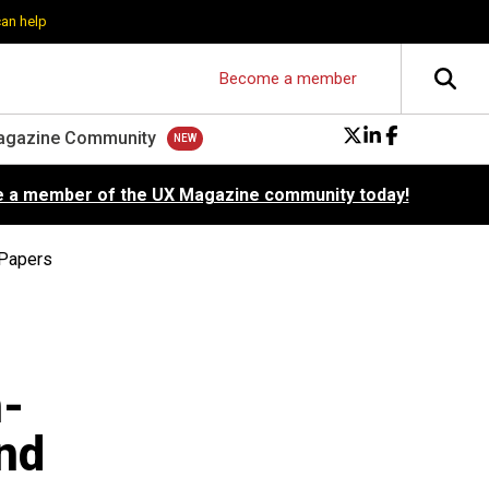
can help
Become a member
agazine Community
 a member of the UX Magazine community today!
 Papers
n-
nd