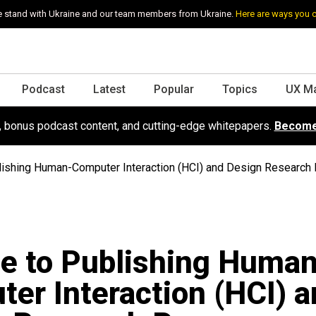
 stand with Ukraine and our team members from Ukraine.
Here are ways you 
Podcast
Latest
Popular
Topics
UX M
s, bonus podcast content, and cutting-edge whitepapers.
Become
lishing Human-Computer Interaction (HCI) and Design Research
e to Publishing Huma
er Interaction (HCI) a