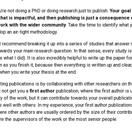
re not doing a PhD or doing research just to publish.
Your goal 
that is impactful, and then publishing is just a consequence 
work with the wider community
. Take the time to identify what 
op an air-tight methodology.
 I recommend breaking it up into a series of studies that answer 
wards your main research question. In that sense, every study is
 what I did). It is also incredibly helpful to write up the paper f
n as you finish it, because then everything is written up and clear,
hen you write your thesis at the end.
ing publications is by collaborating with other researchers on th
t not get you a
first author
publication, where the first author is
y of the work, but it can contribute towards your overall publica
e well with others. In my experience, your first author publicatio
re other authors are usually ordered by the size of their contrib
are the supervisors of the work or the most senior people.