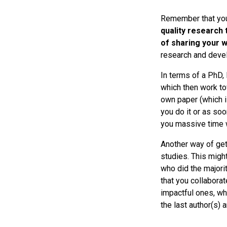
Remember that you’
quality research 
of sharing your 
research and devel
In terms of a PhD,
which then work to
own paper (which is
you do it or as soo
you massive time w
Another way of gett
studies. This migh
who did the majorit
that you collaborat
impactful ones, whe
the last author(s) 