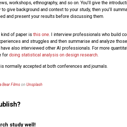
ews, workshops, ethnography, and so on. You’ll give the introduct
w to give background and context to your study, then you’ll summa
d and present your results before discussing them.
 kind of paper is
this one
. I interview professionals who build co
xperiences and struggles and then summarise and analyze those i
t have also interviewed other AI professionals. For more quantita
e for
doing statistical analysis on design research
.
 is normally accepted at both conferences and journals.
la Bear Films
on
Unsplash
ublish?
rch study well!