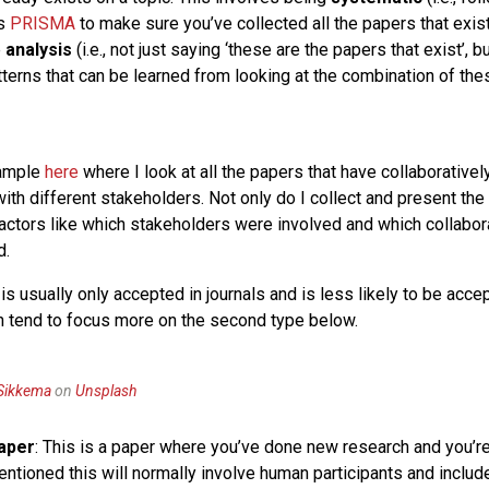
as
PRISMA
to make sure you’ve collected all the papers that exist
e
analysis
(i.e., not just saying ‘these are the papers that exist’, b
tterns that can be learned from looking at the combination of th
xample
here
where I look at all the papers that have collaborative
ith different stakeholders. Not only do I collect and present the 
factors like which stakeholders were involved and which collabor
d.
is usually only accepted in journals and is less likely to be acce
 tend to focus more on the second type below.
 Sikkema
on
Unsplash
Paper
: This is a paper where you’ve done new research and you’re 
mentioned this will normally involve human participants and inclu