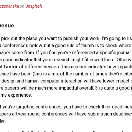
zczepanska
on
Unsplash
 venue
 pick out the place you want to publish your work. I’m going to l
d conferences below, but a good rule of thumb is to check where
paper come from. If you find you’ve referenced a specific journal
a good indicator that your research might fit in well there. Otherwi
t factor
of different venues. This number indicates how impact
enue have been (this is a mix of the number of times they’re cite
y, design and human-computer interaction will have lower impact s
re papers will be much more impactful overall. 3 is quite a good 
 my experience.
f you’re targeting conferences, you have to check their deadlines
apers all year round, conferences will have submission deadlines
lan.