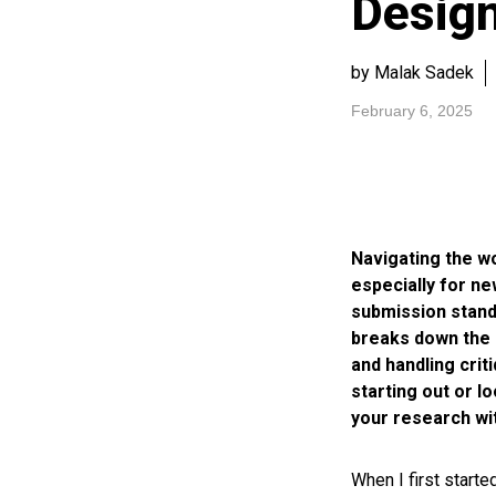
Desig
by Malak Sadek
February 6, 2025
Navigating the w
especially for n
submission stand
breaks down the 
and handling crit
starting out or l
your research wit
When I first start