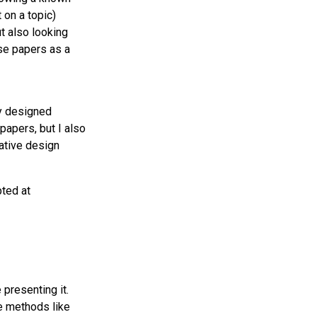
 on a topic)
ut also looking
ese papers as a
ly designed
papers, but I also
ative design
pted at
presenting it.
de methods like