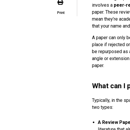
involves a
peer-r
paper. These revie
Print
mean they’re acade
that your name and
A paper can only 
place if rejected o
be repurposed as a 
angle or extension
paper.
What can I 
Typically, in the 
two types:
A Review Pap
literature that 