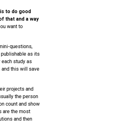
is to do good
of that and a way
you want to
mini-questions,
 publishable as its
or each study as
 and this will save
eir projects and
 usually the person
tion count and show
ns are the most
utions and then