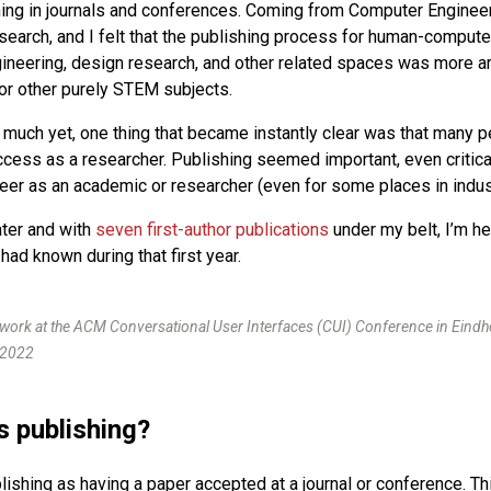
hing in journals and conferences. Coming from Computer Enginee
search, and I felt that the publishing process for human-computer
ineering, design research, and other related spaces was more 
or other purely STEM subjects.
w much yet, one thing that became instantly clear was that many 
cess as a researcher. Publishing seemed important, even critical,
eer as an academic or researcher (even for some places in indus
ater and with
seven first-author publications
under my belt, I’m he
 had known during that first year.
work at the ACM Conversational User Interfaces (CUI) Conference in Eindh
 2022
s publishing?
blishing as having a paper accepted at a journal or conference. Thi