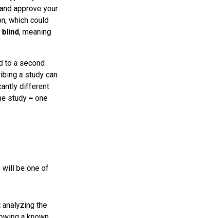
and approve your
on, which could
y
blind
, meaning
d to a second
ribing a study can
antly different
one study = one
 will be one of
t analyzing the
llowing a known