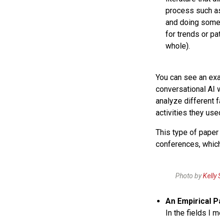
process such 
and doing som
for trends or pa
whole).
You can see an e
conversational AI w
analyze different 
activities they use
This type of paper 
conferences, which
Photo by
Kelly
An Empirical 
In the fields I 