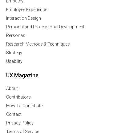
Empathy
Employee Experience
Interaction Design
Personal and Professional Development
Personas
Research Methods & Techniques
Strategy
Usability
UX Magazine
About
Contributors
How To Contribute
Contact
Privacy Policy
Terms of Service