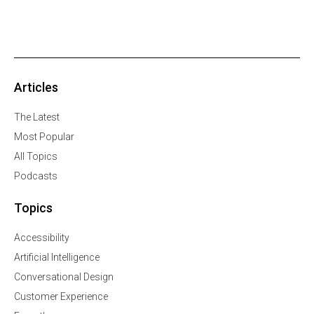
Articles
The Latest
Most Popular
All Topics
Podcasts
Topics
Accessibility
Artificial Intelligence
Conversational Design
Customer Experience