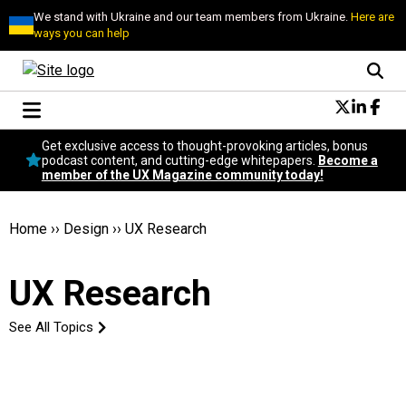
We stand with Ukraine and our team members from Ukraine.
Here are
ways you can help
Conversational Design
Get exclusive access to thought-provoking articles, bonus
Neuroscience
podcast content, and cutting-edge whitepapers.
Become a
member of the UX Magazine community today!
Podcast
Latest
Popular
Home
››
Design
››
UX Research
Topics
UX Magazine Community
UX Research
Become a member
See All Topics