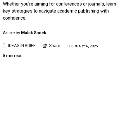
Whether you’re aiming for conferences or journals, learn
key strategies to navigate academic publishing with
confidence.
Article by
Malak Sadek
IDEAS IN BRIEF
Share
FEBRUARY 6, 2025
8 min read