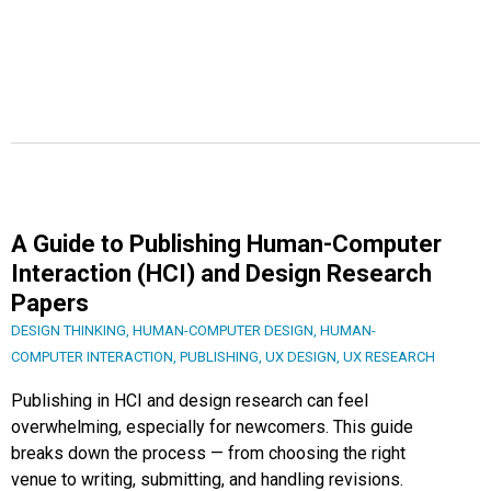
A Guide to Publishing Human-Computer
Interaction (HCI) and Design Research
Papers
DESIGN THINKING
,
HUMAN-COMPUTER DESIGN
,
HUMAN-
COMPUTER INTERACTION
,
PUBLISHING
,
UX DESIGN
,
UX RESEARCH
Publishing in HCI and design research can feel
overwhelming, especially for newcomers. This guide
breaks down the process — from choosing the right
venue to writing, submitting, and handling revisions.