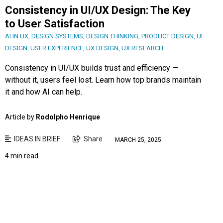
Consistency in UI/UX Design: The Key
to User Satisfaction
AI IN UX
,
DESIGN SYSTEMS
,
DESIGN THINKING
,
PRODUCT DESIGN
,
UI
DESIGN
,
USER EXPERIENCE
,
UX DESIGN
,
UX RESEARCH
Consistency in UI/UX builds trust and efficiency —
without it, users feel lost. Learn how top brands maintain
it and how AI can help.
Article by
Rodolpho Henrique
IDEAS IN BRIEF
Share
MARCH 25, 2025
4 min read