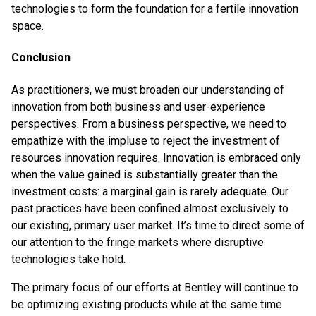
technologies to form the foundation for a fertile innovation
space.
Conclusion
As practitioners, we must broaden our understanding of
innovation from both business and user-experience
perspectives. From a business perspective, we need to
empathize with the impluse to reject the investment of
resources innovation requires. Innovation is embraced only
when the value gained is substantially greater than the
investment costs: a marginal gain is rarely adequate. Our
past practices have been confined almost exclusively to
our existing, primary user market. It’s time to direct some of
our attention to the fringe markets where disruptive
technologies take hold.
The primary focus of our efforts at Bentley will continue to
be optimizing existing products while at the same time