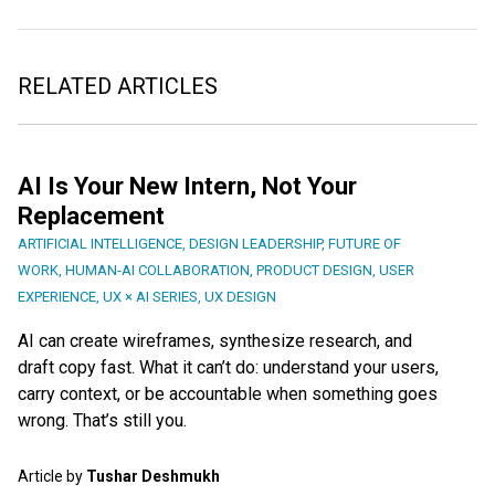
RELATED ARTICLES
AI Is Your New Intern, Not Your
Replacement
ARTIFICIAL INTELLIGENCE
,
DESIGN LEADERSHIP
,
FUTURE OF
WORK
,
HUMAN-AI COLLABORATION
,
PRODUCT DESIGN
,
USER
EXPERIENCE
,
UX × AI SERIES
,
UX DESIGN
AI can create wireframes, synthesize research, and
draft copy fast. What it can’t do: understand your users,
carry context, or be accountable when something goes
wrong. That’s still you.
Article by
Tushar Deshmukh