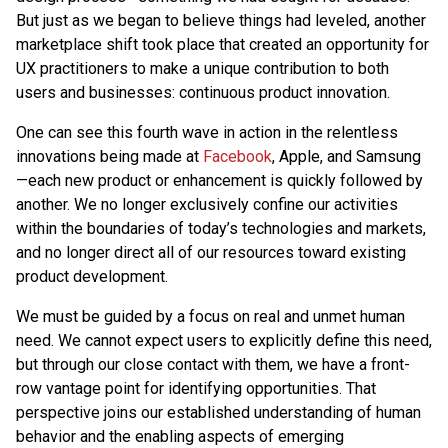
But just as we began to believe things had leveled, another
marketplace shift took place that created an opportunity for
UX practitioners to make a unique contribution to both
users and businesses: continuous product innovation.
One can see this fourth wave in action in the relentless
innovations being made at
Facebook
, Apple, and Samsung
—each new product or enhancement is quickly followed by
another. We no longer exclusively confine our activities
within the boundaries of today’s technologies and markets,
and no longer direct all of our resources toward existing
product development.
We must be guided by a focus on real and unmet human
need. We cannot expect users to explicitly define this need,
but through our close contact with them, we have a front-
row vantage point for identifying opportunities. That
perspective joins our established understanding of human
behavior and the enabling aspects of emerging