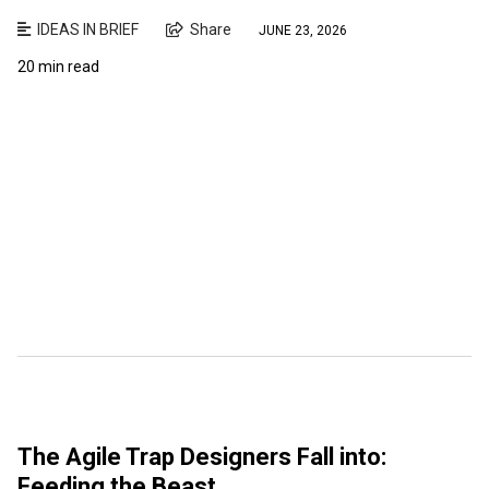
IDEAS IN BRIEF
Share
JUNE 23, 2026
20 min read
The Agile Trap Designers Fall into:
Feeding the Beast