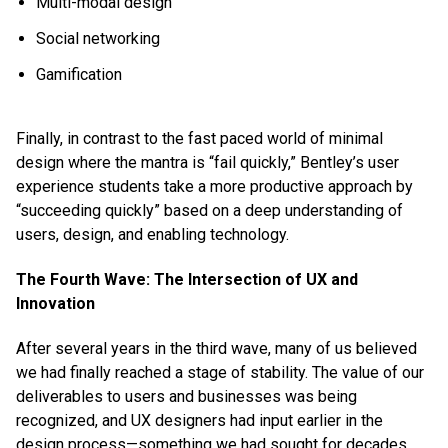
Multi-modal design
Social networking
Gamification
Finally, in contrast to the fast paced world of minimal
design where the mantra is “fail quickly,” Bentley’s user
experience students take a more productive approach by
“succeeding quickly” based on a deep understanding of
users, design, and enabling technology.
The Fourth Wave: The Intersection of UX and
Innovation
After several years in the third wave, many of us believed
we had finally reached a stage of stability. The value of our
deliverables to users and businesses was being
recognized, and UX designers had input earlier in the
design process—something we had sought for decades.