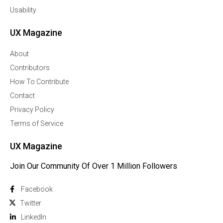
Usability
UX Magazine
About
Contributors
How To Contribute
Contact
Privacy Policy
Terms of Service
UX Magazine
Join Our Community Of Over 1 Million Followers
Facebook
Twitter
Linkedln