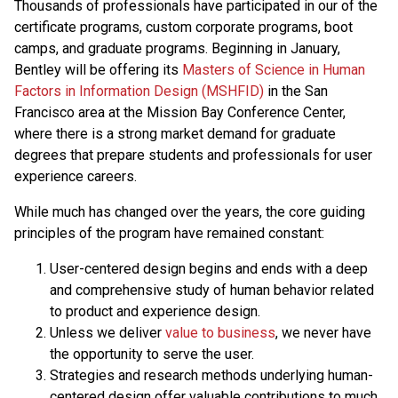
Thousands of professionals have participated in our of the
certificate programs, custom corporate programs, boot
camps, and graduate programs. Beginning in January,
Bentley will be offering its
Masters of Science in Human
Factors in Information Design (MSHFID)
in the San
Francisco area at the Mission Bay Conference Center,
where there is a strong market demand for graduate
degrees that prepare students and professionals for user
experience careers.
While much has changed over the years, the core guiding
principles of the program have remained constant:
User-centered design begins and ends with a deep
and comprehensive study of human behavior related
to product and experience design.
Unless we deliver
value to business
, we never have
the opportunity to serve the user.
Strategies and research methods underlying human-
centered design offer valuable contributions to much