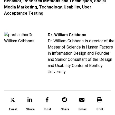
Behavior
,
Research Methods and Techniques
,
Social
Media Marketing
,
Technology
,
Usability
,
User
Acceptance Testing
Dr. William Gribbons
Dr. William Gribbons is director of the
Master of Science in Human Factors
in Information Design and Founder
and Senior Consultant of the Design
and Usability Center at Bentley
University
Tweet
Share
Post
Share
Email
Print