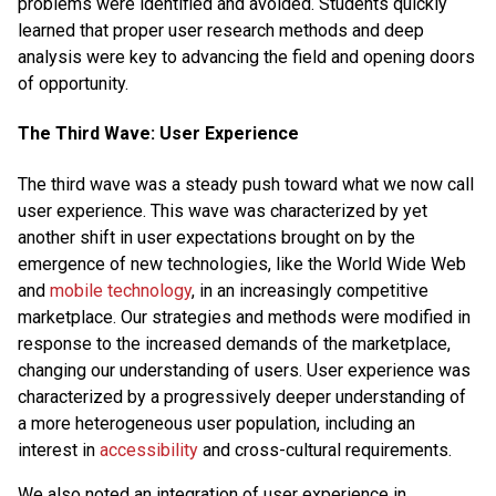
problems were identified and avoided. Students quickly
learned that proper user research methods and deep
analysis were key to advancing the field and opening doors
of opportunity.
The Third Wave: User Experience
The third wave was a steady push toward what we now call
user experience. This wave was characterized by yet
another shift in user expectations brought on by the
emergence of new technologies, like the World Wide Web
and
mobile technology
, in an increasingly competitive
marketplace. Our strategies and methods were modified in
response to the increased demands of the marketplace,
changing our understanding of users. User experience was
characterized by a progressively deeper understanding of
a more heterogeneous user population, including an
interest in
accessibility
and cross-cultural requirements.
We also noted an integration of user experience in