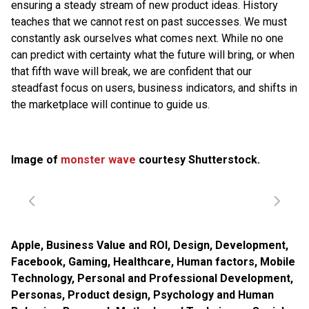
ensuring a steady stream of new product ideas. History
teaches that we cannot rest on past successes. We must
constantly ask ourselves what comes next. While no one
can predict with certainty what the future will bring, or when
that fifth wave will break, we are confident that our
steadfast focus on users, business indicators, and shifts in
the marketplace will continue to guide us.
Image of
monster wave
courtesy Shutterstock.
Apple
,
Business Value and ROI
,
Design
,
Development
,
Facebook
,
Gaming
,
Healthcare
,
Human factors
,
Mobile
Technology
,
Personal and Professional Development
,
Personas
,
Product design
,
Psychology and Human