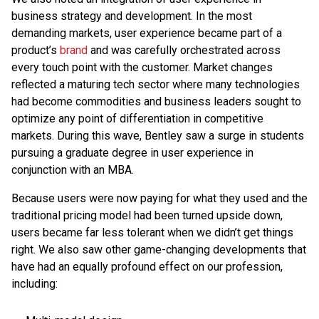
business strategy and development. In the most
demanding markets, user experience became part of a
product’s
brand
and was carefully orchestrated across
every touch point with the customer. Market changes
reflected a maturing tech sector where many technologies
had become commodities and business leaders sought to
optimize any point of differentiation in competitive
markets. During this wave, Bentley saw a surge in students
pursuing a graduate degree in user experience in
conjunction with an MBA.
Because users were now paying for what they used and the
traditional pricing model had been turned upside down,
users became far less tolerant when we didn’t get things
right. We also saw other game-changing developments that
have had an equally profound effect on our profession,
including: