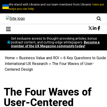
We stand with Ukraine and our team members from Ukraine.
Here are
ways you can help
Conversational Design
Get exclusive access to thought-provoking articles, bonus
Neuroscience
podcast content, and cutting-edge whitepapers.
Become a
member of the UX Magazine community today!
Podcast
Latest
Home
››
Business Value and ROI
››
6 Key Questions to Guide
Popular
International UX Research
››
The Four Waves of User-
Topics
Centered Design
UX Magazine Community
Become a member
The Four Waves of
User-Centered