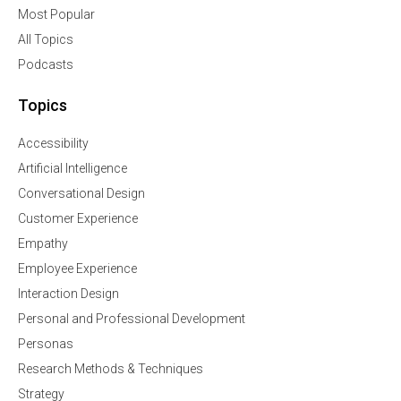
Most Popular
All Topics
Podcasts
Topics
Accessibility
Artificial Intelligence
Conversational Design
Customer Experience
Empathy
Employee Experience
Interaction Design
Personal and Professional Development
Personas
Research Methods & Techniques
Strategy