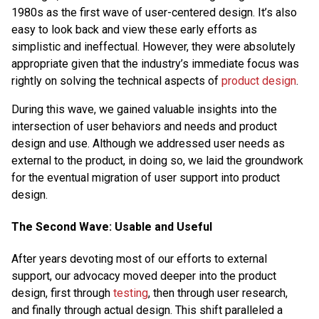
1980s as the first wave of user-centered design. It’s also
easy to look back and view these early efforts as
simplistic and ineffectual. However, they were absolutely
appropriate given that the industry’s immediate focus was
rightly on solving the technical aspects of
product design
.
During this wave, we gained valuable insights into the
intersection of user behaviors and needs and product
design and use. Although we addressed user needs as
external to the product, in doing so, we laid the groundwork
for the eventual migration of user support into product
design.
The Second Wave: Usable and Useful
After years devoting most of our efforts to external
support, our advocacy moved deeper into the product
design, first through
testing
, then through user research,
and finally through actual design. This shift paralleled a