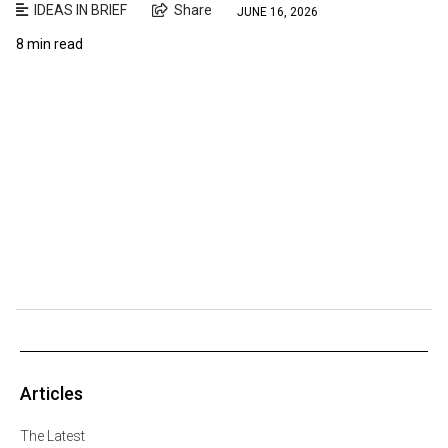
IDEAS IN BRIEF
Share
JUNE 16, 2026
8 min read
Articles
The Latest