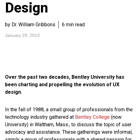
Design
by Dr. William Gribbons
6 min read
January 29, 2013
Over the past two decades, Bentley University has
been charting and propelling the evolution of UX
design.
In the fall of 1988, a small group of professionals from the
technology industry gathered at
Bentley College
(now
University) in Waltham, Mass., to discuss the topic of user
advocacy and assistance. These gatherings were informal,
simply a group of professionals with a shared passion for