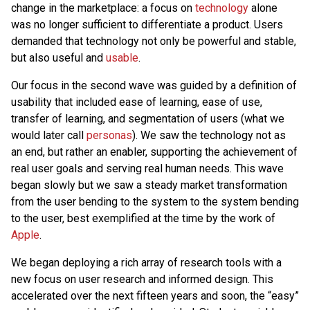
change in the marketplace: a focus on
technology
alone
was no longer sufficient to differentiate a product. Users
demanded that technology not only be powerful and stable,
but also useful and
usable
.
Our focus in the second wave was guided by a definition of
usability that included ease of learning, ease of use,
transfer of learning, and segmentation of users (what we
would later call
personas
). We saw the technology not as
an end, but rather an enabler, supporting the achievement of
real user goals and serving real human needs. This wave
began slowly but we saw a steady market transformation
from the user bending to the system to the system bending
to the user, best exemplified at the time by the work of
Apple
.
We began deploying a rich array of research tools with a
new focus on user research and informed design. This
accelerated over the next fifteen years and soon, the “easy”