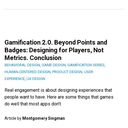
Gamification 2.0. Beyond Points and
Badges: Designing for Players, Not
Metrics. Conclusion
BEHAVIORAL DESIGN
,
GAME DESIGN
,
GAMIFICATION SERIES
,
HUMAN-CENTERED DESIGN
,
PRODUCT DESIGN
,
USER
EXPERIENCE
,
UX DESIGN
Real engagement is about designing experiences that
people want to have. Here are some things that games
do well that most apps don’t.
Article by
Montgomery Singman