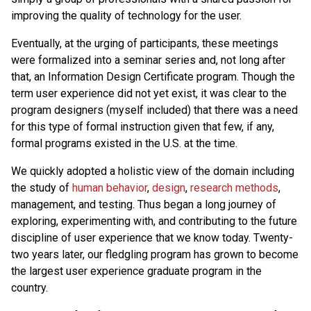
improving the quality of technology for the user.
Eventually, at the urging of participants, these meetings
were formalized into a seminar series and, not long after
that, an Information Design Certificate program. Though the
term user experience did not yet exist, it was clear to the
program designers (myself included) that there was a need
for this type of formal instruction given that few, if any,
formal programs existed in the U.S. at the time.
We quickly adopted a holistic view of the domain including
the study of
human behavior
,
design
,
research methods
,
management, and testing. Thus began a long journey of
exploring, experimenting with, and contributing to the future
discipline of user experience that we know today. Twenty-
two years later, our fledgling program has grown to become
the largest user experience graduate program in the
country.