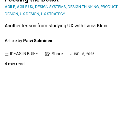
AGILE
,
AGILE UX
,
DESIGN SYSTEMS
,
DESIGN THINKING
,
PRODUCT
DESIGN
,
UX DESIGN
,
UX STRATEGY
Another lesson from studying UX with Laura Klein.
Article by
Paivi Salminen
IDEAS IN BRIEF
Share
JUNE 18, 2026
4 min read