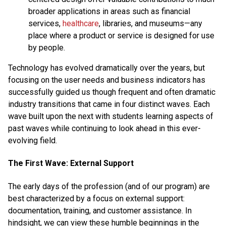
broader applications in areas such as financial
services,
healthcare
, libraries, and museums—any
place where a product or service is designed for use
by people.
Technology has evolved dramatically over the years, but
focusing on the user needs and business indicators has
successfully guided us though frequent and often dramatic
industry transitions that came in four distinct waves. Each
wave built upon the next with students learning aspects of
past waves while continuing to look ahead in this ever-
evolving field.
The First Wave: External Support
The early days of the profession (and of our program) are
best characterized by a focus on external support:
documentation, training, and customer assistance. In
hindsight, we can view these humble beginnings in the