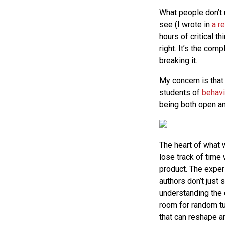
What people don’t 
see (I wrote in
a r
hours of critical t
right. It’s the com
breaking it.
My concern is that
students of
behavi
being both open an
The heart of what w
lose track of time 
product. The exper
authors don’t just
understanding the c
room for random tu
that can reshape a