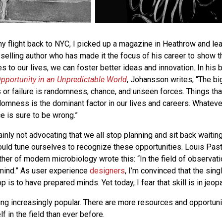
my flight back to NYC, I picked up a magazine in Heathrow and le
selling author who has made it the focus of his career to show t
 to our lives, we can foster better ideas and innovation. In his 
pportunity in an Unpredictable World
, Johansson writes, “The bi
or failure is randomness, chance, and unseen forces. Things that
ndomness is the dominant factor in our lives and careers. Whateve
 is sure to be wrong.”
ainly not advocating that we all stop planning and sit back waiting
hould tune ourselves to recognize these opportunities. Louis Past
ther of modern microbiology wrote this: “In the field of observat
mind.” As user experience
designers
, I’m convinced that the sin
p is to have prepared minds. Yet today, I fear that skill is in jeop
ing increasingly popular. There are more resources and opportuni
 in the field than ever before.