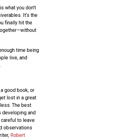
is what you don’t
iverables. It’s the
 finally hit the
 together—without
 enough time being
ple live, and
.
 a good book, or
et lost in a great
less. The best
rs developing and
 careful to leave
nd observations
iter,
Robert