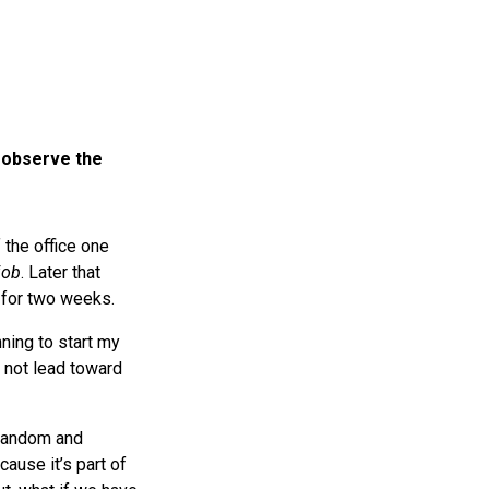
 observe the
 the office one
job
. Later that
e for two weeks.
nning to start my
 not lead toward
 random and
ause it’s part of