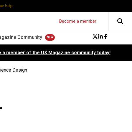
can help
Become a member
agazine Community
 a member of the UX Magazine community today!
rience Design
r