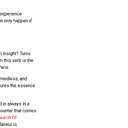
 experience
n only happen if
 insight? Turns
m this verb is the
aris.
mindless, and
ptures the essence
d in always in a
counter that comes
Search Of
flâneur
is