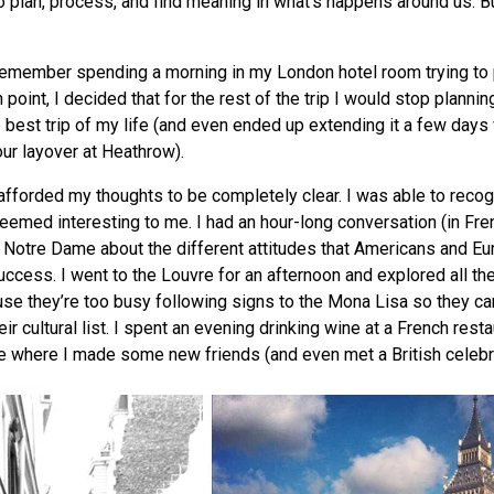
o plan, process, and find meaning in what’s happens around us. B
 remember spending a morning in my London hotel room trying to 
 point, I decided that for the rest of the trip I would stop plannin
e best trip of my life (and even ended up extending it a few days 
our layover at Heathrow).
fforded my thoughts to be completely clear. I was able to reco
seemed interesting to me. I had an hour-long conversation (in Fre
of Notre Dame about the different attitudes that Americans and E
ccess. I went to the Louvre for an afternoon and explored all the
e they’re too busy following signs to the Mona Lisa so they ca
eir cultural list. I spent an evening drinking wine at a French resta
e where I made some new friends (and even met a British celebri