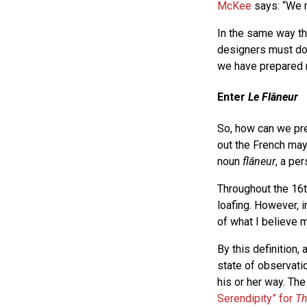
McKee
says: “We r
In the same way th
designers must do
we have prepared 
Enter
Le Flâneur
So, how can we pr
out the French ma
noun
flâneur
, a pe
Throughout the 16t
loafing. However, 
of what I believe 
By this definition, 
state of observati
his or her way. Th
Serendipity” for
Th