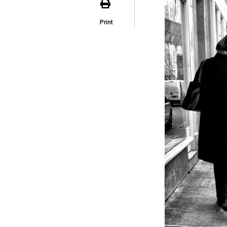
Print