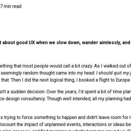
7 min read
ot about good UX when we slow down, wander aimlessly, and
thing that most people would call a bit crazy. As I walked out of
 a seemingly random thought came into my head:
I should quit my 
 that. Then I did the next logical thing, I booked a flight to Europ
asn’t a sudden decision. Over the years, I’d spent a bit of time pla
e design consultancy. Though well intended, all my planning had
as trying to force something to happen and didn’t leave room for
iscount the impact of unplanned events, interactions or ideas bec