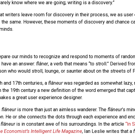
arely know where we are going; writing is a discovery.”
at writers leave room for discovery in their process, we as user
 the same. However, these moments of discovery and chance ca
minds.
epare our minds to recognize and respond to moments of random
y have an answer:
flâner
, a verb that means “to stroll.” Derived fro
rson who would stroll, lounge, or saunter about on the streets of P
h and 17th centuries, a
flâneur
was regarded as somewhat lazy, 
in the 19th century a new definition of the word emerged that ca
makes a great user experience designer.
a
flâneur
is more than just an aimless wanderer. The
flâneur
’s min
on. He or she connects the dots through each experience and en
e
flâneur
is in constant awe of his surroundings. In the article
“In 
e Economist’s Intelligent Life Magazine
, Ian Leslie writes that a