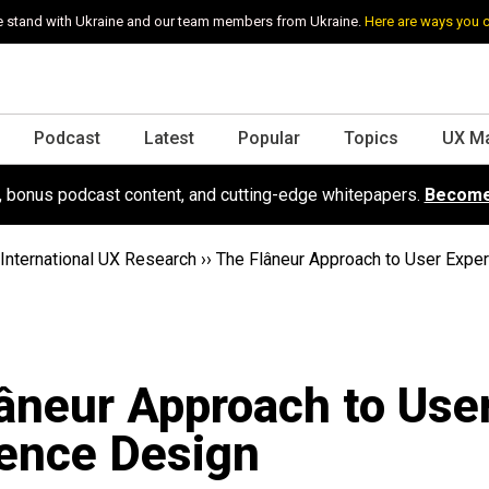
 stand with Ukraine and our team members from Ukraine.
Here are ways you 
Podcast
Latest
Popular
Topics
UX M
s, bonus podcast content, and cutting-edge whitepapers.
Become
International UX Research
››
The Flâneur Approach to User Expe
âneur Approach to Use
ence Design