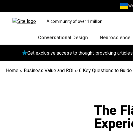
We
A community of over 1 million
Conversational Design
Neuroscience
Get exclusive access to thought-provoking article
Home
››
Business Value and ROI
››
6 Key Questions to Guide 
The Fl
Experi