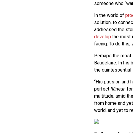
someone who “wand
In the world of
pro
solution, to conne
addressed the stor
develop
the most i
facing. To do this
Perhaps the most in
Baudelaire. In his
the quintessential
“His passion and h
perfect
flâneur
, fo
multitude, amid the
from home and yet 
world, and yet to 