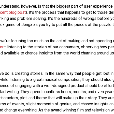
understand, however, is that the biggest part of user experience 
ecent blog post
). It’s the process that happens to get to those del
hinking and problem solving. It’s the hundreds of wrongs before you
plex game of Jenga as you try to put all the pieces of the puzzle
 we’re focusing too much on the act of making and not spending
or
—listening to the stories of our consumers, observing how peo
d available to chance insights from the world churning around us
e do is creating stories. In the same way that people get lost in
while listening to a great musical composition, they should also g
ience of engaging with a well-designed product should be effort
 start writing. They spend countless hours, months, and even yea
haracters, plot, and theme that will make up their story. They are
rns of events, slight moments of genius, and chance insights a
nd change everything. As the award winning film and television wr