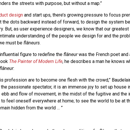
ers the streets with purpose, but without a map.”
duct design
and start ups, there’s growing pressure to focus pre
ct the dots backward instead of forward, to design the system b
y. But, as user experience designers, we know that our greatest
ntimate understanding of the people we design for and the prob
, we must be
flâneurs
.
fluential figure to redefine the
flâneur
was the French poet and a
 book
The Painter of Modern Life
, he describes a man he knows w
flâneur
:
is profession are to become one flesh with the crowd,” Baudelair
r the passionate spectator, it is an immense joy to set up house in
 ebb and flow of movement, in the midst of the fugitive and the i
to feel oneself everywhere at home; to see the world to be at th
remain hidden from the world … ”