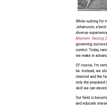
While rushing for 
Johansson, a best 
diverse experiences
Moment: Seizing O
governing success 
control. Today, ra
we make in advance
Of course, I’m cert
lie. Instead, we s
chemist and the fa
only the prepared 
skill we can develo
Our field is becom
and educate oneself