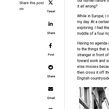
our human nature t
Share this post
it all wrong?
on
Tweet
While in Europe, I
my day. At a certain
exploring. I had th
middle of a four-h
Share
Having no agenda a
to the things that 
stranger in front 
Post
toward work and su
else misses becaus
then cross it off th
Share
English countrysid
Email