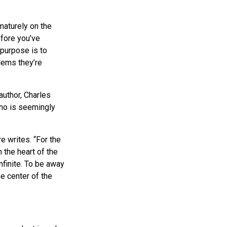
maturely on the
efore you’ve
 purpose is to
lems they’re
uthor, Charles
ho is seemingly
e writes. “For the
 the heart of the
nfinite. To be away
e center of the