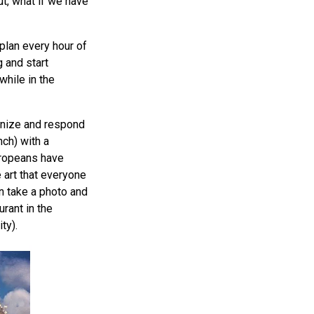
ut, what if we have
plan every hour of
g and start
while in the
gnize and respond
nch) with a
uropeans have
 art that everyone
n take a photo and
urant in the
ty).