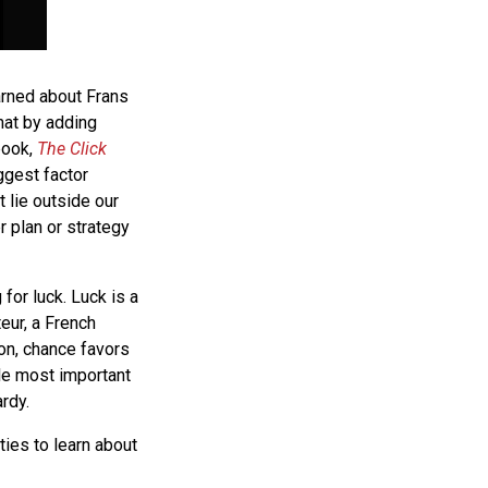
arned about Frans
hat by adding
book,
The Click
ggest factor
 lie outside our
r plan or strategy
 for luck. Luck is a
eur, a French
ion, chance favors
gle most important
ardy.
ties to learn about