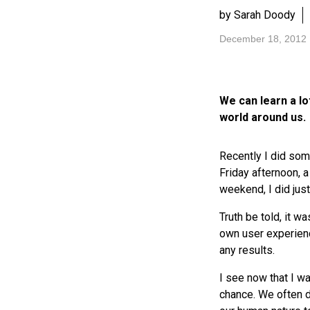
by Sarah Doody
December 18, 2012
We can learn a l
world around us.
Recently I did some
Friday afternoon,
weekend, I did just
Truth be told, it w
own user experienc
any results.
I see now that I w
chance. We often d