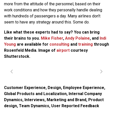
more from the attitude of the personnel, based on their
work conditions and how they personally handle dealing
with hundreds of passengers a day. Many airlines don’t
seem to have any strategy around this. Some do.
Like what these experts had to say? You can bring
their brains to you.
Mike Fisher
,
Andy Polaine
, and
Indi
Young
are available for
consulting
and
training
through
Rosenfeld Media. Image of
airport
courtesy
Shutterstock.
Customer Experience
,
Design
,
Employee Experience
,
Global Products and Localization
,
Internal Company
Dynamics
,
Interviews
,
Marketing and Brand
,
Product
design
,
Team Dynamics
,
User Reported Feedback