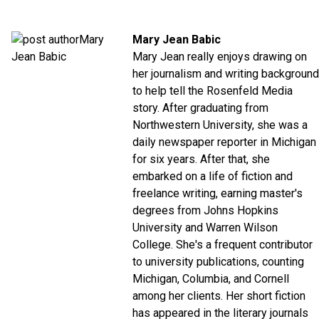
Mary Jean Babic
Mary Jean really enjoys drawing on
her journalism and writing background
to help tell the Rosenfeld Media
story. After graduating from
Northwestern University, she was a
daily newspaper reporter in Michigan
for six years. After that, she
embarked on a life of fiction and
freelance writing, earning master's
degrees from Johns Hopkins
University and Warren Wilson
College. She's a frequent contributor
to university publications, counting
Michigan, Columbia, and Cornell
among her clients. Her short fiction
has appeared in the literary journals