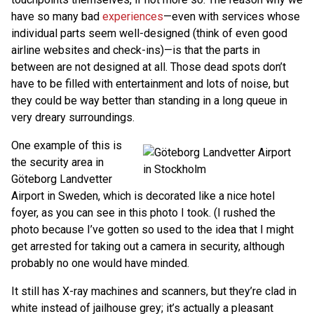
have so many bad
experiences
—even with services whose
individual parts seem well-designed (think of even good
airline websites and check-ins)—is that the parts in
between are not designed at all. Those dead spots don’t
have to be filled with entertainment and lots of noise, but
they could be way better than standing in a long queue in
very dreary surroundings.
One example of this is
the security area in
Göteborg Landvetter
Airport in Sweden, which is decorated like a nice hotel
foyer, as you can see in this photo I took. (I rushed the
photo because I’ve gotten so used to the idea that I might
get arrested for taking out a camera in security, although
probably no one would have minded.
It still has X-ray machines and scanners, but they’re clad in
white instead of jailhouse grey; it’s actually a pleasant