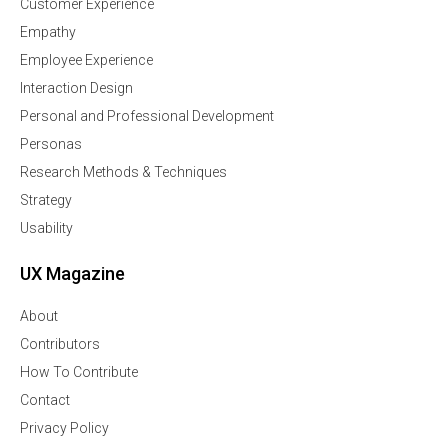
Customer Experience
Empathy
Employee Experience
Interaction Design
Personal and Professional Development
Personas
Research Methods & Techniques
Strategy
Usability
UX Magazine
About
Contributors
How To Contribute
Contact
Privacy Policy