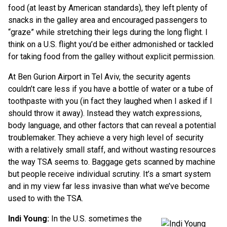
food (at least by American standards), they left plenty of
snacks in the galley area and encouraged passengers to
“graze” while stretching their legs during the long flight. I
think on a U.S. flight you’d be either admonished or tackled
for taking food from the galley without explicit permission.
At Ben Gurion Airport in Tel Aviv, the security agents
couldn’t care less if you have a bottle of water or a tube of
toothpaste with you (in fact they laughed when I asked if I
should throw it away). Instead they watch expressions,
body language, and other factors that can reveal a potential
troublemaker. They achieve a very high level of security
with a relatively small staff, and without wasting resources
the way TSA seems to. Baggage gets scanned by machine
but people receive individual scrutiny. It’s a smart system
and in my view far less invasive than what we’ve become
used to with the TSA.
Indi Young:
In the U.S. sometimes the