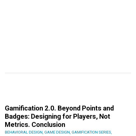
Gamification 2.0. Beyond Points and
Badges: Designing for Players, Not
Metrics. Conclusion
BEHAVIORAL DESIGN
,
GAME DESIGN
,
GAMIFICATION SERIES
,