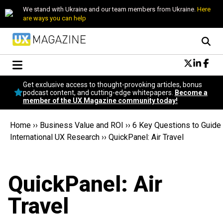
We stand with Ukraine and our team members from Ukraine.
Here
are ways you can help
Conversational Design
Get exclusive access to thought-provoking articles, bonus
Neuroscience
podcast content, and cutting-edge whitepapers.
Become a
member of the UX Magazine community today!
Podcast
Latest
Home
››
Business Value and ROI
››
6 Key Questions to Guide
Popular
International UX Research
››
QuickPanel: Air Travel
Topics
UX Magazine Community
Become a member
QuickPanel: Air
Travel