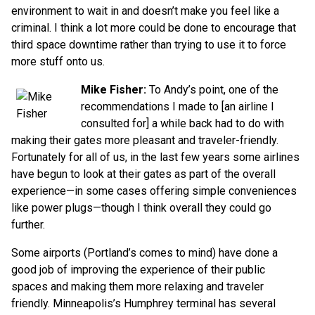
environment to wait in and doesn’t make you feel like a
criminal. I think a lot more could be done to encourage that
third space downtime rather than trying to use it to force
more stuff onto us.
Mike Fisher:
To Andy’s point, one of the
recommendations I made to [an airline I
consulted for] a while back had to do with
making their gates more pleasant and traveler-friendly.
Fortunately for all of us, in the last few years some airlines
have begun to look at their gates as part of the overall
experience—in some cases offering simple conveniences
like power plugs—though I think overall they could go
further.
Some airports (Portland’s comes to mind) have done a
good job of improving the experience of their public
spaces and making them more relaxing and traveler
friendly. Minneapolis’s Humphrey terminal has several