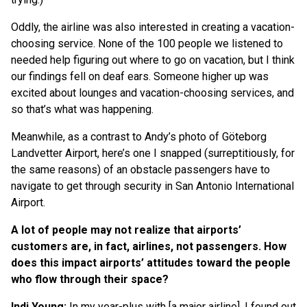
Oddly, the airline was also interested in creating a vacation-
choosing service. None of the 100 people we listened to
needed help figuring out where to go on vacation, but I think
our findings fell on deaf ears. Someone higher up was
excited about lounges and vacation-choosing services, and
so that’s what was happening.
Meanwhile, as a contrast to Andy’s photo of Göteborg
Landvetter Airport, here’s one I snapped (surreptitiously, for
the same reasons) of an obstacle passengers have to
navigate to get through security in San Antonio International
Airport.
A lot of people may not realize that airports’
customers are, in fact, airlines, not passengers. How
does this impact airports’ attitudes toward the people
who flow through their space?
Indi Young:
In my year-plus with [a major airline], I found out