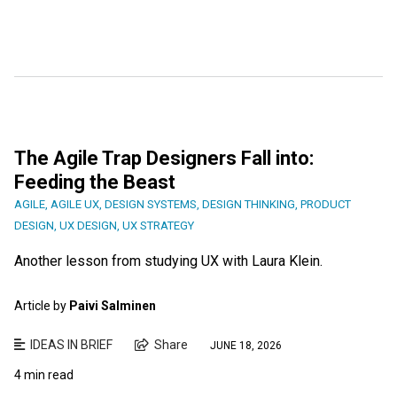
The Agile Trap Designers Fall into:
Feeding the Beast
AGILE
,
AGILE UX
,
DESIGN SYSTEMS
,
DESIGN THINKING
,
PRODUCT
DESIGN
,
UX DESIGN
,
UX STRATEGY
Another lesson from studying UX with Laura Klein.
Article by
Paivi Salminen
IDEAS IN BRIEF
Share
JUNE 18, 2026
4 min read