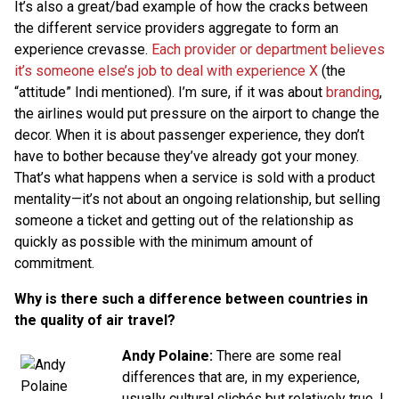
It’s also a great/bad example of how the cracks between
the different service providers aggregate to form an
experience crevasse.
Each provider or department believes
it’s someone else’s job to deal with experience X
(the
“attitude” Indi mentioned). I’m sure, if it was about
branding
,
the airlines would put pressure on the airport to change the
decor. When it is about passenger experience, they don’t
have to bother because they’ve already got your money.
That’s what happens when a service is sold with a product
mentality—it’s not about an ongoing relationship, but selling
someone a ticket and getting out of the relationship as
quickly as possible with the minimum amount of
commitment.
Why is there such a difference between countries in
the quality of air travel?
Andy Polaine:
There are some real
differences that are, in my experience,
usually cultural clichés but relatively true. I