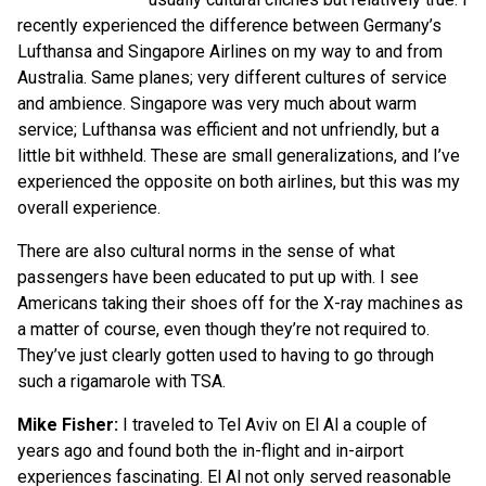
recently experienced the difference between Germany’s
Lufthansa and Singapore Airlines on my way to and from
Australia. Same planes; very different cultures of service
and ambience. Singapore was very much about warm
service; Lufthansa was efficient and not unfriendly, but a
little bit withheld. These are small generalizations, and I’ve
experienced the opposite on both airlines, but this was my
overall experience.
There are also cultural norms in the sense of what
passengers have been educated to put up with. I see
Americans taking their shoes off for the X-ray machines as
a matter of course, even though they’re not required to.
They’ve just clearly gotten used to having to go through
such a rigamarole with TSA.
Mike Fisher:
I traveled to Tel Aviv on El Al a couple of
years ago and found both the in-flight and in-airport
experiences fascinating. El Al not only served reasonable