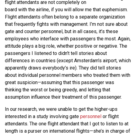
flight attendants are not completely on
board with the airline, if you will allow me that euphemism.
Flight attendants often belong to a separate organization
that frequently fights with management. I’m not sure about
gate and counter personnel, but in all cases, it’s these
employees who interface with passengers the most. Again,
attitude plays a big role, whether positive or negative. The
passengers I listened to didn’t tell stories about
differences in countries (except Amsterdam’s airport, which
apparently draws everybody’s ire). They did tell stories
about individual personnel members who treated them with
great suspicion—assuming that this passenger was
thinking the worst or being greedy, and letting that
assumption influence their treatment of this passenger.
In our research, we were unable to get the higher-ups
interested in a study involving gate
personnel
or flight
attendants. The one flight attendant that I got to listen to at
length is a purser on international flights—she’s in charge of