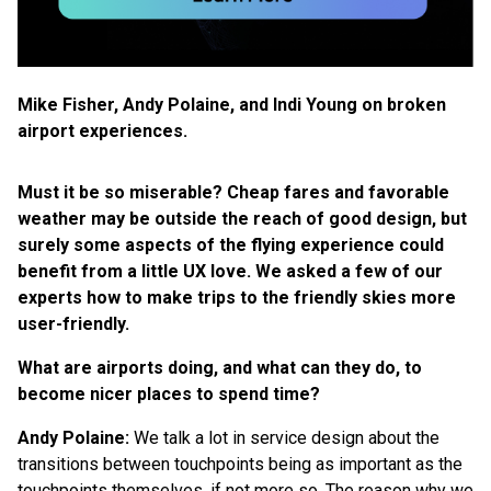
Mike Fisher, Andy Polaine, and Indi Young on broken
airport experiences.
Must it be so miserable? Cheap fares and favorable
weather may be outside the reach of good design, but
surely some aspects of the flying experience could
benefit from a little UX love. We asked a few of our
experts how to make trips to the friendly skies more
user-friendly.
What are airports doing, and what can they do, to
become nicer places to spend time?
Andy Polaine:
We talk a lot in service design about the
transitions between touchpoints being as important as the
touchpoints themselves, if not more so. The reason why we