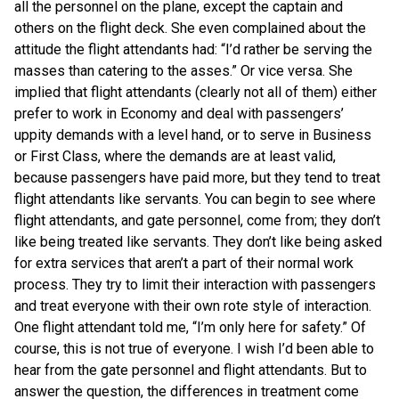
all the personnel on the plane, except the captain and
others on the flight deck. She even complained about the
attitude the flight attendants had: “I’d rather be serving the
masses than catering to the asses.” Or vice versa. She
implied that flight attendants (clearly not all of them) either
prefer to work in Economy and deal with passengers’
uppity demands with a level hand, or to serve in Business
or First Class, where the demands are at least valid,
because passengers have paid more, but they tend to treat
flight attendants like servants. You can begin to see where
flight attendants, and gate personnel, come from; they don’t
like being treated like servants. They don’t like being asked
for extra services that aren’t a part of their normal work
process. They try to limit their interaction with passengers
and treat everyone with their own rote style of interaction.
One flight attendant told me, “I’m only here for safety.” Of
course, this is not true of everyone. I wish I’d been able to
hear from the gate personnel and flight attendants. But to
answer the question, the differences in treatment come