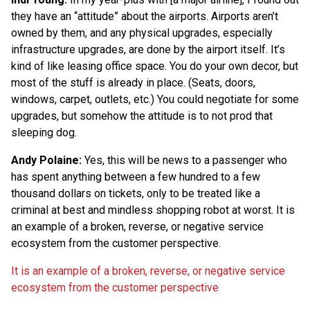
they have an “attitude” about the airports. Airports aren’t
owned by them, and any physical upgrades, especially
infrastructure upgrades, are done by the airport itself. It’s
kind of like leasing office space. You do your own decor, but
most of the stuff is already in place. (Seats, doors,
windows, carpet, outlets, etc.) You could negotiate for some
upgrades, but somehow the attitude is to not prod that
sleeping dog.
Andy Polaine:
Yes, this will be news to a passenger who
has spent anything between a few hundred to a few
thousand dollars on tickets, only to be treated like a
criminal at best and mindless shopping robot at worst. It is
an example of a broken, reverse, or negative service
ecosystem from the customer perspective.
It is an example of a broken, reverse, or negative service
ecosystem from the customer perspective