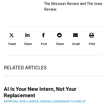
The Missouri Review and The Iowa
Review.
Tweet
Share
Post
Share
Email
Print
RELATED ARTICLES
AI Is Your New Intern, Not Your
Replacement
ARTIFICIAL INTELLIGENCE
,
DESIGN LEADERSHIP
,
FUTURE OF