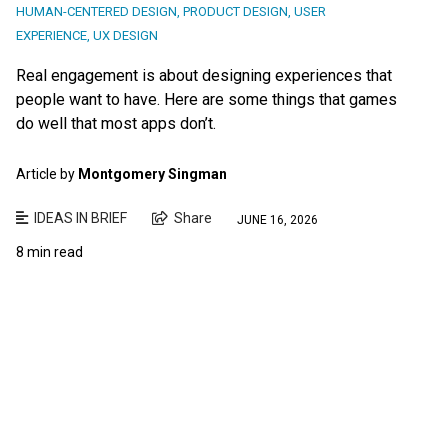
HUMAN-CENTERED DESIGN
,
PRODUCT DESIGN
,
USER
EXPERIENCE
,
UX DESIGN
Real engagement is about designing experiences that
people want to have. Here are some things that games
do well that most apps don’t.
Article by
Montgomery Singman
IDEAS IN BRIEF
Share
JUNE 16, 2026
8 min read