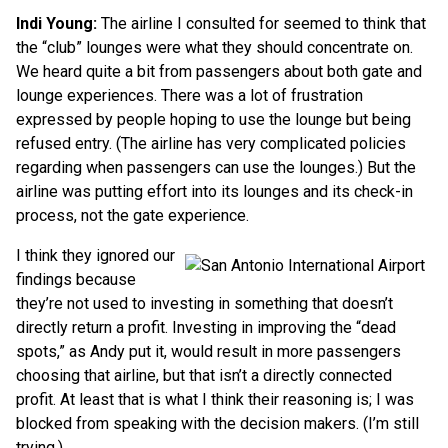
Indi Young:
The airline I consulted for seemed to think that
the “club” lounges were what they should concentrate on.
We heard quite a bit from passengers about both gate and
lounge experiences. There was a lot of frustration
expressed by people hoping to use the lounge but being
refused entry. (The airline has very complicated policies
regarding when passengers can use the lounges.) But the
airline was putting effort into its lounges and its check-in
process, not the gate experience.
I think they ignored our
findings because
they’re not used to investing in something that doesn’t
directly return a profit. Investing in improving the “dead
spots,” as Andy put it, would result in more passengers
choosing that airline, but that isn’t a directly connected
profit. At least that is what I think their reasoning is; I was
blocked from speaking with the decision makers. (I’m still
trying.)