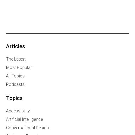
Articles
The Latest
Most Popular
All Topics
Podcasts
Topics
Accessibility
Artificial Intelligence
Conversational Design