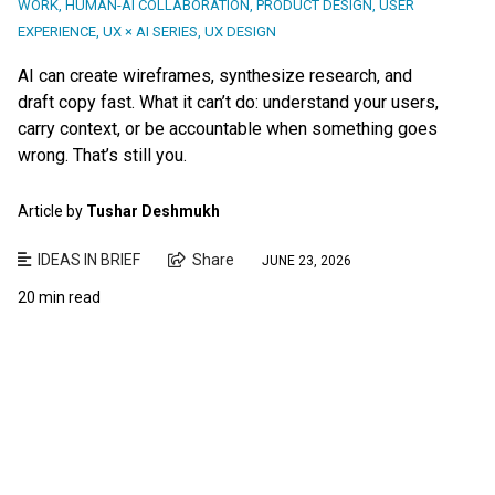
WORK
,
HUMAN-AI COLLABORATION
,
PRODUCT DESIGN
,
USER
EXPERIENCE
,
UX × AI SERIES
,
UX DESIGN
AI can create wireframes, synthesize research, and
draft copy fast. What it can’t do: understand your users,
carry context, or be accountable when something goes
wrong. That’s still you.
Article by
Tushar Deshmukh
IDEAS IN BRIEF
Share
JUNE 23, 2026
20 min read