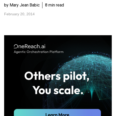
by Mary Jean Babic
8 min read
February 20, 2014