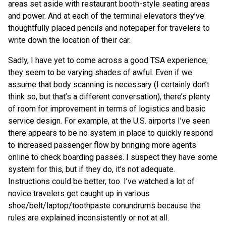
areas set aside with restaurant booth-style seating areas
and power. And at each of the terminal elevators they’ve
thoughtfully placed pencils and notepaper for travelers to
write down the location of their car.
Sadly, I have yet to come across a good TSA experience;
they seem to be varying shades of awful. Even if we
assume that body scanning is necessary (I certainly don’t
think so, but that’s a different conversation), there’s plenty
of room for improvement in terms of logistics and basic
service design. For example, at the U.S. airports I’ve seen
there appears to be no system in place to quickly respond
to increased passenger flow by bringing more agents
online to check boarding passes. I suspect they have some
system for this, but if they do, it’s not adequate.
Instructions could be better, too. I’ve watched a lot of
novice travelers get caught up in various
shoe/belt/laptop/toothpaste conundrums because the
rules are explained inconsistently or not at all.