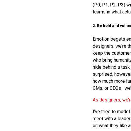
(P0, P1, P2, P3) w
teams in what actu
2. Be bold and vulne
Emotion begets emo
designers, we’re t
keep the customer
who bring humanity 
hide behind a task 
surprised, however
how much more fun
GMs, or CEOs—we’re
As designers, we’r
I’ve tried to model
meet with a leader 
on what they like 