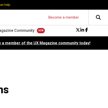
can help
Become a member
agazine Community
 a member of the UX Magazine community today!
ns