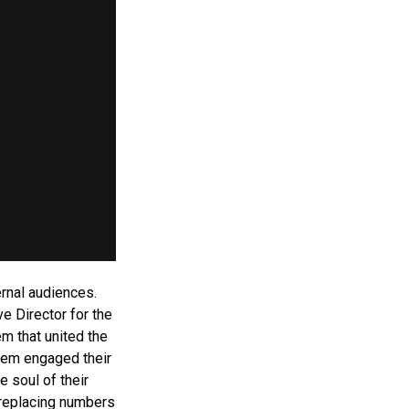
ernal audiences.
e Director for the
m that united the
stem engaged their
 soul of their
replacing numbers