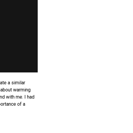
ate a similar
t about warming
nd with me. I had
portance of a