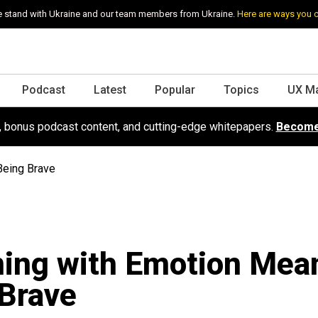
 stand with Ukraine and our team members from Ukraine.
Here are ways you 
Podcast
Latest
Popular
Topics
UX M
s, bonus podcast content, and cutting-edge whitepapers.
Become
Being Brave
ning with Emotion Mea
Brave