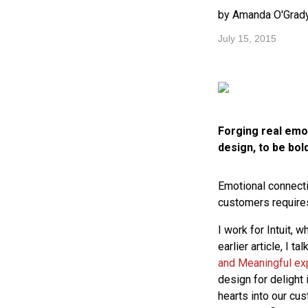
by Amanda O'Grad
July 15, 2015
Forging real emot
design, to be bol
Emotional connecti
customers requires
I work for Intuit, 
earlier article, I 
and Meaningful ex
design for delight 
hearts into our cu