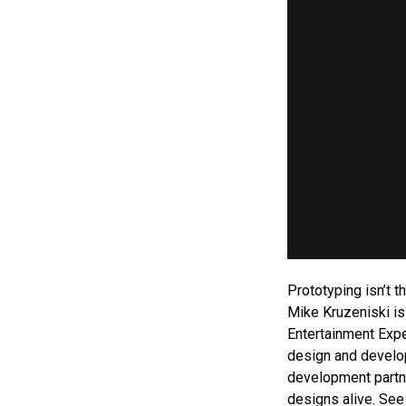
Prototyping isn’t 
Mike Kruzeniski is
Entertainment Expe
design and develop
development partne
designs alive. See