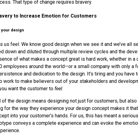
ess. That type of change requires bravery.
avery to Increase Emotion for Customers
f your design
 us feel. We know good design when we see it and we’ve all se
ed down and diluted through multiple review cycles and the dev
sence of what makes a concept great is hard work, whether in a
00 employees around the world—or a small company with only a 
sistence and dedication to the design. It’s tiring and you have t
 to work to make believers out of your stakeholders and develop
you want the customer to
feel
.
 of the design means designing not just for customers, but also f
g for the way they experience your design concept makes it that
ncept into your customer’s hands. For us, this has meant a serio
totype conveys a complete experience and can evoke the emotio
perience.