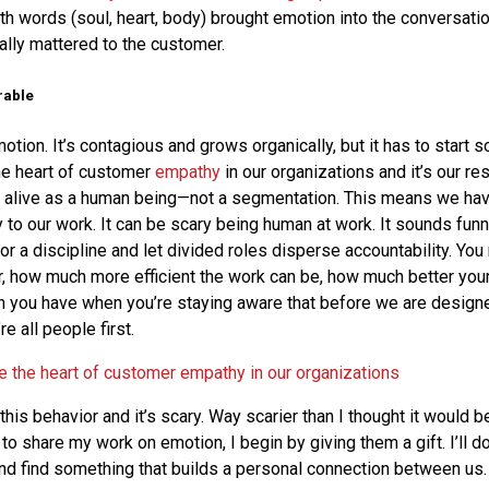
ith words (soul, heart, body) brought emotion into the conversati
ally mattered to the customer.
rable
tion. It’s contagious and grows organically, but it has to start
he heart of customer
empathy
in our organizations and it’s our res
 alive as a human being—not a segmentation. This means we hav
to our work. It can be scary being human at work. It sounds funny,
or a discipline and let divided roles disperse accountability. You
, how much more efficient the work can be, how much better your
 you have when you’re staying aware that before we are designe
 all people first.
e the heart of customer empathy in our organizations
 this behavior and it’s scary. Way scarier than I thought it would b
to share my work on emotion, I begin by giving them a gift. I’ll
and find something that builds a personal connection between us.