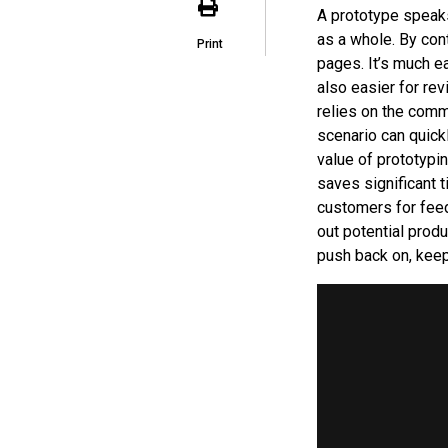
A prototype speaks
as a whole. By con
Print
pages. It’s much ea
also easier for re
relies on the commu
scenario can quic
value of prototypin
saves significant 
customers for fee
out potential prod
push back on, keep