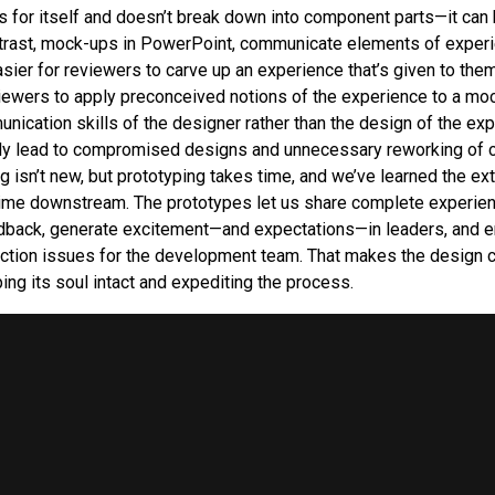
 for itself and doesn’t break down into component parts—it can
trast, mock-ups in PowerPoint, communicate elements of experi
sier for reviewers to carve up an experience that’s given to them 
viewers to apply preconceived notions of the experience to a moc
nication skills of the designer rather than the design of the exp
kly lead to compromised designs and unnecessary reworking of 
g isn’t new, but prototyping takes time, and we’ve learned the ext
time downstream. The prototypes let us share complete experie
dback, generate excitement—and expectations—in leaders, and e
uction issues for the development team. That makes the design 
ing its soul intact and expediting the process.