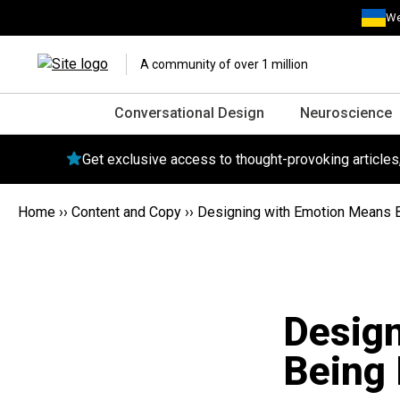
We
A community of over 1 million
Conversational Design
Neuroscience
Get exclusive access to thought-provoking article
Home
››
Content and Copy
››
Designing with Emotion Means 
Desig
Being 