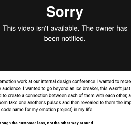
motion work at our internal design conference I wanted to recre
e audience. I wanted to go beyond an ice breaker, this wasn’t jus
d to create a connection between each of them with each other, a
room take one another’s pulses and then revealed to them the im
e code name for my emotion project) in my life.
hrough the customer lens, not the other way around