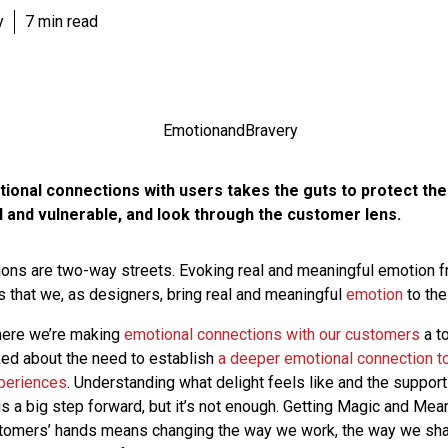
y
7 min read
ional connections with users takes the guts to protect the
d and vulnerable, and look through the customer lens.
ons are two-way streets. Evoking real and meaningful emotion f
 that we, as designers, bring real and meaningful
emotion
to the
where we’re making
emotional connections with our customers
a to
talked about the need to establish
a deeper emotional connection t
periences
. Understanding what delight feels like and the support
is a big step forward, but it’s not enough. Getting Magic and Mea
stomers’ hands means changing the way we work, the way we sha