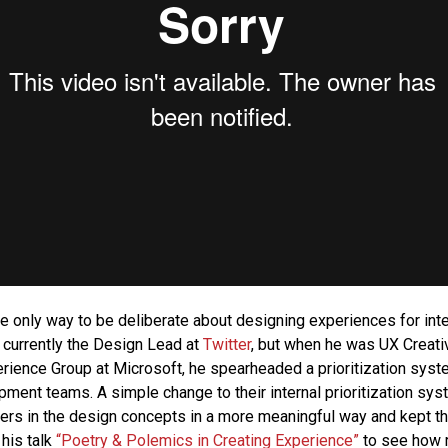
the only way to be deliberate about designing experiences for int
 currently the Design Lead at
Twitter
, but when he was UX Creativ
rience Group at Microsoft, he spearheaded a prioritization syste
ment teams. A simple change to their internal prioritization sy
rs in the design concepts in a more meaningful way and kept the
 his talk
“Poetry & Polemics in Creating Experience”
to see how 