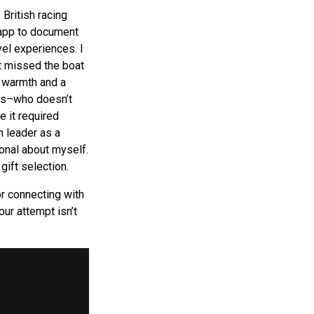
 British racing
 app to document
vel experiences. I
t missed the boat
d warmth and a
ous–who doesn’t
e it required
h leader as a
onal about myself.
ift selection.
or connecting with
ur attempt isn’t