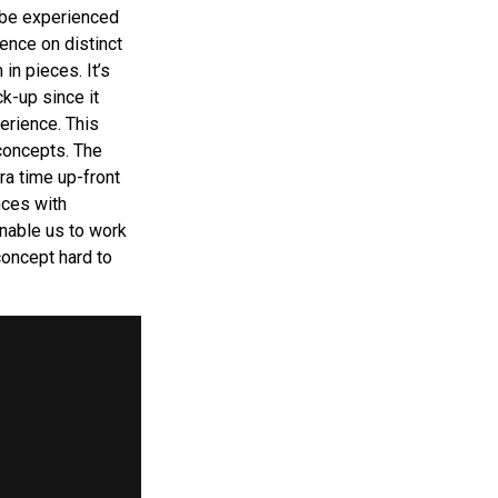
 be experienced
ence on distinct
in pieces. It’s
k-up since it
erience. This
concepts. The
ra time up-front
nces with
nable us to work
concept hard to