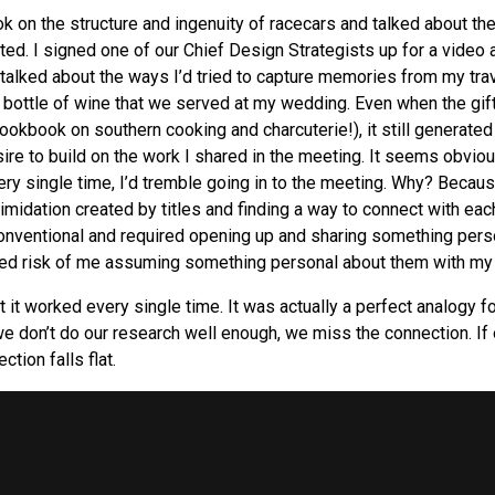
k on the structure and ingenuity of racecars and talked about the
ted. I signed one of our Chief Design Strategists up for a video
 talked about the ways I’d tried to capture memories from my tra
 bottle of wine that we served at my wedding. Even when the gif
cookbook on southern cooking and charcuterie!), it still generate
ire to build on the work I shared in the meeting. It seems obvi
ery single time, I’d tremble going in to the meeting. Why? Becaus
timidation created by titles and finding a way to connect with eac
onventional and required opening up and sharing something pers
d risk of me assuming something personal about them with my g
ut it worked every single time. It was actually a perfect analogy f
e don’t do our research well enough, we miss the connection. If o
ction falls flat.