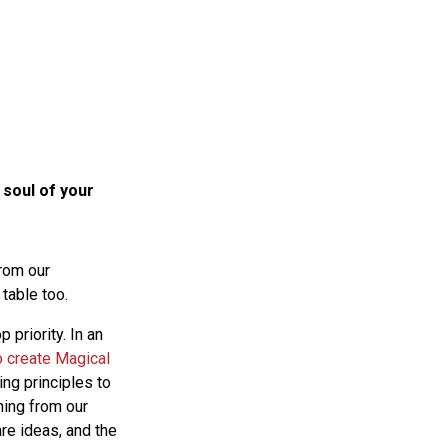
 soul of your
rom our
 table too.
p priority. In an
o create Magical
ing principles to
ning from our
re ideas, and the