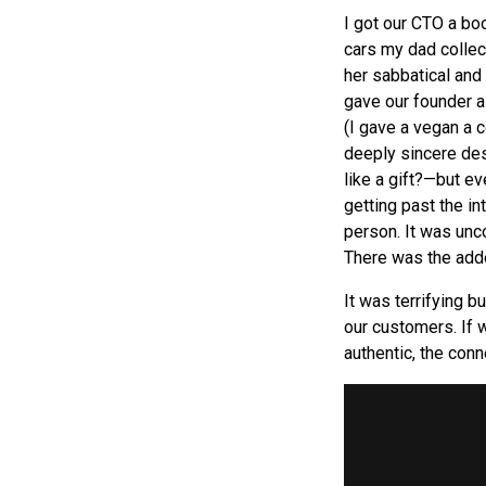
I got our CTO a boo
cars my dad collec
her sabbatical and
gave our founder a
(I gave a vegan a 
deeply sincere des
like a gift?—but ev
getting past the in
person. It was unc
There was the adde
It was terrifying b
our customers. If w
authentic, the conne