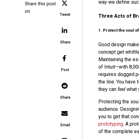
way we define succ
Share this post
on
Tweet
Three Acts of Br
1. Protect the soul o
Share
Good design makes
concept get whittl
Maintaining the es
of Intuit—with 8,0
Post
requires dogged per
the line. You have
they can
feel
what 
Share
Protecting the soul
audience. Designin
you to get that co
prototyping
. A pro
Email
of the complete ex