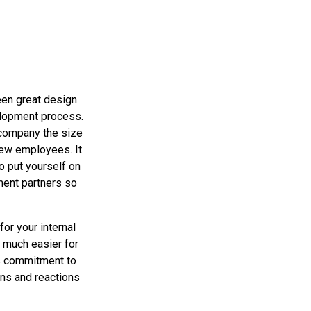
en great design
elopment process.
 company the size
few employees. It
o put yourself on
ment partners so
or your internal
 much easier for
us commitment to
ns and reactions