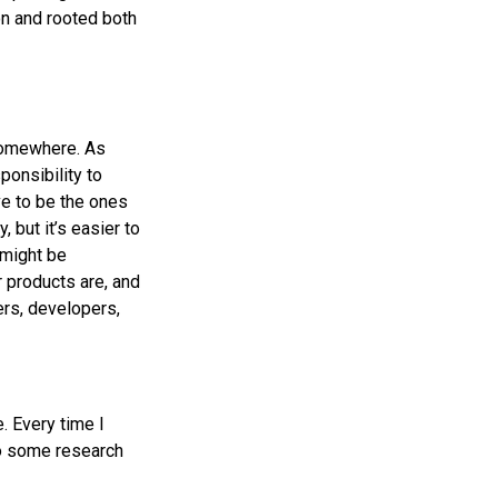
on and rooted both
 somewhere. As
ponsibility to
e to be the ones
 but it’s easier to
 might be
 products are, and
rs, developers,
e. Every time I
 do some research