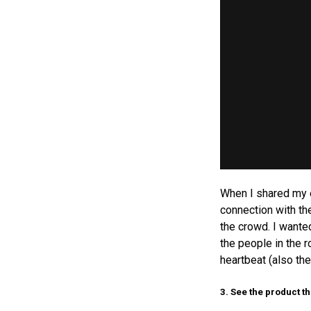
When I shared my e
connection with th
the crowd. I wante
the people in the 
heartbeat (also th
3. See the product t